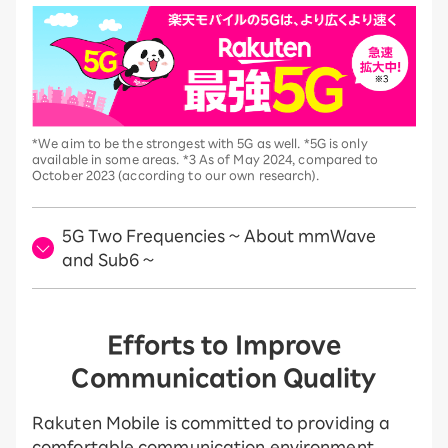
*We aim to be the strongest with 5G as well. *5G is only
available in some areas. *3 As of May 2024, compared to
October 2023 (according to our own research).
5G Two Frequencies ~ About mmWave
and Sub6 ~
Efforts to Improve
Communication Quality
Rakuten Mobile is committed to providing a
comfortable communication environment