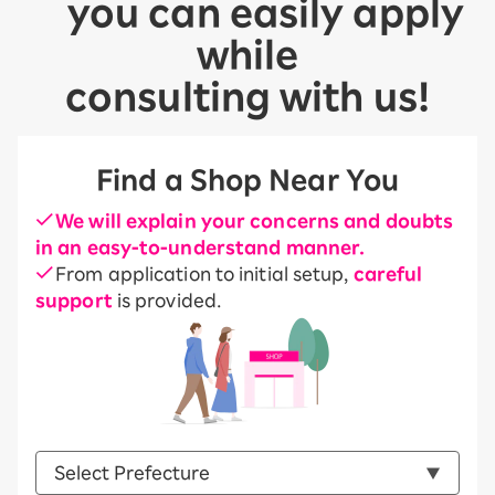
you can easily apply
while
consulting with us!
Find a Shop Near You
We will explain your concerns and doubts
in an easy-to-understand manner.
From application to initial setup,
careful
support
is provided.