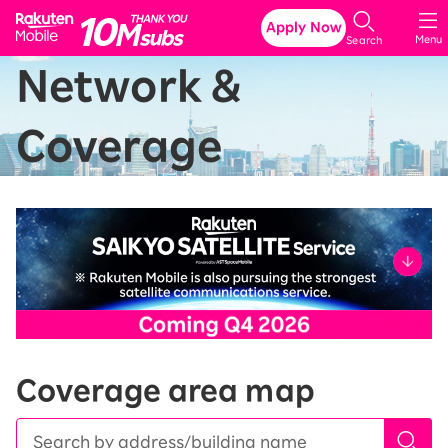
Rakuten Mobile
Apply Now
Menu
Search
Network &
Coverage
Coverage area map