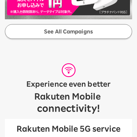
See All Campaigns
Experience even better
​ ​
Rakuten Mobile
connectivity!
Rakuten Mobile 5G service