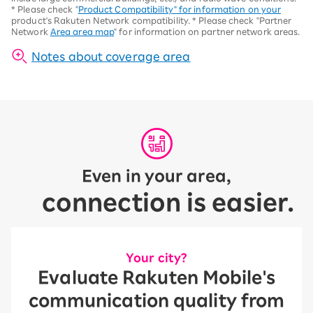
*
Please check "
Product Compatibility" for information on your
product's Rakuten Network compatibility.
*
Please check "Partner
Network
Area area map
" for information on partner network areas.
Notes about coverage area
Even in your area,
connection is easier.
Your city?
Evaluate Rakuten Mobile's
communication quality from