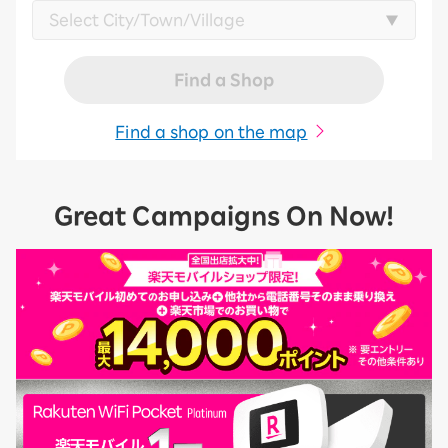
Find a Shop
Find a shop on the map
Great Campaigns On Now!