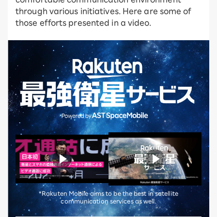
through various initiatives. Here are some of
those efforts presented in a video.
*Rakuten Mobile aims to be the best in satellite
communication services as well.