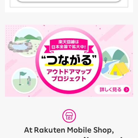
At Rakuten Mobile Shop,