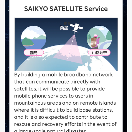
SAIKYO SATELLITE Service
By building a mobile broadband network
that can communicate directly with
satellites, it will be possible to provide
mobile phone services to users in
mountainous areas and on remote islands
where it is difficult to build base stations,
and it is also expected to contribute to
rescue and recovery efforts in the event of
a large-scale natural disaster.