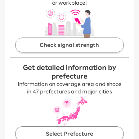
or workplace!
Check signal strength
Get detailed information by
prefecture
Information on coverage area and shops
in 47 prefectures and major cities
Select Prefecture