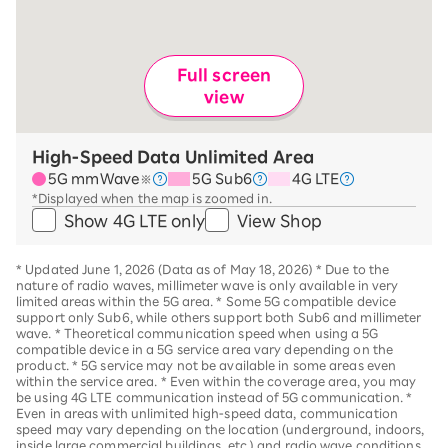
Full screen
view
High-Speed Data Unlimited Area
5G mmWave
5G Sub6
4G LTE
※
*Displayed when the map is zoomed in.
Show 4G LTE only
View Shop
*
Updated June 1, 2026 (Data as of May 18, 2026)
*
Due to the
nature of radio waves, millimeter wave is only available in very
limited areas within the 5G area.
*
Some 5G compatible device
support only Sub6, while others support both Sub6 and millimeter
wave.
*
Theoretical communication speed when using a 5G
compatible device in a 5G service area vary depending on the
product
. *
5G service may not be available in some areas even
within the service area.
*
Even within the coverage area, you may
be using 4G LTE communication instead of 5G communication.
*
Even in areas with unlimited high-speed data, communication
speed may vary depending on the location (underground, indoors,
inside large commercial buildings, etc.) and radio wave conditions.