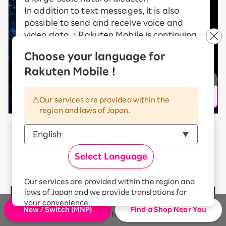
In addition to text messages, it is also
possible to send and receive voice and
video data.
Rakuten Mobile is continuing
*
to take on new challenges in order to
Choose your language for
realize a communications satellite
Rakuten Mobile !
network.
* communication speed may vary depending on radio
wave conditions, etc.
Our services are provided within the
region and laws of Japan.
Rakuten Mobile’s communication
Select Language
quality
Our services are provided within the region and
has received high ratings!
laws of Japan and we provide translations for
your convenience.
New / Switch (MNP)
Find a Shop Near You
The Japanese version of our websites and
applications, in which include Rakuten