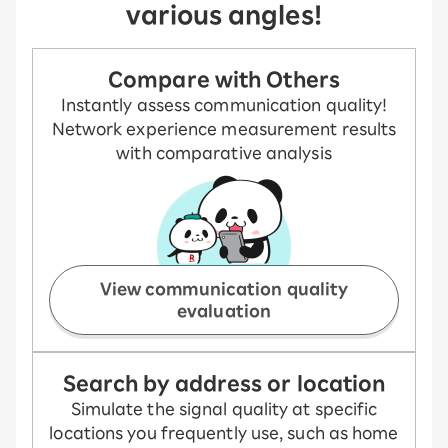
various angles!
Compare with Others
Instantly assess communication quality!
Network experience measurement results
with comparative analysis
View communication quality
evaluation
Search by address or location
Simulate the signal quality at specific
locations you frequently use, such as home