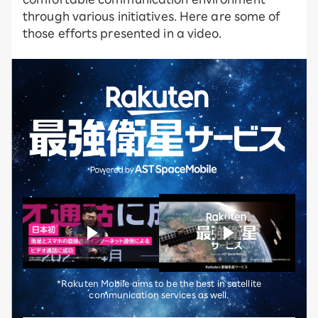
through various initiatives. Here are some of
those efforts presented in a video.
*Rakuten Mobile aims to be the best in satellite
communication services as well.