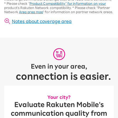
*
Please check "
Product Compatibility" for information on your
product's Rakuten Network compatibility.
*
Please check "Partner
Network
Area area map
" for information on partner network areas.
Notes about coverage area
Even in your area,
connection is easier.
Your city?
Evaluate Rakuten Mobile's
communication quality from