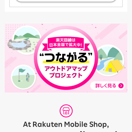
At Rakuten Mobile Shop,