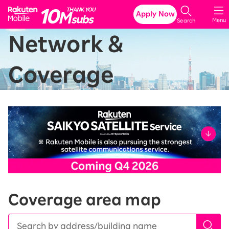
Rakuten Mobile
Apply Now
Menu
Search
Network &
Coverage
Coverage area map