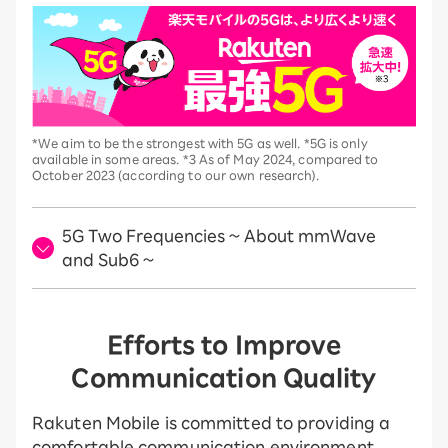
*We aim to be the strongest with 5G as well. *5G is only
available in some areas. *3 As of May 2024, compared to
October 2023 (according to our own research).
5G Two Frequencies ~ About mmWave
and Sub6 ~
Efforts to Improve
Communication Quality
Rakuten Mobile is committed to providing a
comfortable communication environment