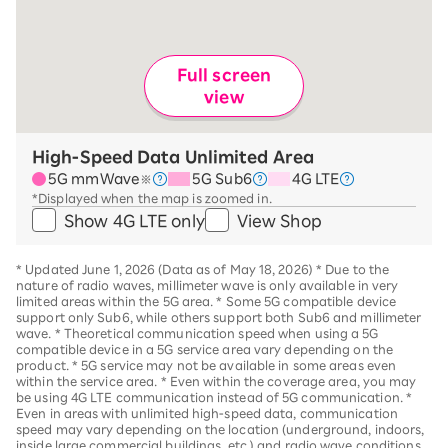
Full screen
view
High-Speed Data Unlimited Area
5G mmWave
5G Sub6
4G LTE
※
*Displayed when the map is zoomed in.
Show 4G LTE only
View Shop
*
Updated June 1, 2026 (Data as of May 18, 2026)
*
Due to the
nature of radio waves, millimeter wave is only available in very
limited areas within the 5G area.
*
Some 5G compatible device
support only Sub6, while others support both Sub6 and millimeter
wave.
*
Theoretical communication speed when using a 5G
compatible device in a 5G service area vary depending on the
product
. *
5G service may not be available in some areas even
within the service area.
*
Even within the coverage area, you may
be using 4G LTE communication instead of 5G communication.
*
Even in areas with unlimited high-speed data, communication
speed may vary depending on the location (underground, indoors,
inside large commercial buildings, etc.) and radio wave conditions.