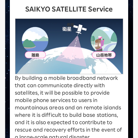
SAIKYO SATELLITE Service
By building a mobile broadband network
that can communicate directly with
satellites, it will be possible to provide
mobile phone services to users in
mountainous areas and on remote islands
where it is difficult to build base stations,
and it is also expected to contribute to
rescue and recovery efforts in the event of
a large-scale natural disaster.