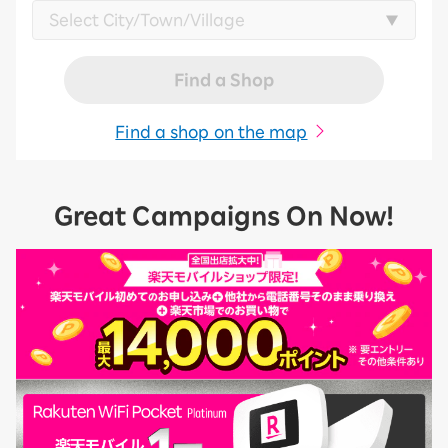
Find a Shop
Find a shop on the map
Great Campaigns On Now!