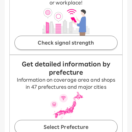
or workplace!
Check signal strength
Get detailed information by
prefecture
Information on coverage area and shops
in 47 prefectures and major cities
Select Prefecture