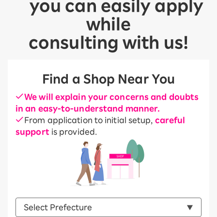
you can easily apply
while
consulting with us!
Find a Shop Near You
We will explain your concerns and doubts
in an easy-to-understand manner.
From application to initial setup,
careful
support
is provided.