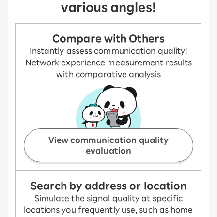
various angles!
Compare with Others
Instantly assess communication quality!
Network experience measurement results
with comparative analysis
View communication quality
evaluation
Search by address or location
Simulate the signal quality at specific
locations you frequently use, such as home