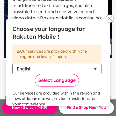
In addition to text messages, it is also
possible to send and receive voice and
video data.
Rakuten Mobile is continuing
*
to take on new challenges in order to
Choose your language for
realize a communications satellite
Rakuten Mobile !
network.
* communication speed may vary depending on radio
wave conditions, etc.
Our services are provided within the
region and laws of Japan.
Rakuten Mobile’s communication
Select Language
quality
Our services are provided within the region and
has received high ratings!
laws of Japan and we provide translations for
your convenience.
New / Switch (MNP)
Find a Shop Near You
The Japanese version of our websites and
applications, in which include Rakuten