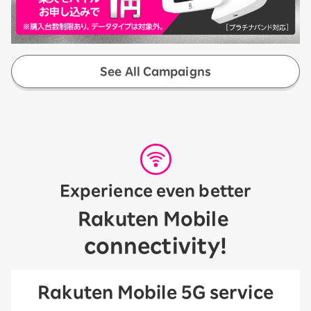
See All Campaigns
Experience even better
​ ​
Rakuten Mobile
connectivity!
Rakuten Mobile 5G service