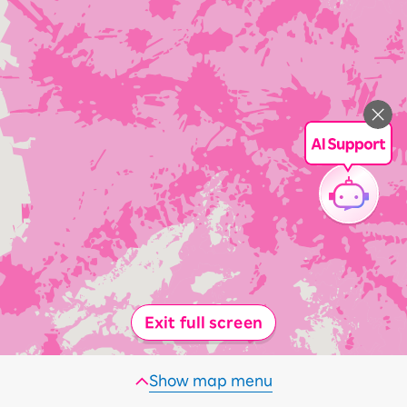
Exit full screen
Show map menu