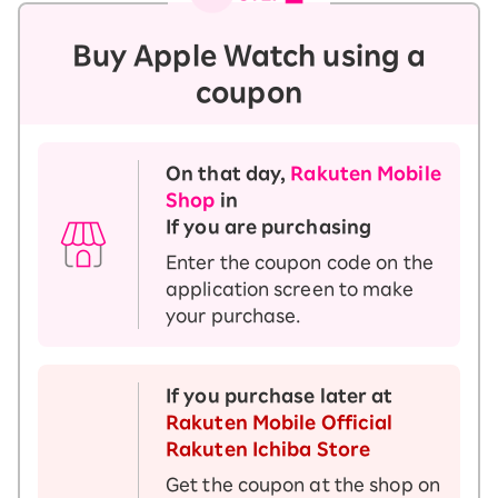
Buy Apple Watch using a
coupon
On that day,
Rakuten Mobile
Shop
in
If you are purchasing
Enter the coupon code on the
application screen to make
your purchase.
If you purchase later at
Rakuten Mobile Official
Rakuten Ichiba Store
Get the coupon at the shop on