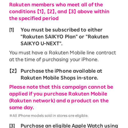
Rakuten members who meet all of the
conditions 【1】, 【2】, and 【3】 above within
the specified period
[1]
You must be subscribed to either
"Rakuten SAIKYO Plan" or "Rakuten
SAIKYO U-NEXT".
You must have a Rakuten Mobile line contract
at the time of purchasing your iPhone.
【2】
Purchase the iPhone available at
Rakuten Mobile Shops in-store.
Please note that this campaign cannot be
applied if you purchase Rakuten Mobile
(Rakuten network) and a product on the
same day.
※All iPhone models sold in stores are eligible.
[3]
Purchase an eligible Apple Watch using