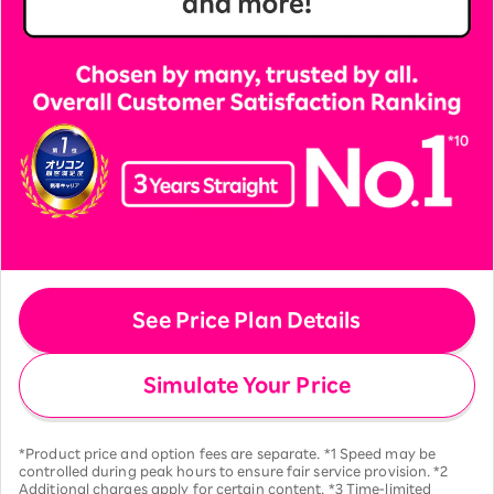
See Price Plan Details
Simulate Your Price
*Product price and option fees are separate. *1 Speed may be
controlled during peak hours to ensure fair service provision. *2
Additional charges apply for certain content. *3 Time-limited