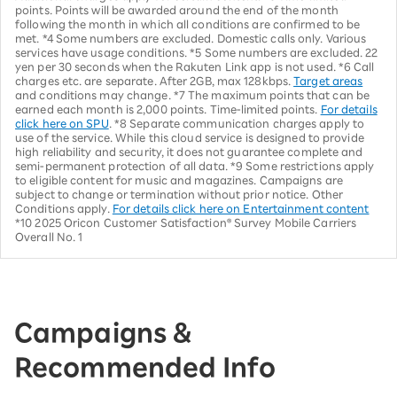
points. Points will be awarded around the end of the month
following the month in which all conditions are confirmed to be
met. *4 Some numbers are excluded. Domestic calls only. Various
services have usage conditions. *5 Some numbers are excluded. 22
yen per 30 seconds when the Rakuten Link app is not used. *6 Call
charges etc. are separate. After 2GB, max 128kbps.
Target areas
and conditions may change. *7 The maximum points that can be
earned each month is 2,000 points. Time-limited points.
For details
click here on SPU
. *8 Separate communication charges apply to
use of the service. While this cloud service is designed to provide
high reliability and security, it does not guarantee complete and
semi-permanent protection of all data. *9 Some restrictions apply
to eligible content for music and magazines. Campaigns are
subject to change or termination without prior notice. Other
Conditions apply.
For details click here on Entertainment content
*10 2025 Oricon Customer Satisfaction® Survey Mobile Carriers
Overall No. 1
Campaigns &
Recommended Info