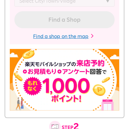
Find a Shop
Find a shop on the map