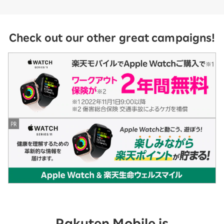
Check out our other great campaigns!
Rakuten Mobile is