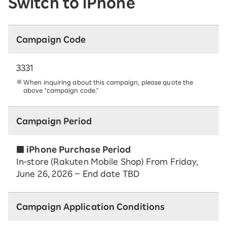
Switch to iPhone
Campaign Code
3331
When inquiring about this campaign, please quote the
above "campaign code."
Campaign Period
■ iPhone Purchase Period
In-store (Rakuten Mobile Shop) From Friday,
June 26, 2026 – End date TBD
Campaign Application Conditions