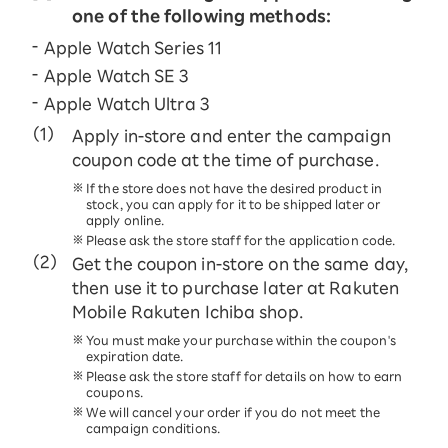
one of the following methods:
Apple Watch Series 11
Apple Watch SE 3
Apple Watch Ultra 3
Apply in-store and enter the campaign
coupon code at the time of purchase.
If the store does not have the desired product in
stock, you can apply for it to be shipped later or
apply online.
Please ask the store staff for the application code.
Get the coupon in-store on the same day,
then use it to purchase later at Rakuten
Mobile Rakuten Ichiba shop.
You must make your purchase within the coupon's
expiration date.
Please ask the store staff for details on how to earn
coupons.
We will cancel your order if you do not meet the
campaign conditions.