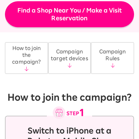
Find a Shop Near You / Make a Visit
Reservation
How to join
Campaign
Campaign
the
target devices
Rules
campaign?
How to join the campaign?
Switch to iPhone at a