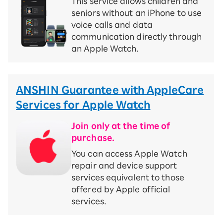
This service allows children and
seniors without an iPhone to use
voice calls and data
communication directly through
an Apple Watch.
ANSHIN Guarantee with AppleCare
Services for Apple Watch
Join only at the time of
purchase.
You can access Apple Watch
repair and device support
services equivalent to those
offered by Apple official
services.