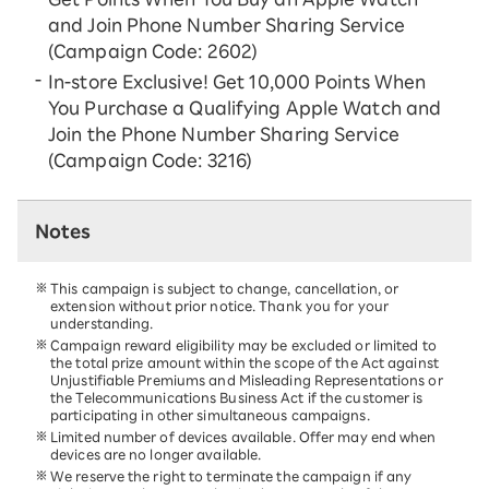
and Join Phone Number Sharing Service
(Campaign Code: 2602)
In-store Exclusive! Get 10,000 Points When
You Purchase a Qualifying Apple Watch and
Join the Phone Number Sharing Service
(Campaign Code: 3216)
Notes
This campaign is subject to change, cancellation, or
extension without prior notice. Thank you for your
understanding.
Campaign reward eligibility may be excluded or limited to
the total prize amount within the scope of the Act against
Unjustifiable Premiums and Misleading Representations or
the Telecommunications Business Act if the customer is
participating in other simultaneous campaigns.
Limited number of devices available. Offer may end when
devices are no longer available.
We reserve the right to terminate the campaign if any