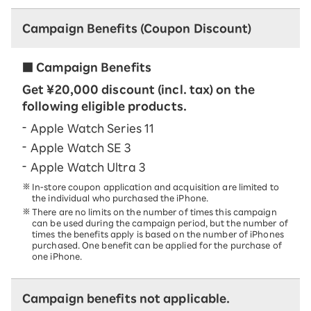
Campaign Benefits (Coupon Discount)
■ Campaign Benefits
Get ¥20,000 discount (incl. tax) on the
following eligible products.
Apple Watch Series 11
Apple Watch SE 3
Apple Watch Ultra 3
In-store coupon application and acquisition are limited to
the individual who purchased the iPhone.
There are no limits on the number of times this campaign
can be used during the campaign period, but the number of
times the benefits apply is based on the number of iPhones
purchased. One benefit can be applied for the purchase of
one iPhone.
Campaign benefits not applicable.