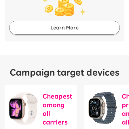
Learn More
Campaign target devices
Cheapest
C
among
pr
all
a
carriers
​ ​
al