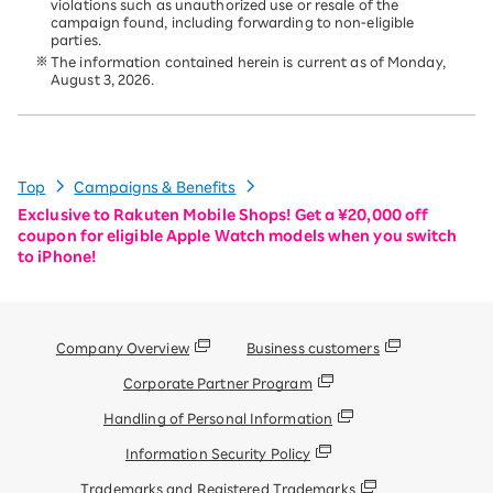
violations such as unauthorized use or resale of the
campaign found, including forwarding to non-eligible
parties.
The information contained herein is current as of Monday,
August 3, 2026.
Top
Campaigns & Benefits
Exclusive to Rakuten Mobile Shops! Get a ¥20,000 off
coupon for eligible Apple Watch models when you switch
to iPhone!
Company Overview
Business customers
Corporate Partner Program
Handling of Personal Information
Information Security Policy
Trademarks and Registered Trademarks