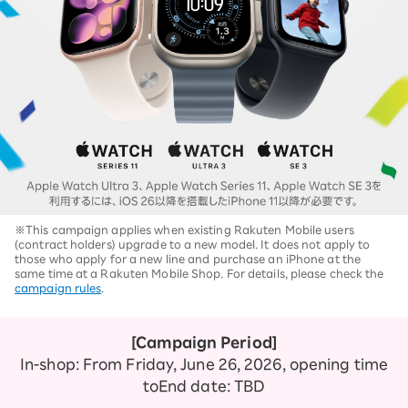
※This campaign applies when existing Rakuten Mobile users
(contract holders) upgrade to a new model. It does not apply to
those who apply for a new line and purchase an iPhone at the
same time at a Rakuten Mobile Shop. For details, please check the
campaign rules
.
[Campaign Period]
In-shop: From Friday, June 26, 2026, opening time
to
End date: TBD