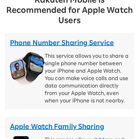
Recommended for Apple Watch
Users
Phone Number Sharing Service
This service allows you to share a
single phone number between
your iPhone and Apple Watch.
You can make voice calls and use
data communication directly
from your Apple Watch, even
when your iPhone is not nearby.
Apple Watch Family Sharing