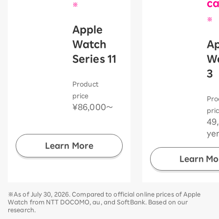
ca
※
​ ​
※
Apple
​ ​
Watch
Ap
Series 11
W
​ ​
3
Product
​ ​
price
Pro
¥86,000〜
pri
49
ye
Learn More
Learn Mo
※As of July 30, 2026. Compared to official online prices of Apple
Watch from NTT DOCOMO, au, and SoftBank. Based on our
research.