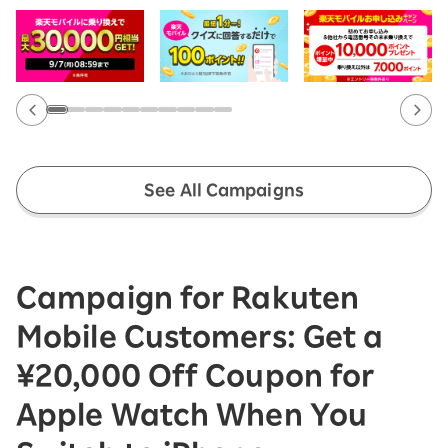
See All Campaigns
Campaign for Rakuten
Mobile Customers: Get a
¥20,000 Off Coupon for
Apple Watch When You