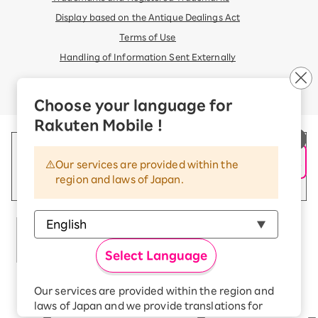
Display based on the Antique Dealings Act
Terms of Use
Handling of Information Sent Externally
© Rakuten Mobile, Inc.
Choose your language for
Rakuten Mobile !
Our services are provided within the
region and laws of Japan.
Select Language
Our services are provided within the region and
Rakuten Group
laws of Japan and we provide translations for