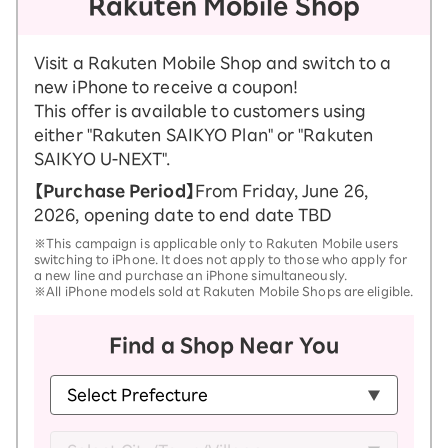
Rakuten Mobile Shop
Visit a Rakuten Mobile Shop and switch to a
new iPhone to receive a coupon!
This offer is available to customers using
either "Rakuten SAIKYO Plan" or "Rakuten
SAIKYO U-NEXT".
【Purchase Period】
From Friday, June 26,
2026, opening date to end date TBD
※This campaign is applicable only to Rakuten Mobile users
switching to iPhone. It does not apply to those who apply for
a new line and purchase an iPhone simultaneously.
※All iPhone models sold at Rakuten Mobile Shops are eligible.
Find a Shop Near You