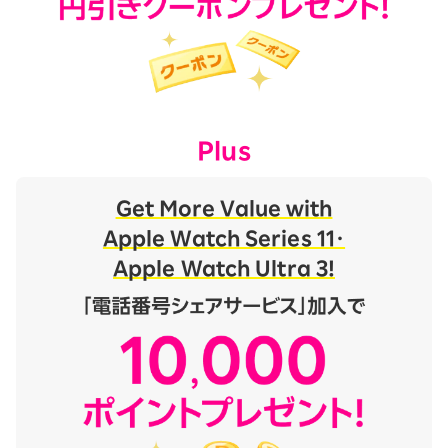
Plus
Get More Value with
Apple Watch Series 11・
Apple Watch Ultra 3!