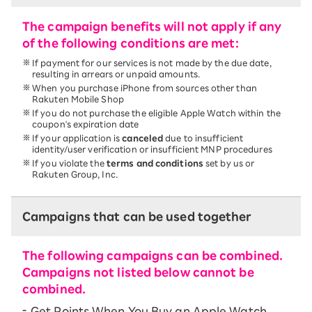
The campaign benefits will not apply if any
of the following conditions are met:
If payment for our services is not made by the due date,
resulting in arrears or unpaid amounts.
When you purchase iPhone from sources other than
Rakuten Mobile Shop
If you do not purchase the eligible Apple Watch within the
coupon's expiration date
If your application is
canceled
due to insufficient
identity/user verification or insufficient MNP procedures
If you violate the
terms and conditions
set by us or
Rakuten Group, Inc.
Campaigns that can be used together
The following campaigns can be combined.
Campaigns not listed below cannot be
combined.
Get Points When You Buy an Apple Watch