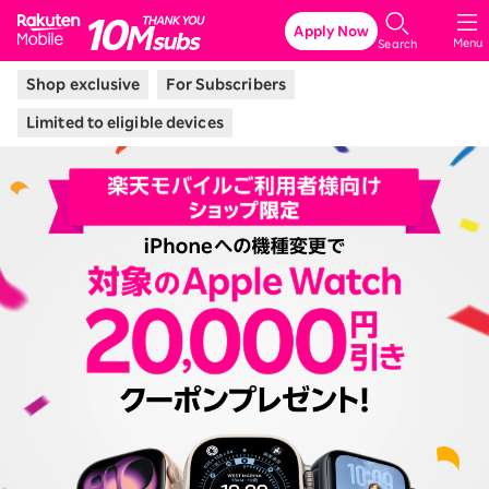
Rakuten Mobile
Apply Now
Menu
Search
Shop exclusive
For Subscribers
Limited to eligible devices