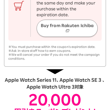
the same day and make your
purchase within the
expiration date.
Buy from Rakuten Ichiba
※You must purchase within the coupon's expiration date.
※Ask in-store staff how to earn coupons.
※We will cancel your order if you do not meet the campaign
conditions.