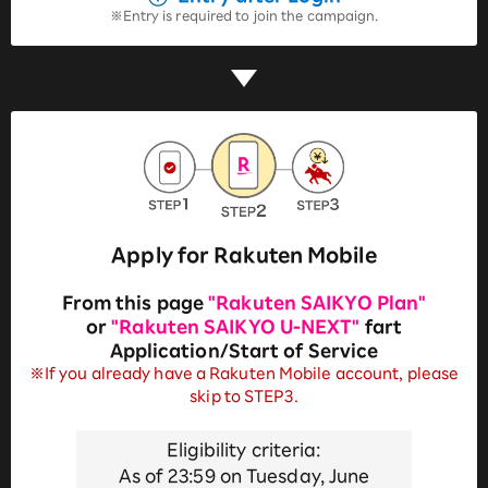
Entry is required to join the campaign.
Apply for Rakuten Mobile
From this page
"Rakuten SAIKYO Plan"
or
"Rakuten SAIKYO U-NEXT"
fart
Application/Start of Service
※If you already have a Rakuten Mobile account, please
skip to STEP3.
Eligibility criteria:
As of 23:59 on Tuesday, June