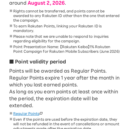
around
August 2, 2026
.
Rights cannot be transferred, and points cannot be
awarded to any Rakuten ID other than the one that entered
the campaign.
To earn Rakuten Points, linking your Rakuten ID is
mandatory.
Please note that we are unable to respond to inquiries
regarding eligibility for the campaign.
Point Presentation Name: 【Rakuten Keiba】1% Rakuten
Point Campaign for Rakuten Mobile Subscribers (June 2026)
■ Point validity period
Points will be awarded as Regular Points.
Regular Points expire 1 year after the month in
which you last earned points.
As long as you earn points at least once within
the period, the expiration date will be
extended.
Regular Points
Even if the points are used before the expiration date, they
will not be refunded in the event of cancellations or amount
adjustments made after the expiration date.