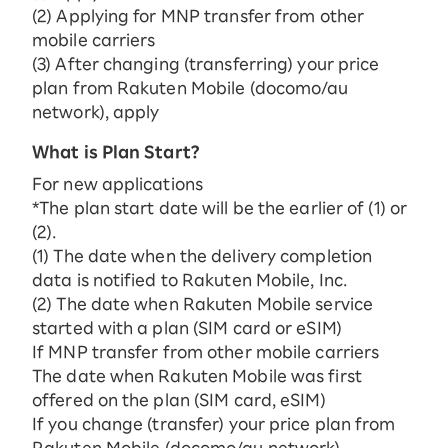
(2) Applying for MNP transfer from other
mobile carriers
(3) After changing (transferring) your price
plan from Rakuten Mobile (docomo/au
network), apply
What is Plan Start?
For new applications
*The plan start date will be the earlier of (1) or
(2).
(1) The date when the delivery completion
data is notified to Rakuten Mobile, Inc.
(2) The date when Rakuten Mobile service
started with a plan (SIM card or eSIM)
If MNP transfer from other mobile carriers
The date when Rakuten Mobile was first
offered on the plan (SIM card, eSIM)
If you change (transfer) your price plan from
Rakuten Mobile (docomo/au network)