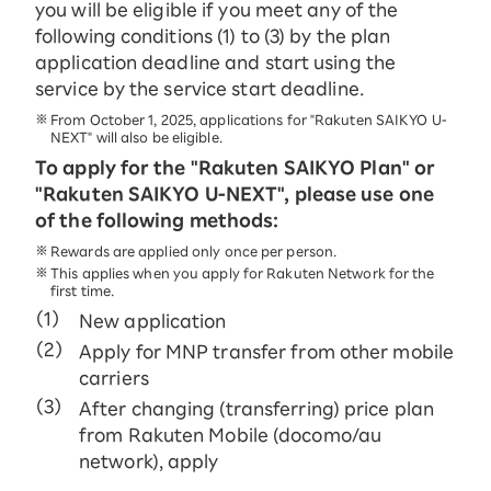
you will be eligible if you meet any of the
following conditions (1) to (3) by the plan
application deadline and start using the
service by the service start deadline.
From October 1, 2025, applications for "Rakuten SAIKYO U-
NEXT" will also be eligible.
To apply for the "Rakuten SAIKYO Plan" or
"Rakuten SAIKYO U-NEXT", please use one
of the following methods:
Rewards are applied only once per person.
This applies when you apply for Rakuten Network for the
first time.
New application
Apply for MNP transfer from other mobile
carriers
After changing (transferring) price plan
from Rakuten Mobile (docomo/au
network), apply