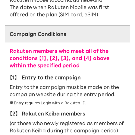
The date when Rakuten Mobile was first
offered on the plan (SIM card, eSIM)
Campaign Conditions
Rakuten members who meet all of the
conditions 【1】, 【2】, 【3】, and 【4】 above
within the specified period
【1】
Entry to the campaign
Entry to the campaign must be made on the
campaign website during the entry period.
Entry requires Login with a Rakuten ID.
【2】
Rakuten Keiba members
(or those who newly registered as members of
Rakuten Keiba during the campaign period)