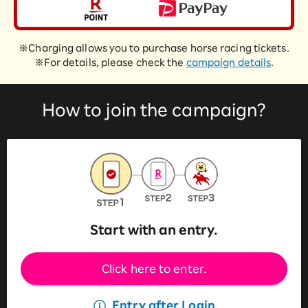
※Charging allows you to purchase horse racing tickets.
※For details, please check the
campaign details
.
How to join the campaign?
Start with an entry.
Click here to enter.
Entry after Login