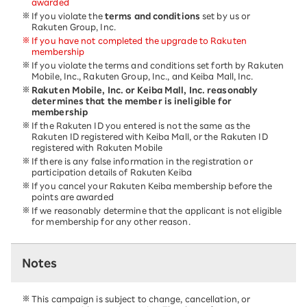
awarded
If you violate the
terms and conditions
set by us or
Rakuten Group, Inc.
If you have not completed the upgrade to Rakuten
membership
If you violate the terms and conditions set forth by Rakuten
Mobile, Inc., Rakuten Group, Inc., and Keiba Mall, Inc.
Rakuten Mobile, Inc. or Keiba Mall, Inc. reasonably
determines that the member is ineligible for
membership
If the Rakuten ID you entered is not the same as the
Rakuten ID registered with Keiba Mall, or the Rakuten ID
registered with Rakuten Mobile
If there is any false information in the registration or
participation details of Rakuten Keiba
If you cancel your Rakuten Keiba membership before the
points are awarded
If we reasonably determine that the applicant is not eligible
for membership for any other reason.
Notes
This campaign is subject to change, cancellation, or