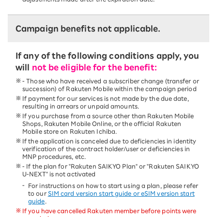
Campaign benefits not applicable.
If any of the following conditions apply, you
will
not be eligible for the benefit:
- Those who have received a subscriber change (transfer or
succession) of Rakuten Mobile within the campaign period
If payment for our services is not made by the due date,
resulting in arrears or unpaid amounts.
If you purchase from a source other than Rakuten Mobile
Shops, Rakuten Mobile Online, or the official Rakuten
Mobile store on Rakuten Ichiba.
If the application is canceled due to deficiencies in identity
verification of the contract holder/user or deficiencies in
MNP procedures, etc.
- If the plan for "Rakuten SAIKYO Plan" or "Rakuten SAIKYO
U-NEXT" is not activated
For instructions on how to start using a plan, please refer
to our
SIM card version start guide or eSIM version start
guide
.
If you have
cancelled
Rakuten member before points were