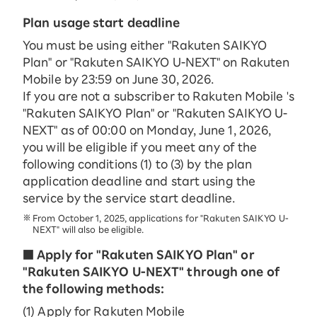
Plan usage start deadline
You must be using either "Rakuten SAIKYO
Plan" or "Rakuten SAIKYO U-NEXT" on Rakuten
Mobile by 23:59 on June 30, 2026.
If you are not a subscriber to Rakuten Mobile 's
"Rakuten SAIKYO Plan" or "Rakuten SAIKYO U-
NEXT" as of 00:00 on Monday, June 1, 2026,
you will be eligible if you meet any of the
following conditions (1) to (3) by the plan
application deadline and start using the
service by the service start deadline.
From October 1, 2025, applications for "Rakuten SAIKYO U-
NEXT" will also be eligible.
■ Apply for "Rakuten SAIKYO Plan" or
"Rakuten SAIKYO U-NEXT" through one of
the following methods:
(1) Apply for Rakuten Mobile