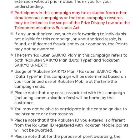
extension without prior notice. Thank you for your
understanding.
Participants in this campaign may be excluded from other
simultaneous campaigns or the total campaign rewards
may be limited to the scope of the Prize Display Law and the
Telecommunications Business Act.
If any unauthorized use, such as forwarding to individuals
not eligible for this campaign, or unauthorized resale, is
found, or if deemed fraudulent by our company, the Points
may not be awarded.
The term "Rakuten SAIKYO Plan" in this campaign refers to
both "Rakuten SAIKYO Plan (Data Type)" and "Rakuten
SAIKYO U-NEXT".
Usage of "Rakuten SAIKYO Plan / Rakuten SAIKYO Plan
(Data Type)" in this campaign will be determined based on
your continued use of Rakuten Mobile at the time the
campaign ends.
Please note that any costs associated with this campaign
(including communication fees) will be borne by the
customer.
You may not be able to participate in the campaign due to
maintenance or other reasons.
Please note that if the Rakuten ID you entered is different
from the Rakuten ID registered with Rakuten Mobile, points
will not be awarded.
Please note that for the purpose of point awarding, the