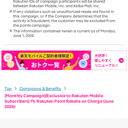
Rakuten IDs of campaign participants will be shared
between Rakuten Mobile, Inc. and Keiba Mall, Inc.
If any violations such as unauthorized resale are found in
this campaign, or if the Company determines that the
activity is fraudulent, the customer may be excluded from
the points campaign.
The information contained herein is current as of Monday,
June 1, 2026.
Top
Campaigns & Benefits
[Monthly Campaign][Exclusive to Rakuten Mobile
Subscribers] 1% Rakuten Point Rebate on Charge (June
2026)