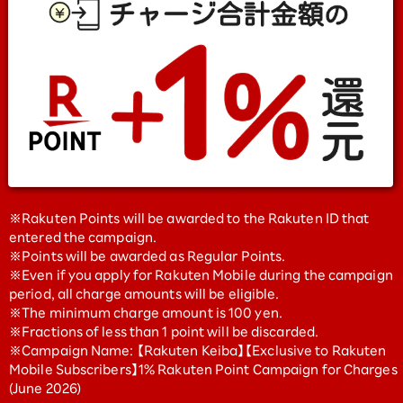
※Rakuten Points will be awarded to the Rakuten ID that
entered the campaign.
※Points will be awarded as Regular Points.
※Even if you apply for Rakuten Mobile during the campaign
period, all charge amounts will be eligible.
※The minimum charge amount is 100 yen.
※Fractions of less than 1 point will be discarded.
※Campaign Name: 【Rakuten Keiba】【Exclusive to Rakuten
Mobile Subscribers】1% Rakuten Point Campaign for Charges
(June 2026)