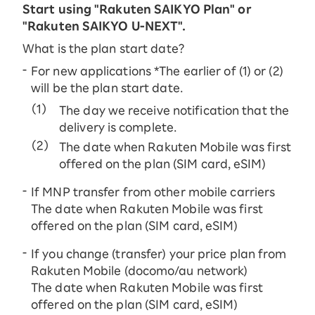
Start using "Rakuten SAIKYO Plan" or
"Rakuten SAIKYO U-NEXT".
What is the plan start date?
For new applications *The earlier of (1) or (2)
will be the plan start date.
The day we receive notification that the
delivery is complete.
The date when Rakuten Mobile was first
offered on the plan (SIM card, eSIM)
If MNP transfer from other mobile carriers
The date when Rakuten Mobile was first
offered on the plan (SIM card, eSIM)
If you change (transfer) your price plan from
Rakuten Mobile (docomo/au network)
The date when Rakuten Mobile was first
offered on the plan (SIM card, eSIM)