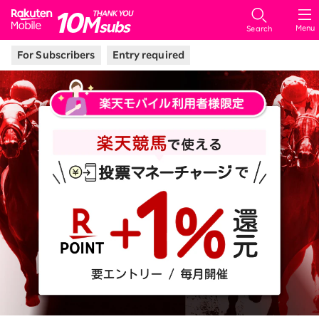
Rakuten Mobile
Menu
Search
For Subscribers
Entry required