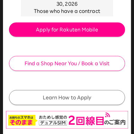
30, 2026
Those who have a contract
Apply for Rakuten Mobile
​ ​
Find a Shop Near You / Book a Visit
​ ​
Learn How to Apply