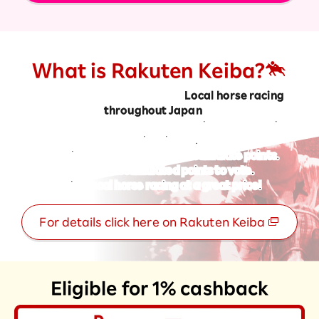
What is Rakuten Keiba?
From your smartphone or PC
Local horse racing
throughout Japan
to
You can vote and earn Rakuten Point by purchasing
betting tickets.
A service that allows you to accumulate points.
Use your accumulated points to vote.
Enjoy local horse racing at a great price!
For details click here on Rakuten Keiba
Eligible for 1% cashback