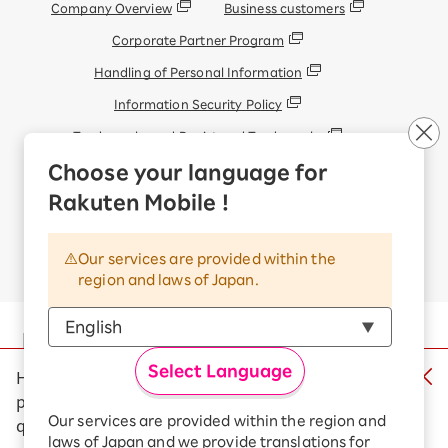
Company Overview
Business customers
Corporate Partner Program
Handling of Personal Information
Information Security Policy
Trademarks and Registered Trademarks
Display based on the Antique Dealings Act
Choose your language for
Terms of Use
Rakuten Mobile !
Handling of Information Sent Externally
Our services are provided within the
© Rakuten Mobile, Inc.
region and laws of Japan.
Select Language
Help us make our campaigns clearer by
participating in a quick survey (1 multiple-choice
question)
Our services are provided within the region and
Rakuten Group
laws of Japan and we provide translations for