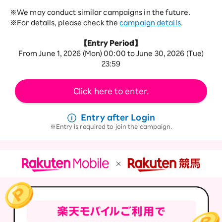
※We may conduct similar campaigns in the future.
※For details, please check the
campaign details
.
【Entry Period】
From June 1, 2026 (Mon) 00:00 to June 30, 2026 (Tue)
23:59
Click here to enter.
Entry after Login
Entry is required to join the campaign.