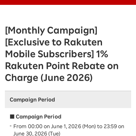
[Monthly Campaign]
[Exclusive to Rakuten
Mobile Subscribers] 1%
Rakuten Point Rebate on
Charge (June 2026)
Campaign Period
■ Campaign Period
From 00:00 on June 1, 2026 (Mon) to 23:59 on
June 30, 2026 (Tue)