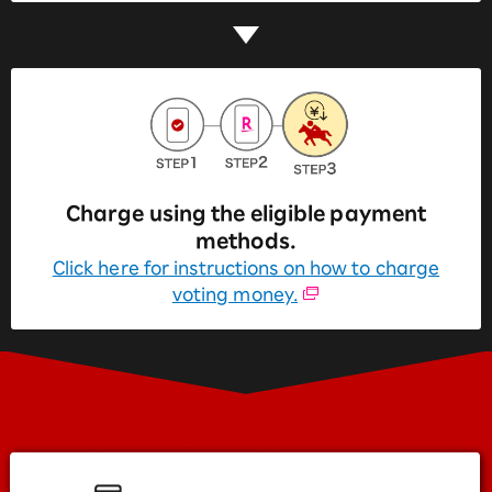
Charge using the eligible payment
methods.
Click here for instructions on how to charge
voting money.