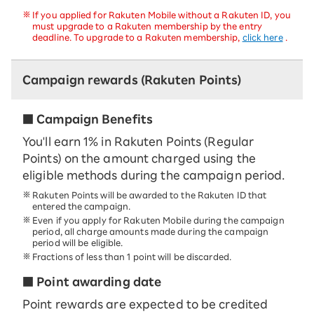
If you applied for Rakuten Mobile without a Rakuten ID, you
must upgrade to a Rakuten membership by the entry
deadline. To upgrade to a Rakuten membership,
click here
.
Campaign rewards (Rakuten Points)
■ Campaign Benefits
You'll earn 1% in Rakuten Points (Regular
Points) on the amount charged using the
eligible methods during the campaign period.
Rakuten Points will be awarded to the Rakuten ID that
entered the campaign.
Even if you apply for Rakuten Mobile during the campaign
period, all charge amounts made during the campaign
period will be eligible.
Fractions of less than 1 point will be discarded.
■ Point awarding date
Point rewards are expected to be credited