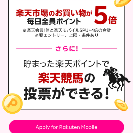
Apply for Rakuten Mobile