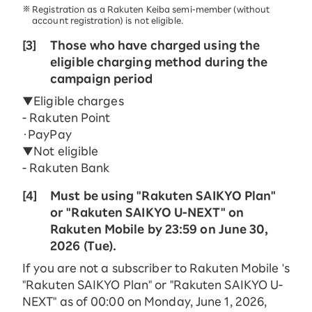
Registration as a Rakuten Keiba semi-member (without
account registration) is not eligible.
[3]
Those who have charged using the
eligible charging method during the
campaign period
▼Eligible charges
- Rakuten Point
・PayPay
▼Not eligible
- Rakuten Bank
[4]
Must be using "Rakuten SAIKYO Plan"
or "Rakuten SAIKYO U-NEXT" on
Rakuten Mobile by 23:59 on June 30,
2026 (Tue).
If you are not a subscriber to Rakuten Mobile 's
"Rakuten SAIKYO Plan" or "Rakuten SAIKYO U-
NEXT" as of 00:00 on Monday, June 1, 2026,