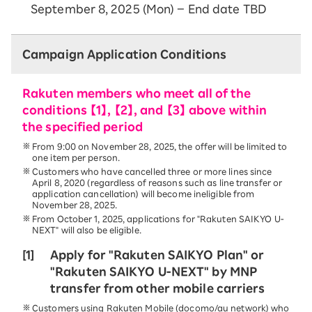
September 8, 2025 (Mon) – End date TBD
Campaign Application Conditions
Rakuten members who meet all of the
conditions 【1】, 【2】, and 【3】 above within
the specified period
From 9:00 on November 28, 2025, the offer will be limited to
one item per person.
Customers who have cancelled three or more lines since
April 8, 2020 (regardless of reasons such as line transfer or
application cancellation) will become ineligible from
November 28, 2025.
From October 1, 2025, applications for "Rakuten SAIKYO U-
NEXT" will also be eligible.
[1]
Apply for "Rakuten SAIKYO Plan" or
"Rakuten SAIKYO U-NEXT" by MNP
transfer from other mobile carriers
Customers using Rakuten Mobile (docomo/au network) who