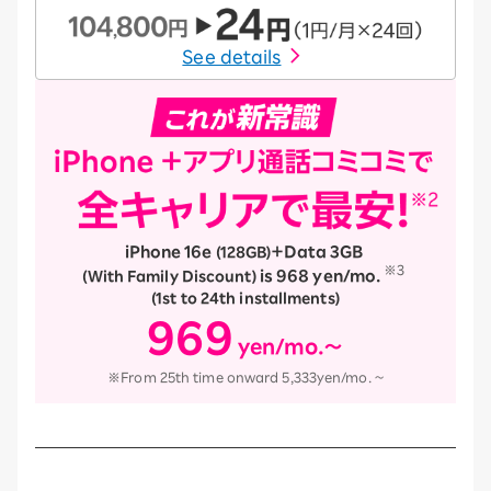
See details
iPhone 16e
​ ​
＋Data 3GB
​ ​
(128GB)
※3
​ ​
is 968 yen/mo.
​ ​
​ ​
(With Family Discount)
(1st to 24th installments)
969
yen/mo.～
​ ​
※From 25th time onward 5,333yen/mo. ~