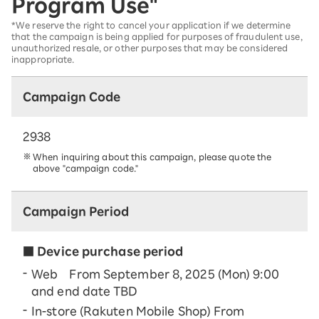
Program Use"
*We reserve the right to cancel your application if we determine
that the campaign is being applied for purposes of fraudulent use,
unauthorized resale, or other purposes that may be considered
inappropriate.
Campaign Code
2938
When inquiring about this campaign, please quote the
above "campaign code."
Campaign Period
■ Device purchase period
Web From September 8, 2025 (Mon) 9:00
and end date TBD
In-store (Rakuten Mobile Shop) From