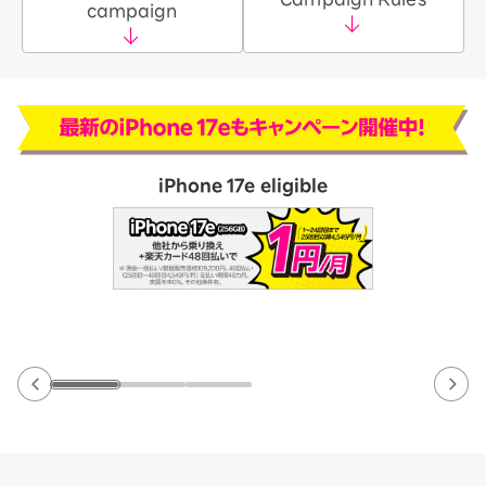
campaign
iPhone 17e eligible