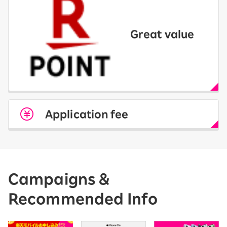
Great value
Application fee
Campaigns &
Recommended Info