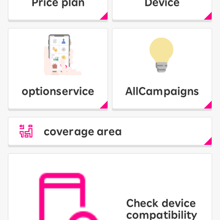
Price plan
Device
option
service
All
Campaigns
coverage area
Check device
compatibility