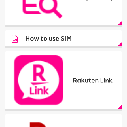
How to use SIM
Rakuten Link