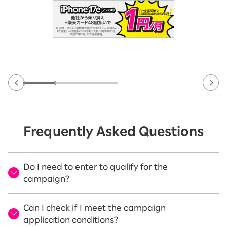
Frequently Asked Questions
Do I need to enter to qualify for the
campaign?
Can I check if I meet the campaign
application conditions?