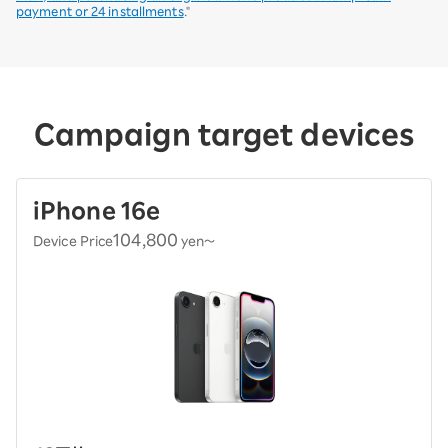
payment or 24 installments
."
Campaign target devices
iPhone 16e
104,800
Device Price
yen〜