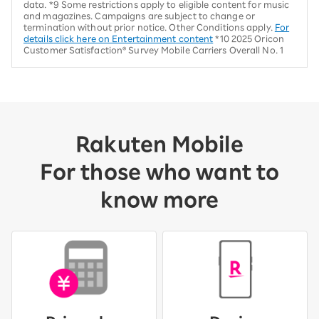
data. *9 Some restrictions apply to eligible content for music
and magazines. Campaigns are subject to change or
termination without prior notice. Other Conditions apply.
For
details click here on Entertainment content
*10 2025 Oricon
Customer Satisfaction® Survey Mobile Carriers Overall No. 1
Rakuten Mobile
For those who want to
know more