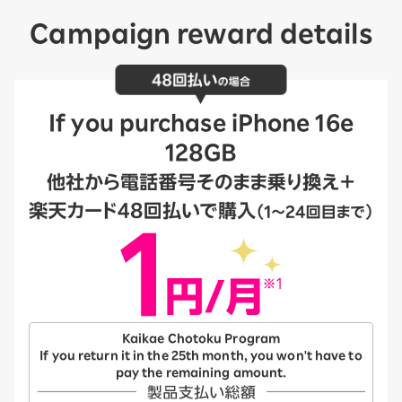
Campaign reward details
If you purchase iPhone 16e
128GB
Kaikae Chotoku Program
If you return it in the 25th month, you won't have to
pay the remaining amount.