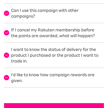
Can I use this campaign with other
campaigns?
If I cancel my Rakuten membership before
the points are awarded, what will happen?
I want to know the status of delivery for the
product I purchased or the product I want to
trade in.
I'd like to know how campaign rewards are
given.