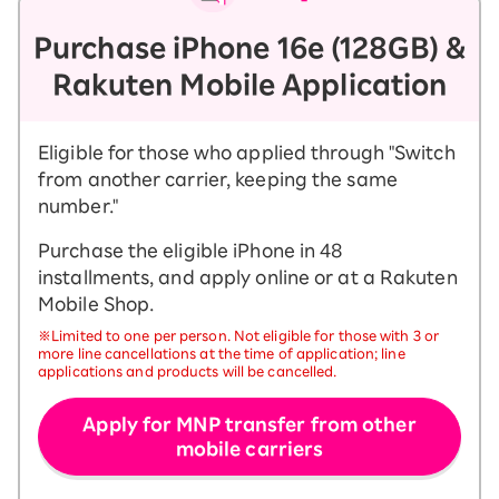
Purchase iPhone 16e (128GB) &
Rakuten Mobile Application
Eligible for those who applied through "Switch
from another carrier, keeping the same
number."
Purchase the eligible iPhone in 48
installments, and apply online or at a Rakuten
Mobile Shop.
※Limited to one per person. Not eligible for those with 3 or
more line cancellations at the time of application; line
applications and products will be cancelled.
Apply for MNP transfer from other
mobile carriers