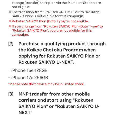
change (transfer) their plan via the Members Station are
not eligible.
The transition from "Rakuten UN-LIMIT VII" to "Rakuten
SAIKYO Plan" is not eligible for this campaign.
Rakuten SAIKYO Plan (Data Type)" is not eligible.
If you change from "Rakuten SAIKYO Plan (Data Type)" to
"Rakuten SAIKYO Plan", you are not eligible for this
campaign.
[2]
Purchase a qualifying product through
the Kaikae Chotoku Program when
applying for Rakuten SAIKYO Plan or
Rakuten SAIKYO U-NEXT.
iPhone 16e 128GB
iPhone 17e 256GB
*Please note that device may be in limited stock.
[3]
MNP transfer from other mobile
carriers and start using "Rakuten
SAIKYO Plan" or "Rakuten SAIKYO U-
NEXT"