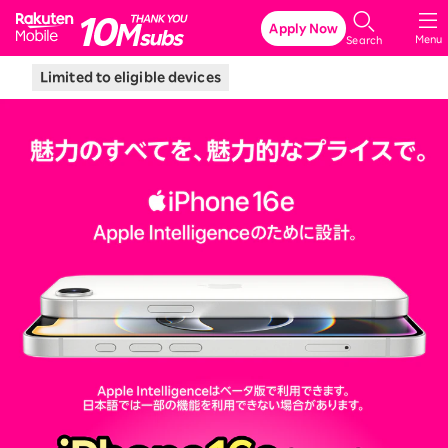
Rakuten Mobile
Apply Now
Menu
Search
Limited to eligible devices