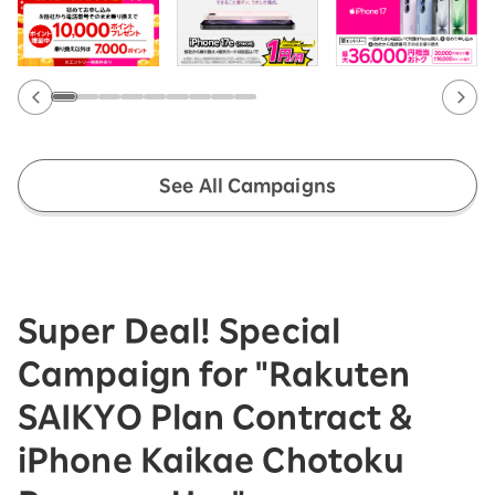
See All Campaigns
Super Deal! Special
Campaign for "Rakuten
SAIKYO Plan Contract &
iPhone Kaikae Chotoku