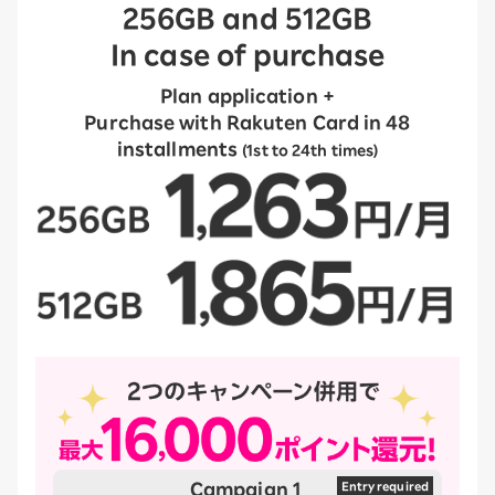
256GB and 512GB
In case of purchase
Plan application +
Purchase with Rakuten Card in 48
installments
(1st to 24th times)
Campaign 1
​ ​
Entry required