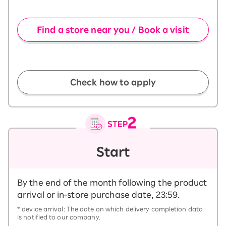
​ ​
Find a store near you / Book a visit
​ ​
Check how to apply
Start
By the end of the month following the product
arrival or in-store purchase date, 23:59.
* device arrival: The date on which delivery completion data
is notified to our company.