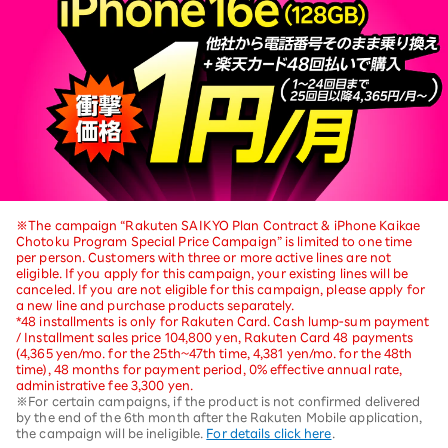
※The campaign “Rakuten SAIKYO Plan Contract & iPhone Kaikae
Chotoku Program Special Price Campaign” is limited to one time
per person. Customers with three or more active lines are not
eligible. If you apply for this campaign, your existing lines will be
canceled. If you are not eligible for this campaign, please apply for
a new line and purchase products separately.
*48 installments is only for Rakuten Card. Cash lump-sum payment
/ Installment sales price 104,800 yen, Rakuten Card 48 payments
(4,365 yen/mo. for the 25th~47th time, 4,381 yen/mo. for the 48th
time), 48 months for payment period, 0% effective annual rate,
administrative fee 3,300 yen.
※For certain campaigns, if the product is not confirmed delivered
by the end of the 6th month after the Rakuten Mobile application,
the campaign will be ineligible.
For details click here
.