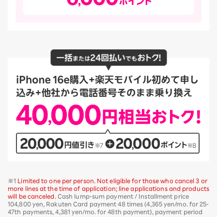
※1
Limited to one per person. Not eligible for those who cancel 3 or
more lines at the time of application; line applications and products
will be canceled.
Cash lump-sum payment / Installment price
104,800 yen, Rakuten Card payment 48 times (4,365 yen/mo. for 25-
47th payments, 4,381 yen/mo. for 48th payment), payment period