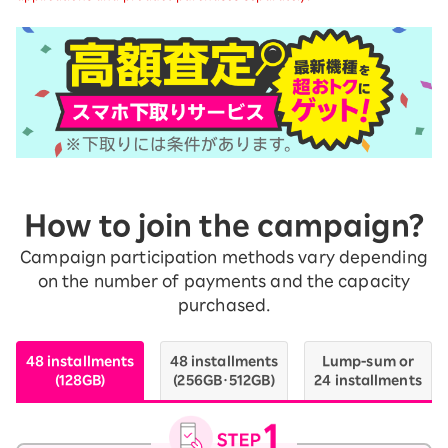
How to join the campaign?
Campaign participation methods vary depending
on the number of payments and the capacity
purchased.
48 installments
48 installments
Lump-sum or
(128GB)
(256GB・512GB)
24 installments