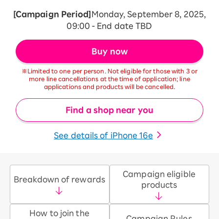
[Campaign Period]
Monday, September 8, 2025,
09:00 - End date TBD
Buy now
※Limited to one per person. Not eligible for those with 3 or
more line cancellations at the time of application; line
applications and products will be cancelled.
Find a shop near you
See details of iPhone 16e
Campaign eligible
Breakdown of rewards
products
How to join the
Campaign Rules