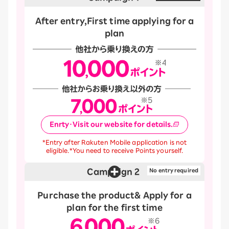
After entry,
First time applying for a
plan
Enrty・Visit our website for details.
*Entry after Rakuten Mobile application is not
eligible.
*You need to receive Points yourself.
Campaign 2
​ ​
No entry required
Purchase the product
& Apply for a
plan for the first time