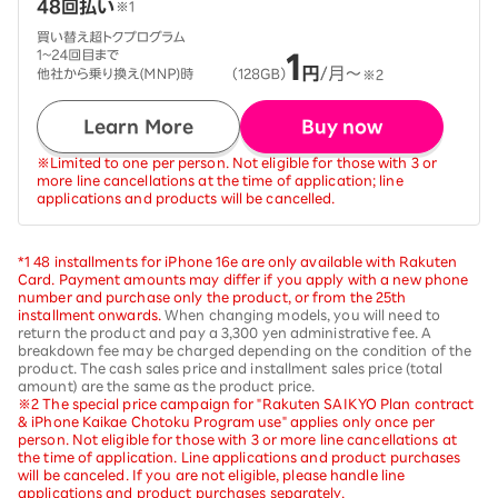
Learn More
Buy now
※Limited to one per person. Not eligible for those with 3 or
more line cancellations at the time of application; line
applications and products will be cancelled.
*1 48 installments for iPhone 16e are only available with Rakuten
Card. Payment amounts may differ if you apply with a new phone
number and purchase only the product, or from the 25th
installment onwards.
When changing models, you will need to
return the product and pay a 3,300 yen administrative fee. A
breakdown fee may be charged depending on the condition of the
product. The cash sales price and installment sales price (total
amount) are the same as the product price.
※2 The special price campaign for "Rakuten SAIKYO Plan contract
& iPhone Kaikae Chotoku Program use" applies only once per
person. Not eligible for those with 3 or more line cancellations at
the time of application. Line applications and product purchases
will be canceled. If you are not eligible, please handle line
applications and product purchases separately.