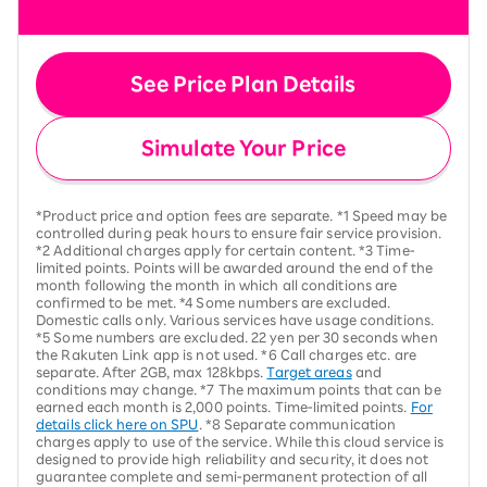
See Price Plan Details
Simulate Your Price
*Product price and option fees are separate. *1 Speed may be
controlled during peak hours to ensure fair service provision.
*2 Additional charges apply for certain content. *3 Time-
limited points. Points will be awarded around the end of the
month following the month in which all conditions are
confirmed to be met. *4 Some numbers are excluded.
Domestic calls only. Various services have usage conditions.
*5 Some numbers are excluded. 22 yen per 30 seconds when
the Rakuten Link app is not used. *6 Call charges etc. are
separate. After 2GB, max 128kbps.
Target areas
and
conditions may change. *7 The maximum points that can be
earned each month is 2,000 points. Time-limited points.
For
details click here on SPU
. *8 Separate communication
charges apply to use of the service. While this cloud service is
designed to provide high reliability and security, it does not
guarantee complete and semi-permanent protection of all