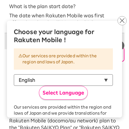
What is the plan start date?
The date when Rakuten Mobile was first
offered on the plan (SIM card, eSIM)
Choose your language for
Rakuten Mobile !
Campaign Benefits
Our services are provided within the
■ Campaign Benefits
region and laws of Japan.
The total payment amount over 24 months
for the Kaikae Chotoku Program is as
follows:
For customer transferring
Select Language
iPhone 16e 128GB: 24 yen (1 yen/month)
iPhone 17e 256GB: 24 yen (1 yen per month)
Our services are provided within the region and
laws of Japan and we provide translations for
New applications and those who change their
your convenience.
Rakuten Mobile (docomo/au network) plan to
The Japanese version of our websites and
the "Rakuten SAIKYO Plan" or "Rakuten SAIKYO