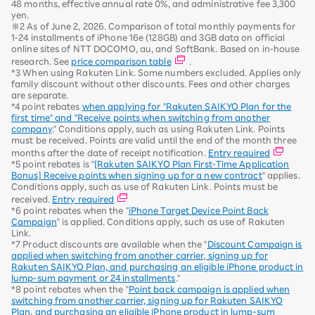
48 months, effective annual rate 0%, and administrative fee 3,300
yen.
※2 As of June 2, 2026. Comparison of total monthly payments for
1-24 installments of iPhone 16e (128GB) and 3GB data on official
online sites of NTT DOCOMO, au, and SoftBank. Based on in-house
research. See
price comparison table
.
*3 When using Rakuten Link. Some numbers excluded. Applies only
family discount without other discounts. Fees and other charges
are separate.
*4 point rebates
when applying for "Rakuten SAIKYO Plan for the
first time" and "Receive points when switching from another
company
." Conditions apply, such as using Rakuten Link. Points
must be received. Points are valid until the end of the month three
months after the date of receipt notification.
Entry required
*5 point rebates is "
[Rakuten SAIKYO Plan First-Time Application
Bonus] Receive points when signing up for a new contract
" applies.
Conditions apply, such as use of Rakuten Link. Points must be
received.
Entry required
*6 point rebates when the "
iPhone Target Device Point Back
Campaign
" is applied. Conditions apply, such as use of Rakuten
Link.
*7 Product discounts are available when the "
Discount Campaign is
applied when switching from another carrier, signing up for
Rakuten SAIKYO Plan, and purchasing an eligible iPhone product in
lump-sum payment or 24 installments
."
*8 point rebates when the "
Point back campaign is applied when
switching from another carrier, signing up for Rakuten SAIKYO
Plan, and purchasing an eligible iPhone product in lump-sum