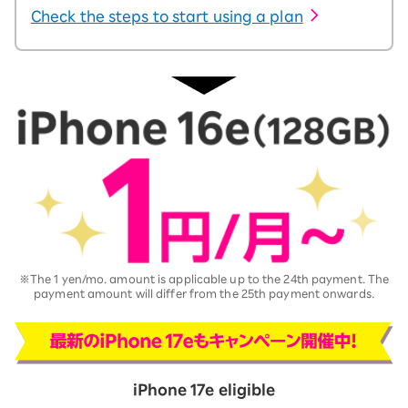
Check the steps to start using a plan
※The 1 yen/mo. amount is applicable up to the 24th payment. The
payment amount will differ from the 25th payment onwards.
iPhone 17e eligible