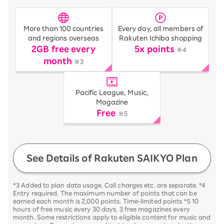
More than 100 countries
Every day, all members of
and regions overseas
Rakuten Ichiba shopping
2GB free every
5x points
※4
month
※3
Pacific League, Music,
Magazine
Free
※5
See Details of Rakuten SAIKYO Plan
*3 Added to plan data usage. Call charges etc. are separate. *4
Entry required. The maximum number of points that can be
earned each month is 2,000 points. Time-limited points *5 10
hours of free music every 30 days. 3 free magazines every
month. Some restrictions apply to eligible content for music and