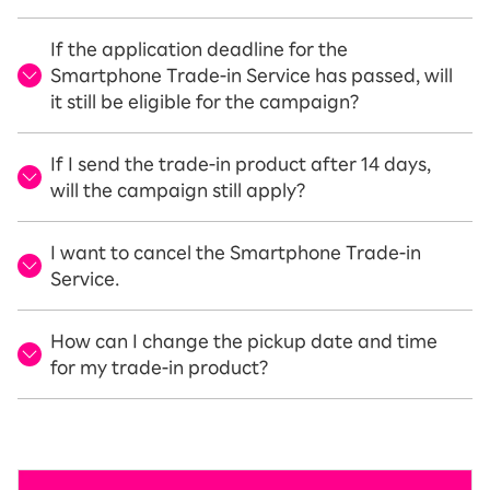
If the application deadline for the
Smartphone Trade-in Service has passed, will
it still be eligible for the campaign?
If I send the trade-in product after 14 days,
will the campaign still apply?
I want to cancel the Smartphone Trade-in
Service.
How can I change the pickup date and time
for my trade-in product?