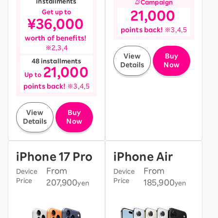
installments
Campaign
​ ​
​ ​
Get up to
21,000
​ ​
¥36,000
​ ​
​ ​
points back!
※3,4,5
​ ​
worth of benefits!
※2,3,4
​ ​
View
Buy
48 installments
Details
Now
21,000
​ ​
​ ​
​ ​
Up to
​ ​
points back!
※3,4,5
​ ​
View
Buy
Details
Now
iPhone 17 Pro
iPhone Air
From
From
Device
Device
Price
Price
207,900
185,900
yen
yen