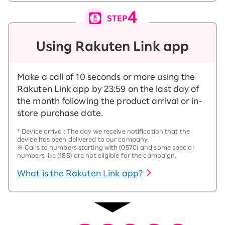
Using Rakuten Link app
Make a call of 10 seconds or more using the
Rakuten Link app by 23:59 on the last day of
the month following the product arrival or in-
store purchase date.
*
Device arrival: The day we receive notification that the
device has been delivered to our company.
※
Calls to numbers starting with (0570) and some special
numbers like (188) are not eligible for the campaign.
What is the Rakuten Link app?