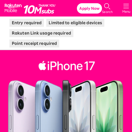
Rakuten Mobile
Apply Now
Menu
Search
Entry required
Limited to eligible devices
Rakuten Link usage required
Point receipt required