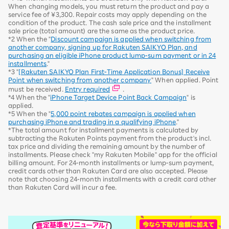
When changing models, you must return the product and pay a
service fee of ¥3,300. Repair costs may apply depending on the
condition of the product. The cash sale price and the installment
sale price (total amount) are the same as the product price.
*2 When the "
Discount campaign is applied when switching from
another company, signing up for Rakuten SAIKYO Plan, and
purchasing an eligible iPhone product lump-sum payment or in 24
installments
."
*3 "
[Rakuten SAIKYO Plan First-Time Application Bonus] Receive
Point when switching from another company
" When applied. Point
must be received.
Entry required
.
*4 When the "
iPhone Target Device Point Back Campaign
" is
applied.
*5 When the "
5,000 point rebates campaign is applied when
purchasing iPhone and trading in a qualifying iPhone
."
*The total amount for installment payments is calculated by
subtracting the Rakuten Points payment from the product's incl.
tax price and dividing the remaining amount by the number of
installments. Please check "my Rakuten Mobile" app for the official
billing amount. For 24-month installments or lump-sum payment,
credit cards other than Rakuten Card are also accepted. Please
note that choosing 24-month installments with a credit card other
than Rakuten Card will incur a fee.