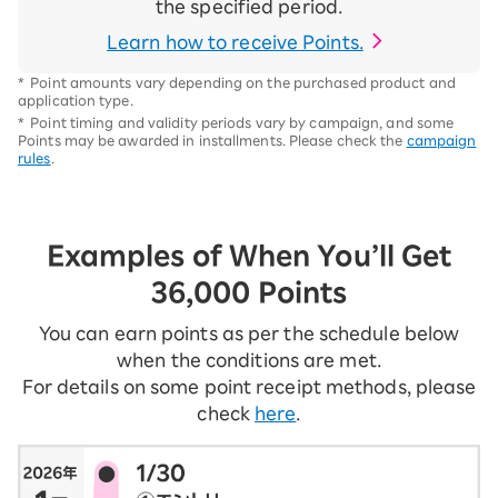
the specified period.
Learn how to receive Points.
*
Point amounts vary depending on the purchased product and
application type.
*
Point timing and validity periods vary by campaign, and some
Points may be awarded in installments. Please check the
campaign
rules
.
Examples of When You’ll Get
36,000 Points
You can earn points as per the schedule below
when the conditions are met.
For details on some point receipt methods, please
check
here
.