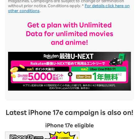
magazines. Campaigns are subject to change or termination
without prior notice. Conditions apply. *
For details click here on
other conditions
.
Get a plan with Unlimited
Data for unlimited movies
and anime!
Latest iPhone 17e campaign is also on!
iPhone 17e eligible