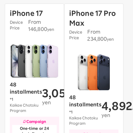
iPhone 17
iPhone 17 Pro
From
Max
Device
Price
146,800
yen
From
Device
Price
234,800
yen
48
3,058
installments
/month~
48
*1
yen
4,892
installments
Kaikae Chotoku
Program
*1
yen
Kaikae Chotoku
Campaign
Program
One-time or 24