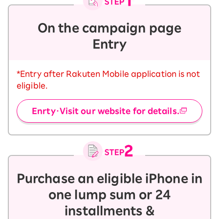
On the campaign page
Entry
*Entry after Rakuten Mobile application is not
eligible.
Enrty・Visit our website for details.
Purchase an eligible iPhone in
one lump sum or 24
installments &