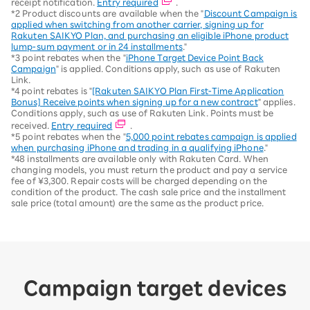
receipt notification.
Entry required
.
*2 Product discounts are available when the "
Discount Campaign is
applied when switching from another carrier, signing up for
Rakuten SAIKYO Plan, and purchasing an eligible iPhone product
lump-sum payment or in 24 installments
."
*3 point rebates when the "
iPhone Target Device Point Back
Campaign
" is applied. Conditions apply, such as use of Rakuten
Link.
*4 point rebates is "
[Rakuten SAIKYO Plan First-Time Application
Bonus] Receive points when signing up for a new contract
" applies.
Conditions apply, such as use of Rakuten Link. Points must be
received.
Entry required
.
*5 point rebates when the "
5,000 point rebates campaign is applied
when purchasing iPhone and trading in a qualifying iPhone
."
*48 installments are available only with Rakuten Card. When
changing models, you must return the product and pay a service
fee of ¥3,300. Repair costs will be charged depending on the
condition of the product. The cash sale price and the installment
sale price (total amount) are the same as the product price.
Campaign target devices