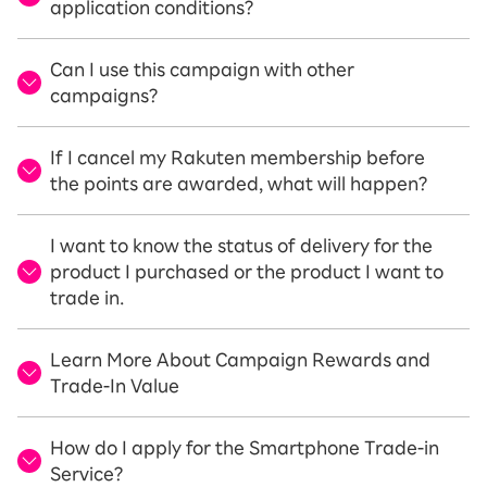
application conditions?
Can I use this campaign with other
campaigns?
If I cancel my Rakuten membership before
the points are awarded, what will happen?
I want to know the status of delivery for the
product I purchased or the product I want to
trade in.
Learn More About Campaign Rewards and
Trade-In Value
How do I apply for the Smartphone Trade-in
Service?