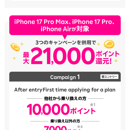
1
Campaign
After entry
First time applying for a plan