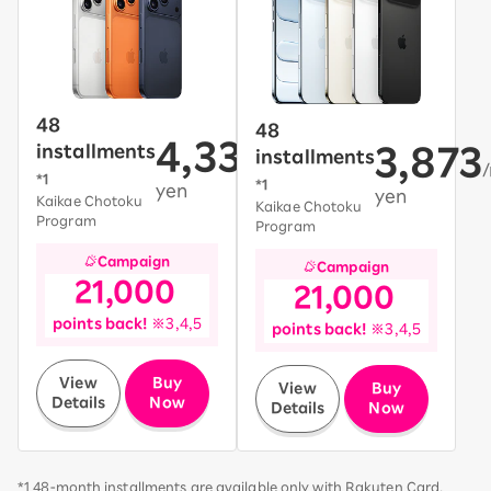
48
48
4,331
installments
3,873
installments
/month~
*1
*1
yen
yen
Kaikae Chotoku
Kaikae Chotoku
Program
Program
Campaign
Campaign
21,000
21,000
​ ​
​ ​
​ ​
points back!
※3,4,5
​ ​
points back!
※3,4,5
​ ​
​ ​
View
Buy
View
Buy
Details
Now
Details
Now
*1 48-month installments are available only with Rakuten Card.