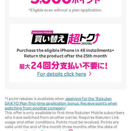
*Eligible even without a plan application.
Purchase the eligible iPhone in 48 installments
+
Return the product after the 25th month
For details click here
*1 point rebates is available when
applying for the "Rakuten
SAIKYO Plan first-time application bonus: Receive points when
switching from another company
."
This offer is only available to first-time Rakuten Mobile subscribers
who have switched from another carrier. Requires Rakuten Link
usage and other conditions. Points must be received. Points are
valid until the end of the month three months after the date of