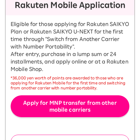
Rakuten Mobile Application
Eligible for those applying for Rakuten SAIKYO
Plan or Rakuten SAIKYO U-NEXT for the first
time through "Switch from Another Carrier
with Number Portability".
After entry, purchase in a lump sum or 24
installments, and apply online or at a Rakuten
Mobile Shop.
*36,000 yen worth of points are awarded to those who are
applying for Rakuten Mobile for the first time and switching
from another carrier with number portability.
Apply for MNP transfer from other
mobile carriers
​ ​