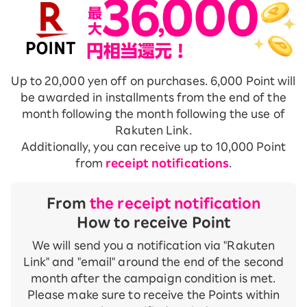
Up to 20,000 yen off on purchases. 6,000 Point will
be awarded in installments from the end of the
month following the month following the use of
Rakuten Link.
Additionally, you can receive up to 10,000 Point
from
receipt notifications
.
From
the receipt notification
How to receive Point
We will send you a notification via "Rakuten
Link" and "email" around the end of the second
month after the campaign condition is met.
Please make sure to receive the Points within