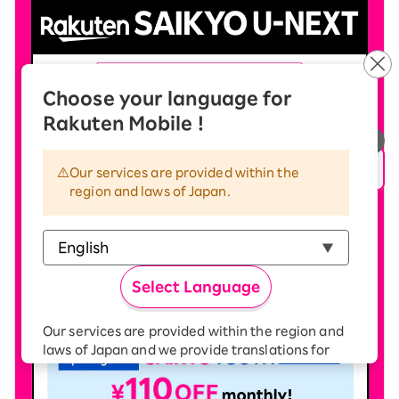
Choose your language for
Rakuten Mobile !
Our services are provided within the
region and laws of Japan.
Select Language
Our services are provided within the region and
laws of Japan and we provide translations for
your convenience.
The Japanese version of our websites and