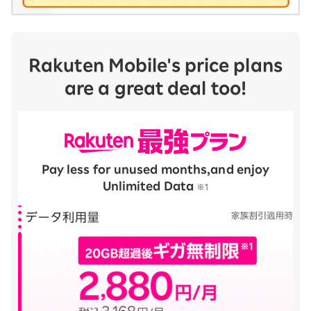
Rakuten Mobile's price plans
are a great deal too!
Pay less for unused months,
and enjoy
Unlimited Data
​ ​
※1