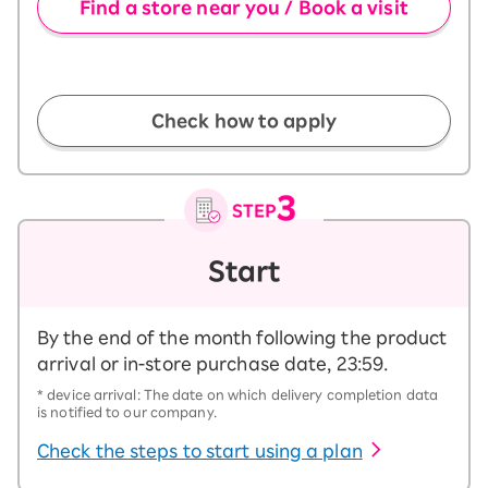
Find a store near you / Book a visit
​ ​
Check how to apply
Start
By the end of the month following the product
arrival or in-store purchase date, 23:59.
* device arrival: The date on which delivery completion data
is notified to our company.
Check the steps to start using a plan