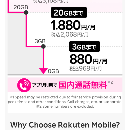
※1 Speed may be restricted due to fair service provision during
peak times and other conditions. Call charges, etc. are separate.
※2 Some numbers are excluded.
Why Choose Rakuten Mobile?