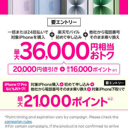
*Point timing and expiration vary by campaign. Please check the
campaign rules
.
※For certain campaigns, if the product is not confirmed to arrive