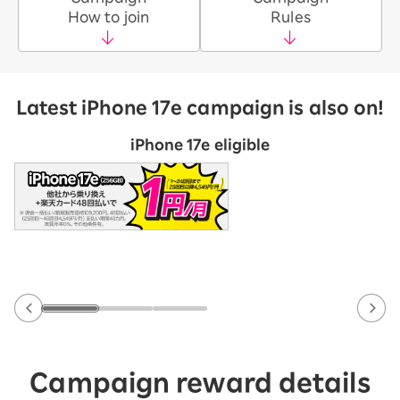
How to join
Rules
Latest iPhone 17e campaign is also on!
iPhone 17e eligible
Campaign reward details