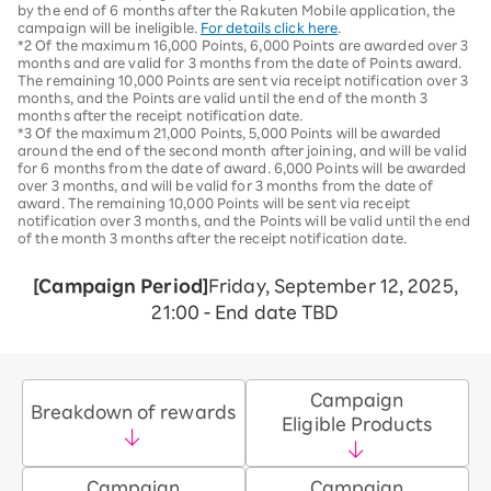
by the end of 6 months after the Rakuten Mobile application, the
campaign will be ineligible.
For details click here
.
*2 Of the maximum 16,000 Points, 6,000 Points are awarded over 3
months and are valid for 3 months from the date of Points award.
The remaining 10,000 Points are sent via receipt notification over 3
months, and the Points are valid until the end of the month 3
months after the receipt notification date.
*3 Of the maximum 21,000 Points, 5,000 Points will be awarded
around the end of the second month after joining, and will be valid
for 6 months from the date of award. 6,000 Points will be awarded
over 3 months, and will be valid for 3 months from the date of
award. The remaining 10,000 Points will be sent via receipt
notification over 3 months, and the Points will be valid until the end
of the month 3 months after the receipt notification date.
[Campaign Period]
Friday, September 12, 2025,
21:00 - End date TBD
Campaign
Breakdown of rewards
Eligible Products
Campaign
Campaign