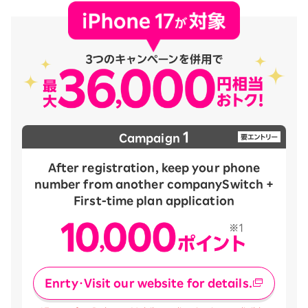
1
Campaign
After registration, keep your phone
number from another company
Switch +
First-time plan application
Enrty・Visit our website for details.