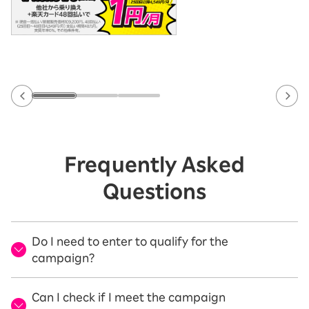
Frequently Asked
Questions
Do I need to enter to qualify for the
campaign?
Can I check if I meet the campaign