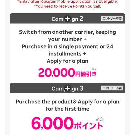
*Entry after Rakuten Mobile application is not eligible.
*You need to receive Points yourself.
2
Campaign
Switch from another carrier, keeping
your number +
Purchase in a single payment or 24
installments +
Apply for a plan
3
Campaign
Purchase the product
& Apply for a plan
for the first time