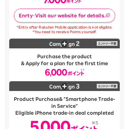
Enrty・Visit our website for details.
*Entry after Rakuten Mobile application is not eligible.
*You need to receive Points yourself.
2
Campaign
Purchase the product
& Apply for a plan for the first time
3
Campaign
Product Purchase
& "Smartphone Trade-
in Service"
Eligible iPhone trade-in deal completed