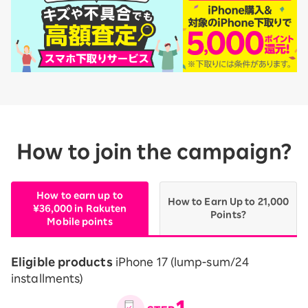
How to join the campaign?
How to earn up to
How to Earn Up to 21,000
¥36,000 in Rakuten
Points?
Mobile points
Eligible products
iPhone 17 (lump-sum/24
installments)