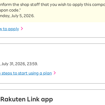
Try again
inform the shop staff that you wish to apply this camp
upon code."
nday, July 5, 2026.
w to apply
 July 31, 2026, 23:59.
 steps to start using a plan
 Rakuten Link app