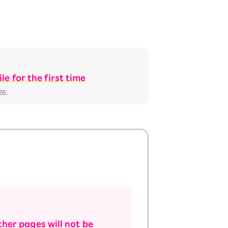
e for the first time
26.
her pages will not be