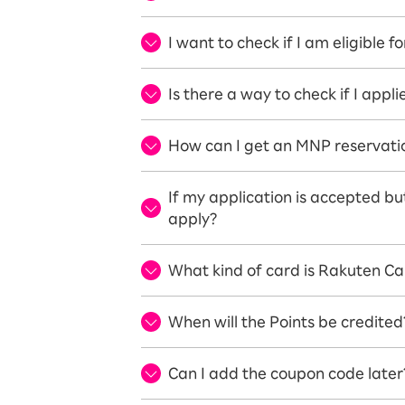
I want to check if I am eligible 
Is there a way to check if I app
How can I get an MNP reservat
If my application is accepted but
apply?
What kind of card is Rakuten Ca
When will the Points be credited
Can I add the coupon code later