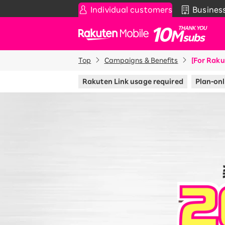
Individual customers
Busines
Rakuten Mobile
Top
Campaigns & Benefits
[For Raku
Smartphone
News & Other
Sma
C
Rakuten Link usage required
Plan-onl
Rakuten SAIKYO Plan
News
T
Data type
Super Hodai / Combinati
Current users
Rakuten SAIKYO U-NEXT
Discount program
SAIKYO FAMILY Discount
For Those Who Want to Save More
as a Family
SAIKYO KIDS Discount
Super savings for kids Up to age
12!