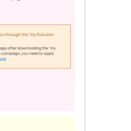
h as through the "my Rakuten
d app after downloading the "my
his campaign, you need to apply
dure