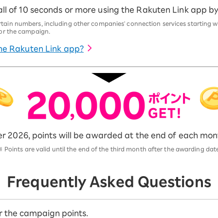
ll of 10 seconds or more using the Rakuten Link app by 2
rtain numbers, including other companies' connection services starting w
 for the campaign.
he Rakuten Link app?
 2026, points will be awarded at the end of each mont
※
Points are valid until the end of the third month after the awarding dat
Frequently Asked Questions
for the campaign points.