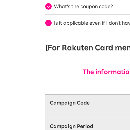
What's the coupon code?
Is it applicable even if I don't 
[For Rakuten Card memb
The information
Campaign Code
Campaign Period