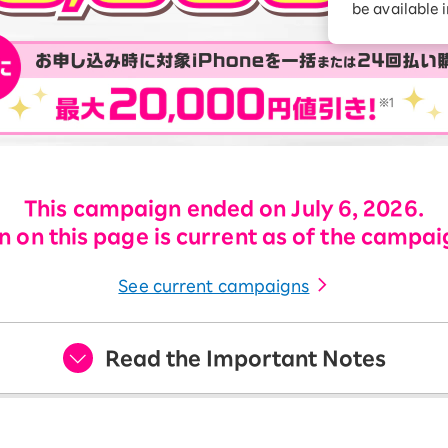
be available 
Diagnosis
Option services
Turbo or Hikari:
better?
This campaign ended on July 6, 2026.
 on this page is current as of the campai
See current campaigns
Read the Important Notes