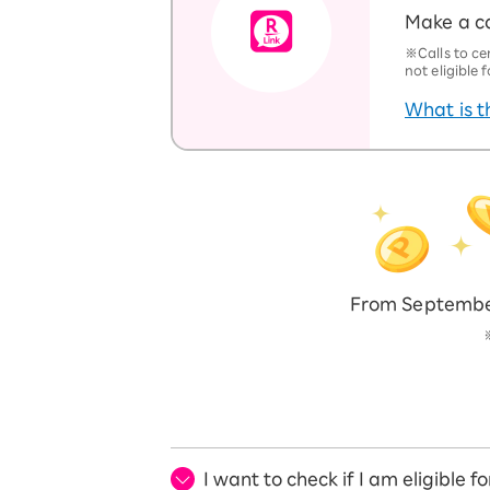
Make a ca
※Calls to ce
not eligible
What is t
From September
I want to check if I am eligible 