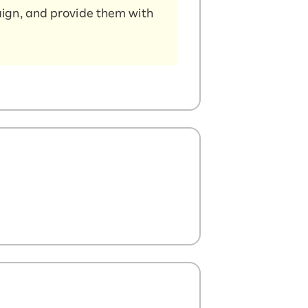
aign, and provide them with