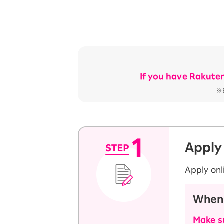
If you have Rakute
※E
Apply
Apply onl
When 
Make su