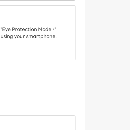
e "Eye Protection Mode
"
*
n using your smartphone.