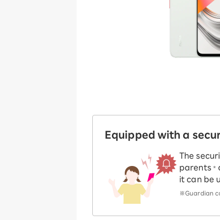
Equipped with a secu
The securi
parents
*
it can be 
※Guardian co