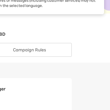
res or messages (including customer services) may not
Receive 1,000 point
rebates every month when
in the selected language.
you sign up for Rakuten
 Which is
Hikari for the first time
TBD
Campaign Rules
ger