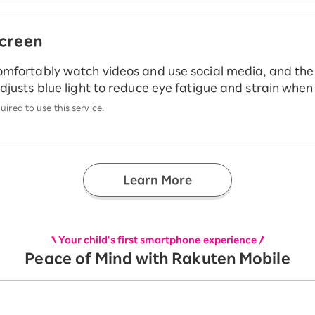
screen
omfortably watch videos and use social media, and th
djusts blue light to reduce eye fatigue and strain whe
ired to use this service.
Learn More
Your child's first smartphone experience
Peace of Mind with Rakuten Mobile