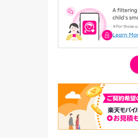
A filteri
child's s
※For those un
Learn Mo