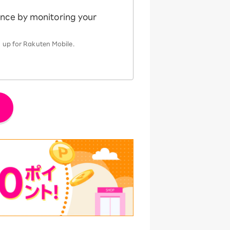
ence by monitoring your
 up for Rakuten Mobile.