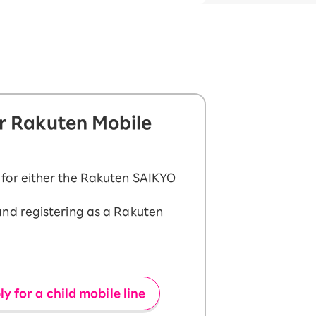
or Rakuten Mobile
 for either the Rakuten SAIKYO
and registering as a Rakuten
y for a child mobile line