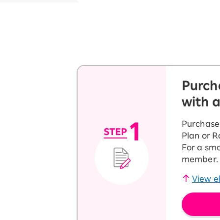
Purch
with 
Purchase 
Plan or 
For a smo
member. T
View el