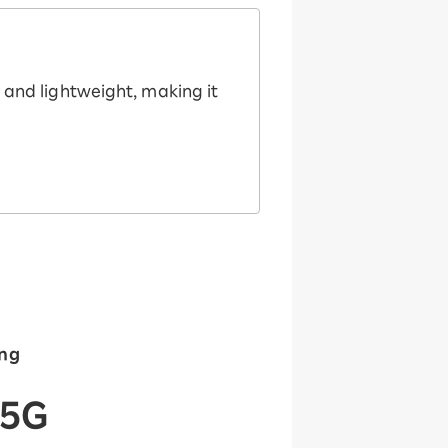
m and lightweight, making it
ing
 5G