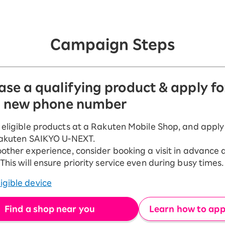
Campaign Steps
ase a qualifying product & apply f
a new phone number
eligible products at a Rakuten Mobile Shop, and apply
Rakuten SAIKYO U-NEXT.
other experience, consider booking a visit in advance 
his will ensure priority service even during busy times.
igible device
Find a shop near you
Learn how to appl