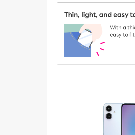
Thin, light, and easy t
With a thi
easy to fi