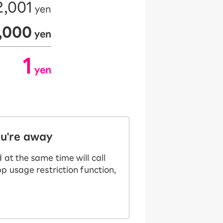
2,001
yen
​ ​
2,000
yen
​ ​
1
yen
​ ​
ou're away
at the same time will call
p usage restriction function,