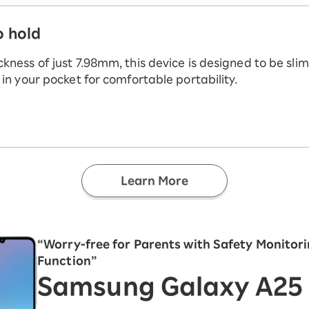
o hold
ckness of just 7.98mm, this device is designed to be sli
t in your pocket for comfortable portability.
Learn More
“Worry-free for Parents with Safety Monitor
Function”
Samsung Galaxy A25