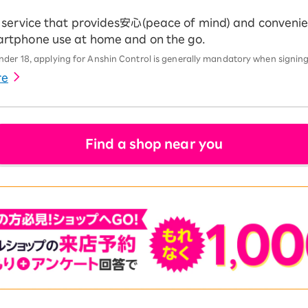
ng service that provides安心(peace of mind) and conveni
martphone use at home and on the go.
der 18, applying for Anshin Control is generally mandatory when signing
re
Find a shop near you