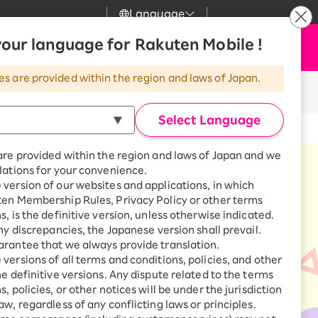
Language
News
our language for Rakuten Mobile !
Apply Now
my Rakuten
Support
Search
Mobile
es are provided within the region and laws of Japan.
r
Customer Support
Great deals when you
ible products!
combine with a
Select Language
smartphone!
Rakuten Mobile
rbo
are provided within the region and laws of Japan and we
?
Rakuten Turbo
SAIKYO HOME
lations for your convenience.
Program
version of our websites and applications, in which
Rakuten Hikari
ten Membership Rules, Privacy Policy or other terms
ari
Smartphone +
s, is the definitive version, unless otherwise indicated.
Rakuten Turbo
Rakuten Denki
any discrepancies, the Japanese version shall prevail.
Sign up for Rakuten Turbo
rantee that we always provide translation.
for the first time and get
1,000 point rebates every
nki
versions of all terms and conditions, policies, and other
month
he definitive versions. Any dispute related to the terms
, policies, or other notices will be under the jurisdiction
Smartphone +
aw, regardless of any conflicting laws or principles.
Rakuten Hikari
net