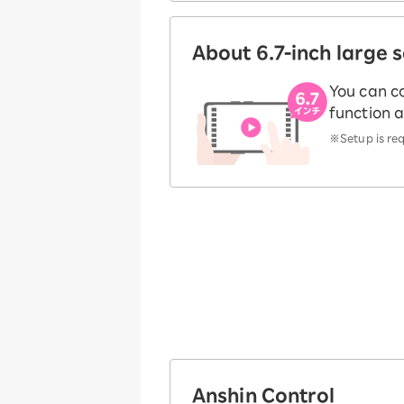
About 6.7-inch large 
You can c
function a
※Setup is requ
Anshin Control