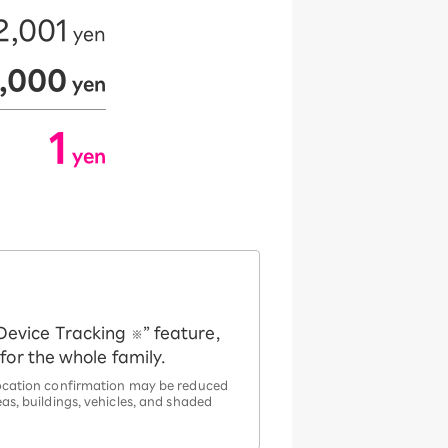
2,001
yen
​ ​
2,000
yen
​ ​
1
yen
​ ​
Device Tracking
” feature,
※
or the whole family.
 location confirmation may be reduced
as, buildings, vehicles, and shaded