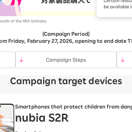
Certain featu
Diagnosis
tion services
be available 
Turbo or Hikari:
better?
month of the 19th birthday.
[Campaign Period]
om Friday, February 27, 2026, opening to end date 
Campaign Steps
Campaign target devices
Smartphones that protect children from dan
nubia S2R