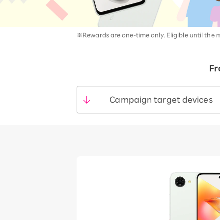
12!
Op
SAIKYO YOUTH Discount
Always a great deal Up to age
※Rewards are one-time only. Eligible until the 
22
SAIKYO SENIOR Program
From age 65
Fr
Always safe & good value
Campaign target devices