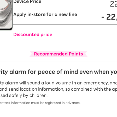
Device Price
2
Apply in-store for a new line
- 2
Discounted price
Recommended Points
rity alarm for peace of mind even when y
ty alarm will sound a loud volume in an emergency, and 
and send location information, so combined with the ap
used safely by children.
ntact information must be registered in advance.