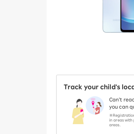
Track your child's loca
Can’t rea
you can qu
※Registration
in areas with
areas.