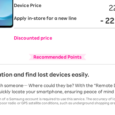
Device Price
2
Apply in-store for a new line
- 2
Discounted price
Recommended Points
tion and find lost devices easily.
ch someone… Where could they be? With the “Remote 
ickly locate your smartphone, ensuring peace of mind f
 of a Samsung account is required to use this service. The accuracy of
 poor radio or GPS satellite conditions, such as underground shopping are