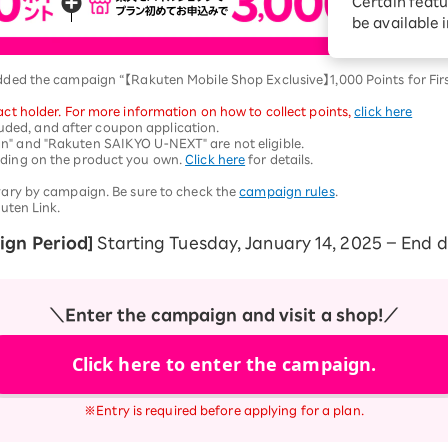
Certain featu
Diagnosis
tion services
be available 
Turbo or Hikari:
better?
dded the campaign “【Rakuten Mobile Shop Exclusive】1,000 Points for Fi
ct holder. For more information on how to collect points,
​ ​
click here
cluded, and after coupon application.
" and "Rakuten SAIKYO U-NEXT" are not eligible.
nding on the product you own.
Click here
for details.
vary by campaign. Be sure to check the
campaign rules
.
uten Link.
gn Period]
Starting Tuesday, January 14, 2025 – End 
＼Enter the campaign and visit a shop!／
Click here to enter the campaign.
※Entry is required before applying for a plan.