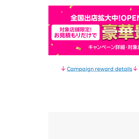
Campaign reward details