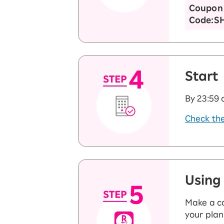
Coupon
Code:S
Start
By 23:59 
Check the
Using
Make a ca
your plan