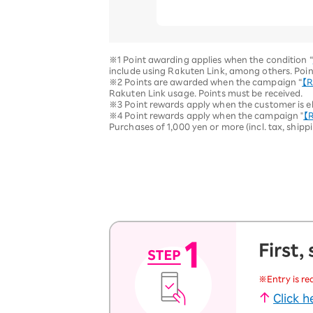
※1 Point awarding applies when the condition “
include using Rakuten Link, among others. Poin
※2 Points are awarded when the campaign “
【R
Rakuten Link usage. Points must be received.
※3 Point rewards apply when the customer is eli
※4 Point rewards apply when the campaign "
【R
Purchases of 1,000 yen or more (incl. tax, shipp
First,
※Entry is re
Click 