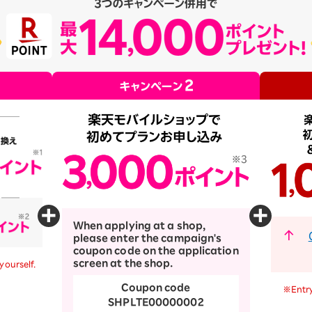
When applying at a shop,
please enter the campaign's
coupon code on the application
screen at the shop.
yourself.
Coupon code
※Entry
SHPLTE00000002