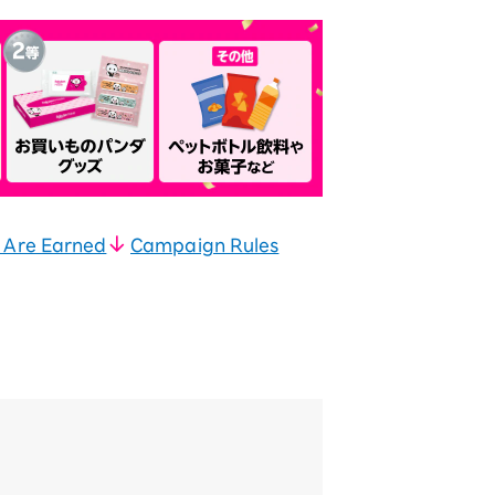
 Are Earned
Campaign Rules