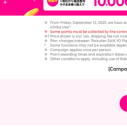
12!
Op
SAIKYO YOUTH Discount
Always a great deal Up to age
※
​ ​
From Friday, September 12, 2025, we have a
22
Ichiba Use!”
SAIKYO SENIOR Program
※
​ ​
Some points must be collected by the contra
※1
​ ​
Price shown is incl. tax, shipping fee not in
From age 65
※
​ ​
Plan changes between "Rakuten SAIKYO Plan
Always safe & good value
*
​ ​
Some functions may not be available depe
※
​ ​
Campaign applies once per person.
※
​ ​
Point awarding times and expiration dates 
※
​ ​
Other conditions apply, including use of Rak
[Campai