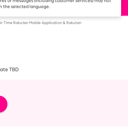
res or messages (including customer services) may not
Receive 1,000 point
rebates every month when
in the selected language.
you sign up for Rakuten
 Which is
Hikari for the first time
rst-Time Rakuten Mobile Application & Rakuten
date TBD