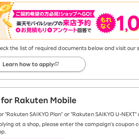
eck the list of required documents below and visit our 
Learn how to apply
 for Rakuten Mobile
for "Rakuten SAIKYO Plan" or "Rakuten SAIKYO U-NEXT" 
ying at a shop, please enter the campaign's coupon c
op.