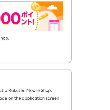
shop.
at a Rakuten Mobile Shop.
ode on the application screen