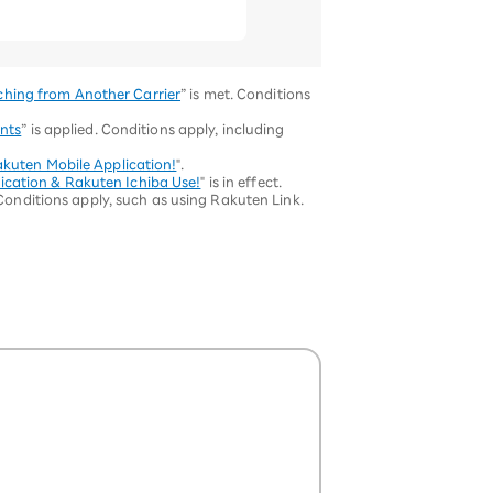
ching from Another Carrier
” is met. Conditions
nts
” is applied. Conditions apply, including
akuten Mobile Application!
".
ication & Rakuten Ichiba Use!
" is in effect.
 Conditions apply, such as using Rakuten Link.