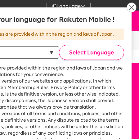
Language
News
our language for Rakuten Mobile !
Apply Now
my Rakuten
Support
Search
Mobile
es are provided within the region and laws of Japan.
r
Customer Support
Great deals when you
n Rakuten Ichiba!
combine with a
Select Language
smartphone!
Rakuten Mobile
rbo
are provided within the region and laws of Japan and we
?
Rakuten Turbo
SAIKYO HOME
lations for your convenience.
Program
version of our websites and applications, in which
Rakuten Hikari
ten Membership Rules, Privacy Policy or other terms
ari
Smartphone +
s, is the definitive version, unless otherwise indicated.
Rakuten Turbo
Rakuten Denki
any discrepancies, the Japanese version shall prevail.
Sign up for Rakuten Turbo
rantee that we always provide translation.
for the first time and get
1,000 point rebates every
nki
versions of all terms and conditions, policies, and other
month
he definitive versions. Any dispute related to the terms
, policies, or other notices will be under the jurisdiction
Smartphone +
aw, regardless of any conflicting laws or principles.
Rakuten Hikari
net