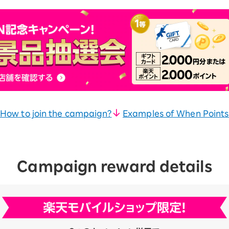
How to join the campaign?
Examples of When Points
Campaign reward details