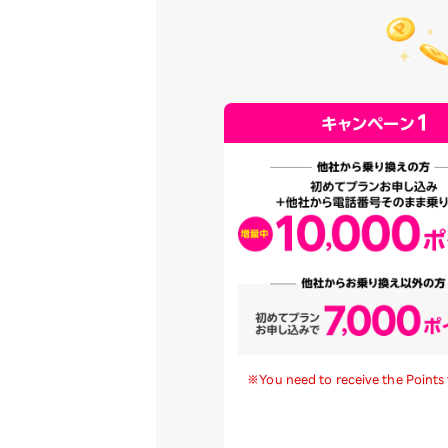
※You need to receive the Points 