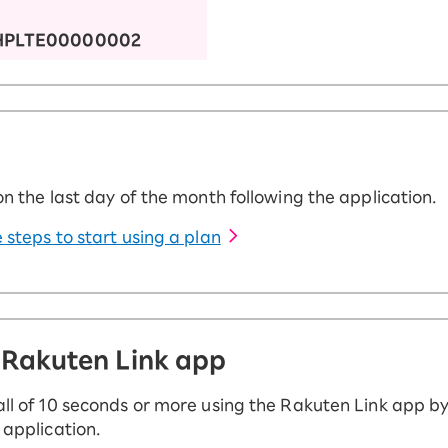
HPLTE00000002
on the last day of the month following the application.
 steps to start using a plan
 Rakuten Link app
ll of 10 seconds or more using the Rakuten Link app by
 application.