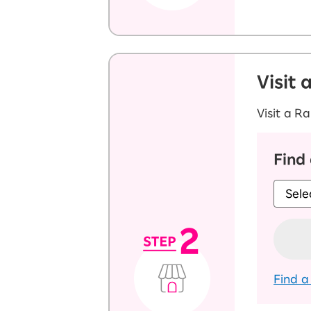
Visit 
Visit a R
Find
Find a