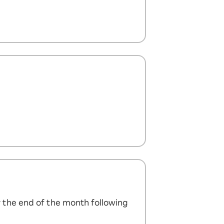
 the end of the month following