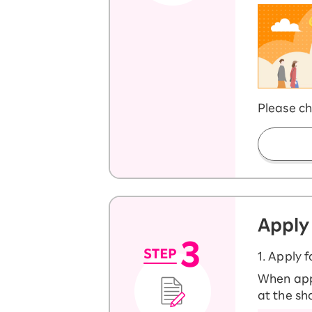
Please ch
Apply
1. Apply 
When appl
at the sh