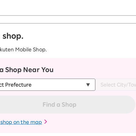
a shop.
akuten Mobile Shop.
 a Shop Near You
Find a Shop
 shop on the map