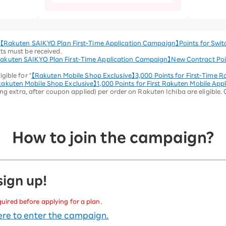
【Rakuten SAIKYO Plan First-Time Application Campaign】Points for Swit
ts must be received.
akuten SAIKYO Plan First-Time Application Campaign】New Contract Poi
gible for "
【Rakuten Mobile Shop Exclusive】3,000 Points for First-Time R
akuten Mobile Shop Exclusive】1,000 Points for First Rakuten Mobile Appl
ing extra, after coupon applied) per order on Rakuten Ichiba are eligible.
How to join the campaign?
 sign up!
quired before applying for a plan.
here to enter the campaign.