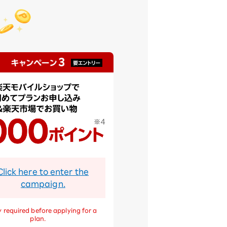
Click here to enter the
campaign.
 required before applying for a
plan.