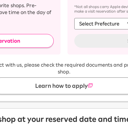
orite shops. Pre-
*Not all shops carry Apple devi
make a visit reservation after 
save time on the day of
ervation
act with us, please check the required documents and p
shop.
Learn how to apply
 shop at your reserved date and tim