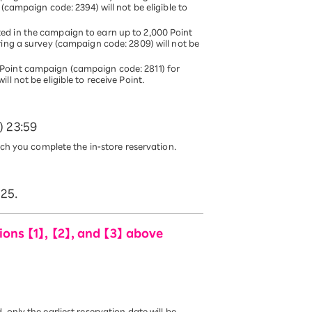
(campaign code: 2394) will not be eligible to
ed in the campaign to earn up to 2,000 Point
ring a survey (campaign code: 2809) will not be
Point campaign (campaign code: 2811) for
l not be eligible to receive Point.
) 23:59
ich you complete the in-store reservation.
025.
ons 【1】, 【2】, and 【3】 above
only the earliest reservation date will be