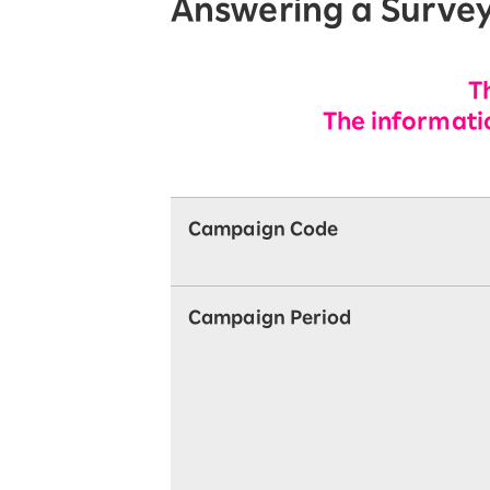
Answering a Surve
T
The informatio
Campaign Code
Campaign Period