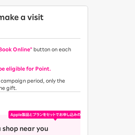
ake a visit
Book Online"
button on each
be eligible for Point.
e campaign period, only the
he gift.
a shop near you