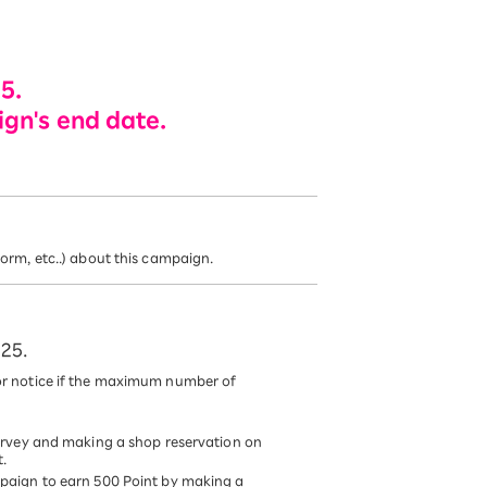
5.
ign's end date.
rm, etc..) about this campaign.
025.
r notice if the maximum number of
urvey and making a shop reservation on
t.
paign to earn 500 Point by making a