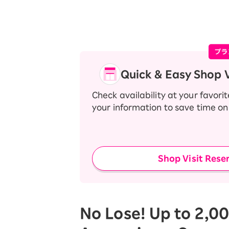
Quick & Easy Shop V
Check availability at your favori
your information to save time on 
Shop Visit Rese
No Lose! Up to 2,00