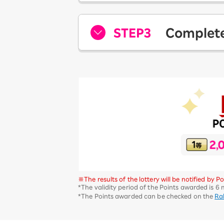
STEP3
Complete
​ ​
※The results of the lottery will be notified by
*The validity period of the Points awarded is 6
*The Points awarded can be checked on the
Ra