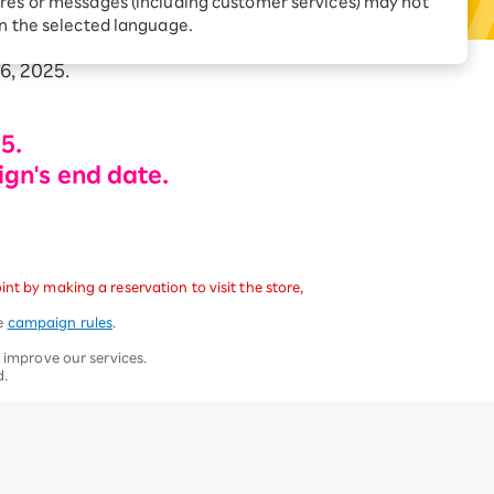
res or messages (including customer services) may not
Receive 1,000 point
rebates every month when
in the selected language.
you sign up for Rakuten
 Which is
Hikari for the first time
6, 2025.
5.
ign's end date.
t by making a reservation to visit the store,
he
campaign rules
.
 improve our services.
d.