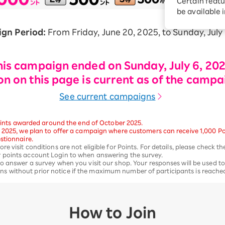
Certain featu
Diagnosis
tion services
be available 
Turbo or Hikari:
better?
gn Period:
From Friday, June 20, 2025, to Sunday, July 
his campaign ended on Sunday, July 6, 202
n on this page is current as of the campa
See current campaigns
 Points awarded around the end of October 2025.
 2025, we plan to offer a campaign where customers can receive 1,000 Poin
stionnaire.
e visit conditions are not eligible for Points. For details, please check t
 points account Login to when answering the survey.
o answer a survey when you visit our shop. Your responses will be used to
 without prior notice if the maximum number of participants is reache
How to Join