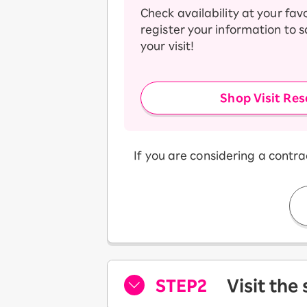
Check availability at your fav
register your information to 
your visit!
Shop Visit Res
If you are considering a contr
STEP2
Visit the
​ ​