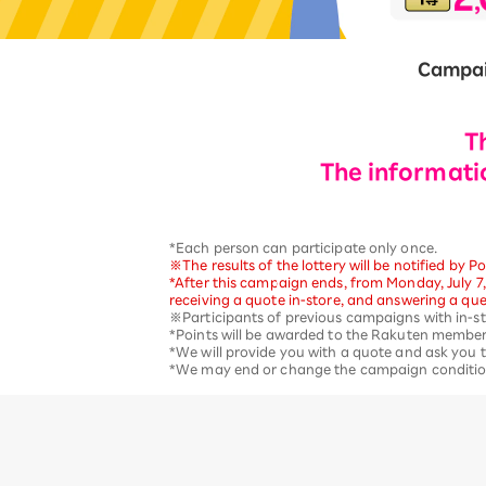
12!
Op
SAIKYO YOUTH Discount
Campai
Always a great deal Up to age
22
SAIKYO SENIOR Program
T
From age 65
Always safe & good value
The informatio
*Each person can participate only once.
※The results of the lottery will be notified by
*After this campaign ends, from Monday, July 7,
receiving a quote in-store, and answering a que
※Participants of previous campaigns with in-stor
*Points will be awarded to the Rakuten member
*We will provide you with a quote and ask you t
*We may end or change the campaign conditions