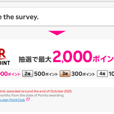
 the survey.
 Points awarded around the end of October 2025.
 months from the date of Points awarding.
kuten PointClub
.