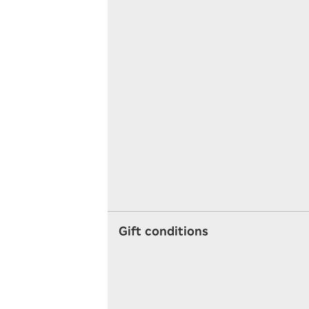
Gift conditions