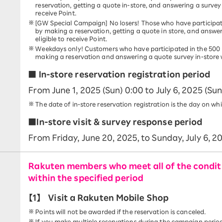
reservation, getting a quote in-store, and answering a survey 
receive Point.
[GW Special Campaign] No losers! Those who have participat
by making a reservation, getting a quote in store, and answe
eligible to receive Point.
Weekdays only! Customers who have participated in the 500 
making a reservation and answering a quote survey in-store wil
■ In-store reservation registration period
From June 1, 2025 (Sun) 0:00 to July 6, 2025 (Sun
The date of in-store reservation registration is the day on wh
■In-store visit & survey response period
From Friday, June 20, 2025, to Sunday, July 6, 2
Rakuten members who meet all of the conditi
within the specified period
【1】
Visit a Rakuten Mobile Shop
Points will not be awarded if the reservation is canceled.
If you make multiple reservations during the campaign period, 