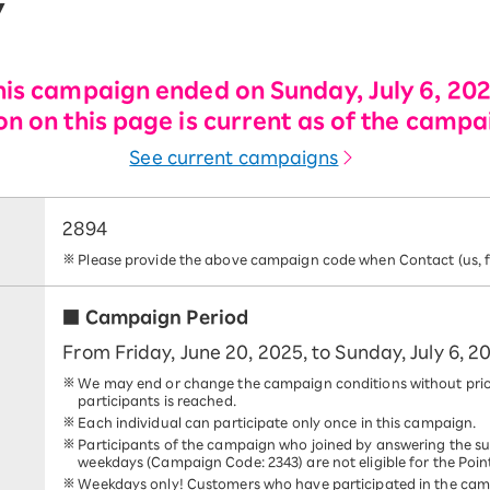
y
his campaign ended on Sunday, July 6, 202
n on this page is current as of the campa
See current campaigns
2894
Please provide the above campaign code when Contact (us, fo
■ Campaign Period
From Friday, June 20, 2025, to Sunday, July 6, 2
We may end or change the campaign conditions without prio
participants is reached.
Each individual can participate only once in this campaign.
Participants of the campaign who joined by answering the s
weekdays (Campaign Code: 2343) are not eligible for the Poin
Weekdays only! Customers who have participated in the cam