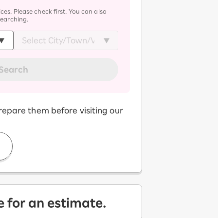
ces. Please check first. You can also
searching.
Search
repare them before visiting our
e for an estimate.