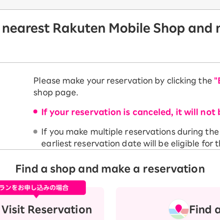
 nearest Rakuten Mobile Shop and m
Please make your reservation by clicking the
"
shop page.
If your reservation is canceled, it will not 
If you make multiple reservations during th
earliest reservation date will be eligible for t
Find a shop and make a reservation
Visit Reservation
Find 