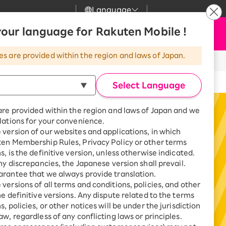
Language
News
our language for Rakuten Mobile !
Apply Now
my Rakuten
Support
Search
Mobile
es are provided within the region and laws of Japan.
wering a Survey
r
Customer Support
Great deals when you
combine with a
Select Language
smartphone!
Rakuten Mobile
rbo
are provided within the region and laws of Japan and we
?
Rakuten Turbo
SAIKYO HOME
lations for your convenience.
Program
version of our websites and applications, in which
Rakuten Hikari
ten Membership Rules, Privacy Policy or other terms
ari
Smartphone +
s, is the definitive version, unless otherwise indicated.
Rakuten Turbo
Rakuten Denki
any discrepancies, the Japanese version shall prevail.
Sign up for Rakuten Turbo
rantee that we always provide translation.
for the first time and get
1,000 point rebates every
nki
versions of all terms and conditions, policies, and other
month
he definitive versions. Any dispute related to the terms
, policies, or other notices will be under the jurisdiction
Smartphone +
aw, regardless of any conflicting laws or principles.
Rakuten Hikari
net