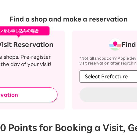
Find a shop and make a reservation
isit Reservation
Find
te shops. Pre-register
*Not all shops carry Apple devi
visit reservation after searchin
the day of your visit!
rvation
0 Points for Booking a Visit, 