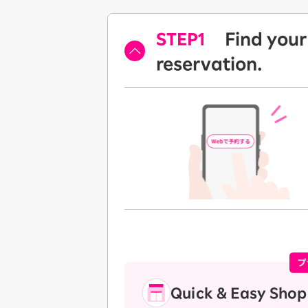
STEP1
Find your
​ ​
reservation.
Quick & Easy Shop 