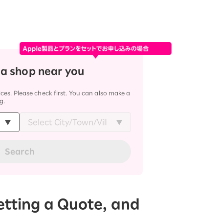
 a shop near you
ces. Please check first. You can also make a
g.
Search
Getting a Quote, and