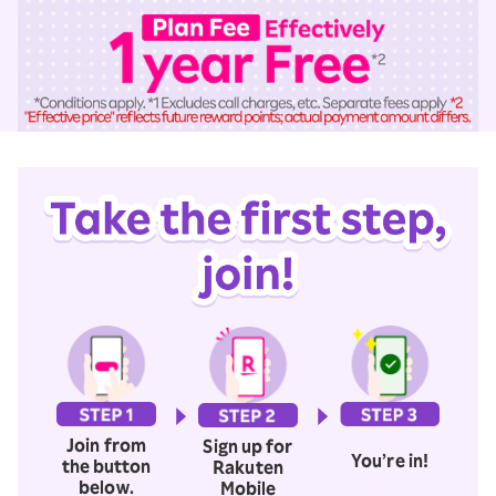
Join from
Sign up for
You’re in!
the button
Rakuten
below.
Mobile