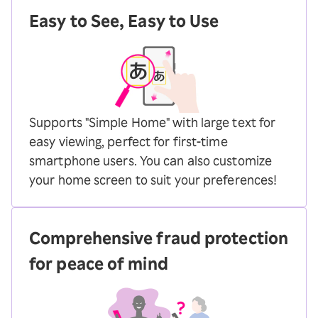
Easy to See, Easy to Use
Supports "Simple Home" with large text for
easy viewing, perfect for first-time
smartphone users. You can also customize
your home screen to suit your preferences!
Comprehensive fraud protection
for peace of mind