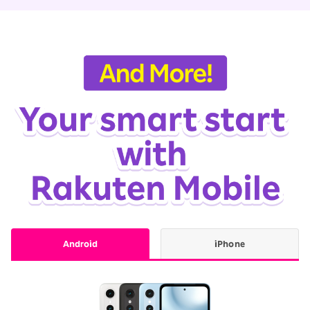
Android
iPhone