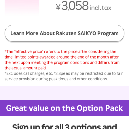
Learn More About Rakuten SAIKYO Program
*The "effective price" refers to the price after considering the
time-limited points awarded around the end of the month after
the next upon meeting the program conditions and differs from
the actual amount paid.
*Excludes call charges, etc. *3 Speed may be restricted due to fair
service provision during peak times and other conditions.
Great value on the Option Pack
Sign up for all 3 options and