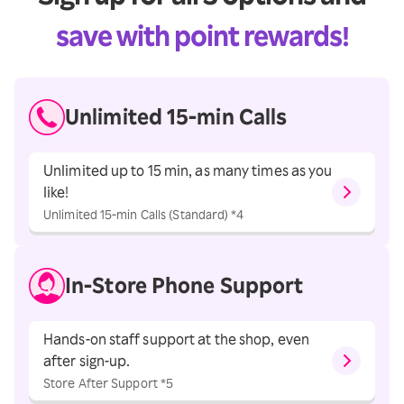
save with point rewards!
Unlimited
15-min Calls
Unlimited up to 15 min, as many times as you
like!
Unlimited 15-min Calls (Standard) *4
In-Store
Phone Support
Hands-on staff support at the shop, even
after sign-up.
Store After Support *5