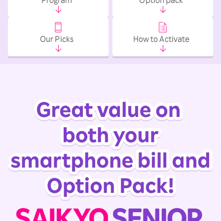
Our Picks
How to Activate