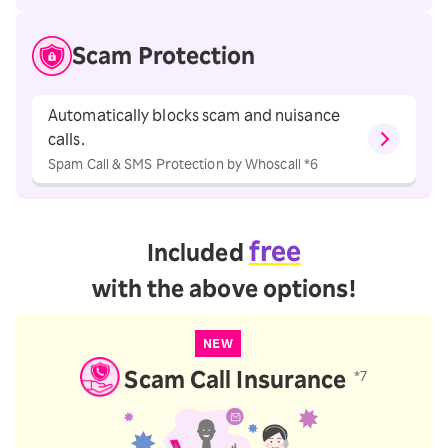
Scam Protection
Automatically blocks scam and nuisance
calls.
Spam Call & SMS Protection by Whoscall *6
free
Included
with the above options!
NEW
Scam Call Insurance
*7