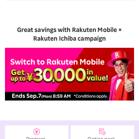
Great savings with Rakuten Mobile ×
Rakuten Ichiba campaign
Option pack
Program