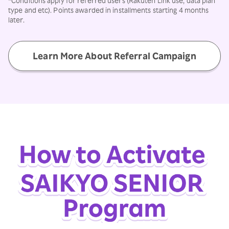
*Conditions apply for referred users (Rakuten Link use, data plan
type and etc). Points awarded in installments starting 4 months
later.
Learn More About Referral Campaign