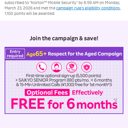
subscribed to "Norton™ Mobile Security" by 8:59 AM on Monday,
March 23, 2026 and met the
campaign rule’s eligibility conditions
,
1,100 points will be awarded.
Join the campaign & save!