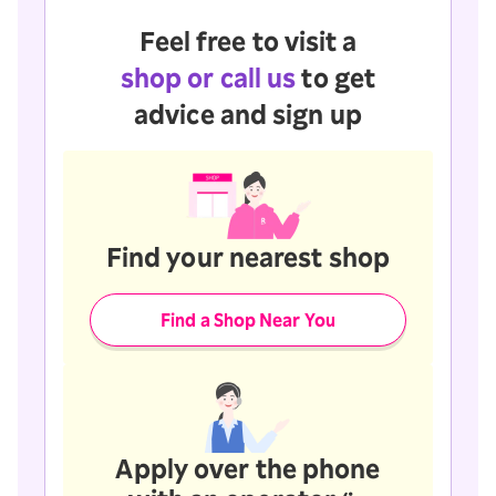
Feel free to visit a
shop or call us
to get
advice and sign up
Find your nearest shop
Find a Shop Near You
Apply over the phone