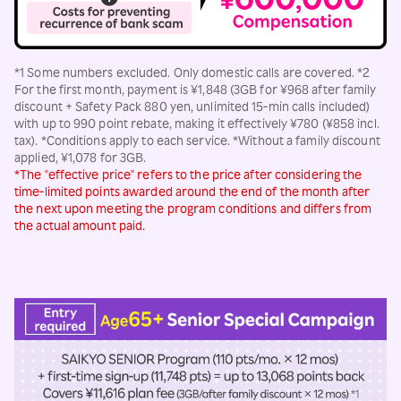
*1 Some numbers excluded. Only domestic calls are covered. *2
For the first month, payment is ¥1,848 (3GB for ¥968 after family
discount + Safety Pack 880 yen, unlimited 15-min calls included)
with up to 990 point rebate, making it effectively ¥780 (¥858 incl.
tax). *Conditions apply to each service. *Without a family discount
applied, ¥1,078 for 3GB.
*The "effective price" refers to the price after considering the
time-limited points awarded around the end of the month after
the next upon meeting the program conditions and differs from
the actual amount paid.