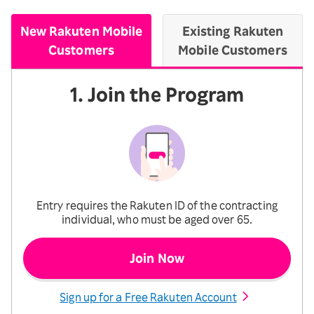
New Rakuten Mobile
Existing Rakuten
Customers
Mobile Customers
1. Join the Program
Entry requires the Rakuten ID of the contracting
individual, who must be aged over 65.
Join Now
Sign up for a Free Rakuten Account