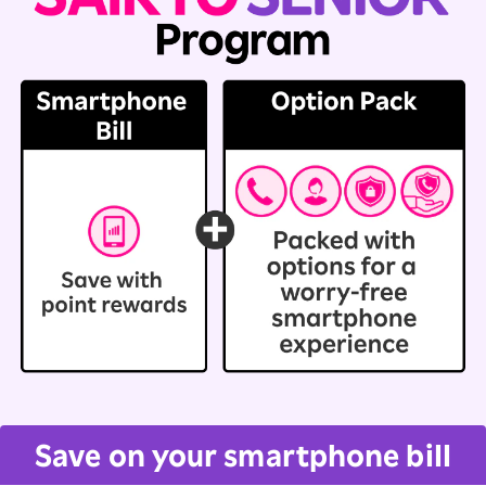
Save on your smartphone bill