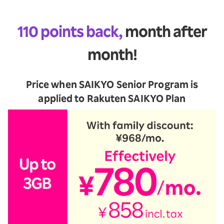
110 points back,
month after
month!
Price when SAIKYO Senior Program is
applied to Rakuten SAIKYO Plan