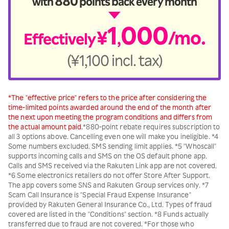
880
with
points back every month
1
000
¥
/mo.
Effectively
,
(¥1,100 incl. tax)
*The "effective price" refers to the price after considering the
time-limited points awarded around the end of the month after
the next upon meeting the program conditions and differs from
the actual amount paid.
*880-point rebate requires subscription to
all 3 options above. Cancelling even one will make you ineligible. *4
Some numbers excluded. SMS sending limit applies. *5 "Whoscall"
supports incoming calls and SMS on the OS default phone app.
Calls and SMS received via the Rakuten Link app are not covered.
*6 Some electronics retailers do not offer Store After Support.
The app covers some SNS and Rakuten Group services only. *7
Scam Call Insurance is "Special Fraud Expense Insurance"
provided by Rakuten General Insurance Co., Ltd. Types of fraud
covered are listed in the "Conditions" section. *8 Funds actually
transferred due to fraud are not covered. *For those who