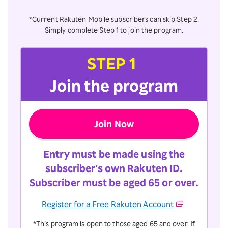
*Current Rakuten Mobile subscribers can skip Step 2.
Simply complete Step 1 to join the program.
STEP 1
Join the program
Join Now
Entry must be made using the
subscriber's own Rakuten ID.
Subscriber must be aged 65 or over.
Register for a Free Rakuten Account
*This program is open to those aged 65 and over. If