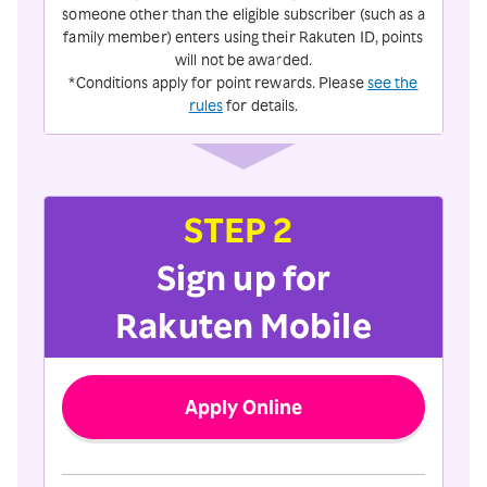
someone other than the eligible subscriber (such as a
family member) enters using their Rakuten ID, points
will not be awarded.
*Conditions apply for point rewards. Please
see the
rules
for details.
STEP 2
Sign up for
Rakuten Mobile
Apply Online