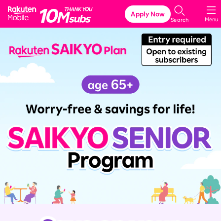
Rakuten Mobile
Apply Now
Menu
Search