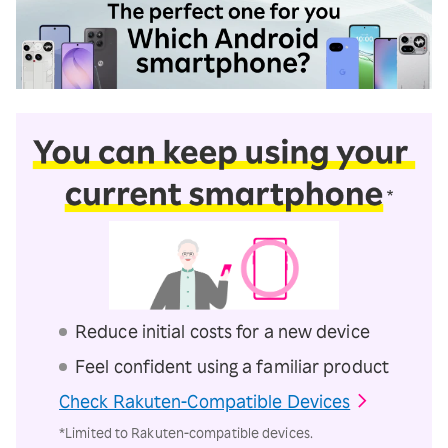
Reduce initial costs for a new device
Feel confident using a familiar product
Check Rakuten-Compatible Devices
*Limited to Rakuten-compatible devices.