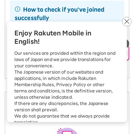
How to check if you've joined
successfully
You can check your Rakuten Point Club
Enjoy Rakuten Mobile in
campaign entry history
. When you log in, make
sure you're using the Rakuten ID you want for the
English!
SAIKYO SENIOR Program. If you don't see
"SAIKYO SENIOR Program" listed, please try
AI Support
Our services are provided within the region and
joining again with the correct Rakuten ID.
laws of Japan and we provide translations for
How to verify your entry
your convenience.
The Japanese version of our websites and
applications, in which include Rakuten
Membership Rules, Privacy Policy or other
terms and conditions, is the definitive version,
unless otherwise indicated.
2. Sign up for Rakuten
If there are any discrepancies, the Japanese
version shall prevail.
Mobile
We do not guarantee that we always provide
translation.
The Japanese versions of all terms and