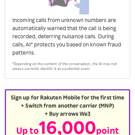
Incoming calls from unknown numbers are
automatically warned that the call is being
recorded, deterring nuisance calls. During
calls, AI* protects you based on known fraud
patterns.
*Depending on the content of the conversation, the AI may not
always correctly identify it as a potential scam.
Sign up for Rakuten Mobile for the first time
+ Switch from another carrier (MNP)
+ Buy arrows We3
16,000
Up to
point