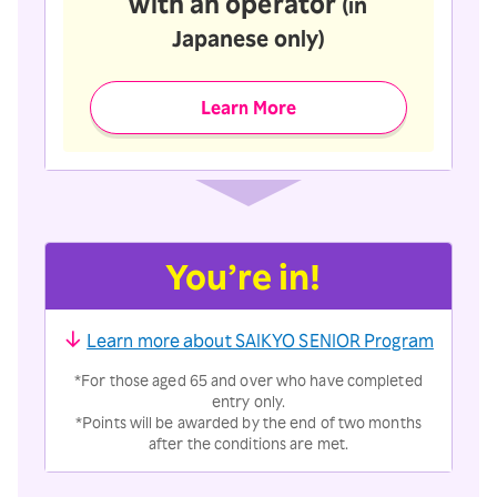
with an operator
(in
Japanese only)
Learn More
You’re in!
Learn more about SAIKYO SENIOR Program
*For those aged 65 and over who have completed
entry only.
*Points will be awarded by the end of two months
after the conditions are met.