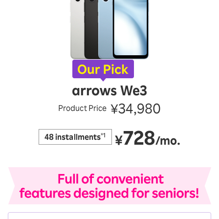
arrows We3
34,980
￥
Product Price
728
*1
48 installments
￥
/mo.