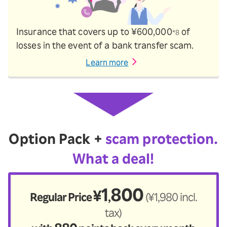
Insurance that covers up to ¥600,000
of
*8
losses in the event of a bank transfer scam.
Learn more
Option Pack +
scam protection.
What a deal!
1
800
¥
Regular Price
(¥1,980 incl.
,
tax)