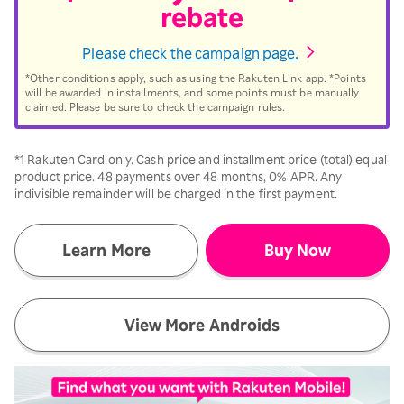
rebate
Please check the campaign page.
*Other conditions apply, such as using the Rakuten Link app. *Points
will be awarded in installments, and some points must be manually
claimed. Please be sure to check the campaign rules.
*1 Rakuten Card only. Cash price and installment price (total) equal
product price. 48 payments over 48 months, 0% APR. Any
indivisible remainder will be charged in the first payment.
Learn More
Buy Now
View More Androids