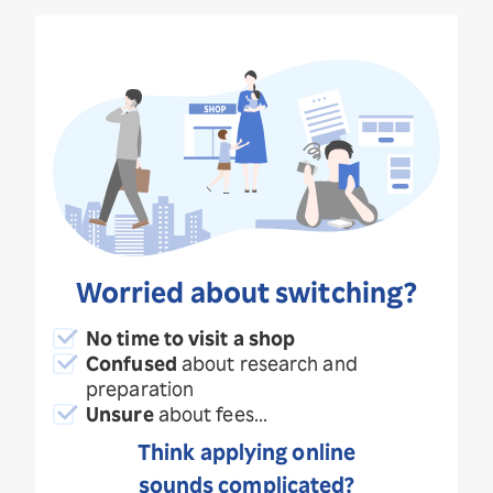
Worried about switching?
No time to visit a shop
Confused
about research and
preparation
Unsure
about fees...
Think applying online
sounds complicated?