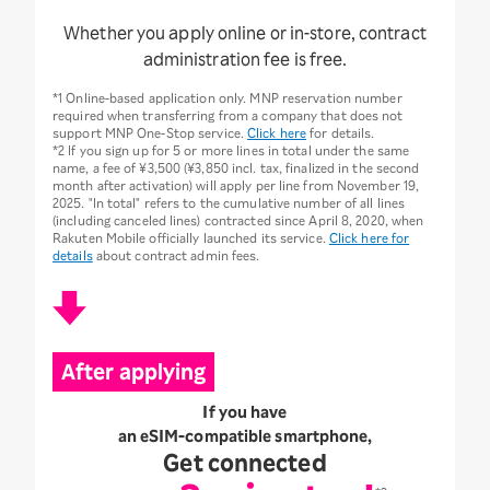
Whether you apply online or in-store, contract
administration fee is free.
*1 Online-based application only. MNP reservation number
required when transferring from a company that does not
support MNP One-Stop service.
Click here
for details.
*2 If you sign up for 5 or more lines in total under the same
name, a fee of ¥3,500 (¥3,850 incl. tax, finalized in the second
month after activation) will apply per line from November 19,
2025. "In total" refers to the cumulative number of all lines
(including canceled lines) contracted since April 8, 2020, when
Rakuten Mobile officially launched its service.
Click here for
details
about contract admin fees.
After applying
If you have
an eSIM-compatible smartphone,
Get connected