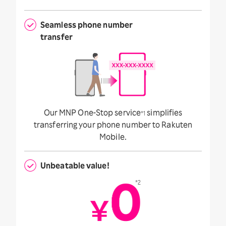
Seamless phone number
transfer
Our MNP One-Stop service
simplifies
*1
transferring your phone number to Rakuten
Mobile.
Unbeatable value!
*2