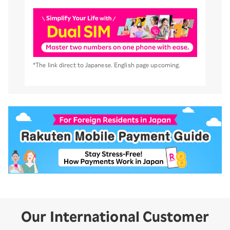
*The link direct to Japanese. English page upcoming.
Our International Customer