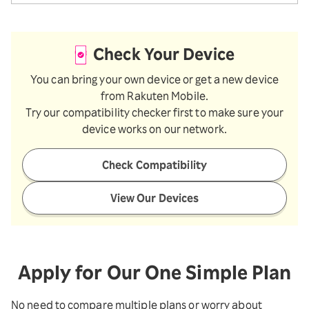
Check Your Device
You can bring your own device or get a new device
from Rakuten Mobile.
Try our compatibility checker first to make sure your
device works on our network.
Check Compatibility
View Our Devices
Apply for Our One Simple Plan
No need to compare multiple plans or worry about