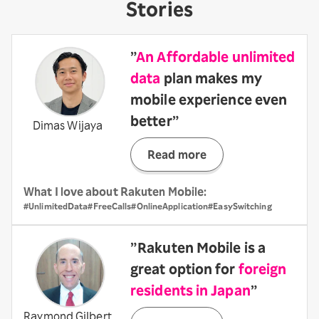
Stories
”
An Affordable unlimited
data
plan makes my
mobile experience even
better”
Dimas Wijaya
Read more
What I love about Rakuten Mobile:
#UnlimitedData
#FreeCalls
#OnlineApplication
#EasySwitching
”Rakuten Mobile is a
great option for
foreign
residents in Japan
”
Raymond Gilbert