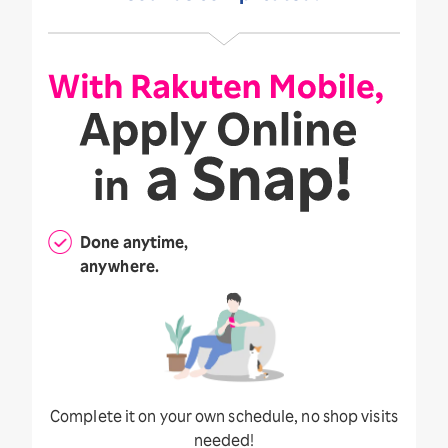
Done anytime,
anywhere.
Complete it on your own schedule, no shop visits
needed!