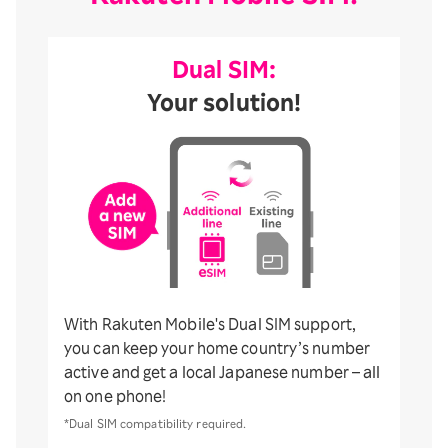
Dual SIM:
Your solution!
With Rakuten Mobile's Dual SIM support,
you can keep your home country’s number
active and get a local Japanese number – all
on one phone!
*Dual SIM compatibility required.