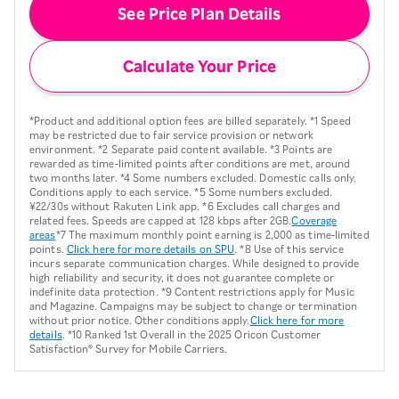
See Price Plan Details
Calculate Your Price
*Product and additional option fees are billed separately. *1 Speed
may be restricted due to fair service provision or network
environment. *2 Separate paid content available. *3 Points are
rewarded as time-limited points after conditions are met, around
two months later. *4 Some numbers excluded. Domestic calls only.
Conditions apply to each service. *5 Some numbers excluded.
¥22/30s without Rakuten Link app. *6 Excludes call charges and
related fees. Speeds are capped at 128 kbps after 2GB.
Coverage
areas
*7 The maximum monthly point earning is 2,000 as time-limited
points.
Click here for more details on SPU
. *8 Use of this service
incurs separate communication charges. While designed to provide
high reliability and security, it does not guarantee complete or
indefinite data protection. *9 Content restrictions apply for Music
and Magazine. Campaigns may be subject to change or termination
without prior notice. Other conditions apply.
Click here for more
details
. *10 Ranked 1st Overall in the 2025 Oricon Customer
Satisfaction® Survey for Mobile Carriers.