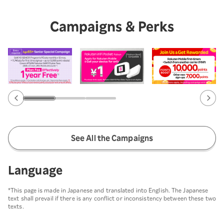
Campaigns & Perks
See All the Campaigns
Language
*This page is made in Japanese and translated into English. The Japanese
text shall prevail if there is any conflict or inconsistency between these two
texts.