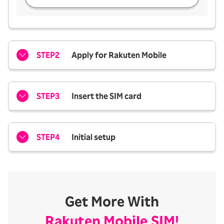
STEP2
Apply for Rakuten Mobile
STEP3
Insert the SIM card
STEP4
Initial setup
Get More With
Rakuten Mobile SIM!