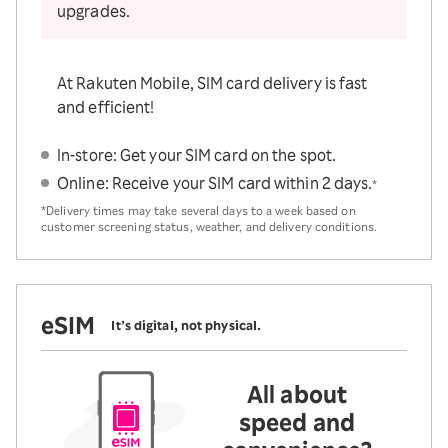
upgrades.
At Rakuten Mobile, SIM card delivery is fast
and efficient!
In-store: Get your SIM card on the spot.
Online: Receive your SIM card within 2 days.
*
*Delivery times may take several days to a week based on
customer screening status, weather, and delivery conditions.
eSIM
It’s digital, not physical.
All about
speed and