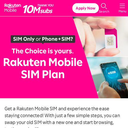
Rakuten Mobile
Apply Now
Menu
Search
Get a Rakuten Mobile SIM and experience the ease
staying connected! With just a few simple steps, you can
swap your old SIM with a new one and start browsing,