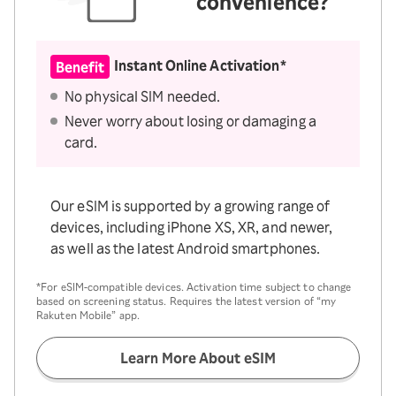
convenience?
Instant Online Activation*
Benefit
No physical SIM needed.
Never worry about losing or damaging a
card.
Our eSIM is supported by a growing range of
devices, including iPhone XS, XR, and newer,
as well as the latest Android smartphones.
*For eSIM-compatible devices. Activation time subject to change
based on screening status. Requires the latest version of “my
Rakuten Mobile” app.
Learn More About eSIM