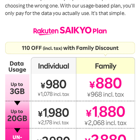
choosing the wrong one. With our usage-based plan, you'll
only pay for the data you actually use. It's that simple.