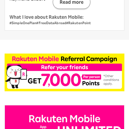
Read more
What I love about Rakuten Mobile:
#SimpleOnePlan
#FreeDataAbroad
#RakutenPoint