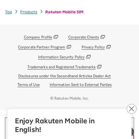
Top
Products
Rakuten Mobile SIM
Company Profile
Corporate Clients
Corporate Partner Program
Privacy Policy
Information Security Policy
Trademarks and Registered Trademarks
Disclosures under the Secondhand Articles Dealer Act
Terms of Use
Information Sent to External Parties
© Rakuten Mobile, Inc.
Enjoy Rakuten Mobile in
English!