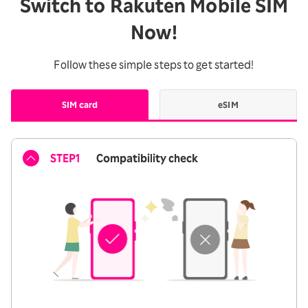
Switch to Rakuten Mobile SIM
Now!
Follow these simple steps to get started!
SIM card
eSIM
STEP1
Compatibility check