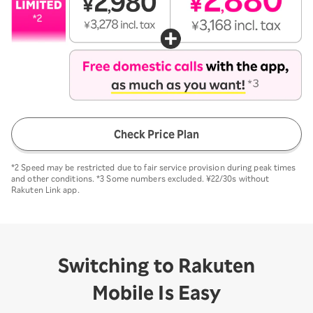
Check Price Plan
*2 Speed may be restricted due to fair service provision during peak times
and other conditions. *3 Some numbers excluded. ¥22/30s without
Rakuten Link app.
Switching to Rakuten
Mobile Is Easy