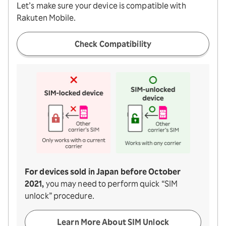
Let’s make sure your device is compatible with
Rakuten Mobile.
Check Compatibility
For devices sold in Japan before October
2021,
you may need to perform quick “SIM
unlock” procedure.
Learn More About SIM Unlock