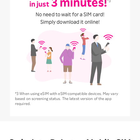
3 minutes!
*3
in just
No need to wait for a SIM card!
Simply download it online!
*3 When using eSIM with eSIM-compatible devices. May vary
based on screening status. The latest version of the app
required.