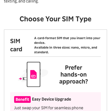
texting, and calling.
Choose Your SIM Type
A card-format SIM that you insert into your
SIM
device.
card
Available in three sizes: nano, micro, and
standard.
Prefer
hands-on
approach?
Easy Device Upgrade
Benefit
Just swap your SIM for seamless phone