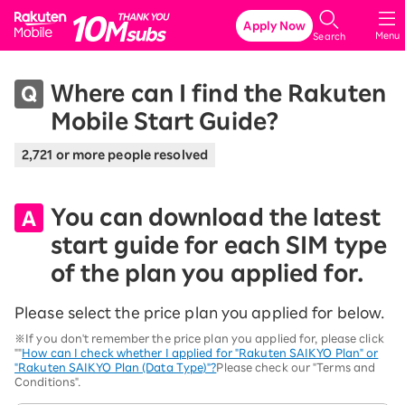
Rakuten Mobile
Apply Now
Menu
Search
Where can I find the Rakuten
Mobile Start Guide?
2,721 or more people resolved
You can download the latest
start guide for each SIM type
of the plan you applied for.
Please select the price plan you applied for below.
※If you don't remember the price plan you applied for, please click
""
How can I check whether I applied for "Rakuten SAIKYO Plan" or
"Rakuten SAIKYO Plan (Data Type)"?
Please check our "Terms and
Conditions".