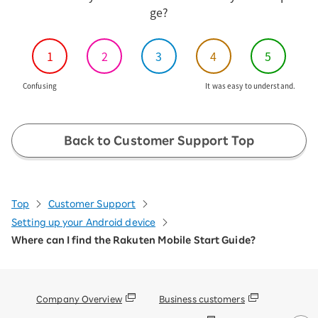
ge?
1
2
3
4
5
Confusing
It was easy to understand.
Back to Customer Support Top
Top
Customer Support
Setting up your Android device
Where can I find the Rakuten Mobile Start Guide?
Company Overview
Business customers