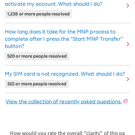
Download the eSIM Quick Start Guide
activate my account. What should I do?
Download the start guide for SIM card
version
1,238 or more people resolved
Learn how to set up eSIM (apply via
Simple Mobile ID Verification)
Learn how to set up eSIM
How long does it take for the MNP process to
complete after I press the “Start MNP Transfer”
button?
520 or more people resolved
My SIM card is not recognized. What should I do?
322 or more people resolved
View the collection of recently asked questions.
How would you rate the overall "clarity" of this pa