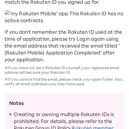
match the Rakuten ID you signed up for.
If you don't remember the Rakuten ID used at the
time of application, please try Login again using
the email address that received the email titled "
[Rakuten Mobile] Application Completed" after
your application.
※If you have not set a Rakuten ID yourself, your registered email
address will become your Rakuten ID.
※If you cannot find the email, please check your spam folder. Also,
verify all email addresses you may have used.
Notes
Creating or owning multiple Rakuten IDs is
prohibited. For details, please refer to the
Rakuten Group ID Policy.
Rakuten member