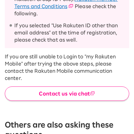
Terms and Conditions
Please check the
following.
If you selected "Use Rakuten ID other than
email address" at the time of registration,
please check that as well.
If you are still unable to Login to "my Rakuten
Mobile" after trying the above steps, please
contact the Rakuten Mobile communication
center.
Contact us via chat
Others are also asking these