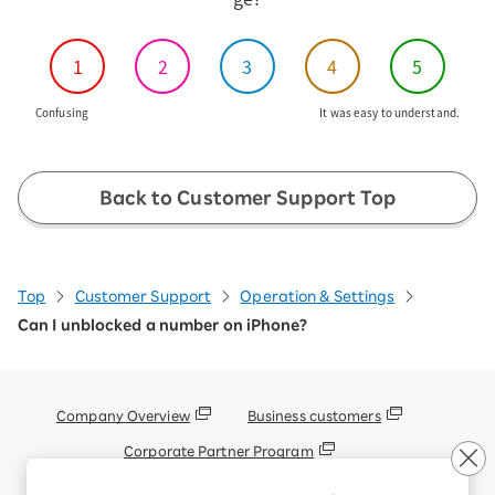
1
2
3
4
5
Confusing
It was easy to understand.
Back to Customer Support Top
Top
Customer Support
Operation & Settings
Can I unblocked a number on iPhone?
Company Overview
Business customers
Corporate Partner Program
Handling of Personal Information