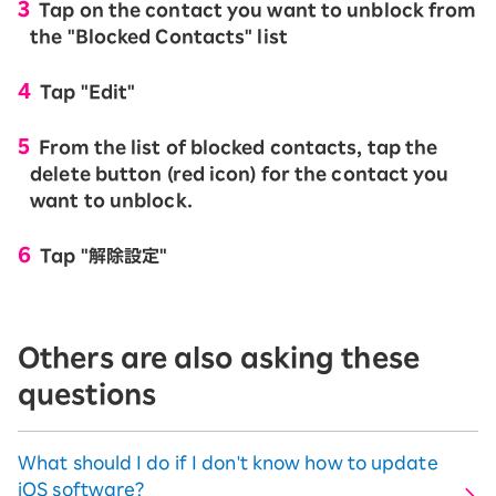
Tap on the contact you want to unblock from
the "Blocked Contacts" list
Tap "Edit"
From the list of blocked contacts, tap the
delete button (red icon) for the contact you
want to unblock.
Tap "解除設定"
Others are also asking these
questions
What should I do if I don't know how to update
iOS software?