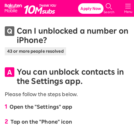
Rakuten Mobile
Apply Now
Menu
Search
Can I unblocked a number on
iPhone?
43 or more people resolved
You can unblock contacts in
the Settings app.
Please follow the steps below.
Open the "Settings" app
Tap on the "Phone" icon