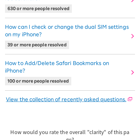
630 or more people resolved
How can I check or change the dual SIM settings
on my iPhone?
39 or more people resolved
How to Add/Delete Safari Bookmarks on
iPhone?
100 or more people resolved
View the collection of recently asked questions.
How would you rate the overall "clarity" of this pa
ge?