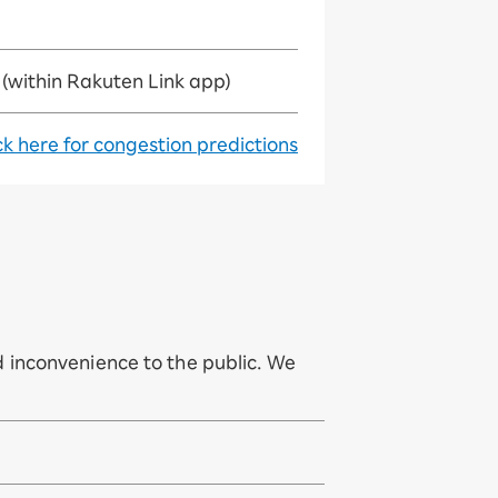
(within Rakuten Link app)
ck here for congestion predictions
 inconvenience to the public. We