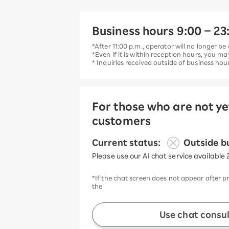
Business hours 9:00 – 23:
*After 11:00 p.m., operator will no longer be 
*Even if it is within reception hours, you ma
* Inquiries received outside of business ho
For those who are not y
customers
​ ​
Current status:
Outside b
Please use our AI chat service available 
*If the chat screen does not appear after p
the
Use chat consu