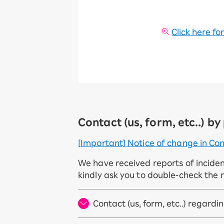
Click here fo
Contact (us, form, etc..) b
[Important] Notice of change in Con
We have received reports of incide
kindly ask you to double-check the 
Contact (us, form, etc..) regard