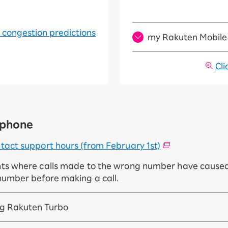
r congestion predictions
my Rakuten Mobile 
Cli
y phone
tact support hours (from February 1st)
nts where calls made to the wrong number have caused
number before making a call.
ing Rakuten Turbo