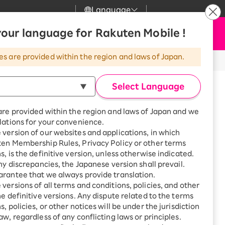
Language
News
our language for Rakuten Mobile !
Apply Now
my Rakuten
Support
Search
Mobile
es are provided within the region and laws of Japan.
tus codes/error codes?
r
Customer Support
Great deals when you
combine with a
Select Language
smartphone!
odes?
Rakuten Mobile
Turbo
are provided within the region and laws of Japan and we
?
Rakuten Turbo
SAIKYO HOME
lations for your convenience.
gement screen.
Program
version of our websites and applications, in which
Rakuten Hikari
ten Membership Rules, Privacy Policy or other terms
ikari
Smartphone +
s, is the definitive version, unless otherwise indicated.
Rakuten Turbo
Rakuten Denki
any discrepancies, the Japanese version shall prevail.
Sign up for Rakuten Turbo
for the first time and get
rantee that we always provide translation.
1,000 point rebates every
Denki
versions of all terms and conditions, policies, and other
month
he definitive versions. Any dispute related to the terms
Smartphone +
, policies, or other notices will be under the jurisdiction
Rakuten Hikari
aw, regardless of any conflicting laws or principles.
rnet