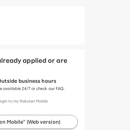
lready applied or are
utside business hours
ce available 24/7 or check our FAQ.
ogin to my Rakuten Mobile.
n Mobile" (Web version)