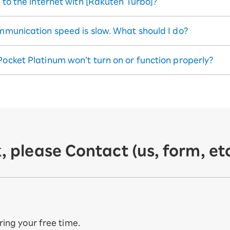
t to the internet with [Rakuten Turbo]?
ommunication speed is slow. What should I do?
Pocket Platinum won’t turn on or function properly?
, please Contact (us, form, etc
uring your free time.