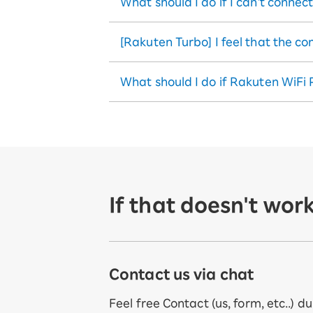
What should I do if I can't connec
[Rakuten Turbo] I feel that the c
What should I do if Rakuten WiFi 
If that doesn't work
Contact us via chat
Feel free Contact (us, form, etc..) d