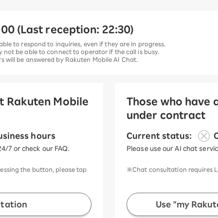
00 (Last reception: 22:30)
able to respond to inquiries, even if they are in progress.
y not be able to connect to operator if the call is busy.
urs will be answered by Rakuten Mobile AI Chat.
et Rakuten Mobile
Those who have a
under contract
​ ​
usiness hours
Current status:
O
24/7 or check our FAQ.
Please use our AI chat servi
ressing the button, please tap
※Chat consultation requires L
ltation
Use "my Rakute