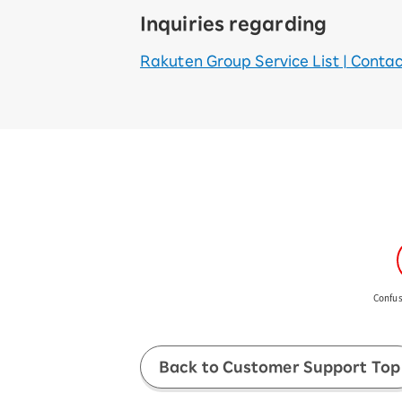
Inquiries regarding
Rakuten Group Service List | Contact 
Confus
Back to Customer Support Top