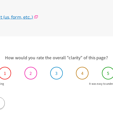
(us, form, etc..)
How would you rate the overall "clarity" of this page?
1
2
3
4
5
ing
It was easy to unde