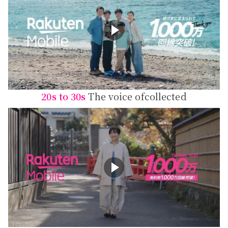
20s to 30s
The voice of
collected