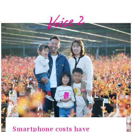
Smartphone costs have