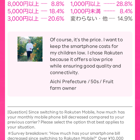
Of course, it's the price. I want to
keep the smartphone costs for
my children low. I chose Rakuten
because it offers a low price
while ensuring good quality and
connectivity.
Aichi Prefecture / 50s / Fruit
farm owner
[Question] Since switching to Rakuten Mobile, how much has
your monthly mobile phone bill decreased compared to your
previous carrier? Please select the option that best applies to
your situation.
※Survey breakdown: "How much has your smartphone bill
decreased since switching to Rakuten Mobile?" Over ¥10,000