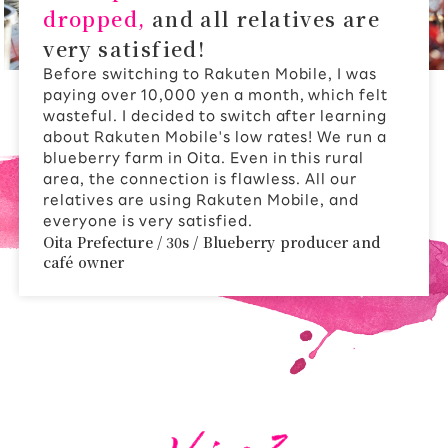
dropped,
and all relatives are
very satisfied!
Before switching to Rakuten Mobile, I was
paying over 10,000 yen a month, which felt
wasteful. I decided to switch after learning
about Rakuten Mobile's low rates! We run a
blueberry farm in Oita. Even in this rural
area, the connection is flawless. All our
relatives are using Rakuten Mobile, and
everyone is very satisfied.
Oita Prefecture / 30s / Blueberry producer and
café owner