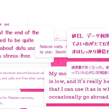
Learn More
M
i
y
a
g
i
P
r
e
f
e
c
t
u
r
e
,
0
海
ト
 of the
終日、データ利用状況を気に
quite
てよいのがとても安心感があ
Reduced costs. Improved connectivity year
a usage,
まはしっかり通信も安定して
3
s
by year. Smooth usage overseas.
ree.
通信費が安くなった。家族2人で15,00
 I can now use it
My monthly smartphone bill
unt because we
っていたのが2,000程度になっている。
n for
I'm happy because I
free when using
is low, and it's really helpful
earn a lot of points!
Learn More
that I can use it as is when I
occasionally go abroad.
rvices,