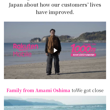
Japan about how our customers’ lives
have improved.
Family from Amami Oshima
to
We got close