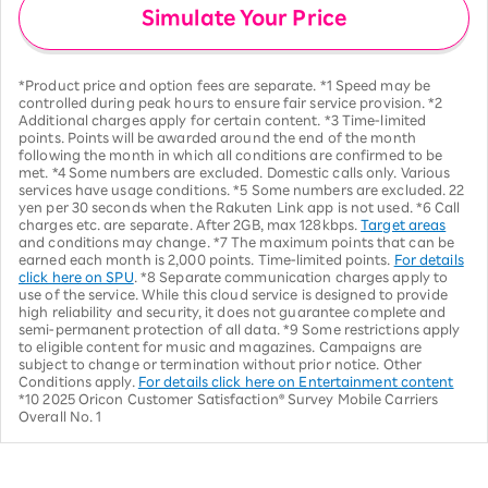
Simulate Your Price
*Product price and option fees are separate. *1 Speed may be
controlled during peak hours to ensure fair service provision. *2
Additional charges apply for certain content. *3 Time-limited
points. Points will be awarded around the end of the month
following the month in which all conditions are confirmed to be
met. *4 Some numbers are excluded. Domestic calls only. Various
services have usage conditions. *5 Some numbers are excluded. 22
yen per 30 seconds when the Rakuten Link app is not used. *6 Call
charges etc. are separate. After 2GB, max 128kbps.
Target areas
and conditions may change. *7 The maximum points that can be
earned each month is 2,000 points. Time-limited points.
For details
click here on SPU
. *8 Separate communication charges apply to
use of the service. While this cloud service is designed to provide
high reliability and security, it does not guarantee complete and
semi-permanent protection of all data. *9 Some restrictions apply
to eligible content for music and magazines. Campaigns are
subject to change or termination without prior notice. Other
Conditions apply.
For details click here on Entertainment content
*10 2025 Oricon Customer Satisfaction® Survey Mobile Carriers
Overall No. 1