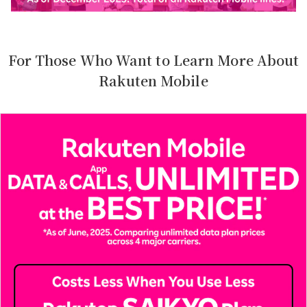
For Those Who Want to Learn More About
Rakuten Mobile