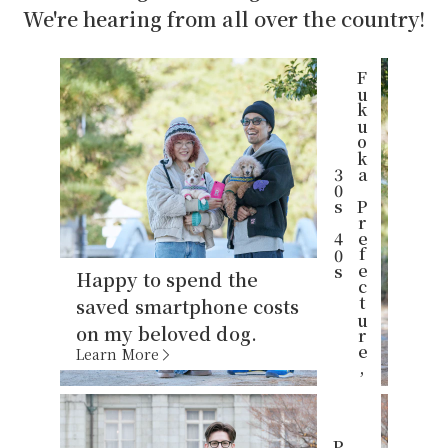
We're hearing from all over the country!
F
u
k
u
o
k
P
r
e
f
e
c
t
u
r
e
,
0
s
4
0
a
3
s
Happy to spend the
saved smartphone costs
on my beloved dog.
Learn More