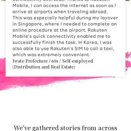
Mobile, I can access the internet as soon as I
arrive at airports when traveling abroad.
This was especially helpful during my layover
in Singapore, where I needed to complete an
online procedure at the airport. Rakuten
Mobile's quick connectivity enabled me to
successfully finish the task. In Korea, I was
also able to use Rakuten's SIM to call a taxi,
which was extremely convenient.
Iwate Prefecture / 60s / Self-employed
(Distribution and Real Estate)
We’ve gathered stories from across