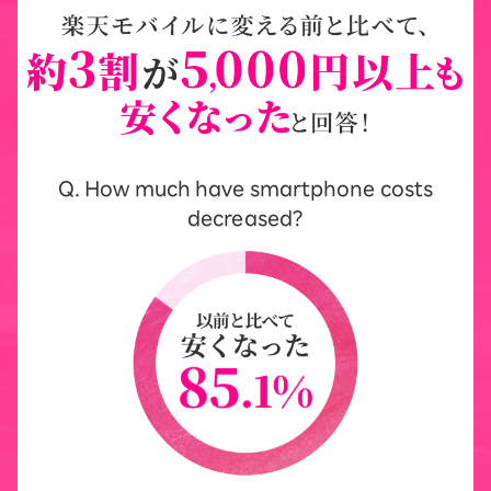
Q. How much have smartphone costs
decreased?