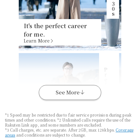
It's the perfect career
for me.
Learn More
P
s
K
a
n
a
g
a
w
a
r
e
f
e
c
t
u
r
e
,
2
0
See More
*1 Speed may be restricted due to fair service provision during peak
times and other conditions. *2 Unlimited calls require the use of the
Enjoy long-distance
Rakuten Link app, and some numbers are excluded.
travel with
Unlimited
*3 Call charges, etc. are separate. After 2GB, max 128kbps.
Coverage
areas
and conditions are subject to change.
Data
*1