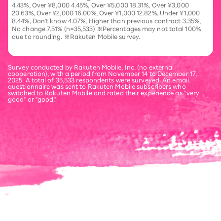
4.43%, Over ¥8,000 4.45%, Over ¥5,000 18.31%, Over ¥3,000
20.63%, Over ¥2,000 16.00%, Over ¥1,000 12.82%, Under ¥1,000
8.44%, Don't know 4.07%, Higher than previous contract 3.35%,
No change 7.51% (n=35,533) ※Percentages may not total 100%
due to rounding. ※Rakuten Mobile survey.
Survey conducted by Rakuten Mobile, Inc. (no external
cooperation), with a period from November 14 to December 17,
2025. A total of 35,533 respondents were surveyed. An email
questionnaire was sent to Rakuten Mobile subscribers who
switched to Rakuten Mobile and rated their experience as "very
good" or "good."