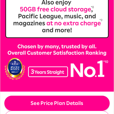
See Price Plan Details