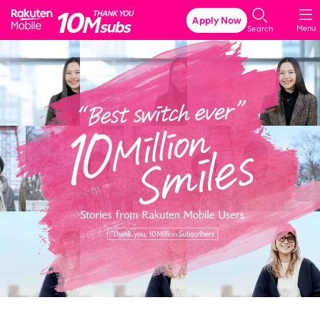
Rakuten Mobile
Apply Now
Menu
Search