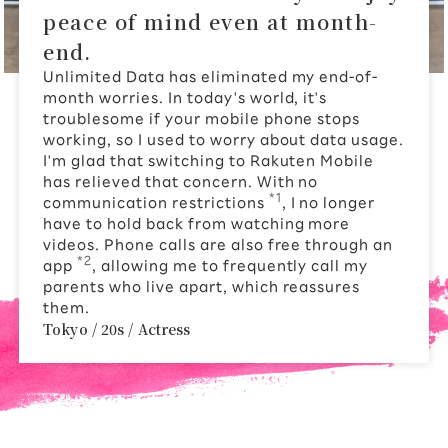
peace of mind even at month-
end.
Unlimited Data has eliminated my end-of-
month worries. In today's world, it's
troublesome if your mobile phone stops
working, so I used to worry about data usage.
I'm glad that switching to Rakuten Mobile
has relieved that concern. With no
*1
communication restrictions
, I no longer
have to hold back from watching more
videos. Phone calls are also free through an
*2
app
, allowing me to frequently call my
parents who live apart, which reassures
them.
Tokyo / 20s / Actress