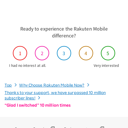
Ready to experience the Rakuten Mobile
difference?
1
2
3
4
5
I had no interest at all.
Very interested
Top
Why Choose Rakuten Mobile Now?
Thanks to your support, we have surpassed 10 million
subscriber lines!
“Glad I switched” 10 million times