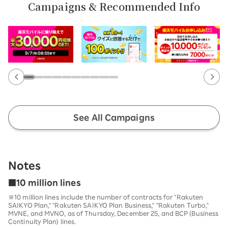
Campaigns & Recommended Info
See All Campaigns
Notes
■10 million lines
※10 million lines include the number of contracts for "Rakuten
SAIKYO Plan," "Rakuten SAIKYO Plan Business," "Rakuten Turbo,"
MVNE, and MVNO, as of Thursday, December 25, and BCP (Business
Continuity Plan) lines.