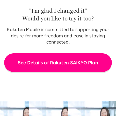
"I'm glad I changed it"
Would you like to try it too?
Rakuten Mobile is committed to supporting your
desire for more freedom and ease in staying
connected.
See Details of Rakuten SAIKYO Plan