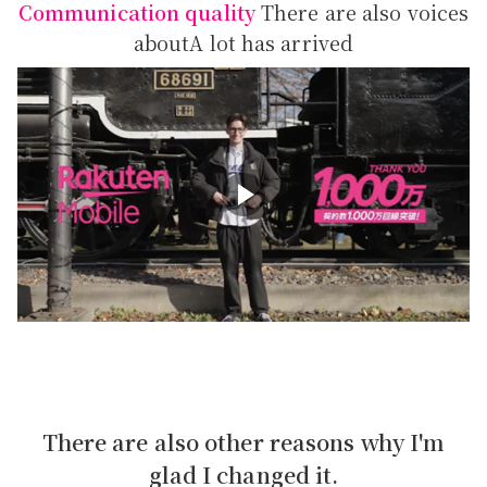
Communication quality
There are also voices
about
A lot has arrived
There are also other reasons why I'm
glad I changed it.