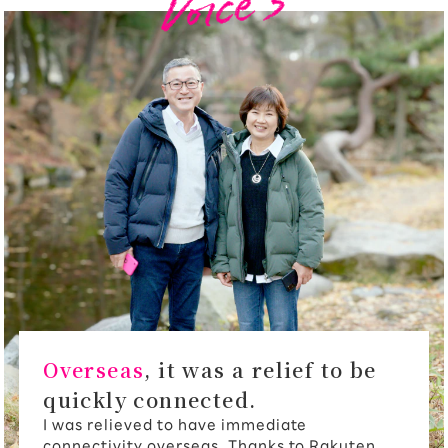
Overseas
, it was a relief to be
quickly connected.
I was relieved to have immediate
connectivity overseas. Thanks to Rakuten