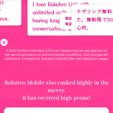
Tokyo, 30s
I love Rakuten Link with
テザリング無料の世界にし
unlimited calls. I often end up
た。無制限で3000円は本
電話をかける時、料金を気にしないで、長距
having long phone
電話ができることです。
心的。
conversations with my friends.
“Turn your savings into
※SAIKYO Plan Unlimited 3,278 yen: Speed may be reduced due to
life experiences”
fair service provision or environmental conditions. Call charges are
additional. Charges for Rakuten SAIKYO Plan vary based on usage.
Learn More
Rakuten Mobile also ranked highly in the
survey.
It has received high praise!