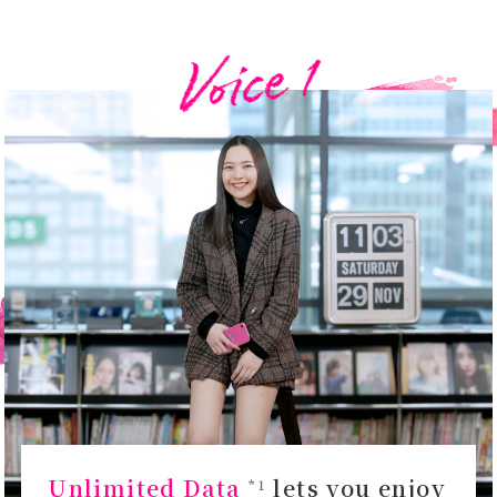
Unlimited Data
lets you enjoy
*1