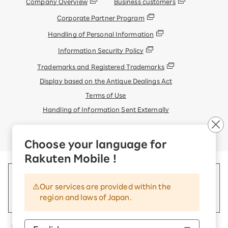
Company Overview
Business customers
Corporate Partner Program
Handling of Personal Information
Information Security Policy
Trademarks and Registered Trademarks
Display based on the Antique Dealings Act
Terms of Use
Handling of Information Sent Externally
© Rakuten Mobile, Inc.
Choose your language for
Rakuten Mobile !
Our services are provided within the
region and laws of Japan.