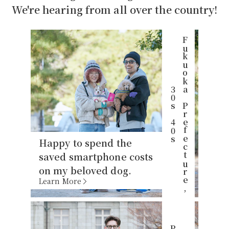
We're hearing from all over the country!
F
u
k
u
o
k
P
r
e
f
e
c
t
u
r
e
,
0
s
4
0
a
3
s
Happy to spend the
saved smartphone costs
on my beloved dog.
Learn More