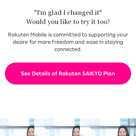
"I'm glad I changed it"
Would you like to try it too?
Rakuten Mobile is committed to supporting your
desire for more freedom and ease in staying
connected.
See Details of Rakuten SAIKYO Plan