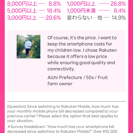
Of course, it's the price. I want to
keep the smartphone costs for
my children low. I chose Rakuten
because it offers a low price
while ensuring good quality and
connectivity.
Aichi Prefecture / 50s / Fruit
farm owner
[Question] Since switching to Rakuten Mobile, how much has
your monthly mobile phone bill decreased compared to your
previous carrier? Please select the option that best applies to
your situation.
※Survey breakdown: "How much has your smartphone bill
decreased since switching to Rakuten Mobile?" Over ¥10,000