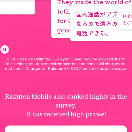
Tokyo, 30s
They made the world of free
tethering possible. Unlimited
国内通話がアプリを使えば無料
料金が安いのでモバ
for 3000 yen is truly
なるので遠方の友人に気兼ねな
とができる
generous.
電話できる。
“Turn your savings into
※SAIKYO Plan Unlimited 3,278 yen: Speed may be reduced due to
life experiences”
fair service provision or environmental conditions. Call charges are
additional. Charges for Rakuten SAIKYO Plan vary based on usage.
Learn More
Rakuten Mobile also ranked highly in the
survey.
It has received high praise!