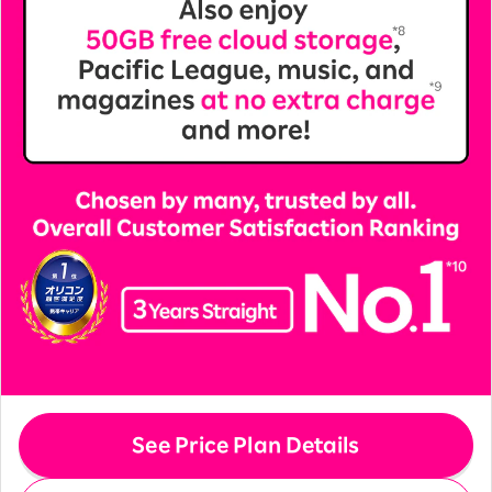
See Price Plan Details