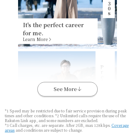
It's the perfect career
for me.
Learn More
P
s
K
a
n
a
g
a
w
a
r
e
f
e
c
t
u
r
e
,
2
0
See More
*1 Speed may be restricted due to fair service provision during peak
times and other conditions. *2 Unlimited calls require the use of the
Enjoy long-distance
Rakuten Link app, and some numbers are excluded.
travel with
Unlimited
*3 Call charges, etc. are separate. After 2GB, max 128kbps.
Coverage
areas
and conditions are subject to change.
Data
*1