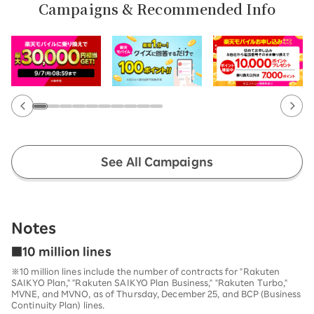
Campaigns & Recommended Info
See All Campaigns
Notes
■10 million lines
※10 million lines include the number of contracts for "Rakuten
SAIKYO Plan," "Rakuten SAIKYO Plan Business," "Rakuten Turbo,"
MVNE, and MVNO, as of Thursday, December 25, and BCP (Business
Continuity Plan) lines.