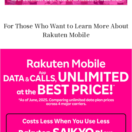
For Those Who Want to Learn More About
Rakuten Mobile