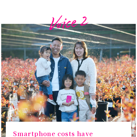
Smartphone costs have