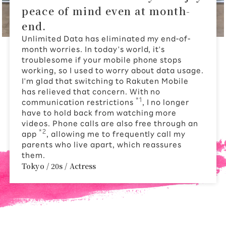
peace of mind even at month-
end.
Unlimited Data has eliminated my end-of-
month worries. In today's world, it's
troublesome if your mobile phone stops
working, so I used to worry about data usage.
I'm glad that switching to Rakuten Mobile
has relieved that concern. With no
*1
communication restrictions
, I no longer
have to hold back from watching more
videos. Phone calls are also free through an
*2
app
, allowing me to frequently call my
parents who live apart, which reassures
them.
Tokyo / 20s / Actress