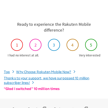
Ready to experience the Rakuten Mobile
difference?
1
2
3
4
5
I had no interest at all.
Very interested
Top
Why Choose Rakuten Mobile Now?
Thanks to your support, we have surpassed 10 million
subscriber lines!
“Glad I switched” 10 million times