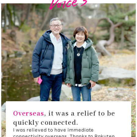
Overseas
, it was a relief to be
quickly connected.
I was relieved to have immediate
connectivity overseas. Thanks to Rakuten