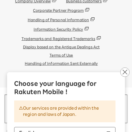
Company Overview
Business customers
Corporate Partner Program
Handling of Personal Information
Information Security Policy
Trademarks and Registered Trademarks
Display based on the Antique Dealings Act
Terms of Use
Handling of Information Sent Externally
© Rakuten Mobile, Inc.
Choose your language for
Rakuten Mobile !
Our services are provided within the
region and laws of Japan.