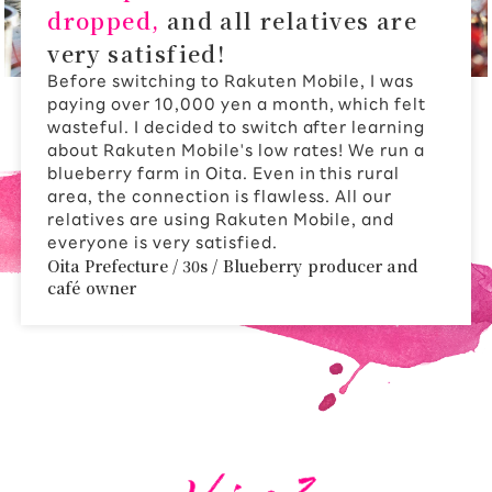
dropped,
and all relatives are
very satisfied!
Before switching to Rakuten Mobile, I was
paying over 10,000 yen a month, which felt
wasteful. I decided to switch after learning
about Rakuten Mobile's low rates! We run a
blueberry farm in Oita. Even in this rural
area, the connection is flawless. All our
relatives are using Rakuten Mobile, and
everyone is very satisfied.
Oita Prefecture / 30s / Blueberry producer and
café owner