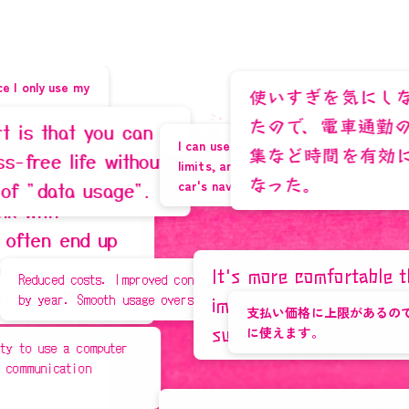
Learn More
M
i
y
a
g
i
P
r
e
f
e
c
t
u
r
e
,
0
使いすぎを気にしなくて良く
たので、電車通勤の30分を
 you can
I can use it without worrying about data
集など時間を有効に使えるよ
fe without
limits, and I've been able to part ways with my
d
なった。
car's navigation system.
usage".
3
s
around
d up
It's more comfortable than I
I'm happy because I
sts. Improved connectivity year
nds.
mooth usage overseas.
imagined, and now I regret not
earn a lot of points!
支払い価格に上限があるので、ギガを気に
Learn More
switching sooner.
に使えます。
omputer
n