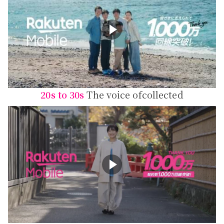
20s to 30s
The voice of
collected