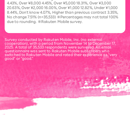
4.43%, Over ¥8,000 4.45%, Over ¥5,000 18.31%, Over ¥3,000
20.63%, Over ¥2,000 16.00%, Over ¥1,000 12.82%, Under ¥1,000
8.44%, Don't know 4.07%, Higher than previous contract 3.35%,
No change 7.51% (n=35,533) ※Percentages may not total 100%
due to rounding. ※Rakuten Mobile survey.
Survey conducted by Rakuten Mobile, Inc. (no external
cooperation), with a period from November 14 to December 17,
2025. A total of 35,533 respondents were surveyed. An email
questionnaire was sent to Rakuten Mobile subscribers who
switched to Rakuten Mobile and rated their experience as "very
good" or "good."