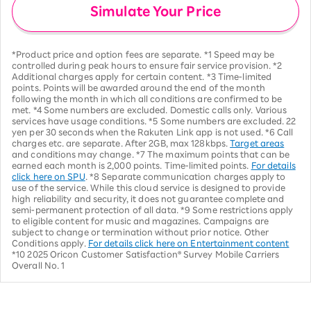
Simulate Your Price
*Product price and option fees are separate. *1 Speed may be
controlled during peak hours to ensure fair service provision. *2
Additional charges apply for certain content. *3 Time-limited
points. Points will be awarded around the end of the month
following the month in which all conditions are confirmed to be
met. *4 Some numbers are excluded. Domestic calls only. Various
services have usage conditions. *5 Some numbers are excluded. 22
yen per 30 seconds when the Rakuten Link app is not used. *6 Call
charges etc. are separate. After 2GB, max 128kbps.
Target areas
and conditions may change. *7 The maximum points that can be
earned each month is 2,000 points. Time-limited points.
For details
click here on SPU
. *8 Separate communication charges apply to
use of the service. While this cloud service is designed to provide
high reliability and security, it does not guarantee complete and
semi-permanent protection of all data. *9 Some restrictions apply
to eligible content for music and magazines. Campaigns are
subject to change or termination without prior notice. Other
Conditions apply.
For details click here on Entertainment content
*10 2025 Oricon Customer Satisfaction® Survey Mobile Carriers
Overall No. 1