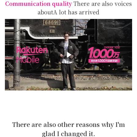
Communication quality
There are also voices
about
A lot has arrived
There are also other reasons why I'm
glad I changed it.