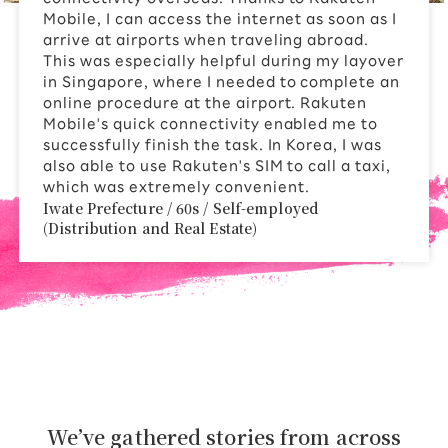
Mobile, I can access the internet as soon as I
arrive at airports when traveling abroad.
This was especially helpful during my layover
in Singapore, where I needed to complete an
online procedure at the airport. Rakuten
Mobile's quick connectivity enabled me to
successfully finish the task. In Korea, I was
also able to use Rakuten's SIM to call a taxi,
which was extremely convenient.
Iwate Prefecture / 60s / Self-employed
(Distribution and Real Estate)
We’ve gathered stories from across