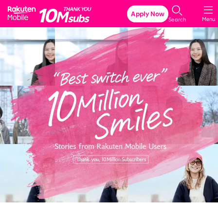
Rakuten Mobile
Apply Now
Menu
Search