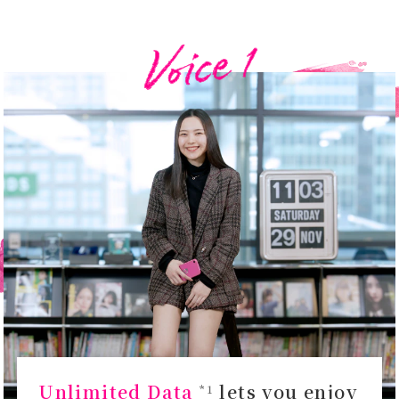
Unlimited Data
lets you enjoy
*1