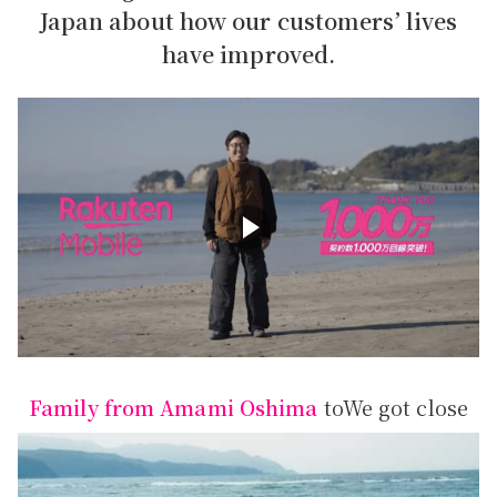
Japan about how our customers’ lives
have improved.
Family from Amami Oshima
to
We got close