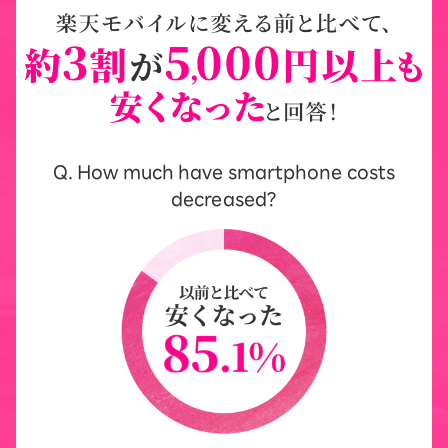
Q. How much have smartphone costs
decreased?