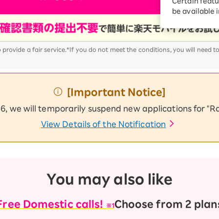
Certain featu
Diagnosis
tion services
be available 
Turbo or Hikari:
better?
provide a fair service.
*If you do not meet the conditions, you will need t
[Important Notice]
6, we will temporarily suspend new applications for "
View Details of the Notification
You may also like
Free Domestic calls!
Choose from 2 plan
※1