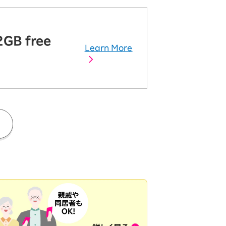
2GB free
Learn More