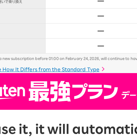
new subscription before 01:00 on February 24, 2026, will continue to ha
 How It Differs from the Standard Type
use it, it will automa