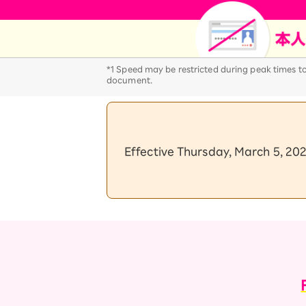
12!
Op
SAIKYO YOUTH Discount
Always a great deal Up to age
22
*1 Speed may be restricted during peak times to 
SAIKYO SENIOR Program
document.
From age 65
Always safe & good value
Effective Thursday, March 5, 202