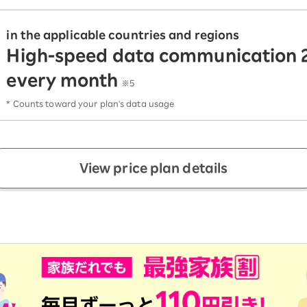
in the applicable countries and regions
High-speed data communication 
every month
​ ​
※5
* Counts toward your plan's data usage
View price plan details