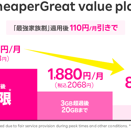
heaper
Great value pl
ed due to fair service provision during peak times and other conditions. *