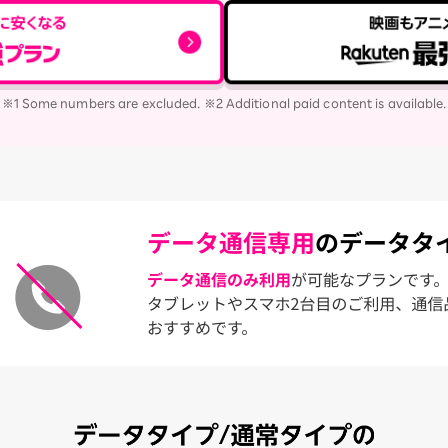
※1 Some numbers are excluded. ※2 Additional paid content is available.