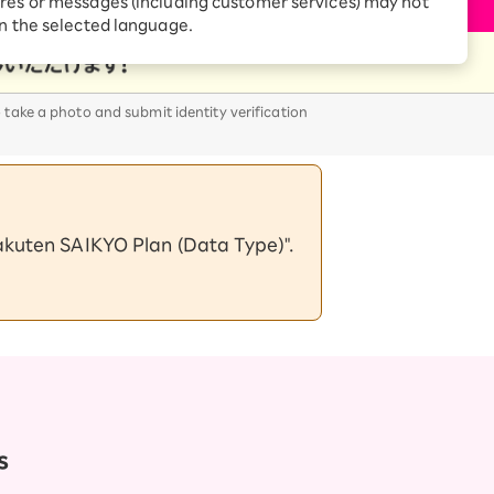
res or messages (including customer services) may not
Receive 1,000 point
rebates every month when
in the selected language.
you sign up for Rakuten
 Which is
Hikari for the first time
o take a photo and submit identity verification
Rakuten SAIKYO Plan (Data Type)".
s