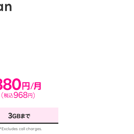
an
*Excludes call charges.