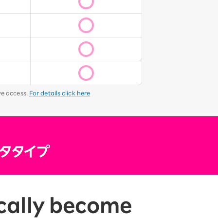
ve access.
For details click here
tically become