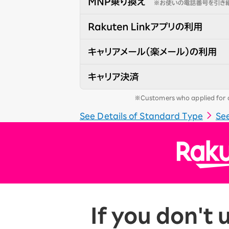
※Customers who applied for a 
See Details of Standard Type
See
If you don't 