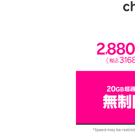
c
*Speed may be restrict