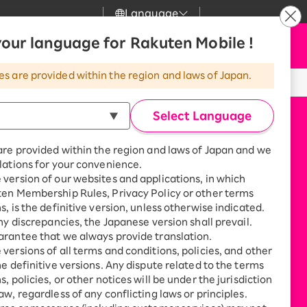
Language
News
our language for Rakuten Mobile !
Apply Now
my Rakuten
Support
Search
Mobile
es are provided within the region and laws of Japan.
r
Customer Support
Great deals when you
combine with a
Select Language
smartphone!
Rakuten Mobile
rbo
are provided within the region and laws of Japan and we
?
Rakuten Turbo
SAIKYO HOME
lations for your convenience.
Program
version of our websites and applications, in which
Rakuten Hikari
ten Membership Rules, Privacy Policy or other terms
ari
Smartphone +
s, is the definitive version, unless otherwise indicated.
Rakuten Turbo
Rakuten Denki
any discrepancies, the Japanese version shall prevail.
Sign up for Rakuten Turbo
rantee that we always provide translation.
for the first time and get
1,000 point rebates every
nki
versions of all terms and conditions, policies, and other
month
he definitive versions. Any dispute related to the terms
, policies, or other notices will be under the jurisdiction
Smartphone +
aw, regardless of any conflicting laws or principles.
Rakuten Hikari
net