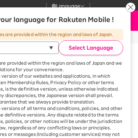
Language
News
our language for Rakuten Mobile !
Apply Now
my Rakuten
upport
Search
Mobile
es are provided within the region and laws of Japan.
r
mer Support
Great deals when you
combine with a
Select Language
smartphone!
uten Mobile
are provided within the region and laws of Japan and we
rbo
lations for your convenience.
uten Turbo
SAIKYO HOME
version of our websites and applications, in which
Program
ten Membership Rules, Privacy Policy or other terms
uten Hikari
ari
Smartphone +
s, is the definitive version, unless otherwise indicated.
Rakuten Turbo
rt
any discrepancies, the Japanese version shall prevail.
uten Denki
Sign up for Rakuten Turbo
rantee that we always provide translation.
for the first time and get
versions of all terms and conditions, policies, and other
1,000 point rebates every
nki
he definitive versions. Any dispute related to the terms
month
※Requires downloading the Zoom app.
, policies, or other notices will be under the jurisdiction
Smartphone +
aw, regardless of any conflicting laws or principles.
ation process. Just like applying
Rakuten Hikari
res or messages (including customer services) may not
tor.
net