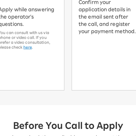
Confirm your
Apply while answering
application details in
the operator's
the email sent after
questions.
the call, and register
your payment method.
You can consult with us via
phone or video call. If you
prefer a video consultation,
please check
here
.
Before You Call to Apply