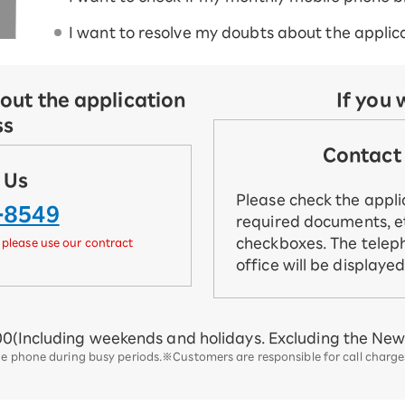
I want to resolve my doubts about the applica
out the application
If you 
ss
Contact 
 Us
Please check the appl
-8549
required documents, et
checkboxes. The telep
 please use our contract
office will be displaye
00
(Including weekends and holidays. Excluding the New 
he phone during busy periods.
※Customers are responsible for call charges.