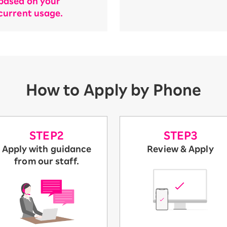
based on your
current usage.
How to Apply by Phone
STEP2
STEP3
Apply with guidance
Review & Apply
from our staff.