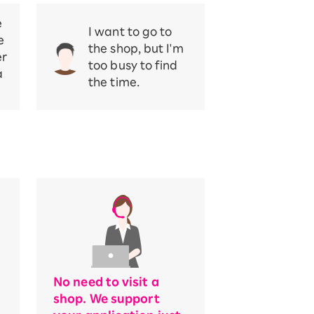
e
I want to go to
e
the shop, but I'm
er
too busy to find
a
the time.
No need to visit a
shop. We support