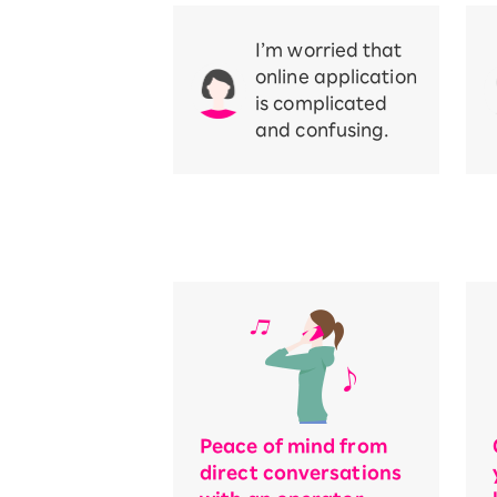
I’m worried that
online application
is complicated
and confusing.
Peace of mind from
direct conversations