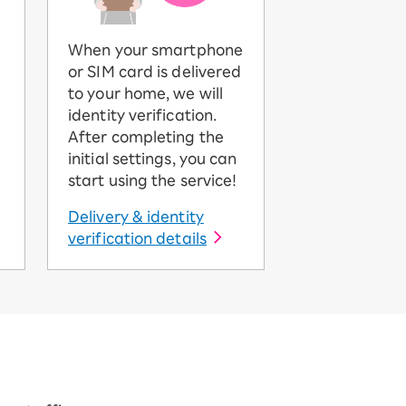
When your smartphone
or SIM card is delivered
to your home, we will
identity verification.
After completing the
initial settings, you can
start using the service!
Delivery & identity
verification details