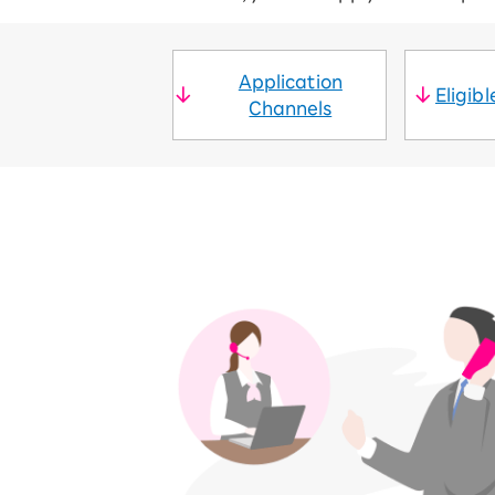
SAIKYO YOUTH Discount
Always a great deal Up to age 22
SAIKYO SENIOR Program
Application
Eligib
From age 65
Channels
Always safe & good value