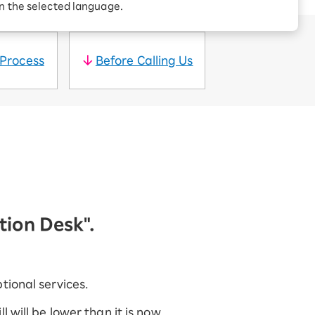
Receive 1,000 point
in the selected language.
rebates every month when
you sign up for Rakuten
 Which is
Hikari for the first time
 Process
Before Calling Us
ation Desk".
tional services.
 will be lower than it is now.