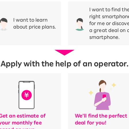
I want to find th
right smartphon
I want to learn
for me or discov
about price plans.
a great deal on 
smartphone.
Apply with the help of an operator.
Get an estimate of
We’ll find the perfect
your monthly fee
deal for you!