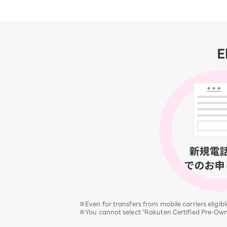
E
※Even for transfers from mobile carriers eligi
※You cannot select "Rakuten Certified Pre-Ow