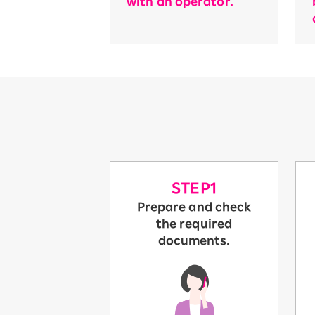
with an operator.
STEP1
Prepare and check
the required
documents.