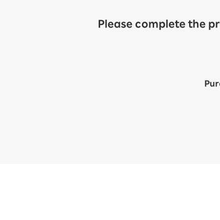
Please complete the pr
Pur