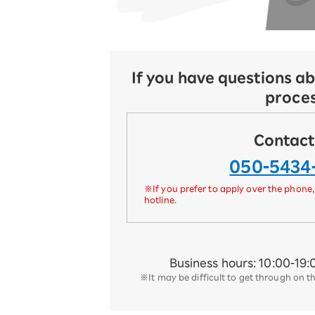
If you have questions ab
proce
Contact
050-5434
※If you prefer to apply over the phone,
hotline.
Business hours: 10:00-19:
※It may be difficult to get through on t