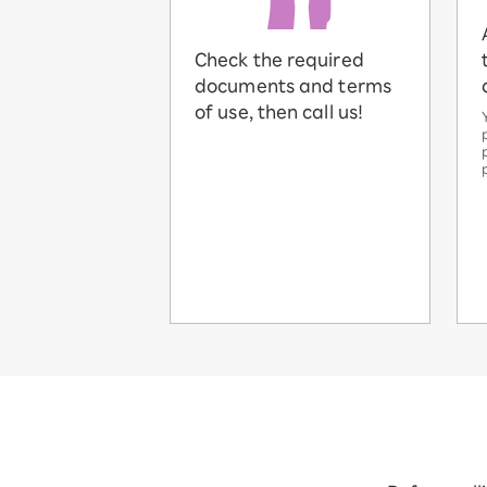
Check the required
documents and terms
of use, then call us!