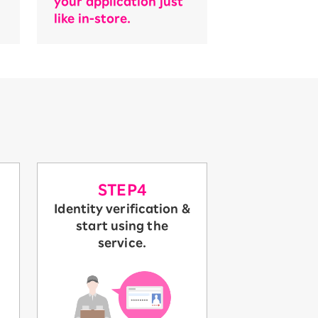
your application just
like in-store.
STEP4
Identity verification &
start using the
service.