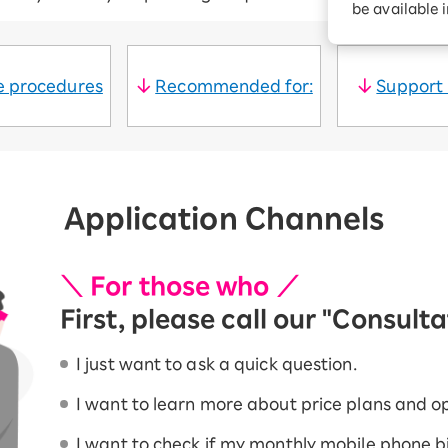
be available 
Diagnosis
Option services
Turbo or Hikari:
better?
le procedures
Recommended for:
Support
Application Channels
＼ For those who ／
First, please call our "Consult
I just want to ask a quick question.
I want to learn more about price plans and op
I want to check if my monthly mobile phone bill