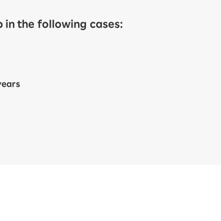
in the following cases:
years