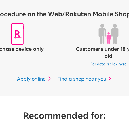
ocedure on the Web/Rakuten Mobile Shop 
chase device only
Customers under 18 
old
For details click here
Apply online
Find a shop near you
Recommended for: