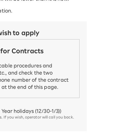
tion.
wish to apply
for Contracts
icable procedures and
c., and check the two
hone number of the contract
d at the end of this page.
Year holidays (12/30-1/3))
 If you wish, operator will call you back.