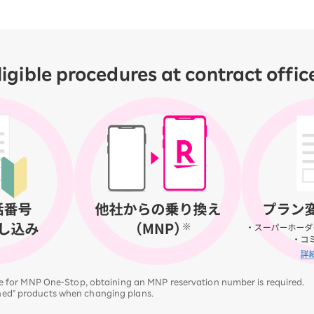
ligible procedures at contract offic
ble for MNP One-Stop, obtaining an MNP reservation number is required.
ned" products when changing plans.