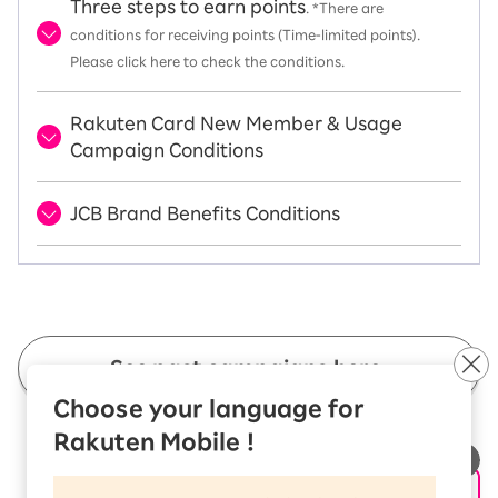
Three steps to earn points
. *There are
conditions for receiving points (Time-limited points).
Please click here to check the conditions.
Rakuten Card New Member & Usage
Campaign Conditions
JCB Brand Benefits Conditions
See past campaigns here.
Choose your language for
Rakuten Mobile !