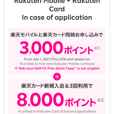
Rakuten Mobile + Rakuten
Card
In case of application
From July 1, 2021 (Thu) 9:00 and always on
※Limited to first-time Rakuten Mobile contracts
※“Rakuten SAIKYO Plan (Data Type)” is not eligible
※Limited to Rakuten Card JCB brand applications