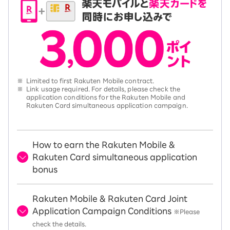
※
Limited to first Rakuten Mobile contract.
※
Link usage required. For details, please check the
application conditions for the Rakuten Mobile and
Rakuten Card simultaneous application campaign.
How to earn the Rakuten Mobile &
Rakuten Card simultaneous application
bonus
Rakuten Mobile & Rakuten Card Joint
Application Campaign Conditions
※Please
check the details.