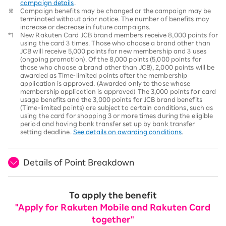
campaign details
.
※
Campaign benefits may be changed or the campaign may be
terminated without prior notice. The number of benefits may
increase or decrease in future campaigns.
*1
New Rakuten Card JCB brand members receive 8,000 points for
using the card 3 times. Those who choose a brand other than
JCB will receive 5,000 points for new membership and 3 uses
(ongoing promotion). Of the 8,000 points (5,000 points for
those who choose a brand other than JCB), 2,000 points will be
awarded as Time-limited points after the membership
application is approved. (Awarded only to those whose
membership application is approved) The 3,000 points for card
usage benefits and the 3,000 points for JCB brand benefits
(Time-limited points) are subject to certain conditions, such as
using the card for shopping 3 or more times during the eligible
period and having bank transfer set up by bank transfer
setting deadline.
See details on awarding conditions
.
Details of Point Breakdown
To apply the benefit
"Apply for Rakuten Mobile and Rakuten Card
together"