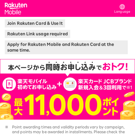
Rakuten Mobile
Language
Join Rakuten Card & Use It
Rakuten Link usage required
Apply for Rakuten Mobile and Rakuten Card at the
same time.
※
Point awarding times and validity periods vary by campaign,
and points may be awarded in installments. Please check the