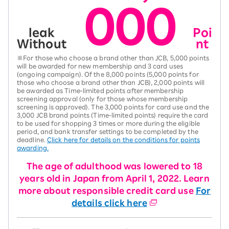
000
leak
Poi
Without
nt
※For those who choose a brand other than JCB, 5,000 points
will be awarded for new membership and 3 card uses
(ongoing campaign). Of the 8,000 points (5,000 points for
those who choose a brand other than JCB), 2,000 points will
be awarded as Time-limited points after membership
screening approval (only for those whose membership
screening is approved). The 3,000 points for card use and the
3,000 JCB brand points (Time-limited points) require the card
to be used for shopping 3 times or more during the eligible
period, and bank transfer settings to be completed by the
deadline.
Click here for details on the conditions for points
awarding.
The age of adulthood was lowered to 18
years old in Japan from April 1, 2022. Learn
more about responsible credit card use
For
details click here