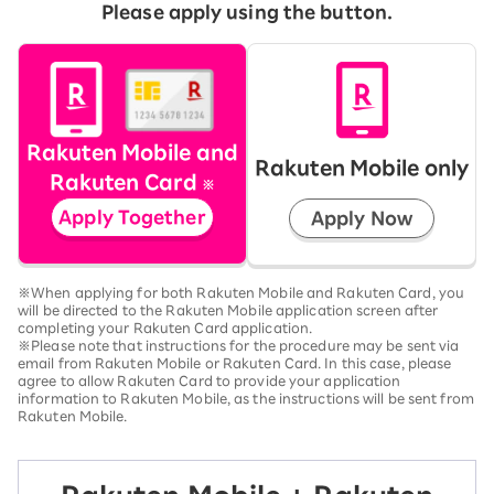
Please apply using the button.
Rakuten Mobile and
Rakuten Mobile only
Rakuten Card
※
Apply Together
Apply Now
※When applying for both Rakuten Mobile and Rakuten Card, you
will be directed to the Rakuten Mobile application screen after
completing your Rakuten Card application.
※Please note that instructions for the procedure may be sent via
email from Rakuten Mobile or Rakuten Card. In this case, please
agree to allow Rakuten Card to provide your application
information to Rakuten Mobile, as the instructions will be sent from
Rakuten Mobile.