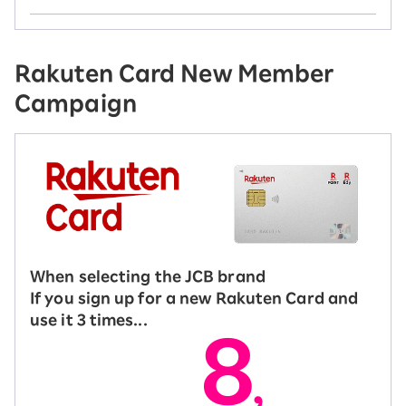
Rakuten Card New Member
Campaign
When selecting the JCB brand
If you sign up for a new Rakuten Card and
use it 3 times...
8
,