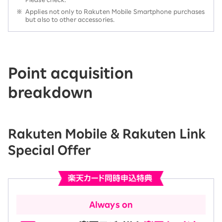
※
Applies not only to Rakuten Mobile Smartphone purchases
but also to other accessories.
Point acquisition
breakdown
Rakuten Mobile & Rakuten Link
Special Offer
Always on