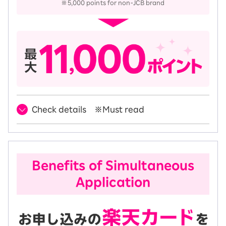
※5,000 points for non-JCB brand
Check details ※Must read
Benefits of Simultaneous
Application