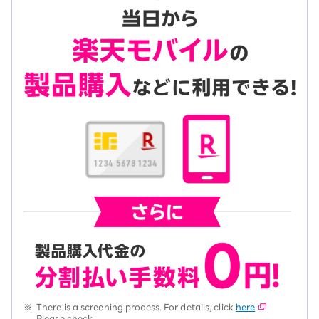
※
There is a screening process. For details, click
here
Please check.