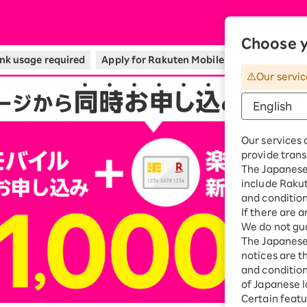
bile
Choose y
nk usage required
Apply for Rakuten Mobile and Rakuten Car
Our servic
Our services 
provide trans
The Japanese 
include Raku
and condition
If there are 
We do not gua
The Japanese 
notices are t
and conditions
of Japanese l
Certain featu