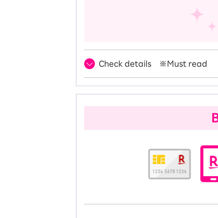
Check details ※Must read
B