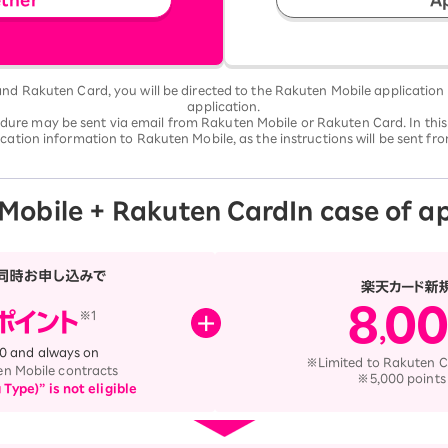
d Rakuten Card, you will be directed to the Rakuten Mobile application
application.
edure may be sent via email from Rakuten Mobile or Rakuten Card. In this
cation information to Rakuten Mobile, as the instructions will be sent f
Mobile + Rakuten Card
In case of a
:00 and always on
※Limited to Rakuten C
en Mobile contracts
※5,000 points
ype)” is not eligible