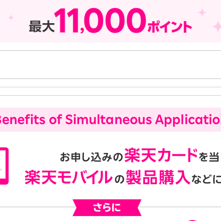
enefits of Simultaneous Applicati