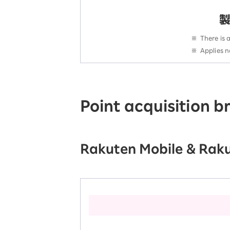
※
There is 
※
Applies n
Point acquisition 
Rakuten Mobile & Raku