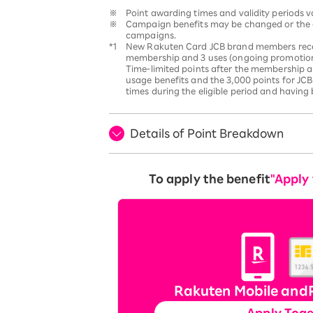
※
Point awarding times and validity periods 
※
Campaign benefits may be changed or the c
campaigns.
*1
New Rakuten Card JCB brand members receive
membership and 3 uses (ongoing promotion).
Time-limited points after the membership a
usage benefits and the 3,000 points for JCB
times during the eligible period and having
Details of Point Breakdown
To apply the benefit
"Apply
Rakuten Mobile and
Apply Tog