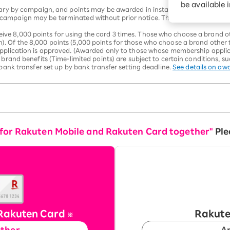
be available 
vary by campaign, and points may be awarded in installments. Please che
ampaign may be terminated without prior notice. The number of benefit
 8,000 points for using the card 3 times. Those who choose a brand oth
 Of the 8,000 points (5,000 points for those who choose a brand other t
pplication is approved. (Awarded only to those whose membership applica
 brand benefits (Time-limited points) are subject to certain conditions, s
 bank transfer set up by bank transfer setting deadline.
See details on aw
 for Rakuten Mobile and Rakuten Card together"
Ple
Rakuten Card
Rakute
※
ether
A