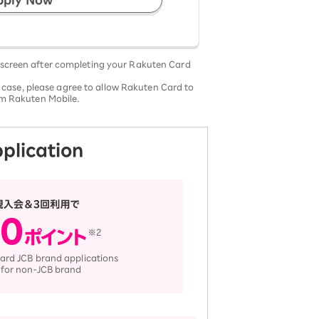
 screen after completing your Rakuten Card
 case, please agree to allow Rakuten Card to
rom Rakuten Mobile.
pplication
ard JCB brand applications
 for non-JCB brand