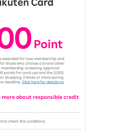
Rakuten Card
00
​ ​
Poi
nt
 be awarded for new membership and
 for those who choose a brand other
ter membership screening approval
0 points for card use and the 3,000
 for shopping 3 times or more during
the deadline.
Click here for details on
n more about responsible credit
ere to check the conditions.