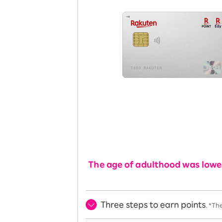
The age of adulthood was lower
Three steps to earn points
. *Th