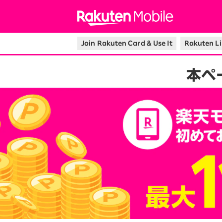
Rakuten Mo
Join Rakuten Card & Use It
Rakuten Li