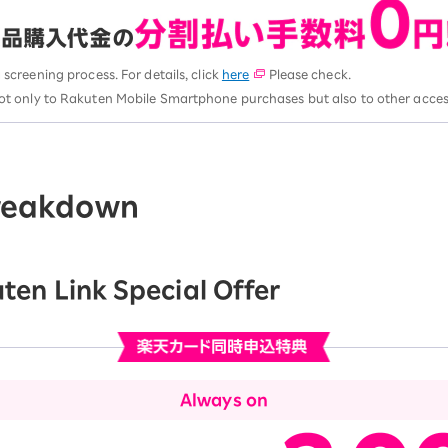
a screening process. For details, click
here
Please check.
ot only to Rakuten Mobile Smartphone purchases but also to other acces
breakdown
ten Link Special Offer
Always on