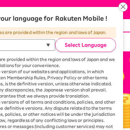
Language
our language for Rakuten Mobile !
d at the same time.
es are provided within the region and laws of Japan.
Select Language
are provided within the region and laws of Japan and we
lations for your convenience.
version of our websites and applications, in which
ten Membership Rules, Privacy Policy or other terms
s, is the definitive version, unless otherwise indicated.
any discrepancies, the Japanese version shall prevail.
rantee that we always provide translation.
versions of all terms and conditions, policies, and other
he definitive versions. Any dispute related to the terms
, policies, or other notices will be under the jurisdiction
aw, regardless of any conflicting laws or principles.
res or messages (including customer services) may not