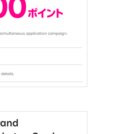
d simultaneous application campaign.
details.
rand