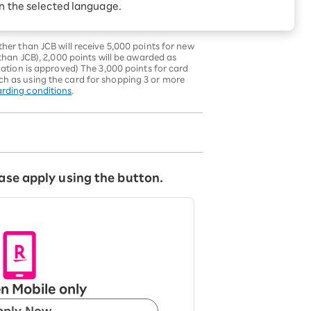
in the selected language.
ck the
campaign details
.
s may increase or decrease in future
er than JCB will receive 5,000 points for new
han JCB), 2,000 points will be awarded as
tion is approved) The 3,000 points for card
uch as using the card for shopping 3 or more
arding conditions
.
ase apply using the button.
n Mobile only
pply Now