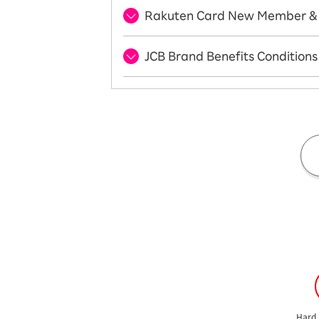
Rakuten Card New Member & 
JCB Brand Benefits Conditions
Hard 