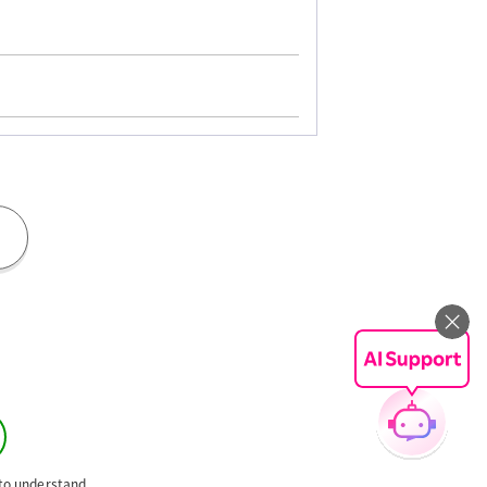
 to understand.