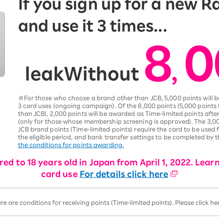
If you sign up for a new 
and use it 3 times...
8
0
,
leak
Without
​ ​
※For those who choose a brand other than JCB, 5,000 points will
3 card uses (ongoing campaign). Of the 8,000 points (5,000 points
than JCB), 2,000 points will be awarded as Time-limited points af
(only for those whose membership screening is approved). The 3,00
JCB brand points (Time-limited points) require the card to be used
the eligible period, and bank transfer settings to be completed by 
the conditions for points awarding.
ed to 18 years old in Japan from April 1, 2022. Lear
card use
For details click here
ere are conditions for receiving points (Time-limited points). Please click h