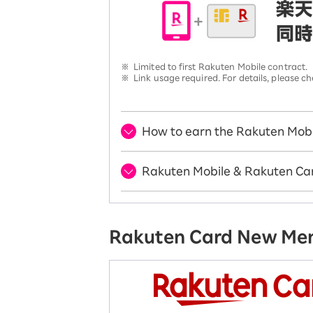
※
Limited to first Rakuten Mobile contract.
※
Link usage required. For details, please
How to earn the Rakuten Mobi
Rakuten Mobile & Rakuten Car
Rakuten Card New M