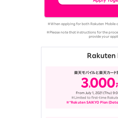
※When applying for both Rakuten Mobile an
※Please note that instructions for the proc
provide your appli
Rakuten 
From July 1, 2021 (Thu) 9
※Limited to first-time Rakut
※“Rakuten SAIKYO Plan (Data T