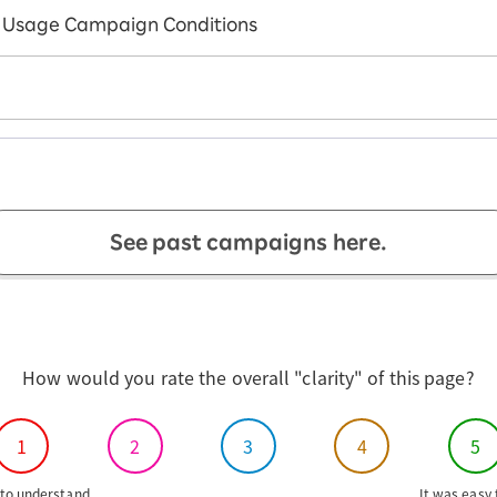
Usage Campaign Conditions
See past campaigns here.
How would you rate the overall "clarity" of this page?
1
2
3
4
5
to understand
It was easy