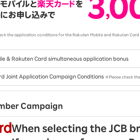
 check the application conditions for the Rakuten Mobile and Rakuten Car
le & Rakuten Card simultaneous application bonus
d Joint Application Campaign Conditions
※Please check the 
ember Campaign
When selecting the JCB b