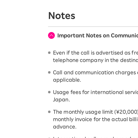
Notes
Important Notes on Communic
Even if the call is advertised as
telephone company in the destinat
Call and communication charges ar
applicable.
Usage fees for international serv
Japan.
The monthly usage limit (¥20,000)
monthly invoice for the actual bil
advance.