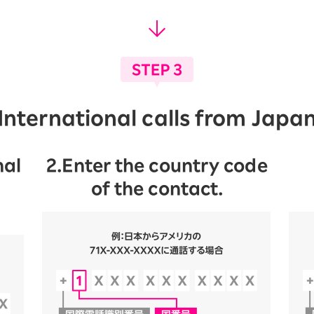
International calls from Japa
nal
2.Enter the country code
of the contact.