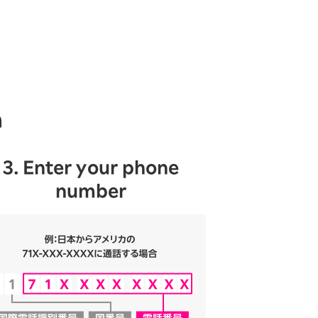
n
3. Enter your phone
number