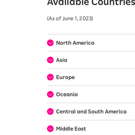
Available Countrie
(As of June 1, 2023)
North America
Asia
Europe
Oceania
Central and South America
Middle East