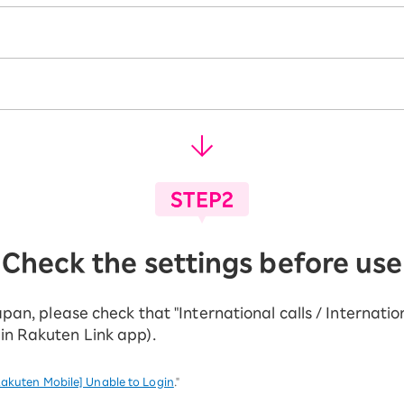
Check the settings before use
apan, please check that "International calls / Internati
hin Rakuten Link app).
akuten Mobile] Unable to Login
."