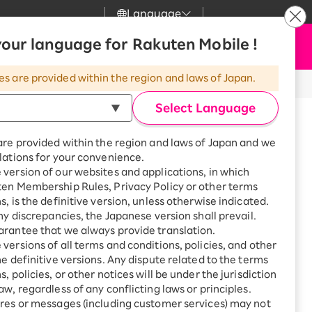
Language
News
our language for Rakuten Mobile !
Apply Now
my Rakuten
upport
Search
Mobile
es are provided within the region and laws of Japan.
r
mer Support
Great deals when you
combine with a
Select Language
smartphone!
uten Mobile
are provided within the region and laws of Japan and we
rbo
lations for your convenience.
uten Turbo
SAIKYO HOME
version of our websites and applications, in which
Program
ten Membership Rules, Privacy Policy or other terms
uten Hikari
calls from Japan to overseas
ari
Smartphone +
s, is the definitive version, unless otherwise indicated.
Rakuten Turbo
any discrepancies, the Japanese version shall prevail.
uten Denki
Sign up for Rakuten Turbo
rantee that we always provide translation.
for the first time and get
versions of all terms and conditions, policies, and other
1,000 point rebates every
nki
he definitive versions. Any dispute related to the terms
month
, policies, or other notices will be under the jurisdiction
Smartphone +
aw, regardless of any conflicting laws or principles.
eas
Rakuten Hikari
res or messages (including customer services) may not
net