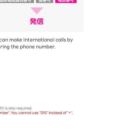
can make International calls by
ring the phone number.
 is also required.
er". You cannot use "010" instead of "+".