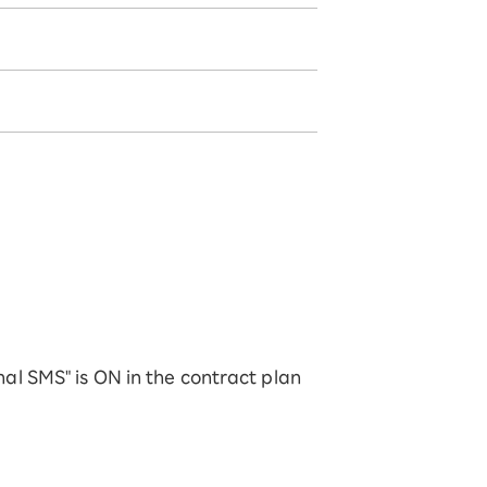
onal SMS" is ON in the contract plan