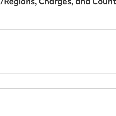
s/Regions, Charges, and Coun