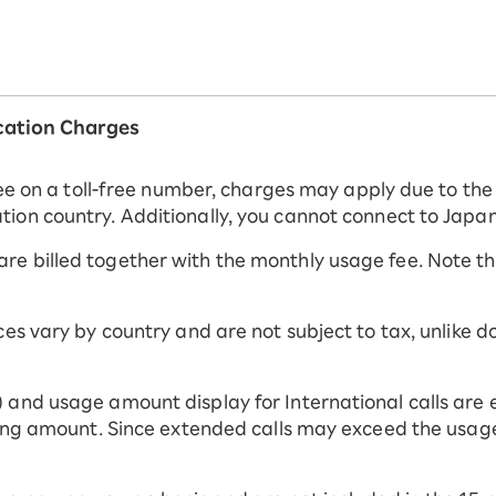
ation Charges
 free on a toll-free number, charges may apply due to t
ion country. Additionally, you cannot connect to Japan
e billed together with the monthly usage fee. Note tha
ices vary by country and are not subject to tax, unlike
 and usage amount display for International calls are 
ling amount. Since extended calls may exceed the usage l