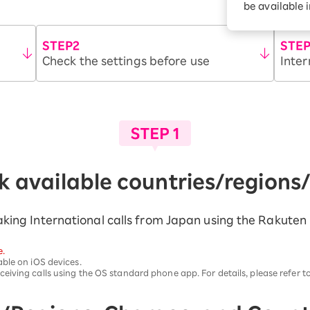
be available 
Diagnosis
Option services
Turbo or Hikari:
better?
STEP2
STE
Check the settings before use
Inter
 available countries/regions
 making International calls from Japan using the Rakute
e.
ble on iOS devices.
iving calls using the OS standard phone app. For details, please refer t