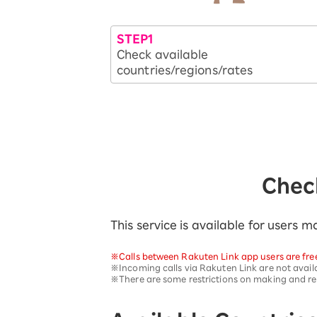
SAIKYO YOUTH Discount
Always a great deal Up to age 22
STEP1
SAIKYO SENIOR Program
Check available
From age 65
countries/regions/rates
Always safe & good value
Check
This service is available for users
※Calls between Rakuten Link app users are fre
※Incoming calls via Rakuten Link are not availa
※There are some restrictions on making and rece