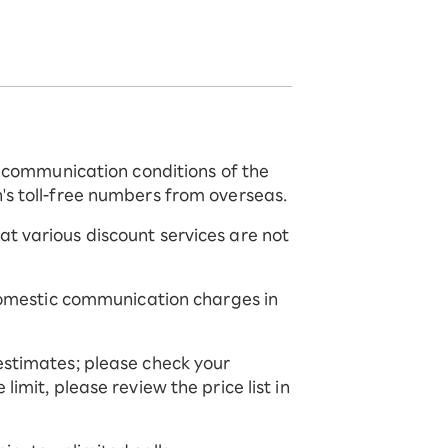
he communication conditions of the
's toll-free numbers from overseas.
t various discount services are not
 domestic communication charges in
estimates; please check your
imit, please review the price list in