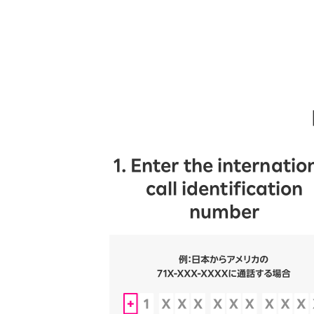
1. Enter the internatio
call identification
number