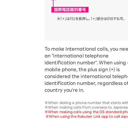
To make International calls, you ne
an "international telephone
identification number". When using
mobile phone, the plus sign (+) is
considered the international telep
identification number, regardless o
country you're in.
※When dialing a phone number that starts with "
※When making calls from overseas to Japanese 
※When making calls using the OS standard phone
​ ​
※When using the Rakuten Link app to call Japa