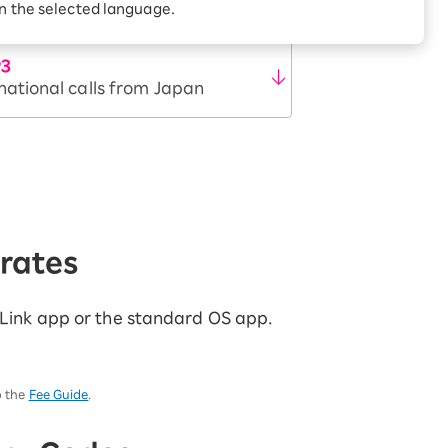
Receive 1,000 point
in the selected language.
rebates every month when
you sign up for Rakuten
 Which is
Hikari for the first time
P3
national calls from Japan
/rates
n Link app or the standard OS app.
o the
Fee Guide
.