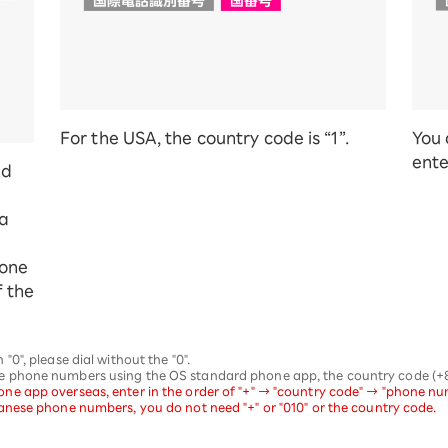
For the USA, the country code is “1”.
You 
ente
ed
 a
hone
f the
0", please dial without the "0".
phone numbers using the OS standard phone app, the country code (+81)
 app overseas, enter in the order of "+" → "country code" → "phone numb
nese phone numbers, you do not need "+" or "010" or the country code.