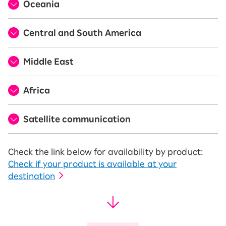
Oceania
Central and South America
Middle East
Africa
Satellite communication
Check the link below for availability by product:
Check if your product is available at your
destination