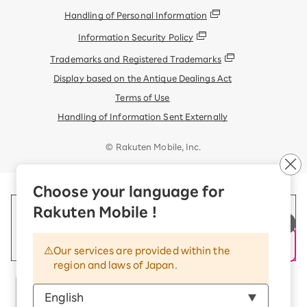
Handling of Personal Information
Information Security Policy
Trademarks and Registered Trademarks
Display based on the Antique Dealings Act
Terms of Use
Handling of Information Sent Externally
© Rakuten Mobile, Inc.
Choose your language for
Rakuten Mobile !
Our services are provided within the
region and laws of Japan.