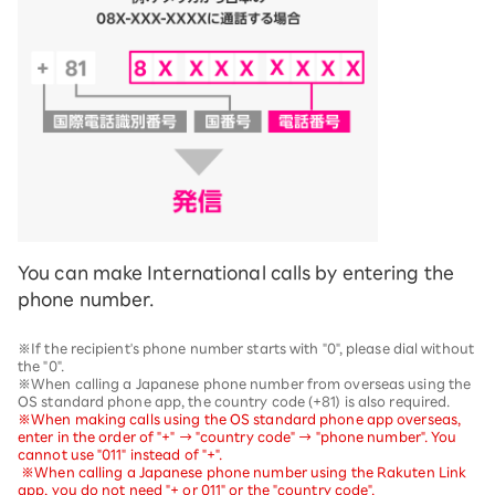
You can make International calls by entering the
phone number.
※If the recipient's phone number starts with "0", please dial without
the "0".
※When calling a Japanese phone number from overseas using the
OS standard phone app, the country code (+81) is also required.
※When making calls using the OS standard phone app overseas,
enter in the order of "+" → "country code" → "phone number". You
cannot use "011" instead of "+".
​ ​
※When calling a Japanese phone number using the Rakuten Link
app, you do not need "+ or 011" or the "country code".