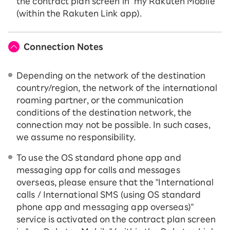
the contract plan screen in "my Rakuten Mobile"
(within the Rakuten Link app).
Connection Notes
Depending on the network of the destination
country/region, the network of the international
roaming partner, or the communication
conditions of the destination network, the
connection may not be possible. In such cases,
we assume no responsibility.
To use the OS standard phone app and
messaging app for calls and messages
overseas, please ensure that the "International
calls / International SMS (using OS standard
phone app and messaging app overseas)"
service is activated on the contract plan screen