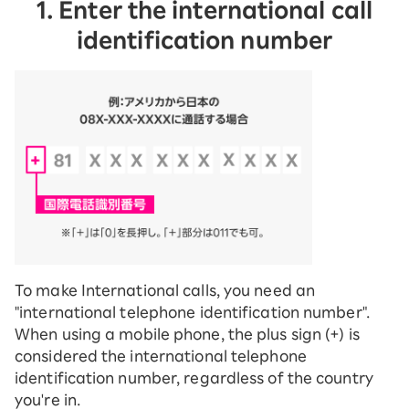
1. Enter the international call
identification number
To make International calls, you need an
"international telephone identification number".
When using a mobile phone, the plus sign (+) is
considered the international telephone
identification number, regardless of the country
you're in.