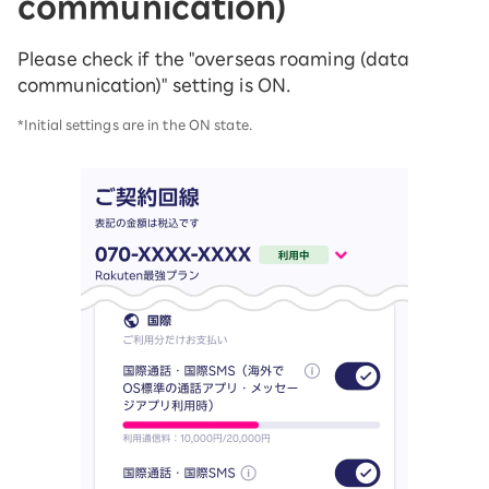
communication)
Please check if the "overseas roaming (data
communication)" setting is ON.
*Initial settings are in the ON state.