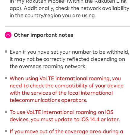
in "my Rakuten Mobile" (within the Rakuten Link
app). Additionally, check the network availability
in the country/region you are using.
Other important notes
Even if you have set your number to be withheld,
it may not be correctly reflected depending on
the overseas roaming network.
When using VoLTE international roaming, you
need to check the compatibility of your device
with the services of the local international
telecommunications operators.
To use VoLTE international roaming on iOS
devices, you must update to iOS 14.4 or later.
If you move out of the coverage area during a