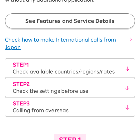
See Features and Service Details
Check how to make International calls from
Japan
STEP1
Check available countries/regions/rates
STEP2
Check the settings before use
STEP3
Calling from overseas