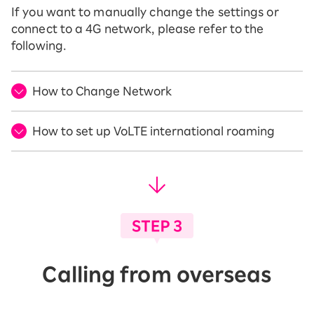
If you want to manually change the settings or
connect to a 4G network, please refer to the
following.
How to Change Network
How to set up VoLTE international roaming
Calling from overseas