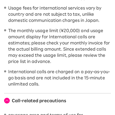
Usage fees for international services vary by
country and are not subject to tax, unlike
domestic communication charges in Japan.
The monthly usage limit (¥20,000) and usage
amount display for International calls are
estimates; please check your monthly invoice for
the actual billing amount. Since extended calls
may exceed the usage limit, please review the
price list in advance.
International calls are charged on a pay-as-you-
go basis and are not included in the 15-minute
unlimited calls.
Call-related precautions
coverage area and terms of use for