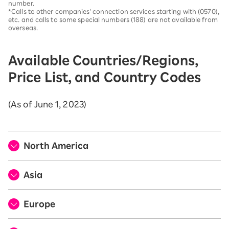
number.
*Calls to other companies' connection services starting with (0570),
etc. and calls to some special numbers (188) are not available from
overseas.
Available Countries/Regions,
Price List, and Country Codes
(As of June 1, 2023)
North America
Asia
Europe