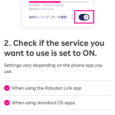
2. Check if the service you
want to use is set to ON.
Settings vary depending on the phone app you
use.
When using the Rakuten Link app
When using standard OS apps