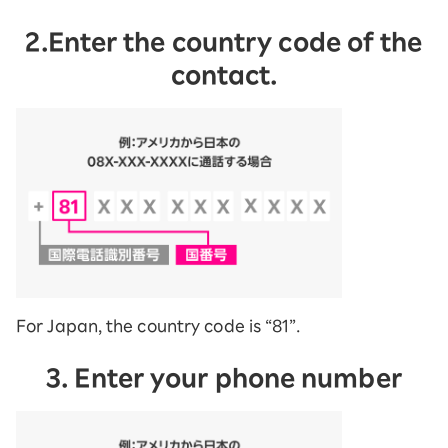
2.Enter the country code of the
contact.
For Japan, the country code is “81”.
3. Enter your phone number