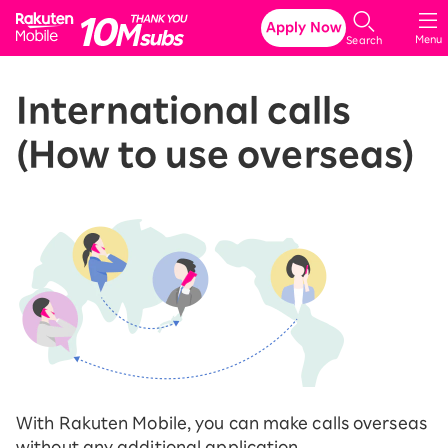
Rakuten Mobile
Apply Now
Menu
Search
International calls
(How to use overseas)
With Rakuten Mobile, you can make calls overseas
without any additional application.