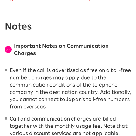
Notes
Important Notes on Communication
Charges
Even if the call is advertised as free on a toll-free
number, charges may apply due to the
communication conditions of the telephone
company in the destination country. Additionally,
you cannot connect to Japan's toll-free numbers
from overseas.
Call and communication charges are billed
together with the monthly usage fee. Note that
various discount services are not applicable.