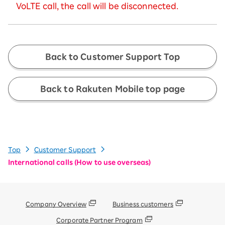
VoLTE call, the call will be disconnected.
Back to Customer Support Top
Back to Rakuten Mobile top page
Top
Customer Support
International calls (How to use overseas)
Company Overview
Business customers
Corporate Partner Program