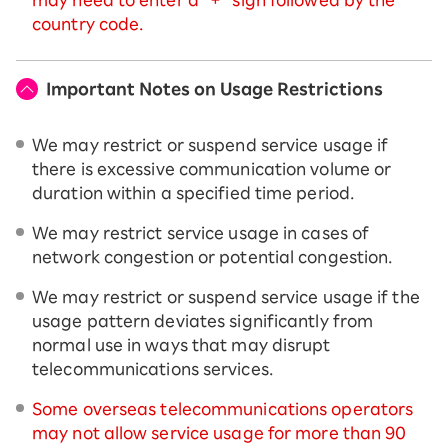
country code.
Important Notes on Usage Restrictions
We may restrict or suspend service usage if
there is excessive communication volume or
duration within a specified time period.
We may restrict service usage in cases of
network congestion or potential congestion.
We may restrict or suspend service usage if the
usage pattern deviates significantly from
normal use in ways that may disrupt
telecommunications services.
Some overseas telecommunications operators
may not allow service usage for more than 90