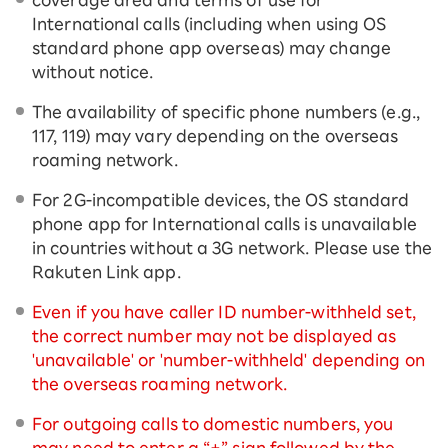
International calls (including when using OS
standard phone app overseas) may change
without notice.
The availability of specific phone numbers (e.g.,
117, 119) may vary depending on the overseas
roaming network.
For 2G-incompatible devices, the OS standard
phone app for International calls is unavailable
in countries without a 3G network. Please use the
Rakuten Link app.
Even if you have caller ID number-withheld set,
the correct number may not be displayed as
'unavailable' or 'number-withheld' depending on
the overseas roaming network.
For outgoing calls to domestic numbers, you
may need to enter a “+” sign followed by the