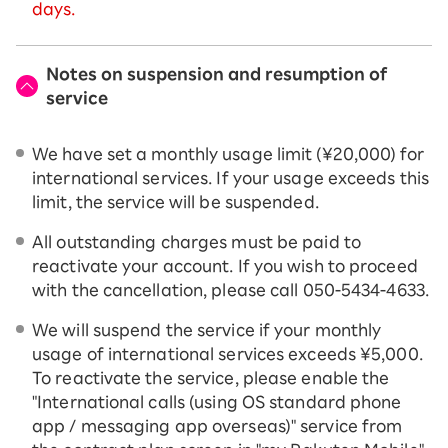
days.
Notes on suspension and resumption of
service
We have set a monthly usage limit (¥20,000) for
international services. If your usage exceeds this
limit, the service will be suspended.
All outstanding charges must be paid to
reactivate your account. If you wish to proceed
with the cancellation, please call 050-5434-4633.
We will suspend the service if your monthly
usage of international services exceeds ¥5,000.
To reactivate the service, please enable the
"International calls (using OS standard phone
app / messaging app overseas)" service from