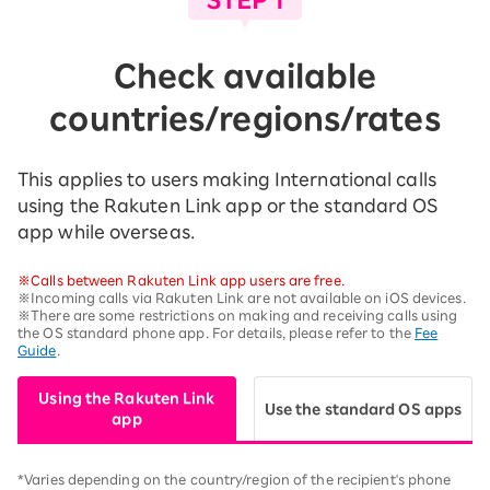
Check available
countries/regions/rates
This applies to users making International calls
using the Rakuten Link app or the standard OS
app while overseas.
※Calls between Rakuten Link app users are free.
※Incoming calls via Rakuten Link are not available on iOS devices.
※There are some restrictions on making and receiving calls using
the OS standard phone app. For details, please refer to the
Fee
Guide
.
Using the Rakuten Link
Use the standard OS apps
app
*Varies depending on the country/region of the recipient's phone