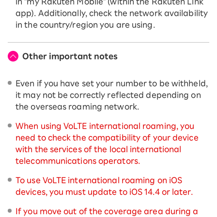
in "my Rakuten Mobile" (within the Rakuten Link
app). Additionally, check the network availability
in the country/region you are using.
Other important notes
Even if you have set your number to be withheld,
it may not be correctly reflected depending on
the overseas roaming network.
When using VoLTE international roaming, you
need to check the compatibility of your device
with the services of the local international
telecommunications operators.
To use VoLTE international roaming on iOS
devices, you must update to iOS 14.4 or later.
If you move out of the coverage area during a