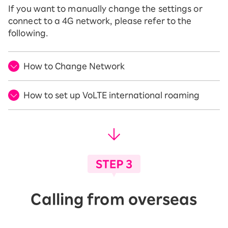
If you want to manually change the settings or
connect to a 4G network, please refer to the
following.
How to Change Network
How to set up VoLTE international roaming
Calling from overseas