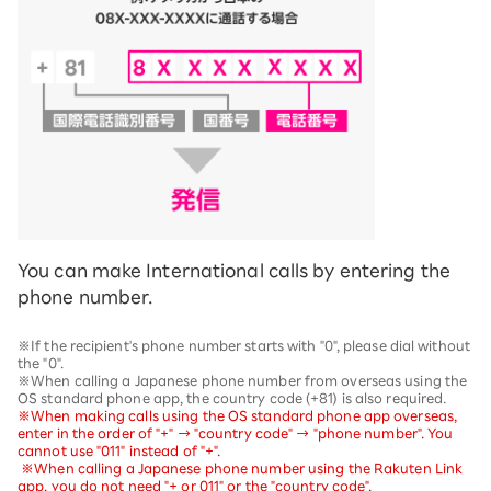
You can make International calls by entering the
phone number.
※If the recipient's phone number starts with "0", please dial without
the "0".
※When calling a Japanese phone number from overseas using the
OS standard phone app, the country code (+81) is also required.
※When making calls using the OS standard phone app overseas,
enter in the order of "+" → "country code" → "phone number". You
cannot use "011" instead of "+".
​ ​
※When calling a Japanese phone number using the Rakuten Link
app, you do not need "+ or 011" or the "country code".