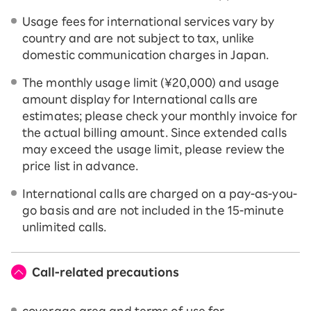
Usage fees for international services vary by
country and are not subject to tax, unlike
domestic communication charges in Japan.
The monthly usage limit (¥20,000) and usage
amount display for International calls are
estimates; please check your monthly invoice for
the actual billing amount. Since extended calls
may exceed the usage limit, please review the
price list in advance.
International calls are charged on a pay-as-you-
go basis and are not included in the 15-minute
unlimited calls.
Call-related precautions
coverage area and terms of use for