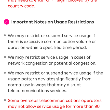
country code.
Important Notes on Usage Restrictions
We may restrict or suspend service usage if
there is excessive communication volume or
duration within a specified time period.
We may restrict service usage in cases of
network congestion or potential congestion.
We may restrict or suspend service usage if the
usage pattern deviates significantly from
normal use in ways that may disrupt
telecommunications services.
Some overseas telecommunications operators
may not allow service usage for more than 90