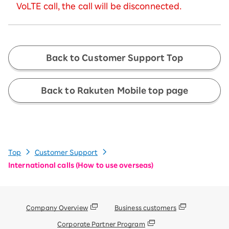
VoLTE call, the call will be disconnected.
Back to Customer Support Top
Back to Rakuten Mobile top page
Top
Customer Support
International calls (How to use overseas)
Company Overview
Business customers
Corporate Partner Program