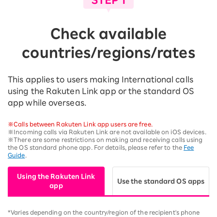
Check available
countries/regions/rates
This applies to users making International calls
using the Rakuten Link app or the standard OS
app while overseas.
※Calls between Rakuten Link app users are free.
※Incoming calls via Rakuten Link are not available on iOS devices.
※There are some restrictions on making and receiving calls using
the OS standard phone app. For details, please refer to the
Fee
Guide
.
Using the Rakuten Link
Use the standard OS apps
app
*Varies depending on the country/region of the recipient's phone