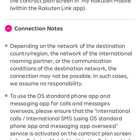
the contract plan screen in "my Rakuten Mobile"
(within the Rakuten Link app).
Connection Notes
Depending on the network of the destination
country/region, the network of the international
roaming partner, or the communication
conditions of the destination network, the
connection may not be possible. In such cases,
we assume no responsibility.
To use the OS standard phone app and
messaging app for calls and messages
overseas, please ensure that the "International
calls / International SMS (using OS standard
phone app and messaging app overseas)"
service is activated on the contract plan screen