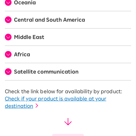
Oceania
Central and South America
Middle East
Africa
Satellite communication
Check the link below for availability by product:
Check if your product is available at your
destination