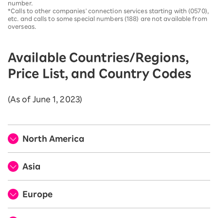
number.
*Calls to other companies' connection services starting with (0570),
etc. and calls to some special numbers (188) are not available from
overseas.
Available Countries/Regions,
Price List, and Country Codes
(As of June 1, 2023)
North America
Asia
Europe