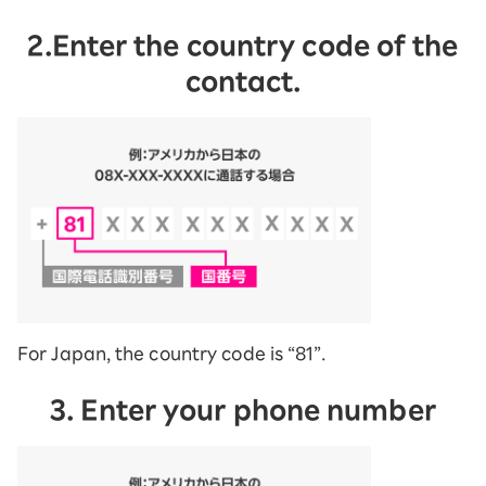
2.Enter the country code of the
contact.
For Japan, the country code is “81”.
3. Enter your phone number