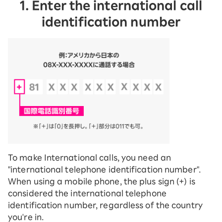
1. Enter the international call
identification number
To make International calls, you need an
"international telephone identification number".
When using a mobile phone, the plus sign (+) is
considered the international telephone
identification number, regardless of the country
you're in.