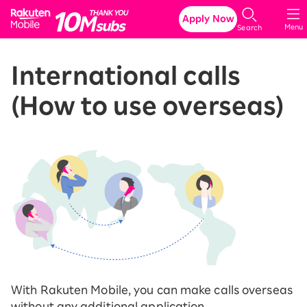
Rakuten Mobile
Apply Now
Menu
Search
International calls
(How to use overseas)
With Rakuten Mobile, you can make calls overseas
without any additional application.