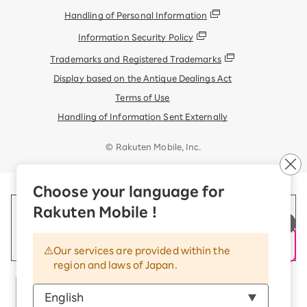
Handling of Personal Information
Information Security Policy
Trademarks and Registered Trademarks
Display based on the Antique Dealings Act
Terms of Use
Handling of Information Sent Externally
© Rakuten Mobile, Inc.
Choose your language for
Rakuten Mobile !
Our services are provided within the
region and laws of Japan.