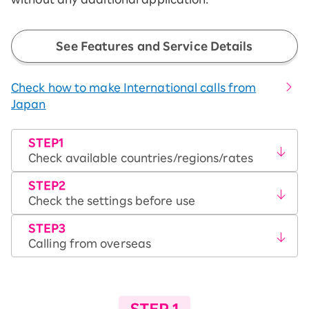
See Features and Service Details
Check how to make International calls from
Japan
STEP1
Check available countries/regions/rates
STEP2
Check the settings before use
STEP3
Calling from overseas