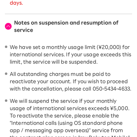
days.
Notes on suspension and resumption of
service
We have set a monthly usage limit (¥20,000) for
international services. If your usage exceeds this
limit, the service will be suspended.
All outstanding charges must be paid to
reactivate your account. If you wish to proceed
with the cancellation, please call 050-5434-4633.
We will suspend the service if your monthly
usage of international services exceeds ¥5,000.
To reactivate the service, please enable the
"International calls (using OS standard phone
app / messaging app overseas)" service from