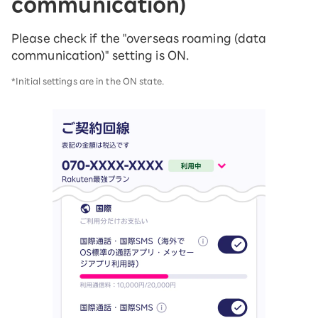
communication)
Please check if the "overseas roaming (data
communication)" setting is ON.
*Initial settings are in the ON state.