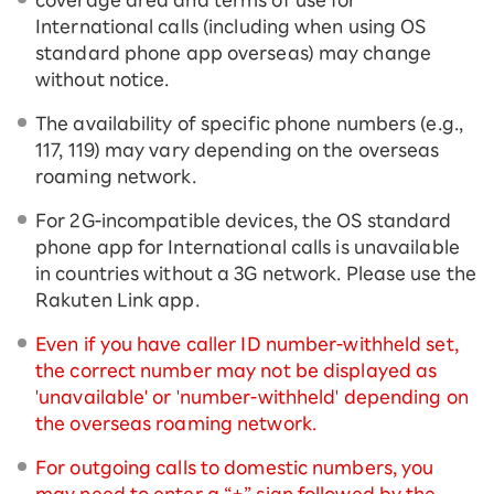
International calls (including when using OS
standard phone app overseas) may change
without notice.
The availability of specific phone numbers (e.g.,
117, 119) may vary depending on the overseas
roaming network.
For 2G-incompatible devices, the OS standard
phone app for International calls is unavailable
in countries without a 3G network. Please use the
Rakuten Link app.
Even if you have caller ID number-withheld set,
the correct number may not be displayed as
'unavailable' or 'number-withheld' depending on
the overseas roaming network.
For outgoing calls to domestic numbers, you
may need to enter a “+” sign followed by the