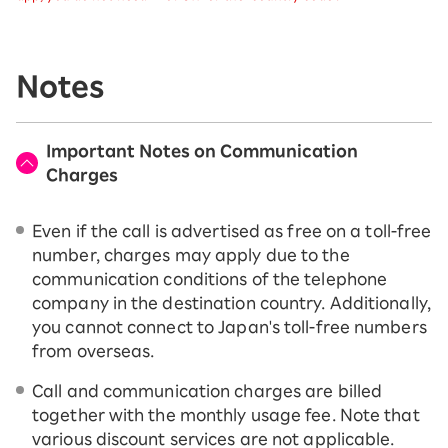
Notes
Important Notes on Communication
Charges
Even if the call is advertised as free on a toll-free
number, charges may apply due to the
communication conditions of the telephone
company in the destination country. Additionally,
you cannot connect to Japan's toll-free numbers
from overseas.
Call and communication charges are billed
together with the monthly usage fee. Note that
various discount services are not applicable.