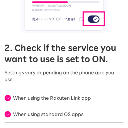
2. Check if the service you
want to use is set to ON.
Settings vary depending on the phone app you
use.
When using the Rakuten Link app
When using standard OS apps