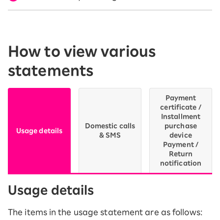
How to view various
statements
Payment
certificate /
Installment
Domestic calls
purchase
Usage details
& SMS
device
Payment /
Return
notification
Usage details
The items in the usage statement are as follows: