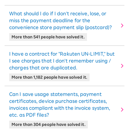
What should I do if I don't receive, lose, or
miss the payment deadline for the
convenience store payment slip (postcard)?
More than 541 people have solved it.
I have a contract for "Rakuten UN-LIMIT," but
I see charges that I don't remember using /
charges that are duplicated.
More than 1,182 people have solved it.
Can I save usage statements, payment
certificates, device purchase certificates,
invoices compliant with the invoice system,
etc. as PDF files?
More than 304 people have solved it.