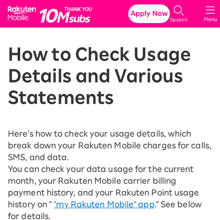
Rakuten Mobile
Apply Now
Menu
Search
How to Check Usage
Details and Various
Statements
Here’s how to check your usage details, which
break down your Rakuten Mobile charges for calls,
SMS, and data.
You can check your data usage for the current
month, your Rakuten Mobile carrier billing
payment history, and your Rakuten Point usage
history on "
"my Rakuten Mobile" app
." See below
for details.