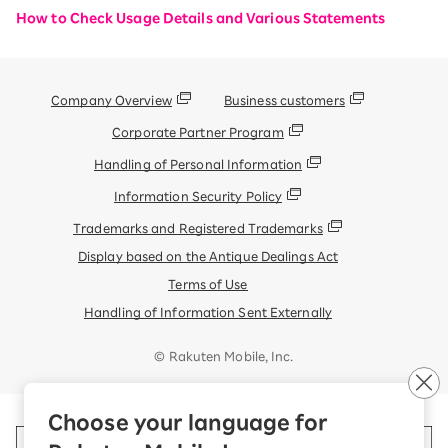
How to Check Usage Details and Various Statements
Company Overview
Business customers
Corporate Partner Program
Handling of Personal Information
Information Security Policy
Trademarks and Registered Trademarks
Display based on the Antique Dealings Act
Terms of Use
Handling of Information Sent Externally
© Rakuten Mobile, Inc.
Choose your language for