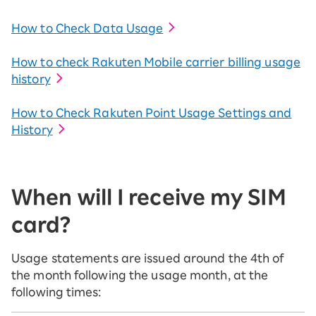
How to Check Data Usage
How to check Rakuten Mobile carrier billing usage
history
How to Check Rakuten Point Usage Settings and
History
When will I receive my SIM
card?
Usage statements are issued around the 4th of
the month following the usage month, at the
following times: