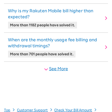
Why is my Rakuten Mobile bill higher than
expected?
More than 1182 people have solved it.
When are the monthly usage fee billing and
withdrawal timings?
More than 701 people have solved it.
See More
Top
Customer Support
Check Your Bill Amount