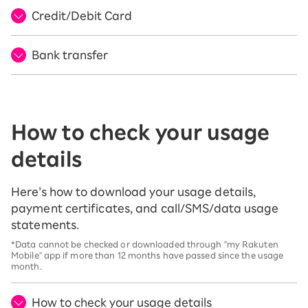
Credit/Debit Card
Bank transfer
How to check your usage
details
Here’s how to download your usage details,
payment certificates, and call/SMS/data usage
statements.
*Data cannot be checked or downloaded through "my Rakuten
Mobile" app if more than 12 months have passed since the usage
month.
How to check your usage details