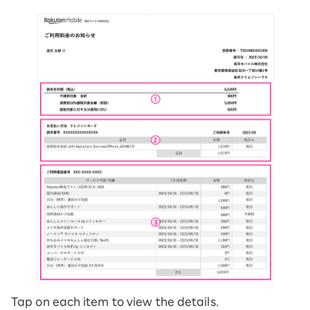
Tap on each item to view the details.