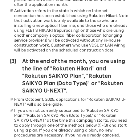
after the application month.
Activation refers to the state in which an Internet
connection has been established using Rakuten Hikari. Note
that activation work is only available to those who are
installing a new optical fiber line, and those who are already
using FLET'S HIKARI (repurposing) or those who are using
another company's optical fiber collaboration (changing
service providers) will be activated without any in-house
construction work. Customers who use VDSL or LAN wiring
will be activated on the scheduled construction date.
[3]
At the end of the month, you are using
the line of "Rakuten Hikari" and
"Rakuten SAIKYO Plan", "Rakuten
SAIKYO Plan (Data Type)" or "Rakuten
SAIKYO U-NEXT".
From October 1, 2025, applications for "Rakuten SAIKYO U-
NEXT" will also be eligible.
If you are not currently subscribed to "Rakuten SAIKYO
Plan," "Rakuten SAIKYO Plan (Data Type)," or "Rakuten
SAIKYO U-NEXT" at the time this campaign starts, you need
to apply through one of the methods below (1)-(3) and start
using a plan. If you are already using a plan, no new
procedures are necessary. If you have already canceled,