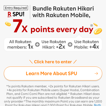
＼ Click here to enter ／
Learn More About SPU
*1x points Rakuten member, +2x points for Rakuten Hikari users.
+4x points for Rakuten Mobile users (Super Hodai, Combination
Plan, and Comi Comi Plan are not eligible) * Rakuten Hikari does
not qualify if you are subscribed to Rakuten Broadband as your
only provider *The monthly maximum Point you can earn are 1,000
Point for Rakuten Hikari and 2,000 Point for Rakuten Mobile.
Both