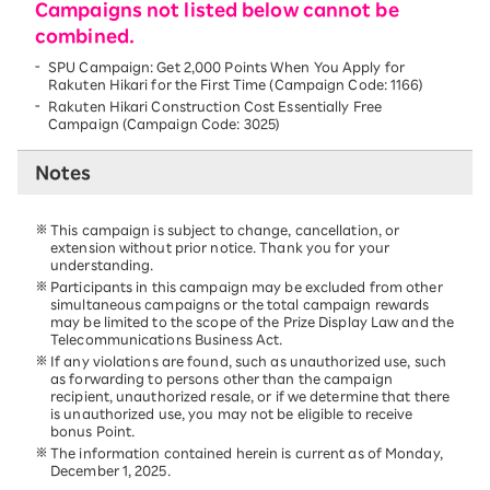
Campaigns not listed below cannot be
combined.
SPU Campaign: Get 2,000 Points When You Apply for
Rakuten Hikari for the First Time (Campaign Code: 1166)
Rakuten Hikari Construction Cost Essentially Free
Campaign (Campaign Code: 3025)
Notes
This campaign is subject to change, cancellation, or
extension without prior notice. Thank you for your
understanding.
Participants in this campaign may be excluded from other
simultaneous campaigns or the total campaign rewards
may be limited to the scope of the Prize Display Law and the
Telecommunications Business Act.
If any violations are found, such as unauthorized use, such
as forwarding to persons other than the campaign
recipient, unauthorized resale, or if we determine that there
is unauthorized use, you may not be eligible to receive
bonus Point.
The information contained herein is current as of Monday,
December 1, 2025.