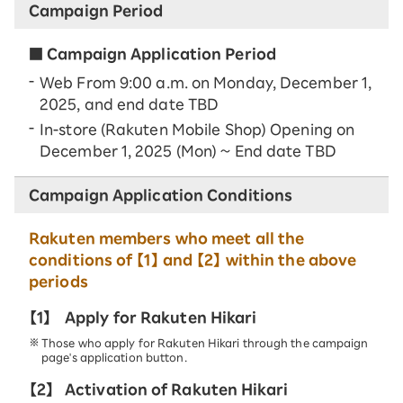
Campaign Period
■ Campaign Application Period
Web From 9:00 a.m. on Monday, December 1,
2025, and end date TBD
In-store (Rakuten Mobile Shop) Opening on
December 1, 2025 (Mon) ~ End date TBD
Campaign Application Conditions
Rakuten members who meet all the
conditions of 【1】 and 【2】 within the above
periods
【1】
Apply for Rakuten Hikari
Those who apply for Rakuten Hikari through the campaign
page's application button.
【2】
Activation of Rakuten Hikari