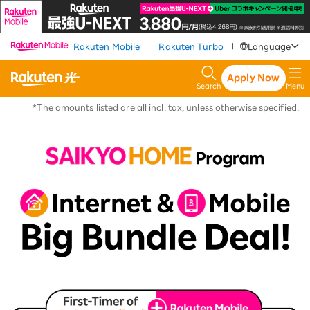
​ ​
​ ​
​ ​
Rakuten Mobile
Rakuten Turbo
Language
|
|
Apply Now
Search
Menu
*The amounts listed are all incl. tax, unless otherwise specified.