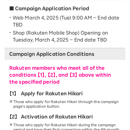
■ Campaign Application Period
Web March 4, 2025 (Tue) 9:00 AM – End date
TBD
Shop (Rakuten Mobile Shop) Opening on
Tuesday, March 4, 2025 – End date TBD
Campaign Application Conditions
Rakuten members who meet all of the
conditions 【1】, 【2】, and 【3】 above within
the specified period
【1】
Apply for Rakuten Hikari
Those who apply for Rakuten Hikari through the campaign
page's application button.
【2】
Activation of Rakuten Hikari
Those who apply for Rakuten Hikari during the campaign
period and have their first connection within the 4th month