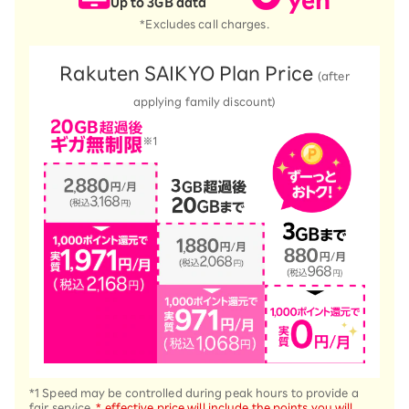
Up to 3GB data
*Excludes call charges.
Rakuten SAIKYO Plan Price
(after
applying family discount)
*1 Speed may be controlled during peak hours to provide a
fair service.
* effective price will include the points you will