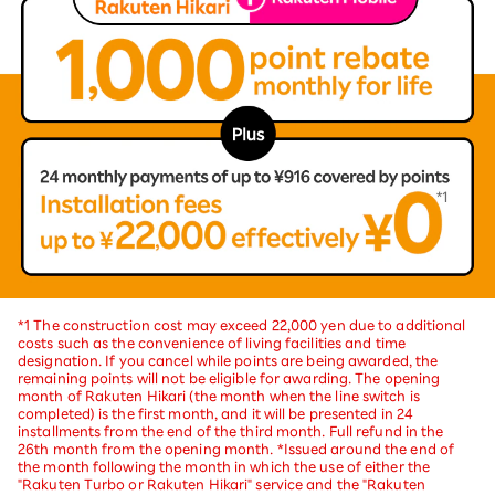
*1 The construction cost may exceed 22,000 yen due to additional
costs such as the convenience of living facilities and time
designation. If you cancel while points are being awarded, the
remaining points will not be eligible for awarding. The opening
month of Rakuten Hikari (the month when the line switch is
completed) is the first month, and it will be presented in 24
installments from the end of the third month. Full refund in the
26th month from the opening month. *Issued around the end of
the month following the month in which the use of either the
"Rakuten Turbo or Rakuten Hikari" service and the "Rakuten