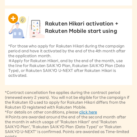
Rakuten Hikari activation +
Rakuten Mobile start using
*For those who apply for Rakuten Hikari during the campaign
period and have it activated by the end of the 4th month after
the application month.
※Apply for Rakuten Hikari, and by the end of the month, use
the line for Rakuten SAIKYO Plan, Rakuten SAIKYO Plan (Data
Type), or Rakuten SAIKYO U-NEXT after Rakuten Hikari is
activated.
*Contract cancellation fee applies during the contract period
(renewed every 2 years). You will not be eligible for the campaign if
the Rakuten ID used to apply for Rakuten Hikari differs from the
Rakuten ID registered with Rakuten Mobile.
*For details on other conditions, please
click here
※Points are awarded around the end of the second month after
the month in which usage of "Rakuten Hikari" and "Rakuten
SAIKYO Plan", "Rakuten SAIKYO Plan (Data Type)" or "Rakuten
SAIKYO U-NEXT" is confirmed. Points are awarded as Time-limited
points.