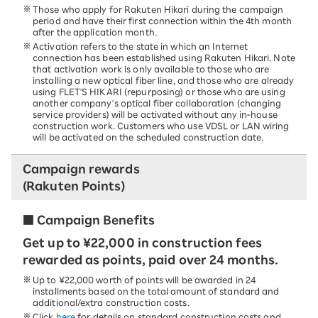
Those who apply for Rakuten Hikari during the campaign
period and have their first connection within the 4th month
after the application month.
Activation refers to the state in which an Internet
connection has been established using Rakuten Hikari. Note
that activation work is only available to those who are
installing a new optical fiber line, and those who are already
using FLET'S HIKARI (repurposing) or those who are using
another company's optical fiber collaboration (changing
service providers) will be activated without any in-house
construction work. Customers who use VDSL or LAN wiring
will be activated on the scheduled construction date.
Campaign rewards
(Rakuten Points)
■ Campaign Benefits
Get up to ¥22,000 in construction fees
rewarded as points, paid over 24 months.
Up to ¥22,000 worth of points will be awarded in 24
installments based on the total amount of standard and
additional/extra construction costs.
Click
here
for details on standard construction costs and