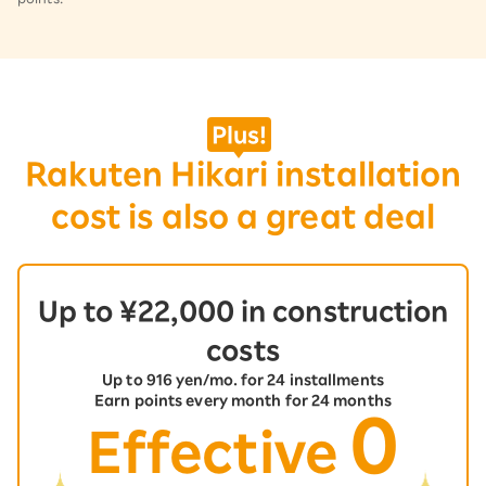
​ ​
Plus!
Rakuten Hikari installation
cost is also a great deal
Up to ¥22,000 in construction
costs
Up to 916 yen/mo. for 24 installments
Earn points every month for 24 months
0
Effective