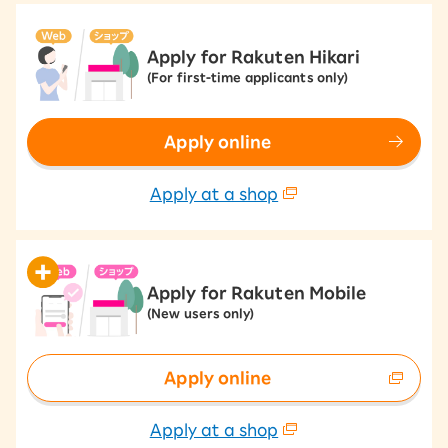
Apply for Rakuten Hikari
(For first-time applicants only)
Apply online
Apply at a shop
Apply for Rakuten Mobile
(New users only)
Apply online
Apply at a shop