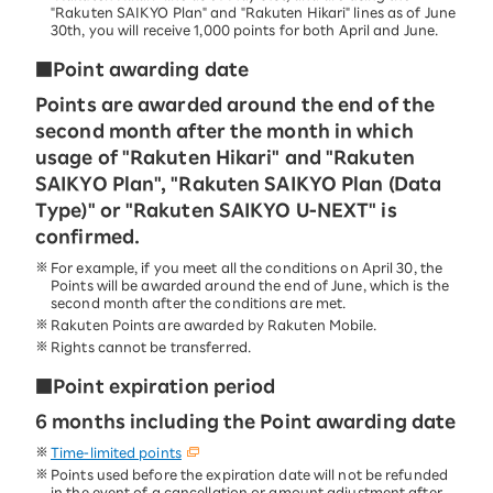
"Rakuten SAIKYO Plan" and "Rakuten Hikari" lines as of June
30th, you will receive 1,000 points for both April and June.
■Point awarding date
Points are awarded around the end of the
second month after the month in which
usage of "Rakuten Hikari" and "Rakuten
SAIKYO Plan", "Rakuten SAIKYO Plan (Data
Type)" or "Rakuten SAIKYO U-NEXT" is
confirmed.
For example, if you meet all the conditions on April 30, the
Points will be awarded around the end of June, which is the
second month after the conditions are met.
Rakuten Points are awarded by Rakuten Mobile.
Rights cannot be transferred.
■Point expiration period
6 months including the Point awarding date
Time-limited points
Points used before the expiration date will not be refunded
in the event of a cancellation or amount adjustment after