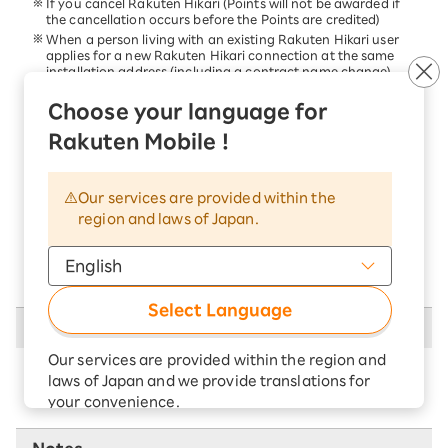
If you cancel Rakuten Hikari (Points will not be awarded if
the cancellation occurs before the Points are credited)
When a person living with an existing Rakuten Hikari user
applies for a new Rakuten Hikari connection at the same
installation address (including a contract name change)
When a former user of Rakuten Communications, Inc.
Hikari or Rakuten Hikari, who lived with someone else,
Choose your language for
applies for Rakuten Hikari again at the same installation
Rakuten Mobile !
address as the previous location
If you cancel your Rakuten membership before the Points
are awarded
If you fail to pay the fees for our services or those provided
Our services are provided within the
by Rakuten Group by the payment deadline.
region and laws of Japan.
If you violate the terms and conditions set by us or Rakuten
Group, Inc.
If we reasonably determine that the applicant is not eligible
for membership for any other reason.
Select Language
Cannot be combined with other campaigns
Our services are provided within the region and
There are no campaigns that cannot be
laws of Japan and we provide translations for
used in combination.
your convenience.
The Japanese version of our websites and
applications, in which include Rakuten