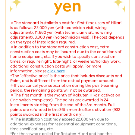
yen
※The standard installation cost for first-time users of Hikari
is as follows: 22,000 yen (with technician visit, wiring
adjustment), 11,660 yen (with technician visit, no wiring
adjustment), 3,300 yen (no technician visit). The cost depends
on the type of installation required.
※In addition to the standard construction cost, extra
construction costs may be incurred due to the conditions of
home equipment, etc. If you wish to specify construction
times, or require night, late-night, or weekend/holiday work,
additional construction costs will apply. For more
information, please
click here
.
*The "effective price" is the price that includes discounts and
Point, and is different from the actual payment amount.
※If you cancel your subscription during the point-earning
period, the remaining points will not be awarded.
※The first month is the month of Rakuten Hikari activation
(line switch completed). The points are awarded in 24
installments starting from the end of the 3rd month. Full
points are refunded in the 26th month after activation (932
points awarded in the first month only).
※The installation cost may exceed 22,000 yen due to
additional expenses for residential equipment conditions,
time specifications, etc.
*For those who applied for Rakuten Hikari and had the