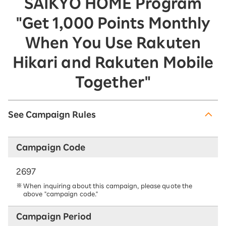
SAIKYO HOME Program
"Get 1,000 Points Monthly
When You Use Rakuten
Hikari and Rakuten Mobile
Together"
See Campaign Rules
Campaign Code
2697
When inquiring about this campaign, please quote the
above "campaign code."
Campaign Period