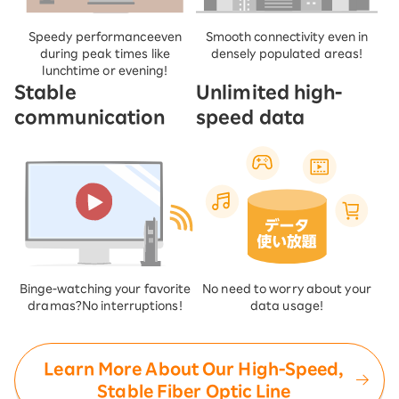
Speedy performance
even
Smooth connectivity even in
during peak times like
densely populated areas!
lunchtime or evening!
Stable
Unlimited high-
communication
speed data
Binge-watching your favorite
No need to worry about your
dramas?
No interruptions!
data usage!
Learn More About Our High-Speed,
Stable Fiber Optic Line