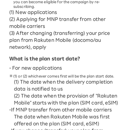
you can become eligible for the campaign by re-
subscribing.
(1) New applications
(2) Applying for MNP transfer from other
mobile carriers
(3) After changing (transferring) your price
plan from Rakuten Mobile (docomo/au
network), apply
What is the plan start date?
- For new applications
(1) or (2) whichever comes first will be the plan start date.
(1) The date when the delivery completion
data is notified to us
(2) The date when the provision of "Rakuten
Mobile" starts with the plan (SIM card, eSIM)
-If MNP transfer from other mobile carriers
The date when Rakuten Mobile was first
offered on the plan (SIM card, eSIM)