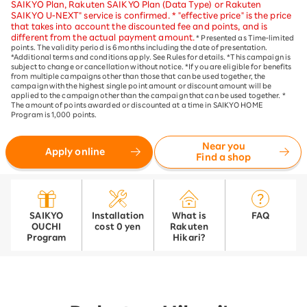
SAIKYO Plan, Rakuten SAIKYO Plan (Data Type) or Rakuten
SAIKYO U-NEXT" service is confirmed. * "effective price" is the price
that takes into account the discounted fee and points, and is
different from the actual payment amount.
* Presented as Time-limited
points. The validity period is 6 months including the date of presentation.
*Additional terms and conditions apply. See Rules for details. *This campaign is
subject to change or cancellation without notice. *If you are eligible for benefits
from multiple campaigns other than those that can be used together, the
campaign with the highest single point amount or discount amount will be
applied to the campaign other than the campaign that can be used together. *
The amount of points awarded or discounted at a time in SAIKYO HOME
Program is 1,000 points.
Near you
Apply online
Find a shop
SAIKYO
Installation
What is
FAQ
OUCHI
cost 0 yen
Rakuten
Program
Hikari?