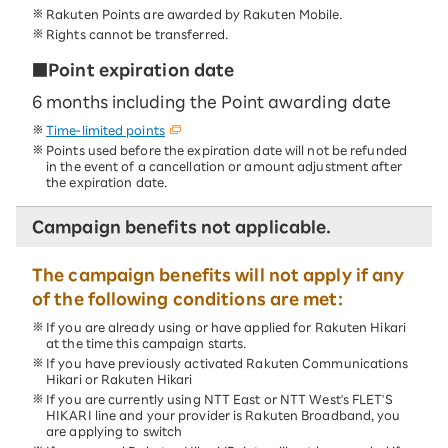
Rakuten Points are awarded by Rakuten Mobile.
Rights cannot be transferred.
■Point expiration date
6 months including the Point awarding date
Time-limited points
Points used before the expiration date will not be refunded
in the event of a cancellation or amount adjustment after
the expiration date.
Campaign benefits not applicable.
The campaign benefits will not apply if any
of the following conditions are met:
If you are already using or have applied for Rakuten Hikari
at the time this campaign starts.
If you have previously activated Rakuten Communications
Hikari or Rakuten Hikari
If you are currently using NTT East or NTT West's FLET'S
HIKARI line and your provider is Rakuten Broadband, you
are applying to switch