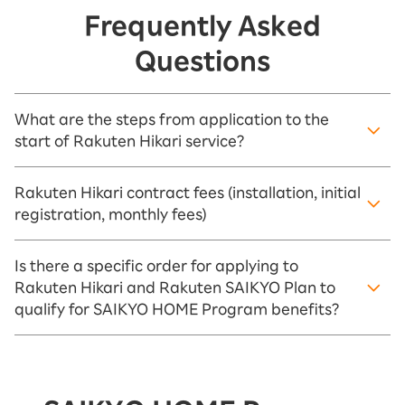
Frequently Asked
Questions
What are the steps from application to the
start of Rakuten Hikari service?
Rakuten Hikari contract fees (installation, initial
registration, monthly fees)
Is there a specific order for applying to
Rakuten Hikari and Rakuten SAIKYO Plan to
qualify for SAIKYO HOME Program benefits?