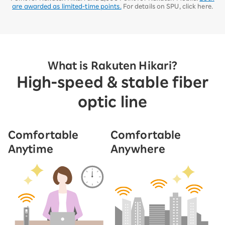
are awarded as limited-time points.
For details on SPU, click here.
What is Rakuten Hikari?
High-speed & stable fiber
optic line
Comfortable
Comfortable
Anytime
Anywhere