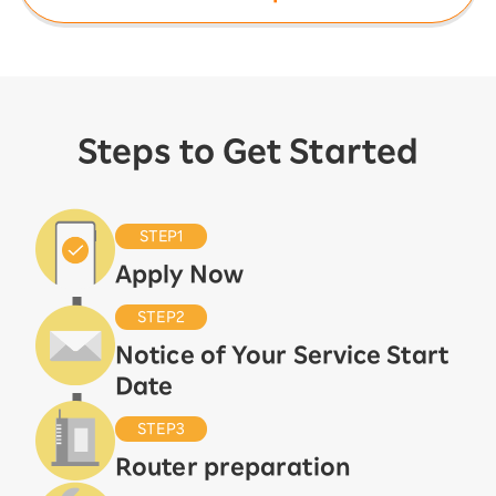
Steps to Get Started
STEP1
Apply Now
STEP2
Notice of Your Service Start
Date
STEP3
Router preparation