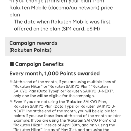
-If you change (transfer) your plan from
Rakuten Mobile (docomo/au network) price
plan
The date when Rakuten Mobile was first
offered on the plan (SIM card, eSIM)
Campaign rewards
(Rakuten Points)
■ Campaign Benefits
Every month, 1,000 Points awarded
At the end of the month, if you are using multiple lines of
"Rakuten Hikari" or "Rakuten SAIKYO Plan", "Rakuten
SAIKYO Plan (Data Type)" or "Rakuten SAIKYO U-NEXT",
only one line will be eligible for the campaign.
Even if you are not using the "Rakuten SAIKYO Plan,
Rakuten SAIKYO Plan (Data Type) or Rakuten SAIKYO U-
NEXT" line at the end of the month, you will be eligible for
points if you use those lines at the end of the month or later.
Example: If you are using the "Rakuten SAIKYO Plan" and
"Rakuten Hikari" lines as of April 30th, and only using the
"Rakuten Hikari" line as of May 31st, and are using the