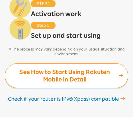
STEP4
Activation work
Step 5
Set up and start using
※The process may vary depending on your usage situation and
environment.
See How to Start Using Rakuten
Mobile in Detail
Check if your router is IPv6(Xpass) compatible