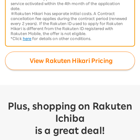
service activated within the 4th month of the application
date.
※Rakuten Hikari has separate initial costs. A Contract
cancellation fee applies during the contract period (renewed
every 2 years). If the Rakuten ID used to apply for Rakuten
Hikari is different from the Rakuten ID registered with
Rakuten Mobile, the offer is not eligible.
*Click
here
for details on other conditions.
View Rakuten Hikari Pricing
Plus, shopping on Rakuten
Ichiba
is a great deal!