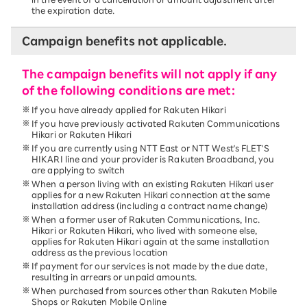
the expiration date.
Campaign benefits not applicable.
The campaign benefits will not apply if any
of the following conditions are met:
If you have already applied for Rakuten Hikari
If you have previously activated Rakuten Communications
Hikari or Rakuten Hikari
If you are currently using NTT East or NTT West's FLET'S
HIKARI line and your provider is Rakuten Broadband, you
are applying to switch
When a person living with an existing Rakuten Hikari user
applies for a new Rakuten Hikari connection at the same
installation address (including a contract name change)
When a former user of Rakuten Communications, Inc.
Hikari or Rakuten Hikari, who lived with someone else,
applies for Rakuten Hikari again at the same installation
address as the previous location
If payment for our services is not made by the due date,
resulting in arrears or unpaid amounts.
When purchased from sources other than Rakuten Mobile
Shops or Rakuten Mobile Online