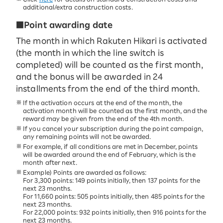
additional/extra construction costs.
■Point awarding date
The month in which Rakuten Hikari is activated
(the month in which the line switch is
completed) will be counted as the first month,
and the bonus will be awarded in 24
installments from the end of the third month.
If the activation occurs at the end of the month, the
activation month will be counted as the first month, and the
reward may be given from the end of the 4th month.
If you cancel your subscription during the point campaign,
any remaining points will not be awarded.
For example, if all conditions are met in December, points
will be awarded around the end of February, which is the
month after next.
Example) Points are awarded as follows:
For 3,300 points: 149 points initially, then 137 points for the
next 23 months.
For 11,660 points: 505 points initially, then 485 points for the
next 23 months.
For 22,000 points: 932 points initially, then 916 points for the
next 23 months.