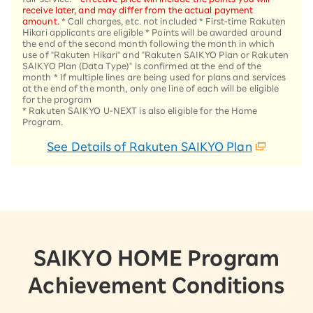
receive later, and may differ from the actual payment
amount.
* Call charges, etc. not included * First-time Rakuten
Hikari applicants are eligible * Points will be awarded around
the end of the second month following the month in which
use of "Rakuten Hikari" and "Rakuten SAIKYO Plan or Rakuten
SAIKYO Plan (Data Type)" is confirmed at the end of the
month * If multiple lines are being used for plans and services
at the end of the month, only one line of each will be eligible
for the program
* Rakuten SAIKYO U-NEXT is also eligible for the Home
Program.
See Details of Rakuten SAIKYO Plan
SAIKYO HOME Program
Achievement Conditions