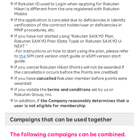
If Rakuten ID used to Login when applying for Rakuten
Hikari is different from the one registered with Rakuten
Mobile
If the application is canceled due to deficiencies in identity
verification of the contract holder/user or deficiencies in
MNP procedures, etc.
If you have not started using "Rakuten SAIKYO Plan,
Rakuten SAIKYO Plan (Data Type) or Rakuten SAIKYO U-
NEXT "
-For instructions on how to start using the plan, please refer
to
the
SIM card version start guide or eSIM version start
guide.
If you cancel Rakuten Hikari (Points will not be awarded if
the cancellation occurs before the Points are credited)
If you have
cancelled
Rakuten member before points were
awarded
If you violate the
terms and conditions
set by us or
Rakuten Group, Inc.
In addition, if
the Company reasonably determines that a
user is not eligible for membership
Campaigns that can be used together
The following campaigns can be combined.