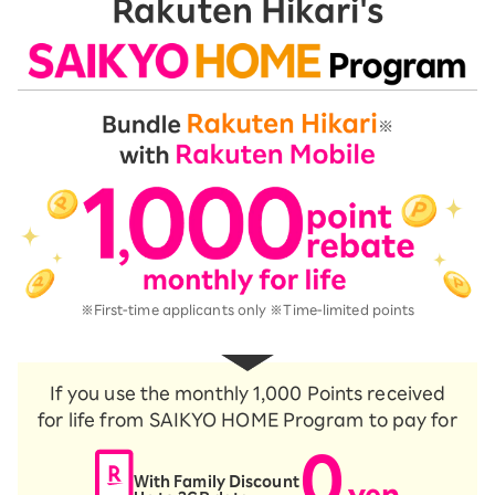
Rakuten Hikari's
※First-time applicants only ※Time-limited points
If you use the monthly 1,000 Points received
for life from SAIKYO HOME Program to pay for
0
With Family Discount
yen
​ ​