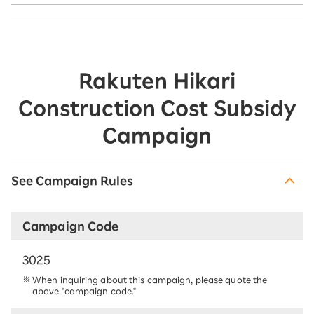
Rakuten Hikari
Construction Cost Subsidy
Campaign
See Campaign Rules
Campaign Code
3025
When inquiring about this campaign, please quote the
above "campaign code."