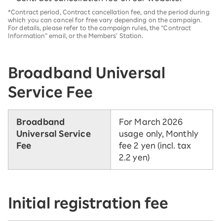
*Contract period, Contract cancellation fee, and the period during
which you can cancel for free vary depending on the campaign.
For details, please refer to the campaign rules, the “Contract
Information” email, or the Members’ Station.
Broadband Universal
Service Fee
Broadband
For March 2026
Universal Service
usage only, Monthly
Fee
fee 2 yen (incl. tax
2.2 yen)
Initial registration fee