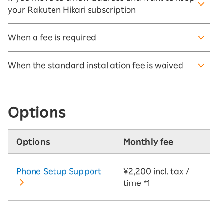
your Rakuten Hikari subscription
When a fee is required
When the standard installation fee is waived
Options
Options
Monthly fee
Phone Setup Support
¥2,200 incl. tax /
time
*1