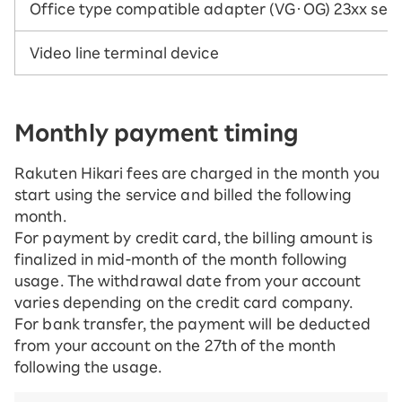
Office type compatible adapter (VG・OG) 23xx seri
Video line terminal device
Monthly payment timing
Rakuten Hikari fees are charged in the month you
start using the service and billed the following
month.
For payment by credit card, the billing amount is
finalized in mid-month of the month following
usage. The withdrawal date from your account
varies depending on the credit card company.
For bank transfer, the payment will be deducted
from your account on the 27th of the month
following the usage.