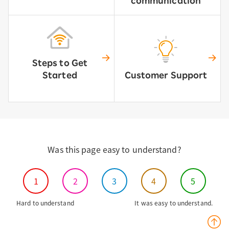
communication
Steps to Get
Started
Customer Support
Was this page easy to understand?
1
2
3
4
5
Hard to understand
It was easy to understand.