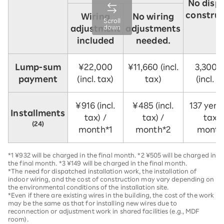
No disp
construc
Wiring
No wiring
Scroll
down
adjustment
adjustments
included
needed.
Lump-sum
¥22,000
¥11,660 (incl.
3,300 
payment
(incl. tax)
tax)
(incl. t
¥916 (incl.
¥485 (incl.
137 yen (
Installments
tax) /
tax) /
tax) 
(24)
month*1
month*2
month
*1 ¥932 will be charged in the final month. *2 ¥505 will be charged in
the final month. *3 ¥149 will be charged in the final month.
*The need for dispatched installation work, the installation of
indoor wiring, and the cost of construction may vary depending on
the environmental conditions of the installation site.
*Even if there are existing wires in the building, the cost of the work
may be the same as that for installing new wires due to
reconnection or adjustment work in shared facilities (e.g., MDF
room).