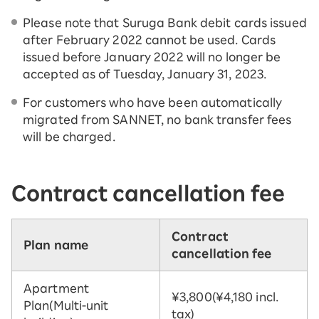
Please note that Suruga Bank debit cards issued
after February 2022 cannot be used. Cards
issued before January 2022 will no longer be
accepted as of Tuesday, January 31, 2023.
For customers who have been automatically
migrated from SANNET, no bank transfer fees
will be charged.
Contract cancellation fee
Contract
Plan name
cancellation fee
Apartment
¥3,800
(¥4,180 incl.
Plan
(Multi-unit
tax)