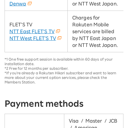
Denwa
or NTT West Japan.
Charges for
FLET’S TV
Rakuten Mobile
NTT East FLET’S TV
services are billed
NTT West FLET’S TV
by NTT East Japan
or NTT West Japan.
*1 One free support session is available within 60 days of your
installation date.
*2 Free for 12 months per subscriber.
*If you're already a Rakuten Hikari subscriber and want to learn
more about your current option services, please check the
Members Station.
Payment methods
Visa / Master / JCB
/ American