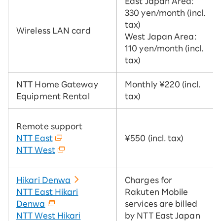
East Japan Area:
330 yen/month (incl.
tax)
Wireless LAN card
West Japan Area:
110 yen/month (incl.
tax)
NTT Home Gateway
Monthly ¥220 (incl.
Equipment Rental
tax)
Remote support
NTT East
¥550 (incl. tax)
NTT West
Hikari Denwa
Charges for
NTT East Hikari
Rakuten Mobile
Denwa
services are billed
NTT West Hikari
by NTT East Japan