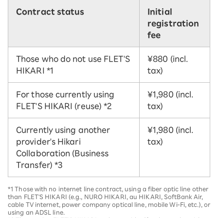
Contract status
Initial
registration
fee
Those who do not use FLET'S
¥880 (incl.
HIKARI
*1
tax)
For those currently using
¥1,980 (incl.
FLET'S HIKARI (reuse)
*2
tax)
Currently using another
¥1,980 (incl.
provider's Hikari
tax)
Collaboration (Business
Transfer)
*3
*1 Those with no internet line contract, using a fiber optic line other
than FLET'S HIKARI (e.g., NURO HIKARI, au HIKARI, SoftBank Air,
cable TV internet, power company optical line, mobile Wi-Fi, etc.), or
using an ADSL line.