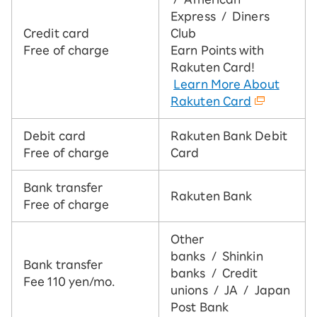
Express / Diners
Credit card
Club
Free of charge
Earn Points with
Rakuten Card!
​ ​
Learn More About
Rakuten Card
Debit card
Rakuten Bank Debit
Free of charge
Card
Bank transfer
Rakuten Bank
Free of charge
Other
banks / Shinkin
Bank transfer
banks / Credit
Fee 110 yen/mo.
unions / JA / Japan
Post Bank