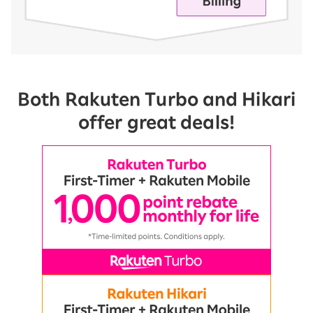
Both Rakuten Turbo and Hikari
offer great deals!