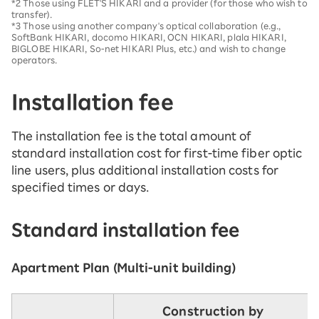
*2 Those using FLET'S HIKARI and a provider (for those who wish to
transfer).
*3 Those using another company's optical collaboration (e.g.,
SoftBank HIKARI, docomo HIKARI, OCN HIKARI, plala HIKARI,
BIGLOBE HIKARI, So-net HIKARI Plus, etc.) and wish to change
operators.
Installation fee
The installation fee is the total amount of
standard installation cost for first-time fiber optic
line users, plus additional installation costs for
specified times or days.
Standard installation fee
Apartment Plan (Multi-unit building)
Construction by