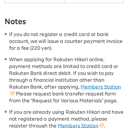
Notes
If you do not register a credit card or bank
account, we will issue a counter payment invoice
for a fee (220 yen).
When applying for Rakuten Hikari online,
payment methods are limited to credit card or
Rakuten Bank direct debit. If you wish to pay
through a financial institution other than
Rakuten Bank, after applying,
Members Station
Please request bank transfer request form
from the "Request for Various Materials" page.
If you are already using Rakuten Hikari and have
not registered a payment method, please
register through the
Members Station
.