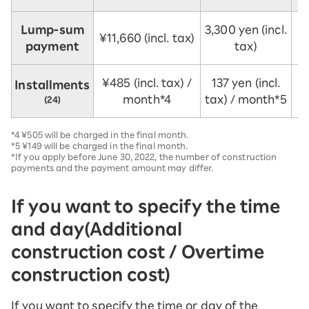
Lump-sum
3,300 yen (incl.
¥11,660 (incl. tax)
payment
tax)
¥485 (incl. tax) /
137 yen (incl.
Installments
month*4
tax) / month*5
(24)
*4 ¥505 will be charged in the final month.
*5 ¥149 will be charged in the final month.
*If you apply before June 30, 2022, the number of construction
payments and the payment amount may differ.
If you want to specify the time
and day
(Additional
construction cost / Overtime
construction cost)
If you want to specify the time or day of the