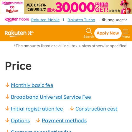
​ ​
​ ​
​ ​
Rakuten Mobile
Rakuten Turbo
Language
|
|
Apply Now
Search
Menu
*The amounts listed are all incl. tax, unless otherwise specified.
Price
Monthly basic fee
Broadband Universal Service Fee
Initial registration fee
Construction cost
Options
Payment methods