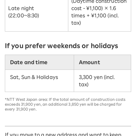
(Daytime construction
Late night
cost - ¥1,100) × 1.6
(22:00~8:30)
times + ¥1,100 (incl.
tax)
If you prefer weekends or holidays
Date and time
Amount
Sat, Sun & Holidays
3,300 yen (incl.
tax)
*NTT West Japan area: If the total amount of construction costs
exceeds 31,900 yen, an additional 3,850 yen will be charged for
every 31,900 yen.
If you move to a new address and want to keep