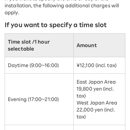
installation, the following additional charges will
apply.
If you want to specify a time slot
Time slot /
1 hour
Amount
selectable
Daytime (9:00~16:00)
¥12,100 (incl. tax)
East Japan Area
19,800 yen (incl.
tax)
Evening (17:00~21:00)
West Japan Area
22,000 yen (incl.
tax)