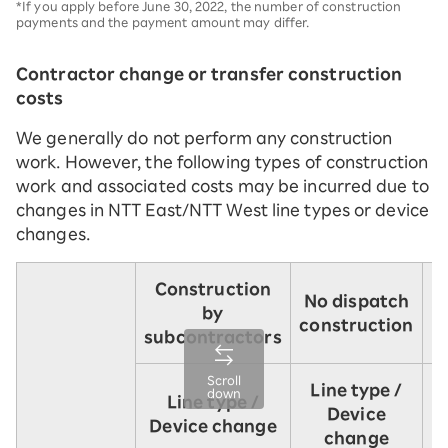
*If you apply before June 30, 2022, the number of construction
payments and the payment amount may differ.
Contractor change or transfer construction
costs
We generally do not perform any construction
work. However, the following types of construction
work and associated costs may be incurred due to
changes in NTT East/NTT West line types or device
changes.
Construction
No dispatch
by
i
construction
subcontractors
Scroll
Line type /
L
down
Line type /
Device
Device change
change
u