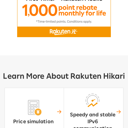
Learn More About Rakuten Hikari
Speedy and stable
Price simulation
IPv6