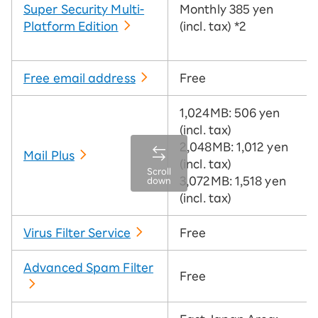
Super Security Multi-
Monthly 385 yen
Platform Edition
(incl. tax)
*2
Free email address
Free
1,024MB: 506 yen
(incl. tax)
2,048MB: 1,012 yen
Mail Plus
(incl. tax)
Scroll
3,072MB: 1,518 yen
down
(incl. tax)
Virus Filter Service
Free
Advanced Spam Filter
Free