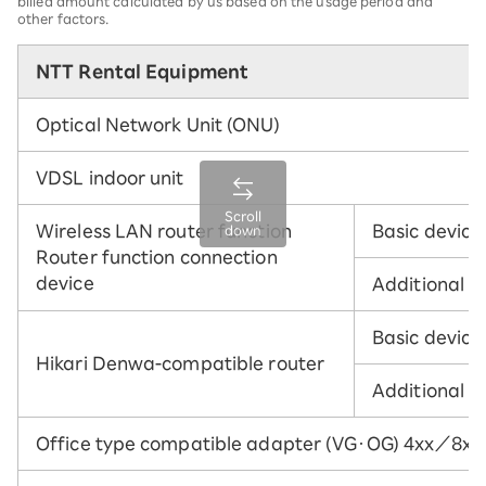
billed amount calculated by us based on the usage period and
other factors.
NTT Rental Equipment
Optical Network Unit (ONU)
VDSL indoor unit
Scroll
Wireless LAN router function
Basic device
down
Router function connection
device
Additional w
Basic device
Hikari Denwa-compatible router
Additional w
Office type compatible adapter (VG・OG) 4xx／8xx