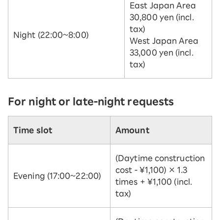
East Japan Area
30,800 yen (incl.
tax)
Night (22:00~8:00)
West Japan Area
33,000 yen (incl.
tax)
For night or late-night requests
Time slot
Amount
(Daytime construction
cost - ¥1,100) × 1.3
Evening (17:00~22:00)
times + ¥1,100 (incl.
tax)