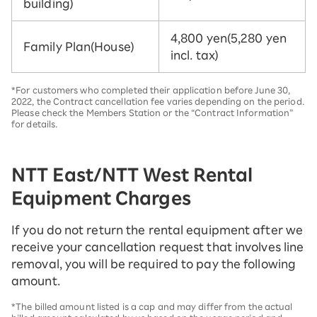
building)
4,800 yen
(5,280 yen
Family Plan
(House)
incl. tax)
*For customers who completed their application before June 30,
2022, the Contract cancellation fee varies depending on the period.
Please check the Members Station or the “Contract Information”
for details.
NTT East/NTT West Rental
Equipment Charges
If you do not return the rental equipment after we
receive your cancellation request that involves line
removal, you will be required to pay the following
amount.
*The billed amount listed is a cap and may differ from the actual