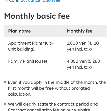
Contract cancellation fee
Monthly basic fee
Plan name
Monthly fee
Apartment Plan
(Multi-
3,800 yen (4,180
unit building)
yen incl. tax)
Family Plan
(House)
4,800 yen (5,280
yen incl. tax)
Even if you apply in the middle of the month, the
first month will be free without prorated
calculation.
We will clearly state the contract period and
Contract cancellation fee on our website.