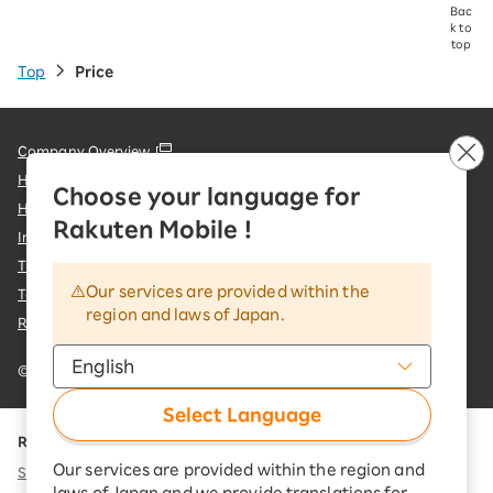
Bac
k to
top
Top
Price
Company Overview
Handling of Personal Information
Choose your language for
Handling of Information Sent to External Parties
Rakuten Mobile !
Information Security Policy
Trademarks and Registered Trademarks
Our services are provided within the
Terms of Use & important notices
region and laws of Japan.
Rakuten Group Customer Harassment Response Policy
© Rakuten Mobile, Inc.
Select Language
Rakuten Group
Our services are provided within the region and
Services