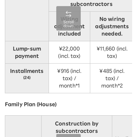
subcontractors
Wiring
No wiring
Scroll
adjustment
adjustments
down
included
needed.
Lump-sum
¥22,000
¥11,660 (incl.
payment
(incl. tax)
tax)
Installments
¥916 (incl.
¥485 (incl.
(24)
tax) /
tax) /
month*1
month*2
Family Plan (House)
Construction by
subcontractors