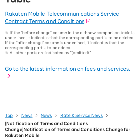
Rakuten Mobile Telecommunications Service
Contract Terms and Conditions
※
If the "before change" column in the old-new comparison table is
underlined, it indicates that the corresponding part is to be deleted.
If the "after change" column is underlined, it indicates that the
corresponding part is to be added.
※
All other parts are indicated as “(omitted)”.
Go to the latest information on fees and services.
Top
News
News
Rate & Service News
[Notification of Terms and Conditions
Change]Notification of Terms and Conditions Change for
Rakuten Mobile