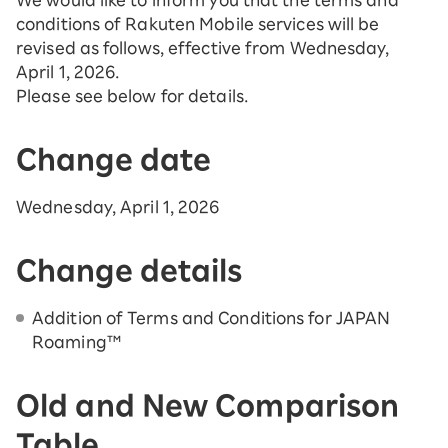
We would like to inform you that the terms and
conditions of Rakuten Mobile services will be
revised as follows, effective from Wednesday,
April 1, 2026.
Please see below for details.
Change date
Wednesday, April 1, 2026
Change details
Addition of Terms and Conditions for JAPAN
Roaming™
Old and New Comparison
Table