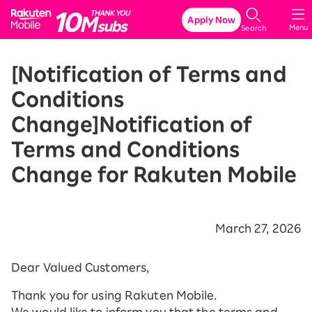
Rakuten Mobile
Apply Now
Menu
Search
[Notification of Terms and
Conditions
Change]Notification of
Terms and Conditions
Change for Rakuten Mobile
March 27, 2026
Dear Valued Customers,
Thank you for using Rakuten Mobile.