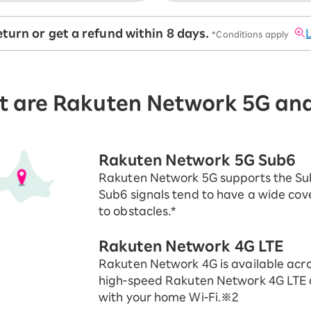
turn or get a refund within 8 days.
​ ​
*Conditions apply
 are Rakuten Network 5G an
Rakuten Network 5G Sub6
Rakuten Network 5G supports the Su
Sub6 signals tend to have a wide cov
to obstacles.*
Rakuten Network 4G LTE
Rakuten Network 4G is available acro
high-speed Rakuten Network 4G LTE 
with your home Wi-Fi.※2