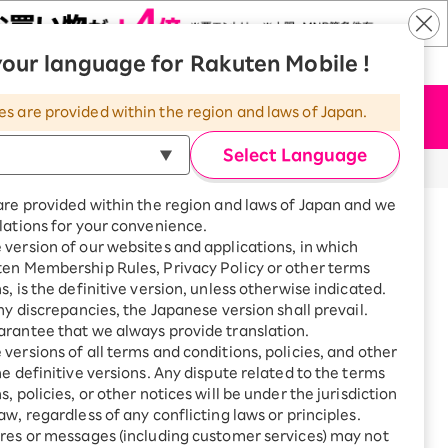
our language for Rakuten Mobile !
​ ​
​ ​
​ ​
n Mobile
|
Rakuten Hikari
|
Language
es are provided within the region and laws of Japan.
Apply Now
Menu
Select Language
are provided within the region and laws of Japan and we
lations for your convenience.
version of our websites and applications, in which
ten Membership Rules, Privacy Policy or other terms
s, is the definitive version, unless otherwise indicated.
any discrepancies, the Japanese version shall prevail.
rantee that we always provide translation.
versions of all terms and conditions, policies, and other
he definitive versions. Any dispute related to the terms
he Rakuten Network 5G/4G
, policies, or other notices will be under the jurisdiction
aw, regardless of any conflicting laws or principles.
res or messages (including customer services) may not