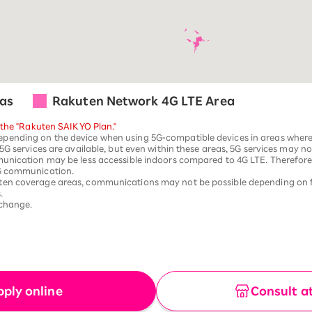
as
Rakuten Network 4G LTE Area
 the "Rakuten SAIKYO Plan."
ending on the device when using 5G-compatible devices in areas where 5
G services are available, but even within these areas, 5G services may not 
unication may be less accessible indoors compared to 4G LTE. Therefore,
5G communication.
ten coverage areas, communications may not be possible depending on 
.
 change.
pply online
Consult a