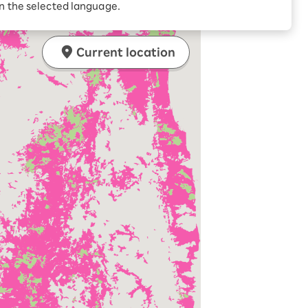
in the selected language.
Current location