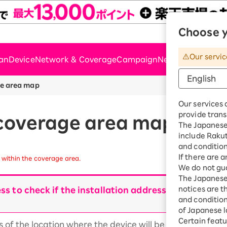
Choose y
Rakute
Our servic
lan
Device
Network & Coverage
Campaign
News & Support
e area map
Our services 
provide trans
coverage area map
The Japanese 
include Raku
and condition
If there are 
within the coverage area.
We do not gua
The Japanese 
notices are t
ss to check if the installation address is within t
and conditions
of Japanese l
Certain featu