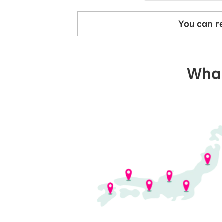
You can re
What