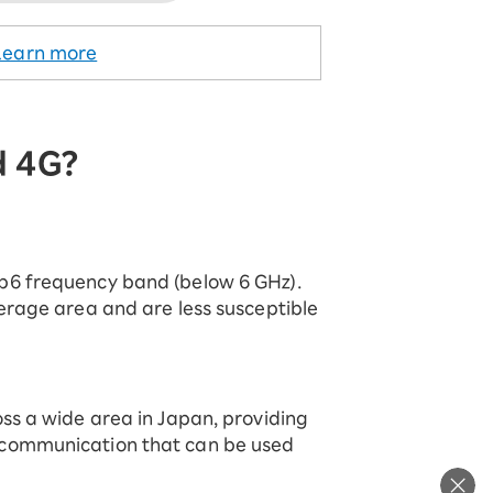
Learn more
d 4G?
b6 frequency band (below 6 GHz).
erage area and are less susceptible
ss a wide area in Japan, providing
communication that can be used