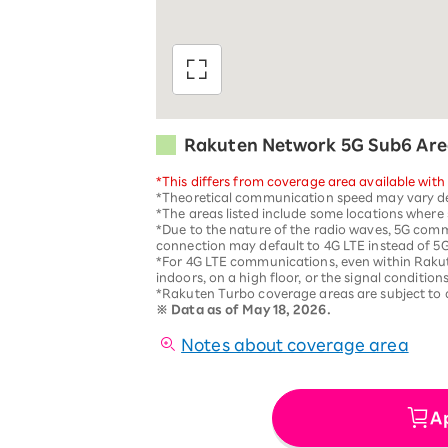
Rakuten Network 5G Sub6 Are
*This differs from coverage area available with
*Theoretical communication speed may vary dep
*The areas listed include some locations where 5
*Due to the nature of the radio waves, 5G comm
connection may default to 4G LTE instead of 
*For 4G LTE communications, even within Raku
indoors, on a high floor, or the signal conditions
*Rakuten Turbo coverage areas are subject to
※
Data as of May 18, 2026.
Notes about coverage area
A