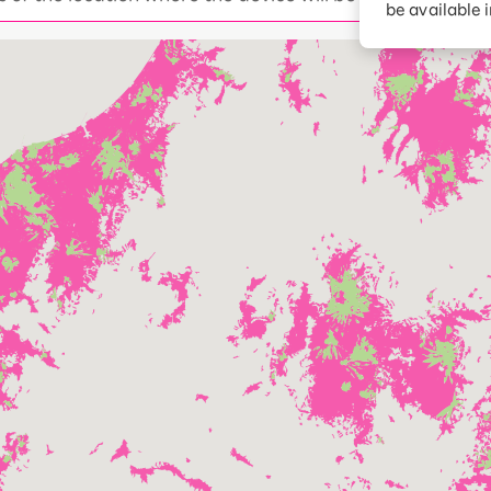
be available 