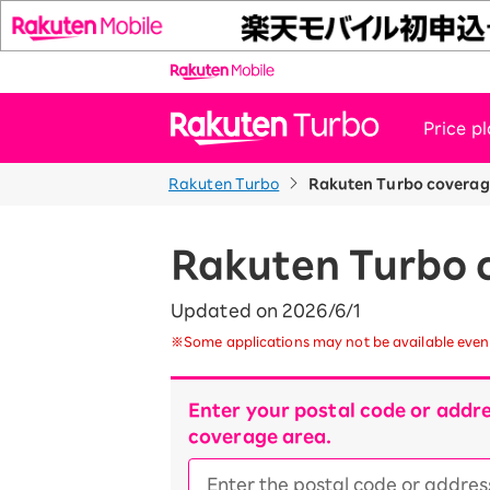
Price p
Rakuten Turbo
Rakuten Turbo coverag
News
Customer Support
Rakuten Turbo 
Updated on 2026/6/1
※Some applications may not be available even 
Enter your postal code or addre
coverage area.