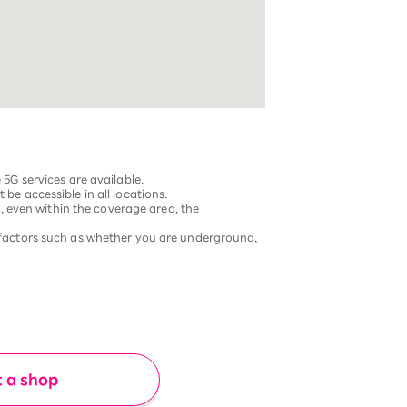
G services are available.
be accessible in all locations.
 even within the coverage area, the
factors such as whether you are underground,
t a shop