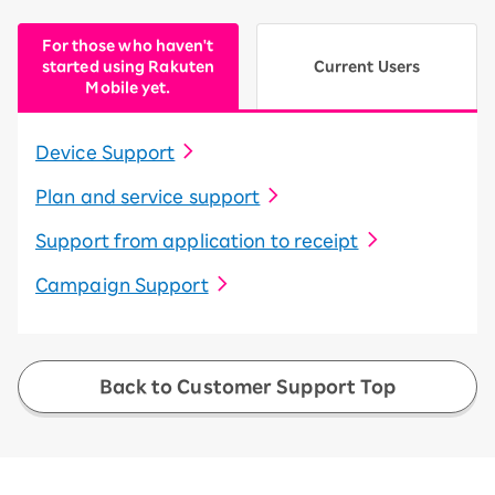
For those who haven't
started using Rakuten
Current Users
Mobile yet.
Device Support
Plan and service support
Support from application to receipt
Campaign Support
Back to Customer Support Top