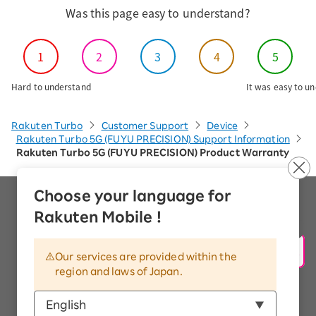
Was this page easy to understand?
1
2
3
4
5
Hard to understand
It was easy to u
Rakuten Turbo
Customer Support
Device
Rakuten Turbo 5G (FUYU PRECISION) Support Information
Rakuten Turbo 5G (FUYU PRECISION) Product Warranty
Choose your language for
Company Overview
Rakuten Mobile !
Handling of Personal Information
Information Security Policy
Our services are provided within the
region and laws of Japan.
Trademarks and Registered Trademarks
Display based on the Antique Dealings Act