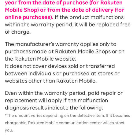
year from the date of purchase (for Rakuten
Mobile Shop) or from the date of delivery (for
online purchases).
If the product malfunctions
within the warranty period, it will be replaced free
of charge.
The manufacturer’s warranty applies only to
purchases made at Rakuten Mobile Shops or on
the Rakuten Mobile website.
It does not cover devices sold or transferred
between individuals or purchased at stores or
websites other than Rakuten Mobile.
Even within the warranty period, paid repair or
replacement will apply if the malfunction
diagnosis results indicate the following:
*The amount varies depending on the defective item. If it becomes
chargeable, Rakuten Mobile communication center will contact
you.