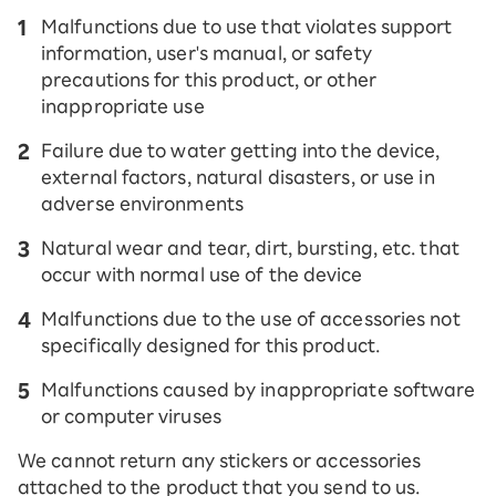
Malfunctions due to use that violates support
information, user's manual, or safety
precautions for this product, or other
inappropriate use
Failure due to water getting into the device,
external factors, natural disasters, or use in
adverse environments
Natural wear and tear, dirt, bursting, etc. that
occur with normal use of the device
Malfunctions due to the use of accessories not
specifically designed for this product.
Malfunctions caused by inappropriate software
or computer viruses
We cannot return any stickers or accessories
attached to the product that you send to us.