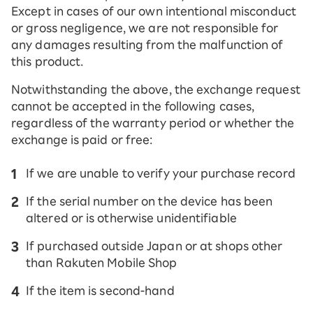
Except in cases of our own intentional misconduct
or gross negligence, we are not responsible for
any damages resulting from the malfunction of
this product.
Notwithstanding the above, the exchange request
cannot be accepted in the following cases,
regardless of the warranty period or whether the
exchange is paid or free:
If we are unable to verify your purchase record
If the serial number on the device has been
altered or is otherwise unidentifiable
If purchased outside Japan or at shops other
than Rakuten Mobile Shop
If the item is second-hand