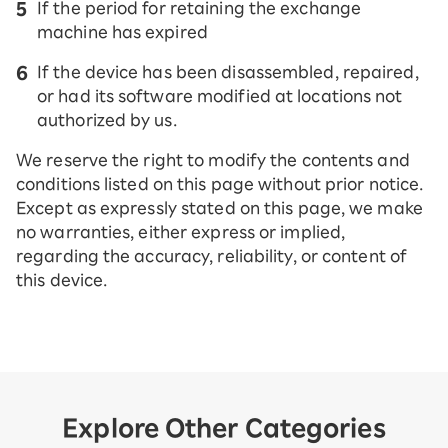
If the period for retaining the exchange
machine has expired
If the device has been disassembled, repaired,
or had its software modified at locations not
authorized by us.
We reserve the right to modify the contents and
conditions listed on this page without prior notice.
Except as expressly stated on this page, we make
no warranties, either express or implied,
regarding the accuracy, reliability, or content of
this device.
Explore Other Categories