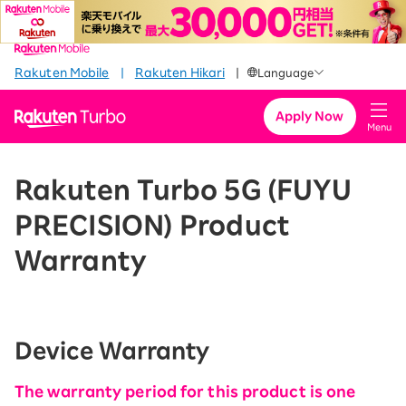
​ ​
​ ​
​ ​
Rakuten Mobile
|
Rakuten Hikari
|
Language
Apply Now
Menu
Rakuten Turbo 5G (FUYU
PRECISION) Product
Warranty
Device Warranty
The warranty period for this product is one