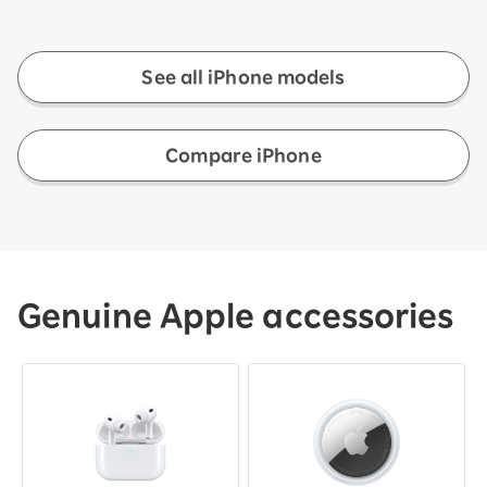
See all iPhone models
Compare iPhone
Genuine Apple accessories