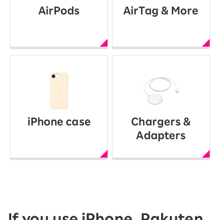
AirPods
AirTag & More
iPhone case
Chargers &
Adapters
If you use iPhone, Rakuten