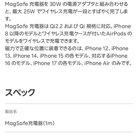
MagSafe 充電器を 30W の電源アダプタと組み合わせる
と、最大 25W でワイヤレス充電が一段とすばやく完了しま
す。
MagSafe 充電器は Qi2.2 および Qi 規格に対応。iPhone
8 以降のモデルとワイヤレス充電ケースが付いたAirPods の
モデルをワイヤレスで充電できます。
磁力で正確な位置に装着できるのは、iPhone 12、iPhone
13、iPhone 14、iPhone 15 の各モデル、対応するiPhone
16 のモデル、iPhone 17 の各モデル、iPhone Air のみです。
スペック
製品名
MagSafe充電器（1m）