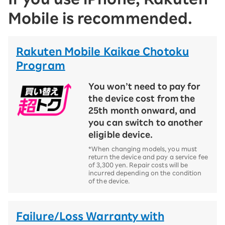
Mobile is recommended.
Rakuten Mobile Kaikae Chotoku
Program
You won’t need to pay for
the device cost from the
25th month onward, and
you can switch to another
eligible device.
*When changing models, you must
return the device and pay a service fee
of 3,300 yen. Repair costs will be
incurred depending on the condition
of the device.
Failure/Loss Warranty with