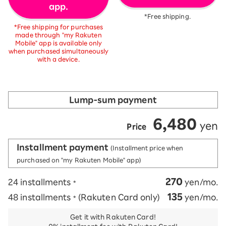
app.
*Free shipping.
*Free shipping for purchases
made through "my Rakuten
Mobile" app is available only
when purchased simultaneously
with a device.
Lump-sum payment
6,480
​ ​
​ ​
yen
Price
Installment payment
(Installment price when
purchased on "my Rakuten Mobile" app)
270
24 installments
yen/mo.
*
135
48 installments
(Rakuten Card only)
yen/mo.
*
Get it with Rakuten Card!