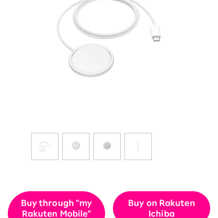
Buy through "my
Buy on Rakuten
Rakuten Mobile"
Ichiba