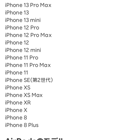
iPhone 13 Pro Max
iPhone 13
iPhone 13 mini
iPhone 12 Pro
iPhone 12 Pro Max
iPhone 12
iPhone 12 mini
iPhone 11 Pro
iPhone 11 Pro Max
iPhone 11
iPhone SE（第2世代）
iPhone XS
iPhone XS Max
iPhone XR
iPhone X
iPhone 8
iPhone 8 Plus