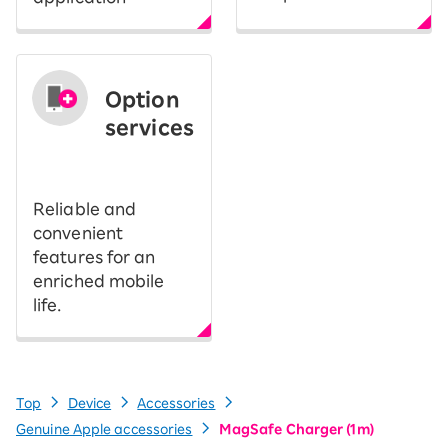
Option
services
​ ​
Reliable and
convenient
features for an
enriched mobile
life.
Top
Device
Accessories
Genuine Apple accessories
MagSafe Charger (1m)