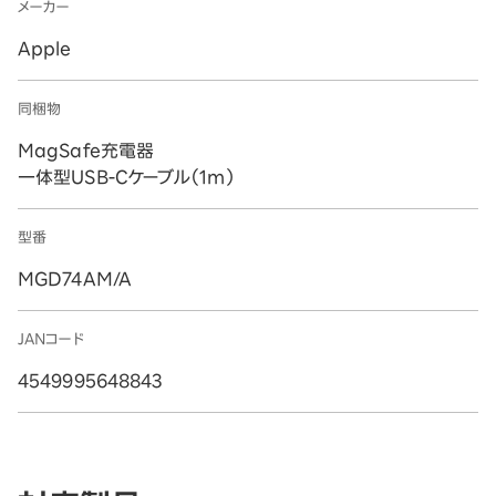
メーカー
Apple
同梱物
MagSafe充電器
一体型USB-Cケーブル（1m）
型番
MGD74AM/A
JANコード
4549995648843