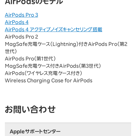
AirPodsのモデル
AirPods Pro 3
AirPods 4
AirPods 4 アクティブノイズキャンセリング搭載
AirPods Pro 2
MagSafe充電ケース（Lightning）付きAirPods Pro（第2
世代）
AirPods Pro（第1世代）
MagSafe充電ケース付きAirPods（第3世代）
AirPods（ワイヤレス充電ケース付き）
Wireless Charging Case for AirPods
お問い合わせ
Appleサポートセンター