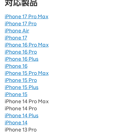
対応製品
iPhone 17 Pro Max
iPhone 17 Pro
iPhone Air
iPhone 17
iPhone 16 Pro Max
iPhone 16 Pro
iPhone 16 Plus
iPhone 16
iPhone 15 Pro Max
iPhone 15 Pro
iPhone 15 Plus
iPhone 15
iPhone 14 Pro Max
iPhone 14 Pro
iPhone 14 Plus
iPhone 14
iPhone 13 Pro