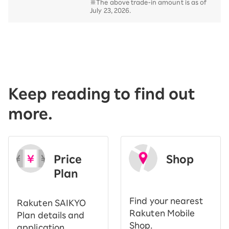
※The above trade-in amount is as of
July 23, 2026.
Keep reading to find out
more.
Price
Shop
Plan
​ ​
Find your nearest
Rakuten SAIKYO
Rakuten Mobile
Plan details and
Shop.
application