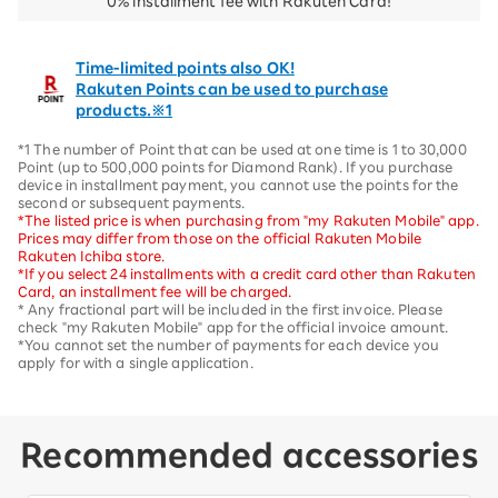
0% installment fee with Rakuten Card!
Time-limited points also OK!
Rakuten Points can be used to purchase
products.※1
*1 The number of Point that can be used at one time is 1 to 30,000
Point (up to 500,000 points for Diamond Rank). If you purchase
device in installment payment, you cannot use the points for the
second or subsequent payments.
*The listed price is when purchasing from "my Rakuten Mobile" app.
Prices may differ from those on the official Rakuten Mobile
Rakuten Ichiba store.
*If you select 24 installments with a credit card other than Rakuten
Card, an installment fee will be charged.
* Any fractional part will be included in the first invoice. Please
check "my Rakuten Mobile" app for the official invoice amount.
*You cannot set the number of payments for each device you
apply for with a single application.
Recommended accessories