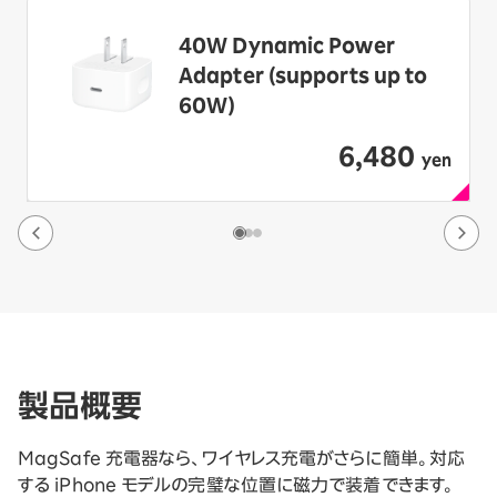
40W Dynamic Power
Adapter (supports up to
60W)
6,480
​ ​
yen
製品概要
MagSafe 充電器なら、ワイヤレス充電がさらに簡単。対応
する iPhone モデルの完璧な位置に磁力で装着できます。