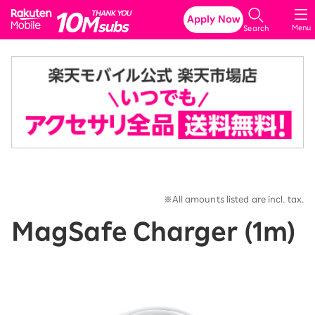
Rakuten Mobile
Apply Now
Menu
Search
※All amounts listed are incl. tax.
MagSafe Charger (1m)