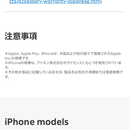
cts/accessory-warranty-japanese.html
注意事項
※
Apple、Apple Pay、iPhoneは、米国および他の国々で登録されたApple
Inc.の商標です。
※
iPhoneの商標は、アイホン株式会社のライセンスにもとづき使用されていま
す。
※
その他本製品に記載している会社名・製品名は各社の商標または登録商標で
す。
iPhone models