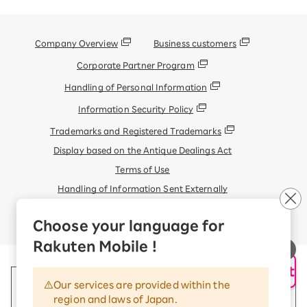
Company Overview
Business customers
Corporate Partner Program
Handling of Personal Information
Information Security Policy
Trademarks and Registered Trademarks
Display based on the Antique Dealings Act
Terms of Use
Handling of Information Sent Externally
© Rakuten Mobile, Inc.
Choose your language for
Rakuten Mobile !
AI Support
Our services are provided within the
region and laws of Japan.