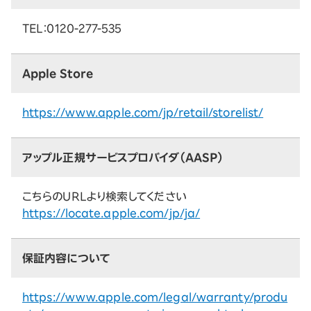
TEL：0120-277-535
Apple Store
https://www.apple.com/jp/retail/storelist/
アップル正規サービスプロバイダ（AASP）
こちらのURLより検索してください
https://locate.apple.com/jp/ja/
保証内容について
https://www.apple.com/legal/warranty/produ