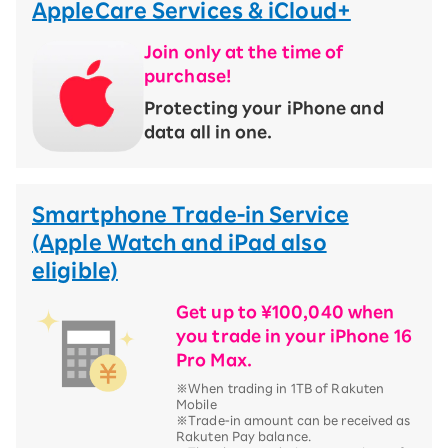
AppleCare Services & iCloud+
Join only at the time of
purchase!
​ ​
Protecting your iPhone and
data all in one.
Smartphone Trade-in Service
(Apple Watch and iPad also
eligible)
Get up to ¥100,040 when
you trade in your iPhone 16
Pro Max.
※When trading in 1TB of Rakuten
Mobile
※Trade-in amount can be received as
Rakuten Pay balance.