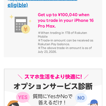
eligible)
Get up to ¥100,040 when
you trade in your iPhone 16
Pro Max.
※When trading in 1TB of Rakuten
Mobile
※Trade-in amount can be received as
Rakuten Pay balance.
※The above trade-in amount is as of
July 23, 2026.