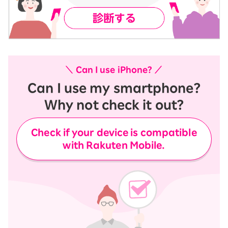
＼ Can I use iPhone? ／
Can I use my smartphone?
Why not check it out?
Check if your device is compatible
with Rakuten Mobile.