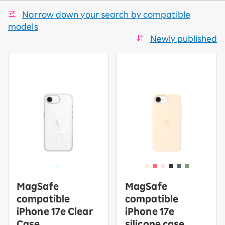
Narrow down your search by compatible
models
Newly published
MagSafe
MagSafe
compatible
compatible
iPhone 17e Clear
iPhone 17e
Case
silicone case