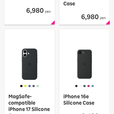
Case
6,980
yen
6,980
yen
MagSafe-
iPhone 16e
compatible
Silicone Case
iPhone 17 Silicone