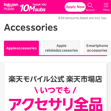
Rakuten Mobile
Apply Now
Menu
Search
※All amounts listed are incl. tax.
Accessories
Apple
Smartphone
Apple
accessories
related
accessories
accessories