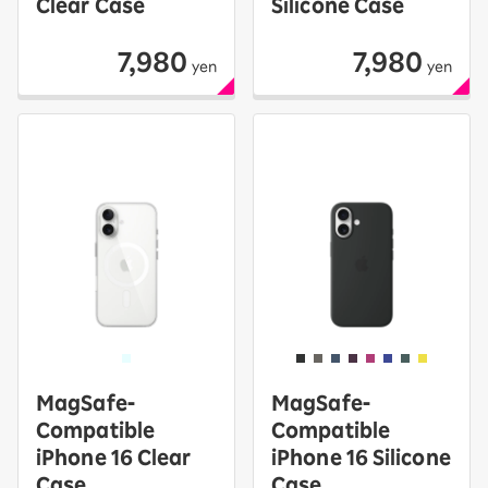
Clear Case
Silicone Case
7,980
7,980
yen
yen
MagSafe-
MagSafe-
Compatible
Compatible
iPhone 16 Clear
iPhone 16 Silicone
Case
Case