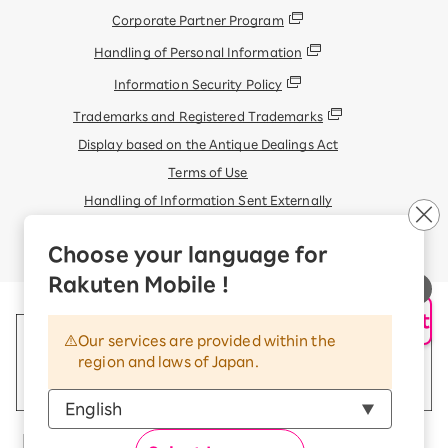
Corporate Partner Program
Handling of Personal Information
Information Security Policy
Trademarks and Registered Trademarks
Display based on the Antique Dealings Act
Terms of Use
Handling of Information Sent Externally
© Rakuten Mobile, Inc.
Choose your language for
Rakuten Mobile !
AI Support
Our services are provided within the
region and laws of Japan.