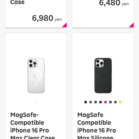
6,480
Case
yen
6,980
yen
MagSafe-
MagSafe
Compatible
Compatible
iPhone 16 Pro
iPhone 16 Pro
Max Clear Case
Max Silicone