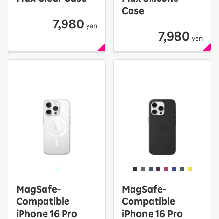
Case
7,980
yen
7,980
yen
MagSafe-
MagSafe-
Compatible
Compatible
iPhone 16 Pro
iPhone 16 Pro