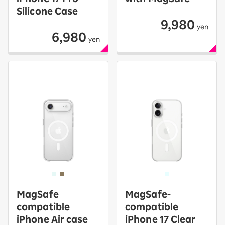
Silicone Case
9,980
yen
6,980
yen
MagSafe
MagSafe-
compatible
compatible
iPhone Air case
iPhone 17 Clear