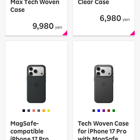
Max Tech Woven
Clear Case
Case
6,980
yen
9,980
yen
MagSafe-
Tech Woven Case
compatible
for iPhone 17 Pro
iPhone 17 Pro
with MagSafe