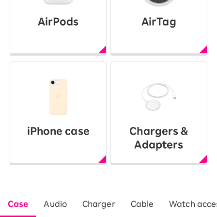
AirPods
AirTag
iPhone case
Chargers &
Adapters
Case
Audio
Charger
Cable
Watch acces