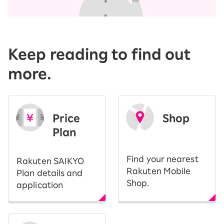
Keep reading to find out
more.
Price
Shop
Plan
​ ​
Find your nearest
Rakuten SAIKYO
Rakuten Mobile
Plan details and
Shop.
application