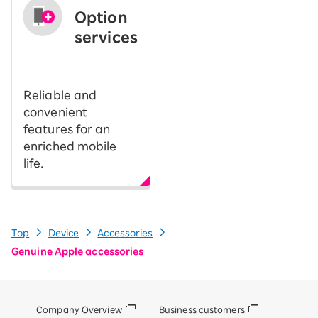
Option
services
​ ​
Reliable and
convenient
features for an
enriched mobile
life.
Top
Device
Accessories
Genuine Apple accessories
Company Overview
Business customers