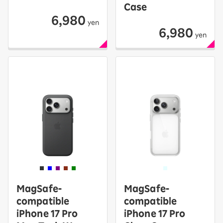
Case
6,980
yen
6,980
yen
MagSafe-
MagSafe-
compatible
compatible
iPhone 17 Pro
iPhone 17 Pro