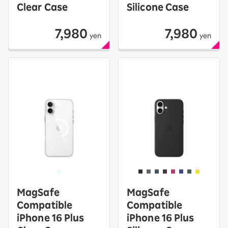
Clear Case
Silicone Case
7,980
7,980
yen
yen
MagSafe
MagSafe
Compatible
Compatible
iPhone 16 Plus
iPhone 16 Plus