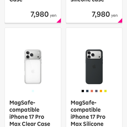
7,980
7,980
yen
yen
MagSafe-
MagSafe-
compatible
compatible
iPhone 17 Pro
iPhone 17 Pro
Max Clear Case
Max Silicone