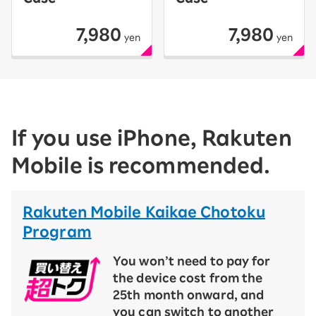
7,980
7,980
yen
yen
If you use iPhone, Rakuten
Mobile is recommended.
Rakuten Mobile Kaikae Chotoku
Program
You won’t need to pay for
the device cost from the
25th month onward, and
you can switch to another