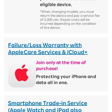
eligible device.
*When changing models, you must
return the device and pay a service fee
of 3,300 yen. Repair costs will be
incurred depending on the condition
of the device.
Failure/Loss Warranty with
AppleCare Services & iCloud+
Join only at the time of
purchase!
​ ​
Protecting your iPhone and
data all in one.
Smartphone Trade-in Service
(Apple Watch and iPad also