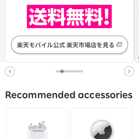
Recommended accessories