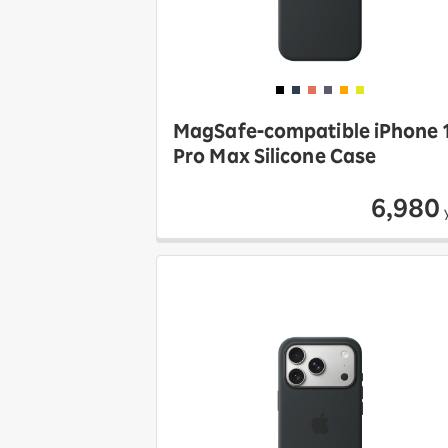
MagSafe-compatible iPhone 
Pro Max Silicone Case
6,980