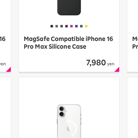
16
MagSafe Compatible iPhone 16
M
Pro Max Silicone Case
P
7,980
yen
yen