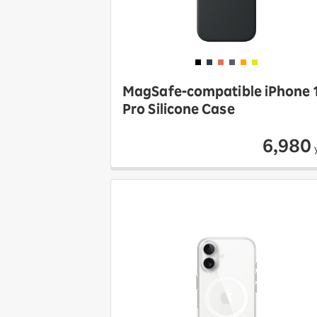
MagSafe-compatible iPhone 
Pro Silicone Case
6,980