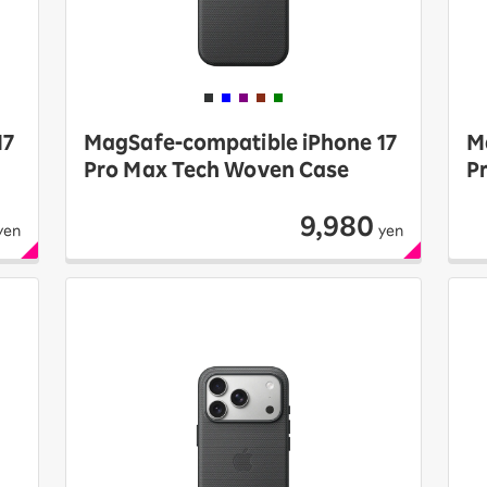
17
MagSafe-compatible iPhone 17
M
Pro Max Tech Woven Case
P
9,980
yen
yen