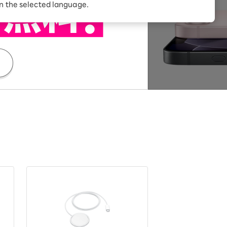
Receive 1,000 point
in the selected language.
rebates every month when
you sign up for Rakuten
 Which is
Hikari for the first time