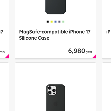
17
MagSafe-compatible iPhone 17
iP
Silicone Case
6,980
yen
yen