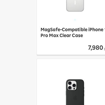
MagSafe-Compatible iPhone 
Pro Max Clear Case
7,980