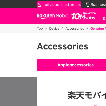
Individual customers
Busines
Rakuten Mobile
Top
Device
Accessories
Genuine 
Smartphone
News & Other
Sma
C
Rakuten SAIKYO Plan
News
Accessories
T
Data type
Super Hodai / Combinati
Current users
Rakuten SAIKYO U-NEXT
Apple
accessories
Discount program
SAIKYO FAMILY Discount
For Those Who Want to Save More
as a Family
SAIKYO KIDS Discount
Super savings for kids Up to age
12!