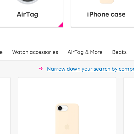
AirTag
iPhone case
e
Watch accessories
AirTag & More
Beats
Narrow down your search by compa