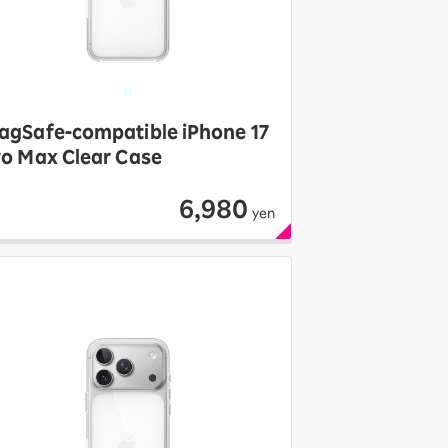
agSafe-compatible iPhone 17
ro Max Clear Case
6,980
yen