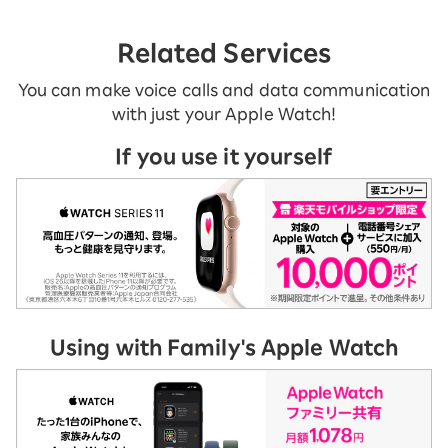
Related Services
You can make voice calls and data communication
with just your Apple Watch!
If you use it yourself
Using with Family's Apple Watch