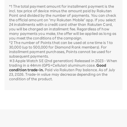
*1 The total payment amount for installment payment is the
incl. tax price of device minus the amount paid by Rakuten
Point and divided by the number of payments. You can check
the official amount on "my Rakuten Mobile" app. If you select
24 installments with a credit card other than Rakuten Card,
you will be charged an installment fee. Regardless of how
many payments you make, the offer will be applied as long as
you meet the conditions of the campaign.
*2 The number of Points that can be used at one time is 1 to
30,000 (up to 500,000 for Diamond Rank members). For
installment payment purchases, Points cannot be used for
subsequent payments.
※3 Apple Watch SE (2nd generation) Released in 2023 - When
trading in a 44mm (GPS+Cellular) aluminum case.
Good
condition trade-in.
Paid via Rakuten Pay balance. As of July
23, 2026. Trade-in value may decrease depending on the
condition of the product.