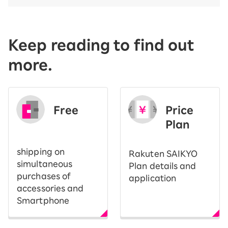
Keep reading to find out
more.
Free
Price
​ ​
Plan
shipping on
Rakuten SAIKYO
simultaneous
Plan details and
purchases of
application
accessories and
Smartphone