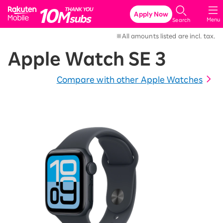
Rakuten Mobile
Apply Now
Menu
Search
※All amounts listed are incl. tax.
Apple Watch SE 3
Compare with other Apple Watches