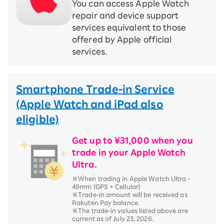
You can access Apple Watch
repair and device support
services equivalent to those
offered by Apple official
services.
Smartphone Trade-in Service
(Apple Watch and iPad also
eligible)
Get up to ¥31,000 when you
trade in your Apple Watch
Ultra.
※When trading in Apple Watch Ultra -
49mm (GPS + Cellular)
※Trade-in amount will be received as
Rakuten Pay balance.
※The trade-in values listed above are
current as of July 23, 2026.