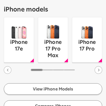
iPhone models
iPhone
iPhone
iPhone
17e
17 Pro
17 Pro
Max
View iPhone Models
​ ​
Compare iPhones