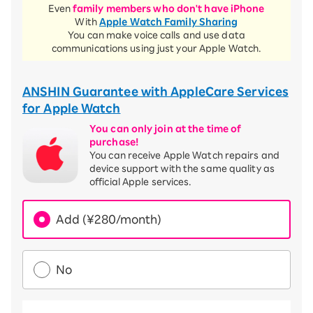
Even
family members who don't have iPhone
With
Apple Watch Family Sharing
You can make voice calls and use data
communications using just your Apple Watch.
ANSHIN Guarantee with AppleCare Services
for Apple Watch
You can only join at the time of
purchase!
You can receive Apple Watch repairs and
device support with the same quality as
official Apple services.
Add (¥280/month)
No