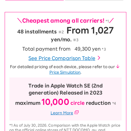
＼Cheapest among all carriers!
／
*1
From 1,027
48 installments
​ ​
※2
yen/mo.
※3
Total payment from
49,300 yen
*3
See Price Comparison Table
For detailed pricing of each device, please refer to our
Price Simulation
.
Trade in Apple Watch SE (2nd
generation) Released in 2023
10,000
maximum
circle
reduction
​ ​
*4
Learn More
*1 As of July 30, 2026. Comparison with the Apple Watch price
on the official online stores of NTT DOCOMO, au, and