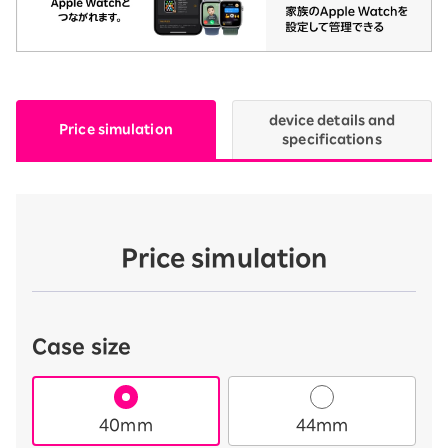
device details and
Price simulation
specifications
Price simulation
Case size
40mm
44mm