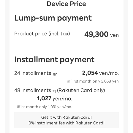
Device Price
Lump-sum payment
49,300
Product price (incl. tax)
yen
Installment payment
2,054
24 installments
yen/mo.
※1
※First month only
2,058
yen
48 installments
(Rakuten Card only)
*1
1,027
yen/mo.
※1st month only
1,031
yen/mo.
Get it with Rakuten Card!
0% installment fee with Rakuten Card!