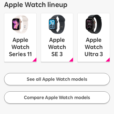
Apple Watch lineup
Apple
Apple
Apple
Watch
Watch
Watch
Series 11
SE 3
Ultra 3
See all Apple Watch models
​ ​
Compare Apple Watch models