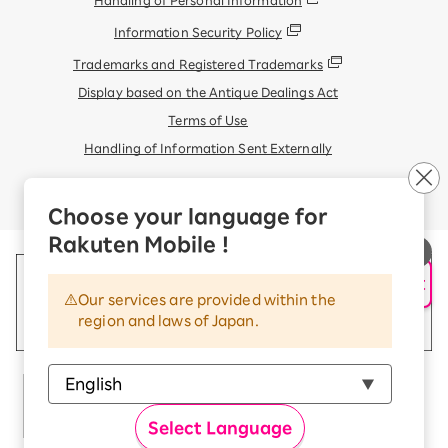
Information Security Policy
Trademarks and Registered Trademarks
Display based on the Antique Dealings Act
Terms of Use
Handling of Information Sent Externally
© Rakuten Mobile, Inc.
Choose your language for
Rakuten Mobile !
AI Support
Our services are provided within the
region and laws of Japan.
Select Language