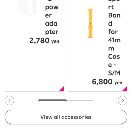
pow
rt
er
Ban
ada
d
pter
for
2,780
41m
yen
m
Cas
e -
S/M
6,800
yen
View all accessories