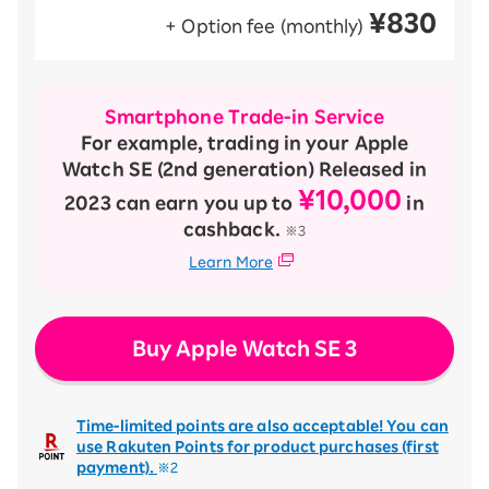
¥830
+ Option fee (monthly)
Smartphone Trade-in Service
For example, trading in your Apple
Watch SE (2nd generation) Released in
¥10,000
2023 can earn you up to
in
cashback.
※3
Learn More
Buy Apple Watch SE 3
Time-limited points are also acceptable! You can
use Rakuten Points for product purchases (first
payment).
※2