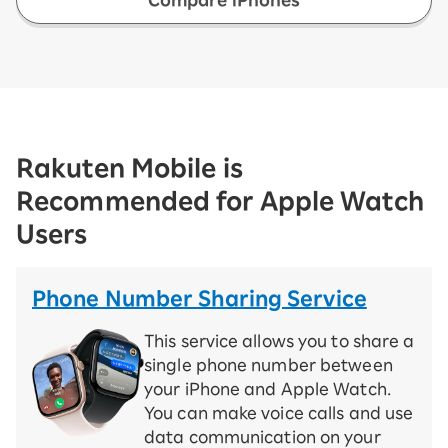
Rakuten Mobile is
Recommended for Apple Watch
Users
Phone Number Sharing Service
This service allows you to share a
single phone number between
your iPhone and Apple Watch.
You can make voice calls and use
data communication on your