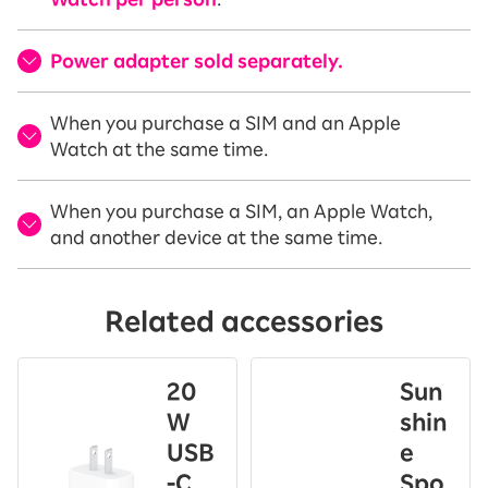
Power adapter sold separately.
When you purchase a SIM and an Apple
Watch at the same time.
When you purchase a SIM, an Apple Watch,
and another device at the same time.
Related accessories
20
Sun
W
shin
USB
e
-C
Spo