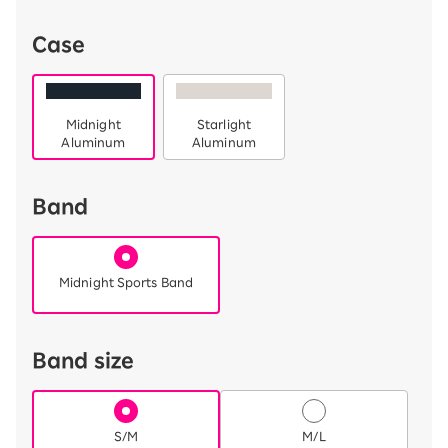
Case
Midnight
Starlight
Aluminum
Aluminum
Band
Midnight Sports Band
Band size
S/M
M/L