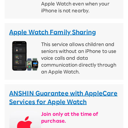
Apple Watch even when your
iPhone is not nearby.
Apple Watch Family Sharing
This service allows children and
seniors without an iPhone to use
voice calls and data
communication directly through
an Apple Watch.
ANSHIN Guarantee with AppleCare
Services for Apple Watch
Join only at the time of
purchase.