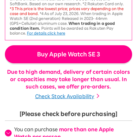
SoftBank. Based on our own research. *2 Rakuten Card only.
*3 This price is the lowest price; prices vary depending on the
case and band.
*4 As of July 23, 2026. When trading in Apple
Watch SE (2nd generation) Released in 2023- 44mm
(GPS+Cellular) aluminum case.
When trading in a good
condition item.
Points will be awarded as Rakuten Pay
balance.
For details click here
Buy Apple Watch SE 3
Due to high demand, delivery of certain colors
or capacities may take longer than usual. In
such cases, we offer pre-orders.
Check Stock Availability
[Please check before purchasing]
You can purchase
more than one Apple
Watch per person
.