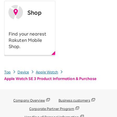
Shop
​ ​
Find your nearest
Rakuten Mobile
Shop.
Top
Device
Apple Watch
Apple Watch SE 3 Product Information & Purchase
Company Overview
Business customers
Corporate Partner Program
Handling of Personal Information