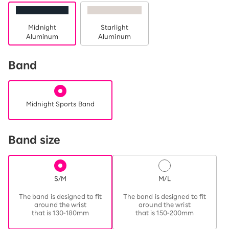
Midnight
Starlight
Aluminum
Aluminum
Band
Midnight Sports Band
Band size
S/M
M/L
​ ​
​ ​
The band is designed to fit
The band is designed to fit
around the wrist
around the wrist
that is 130-180mm
that is 150-200mm