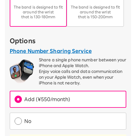
​ ​
​ ​
The band is designed to fit
The band is designed to fit
around the wrist
around the wrist
that is 130-180mm
that is 150-200mm
Options
Phone Number Sharing Service
Share a single phone number between your
iPhone and Apple Watch.
Enjoy voice calls and data communication
on your Apple Watch, even when your
iPhone is not nearby.
Add (¥550/month)
No