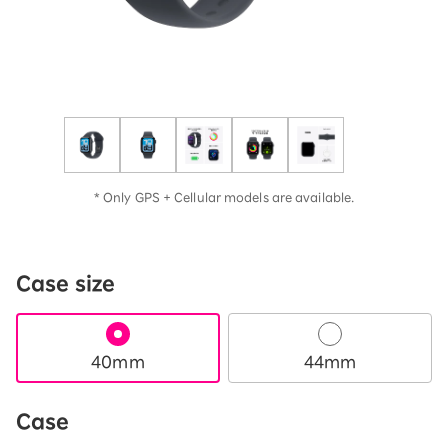
* Only GPS + Cellular models are available.
Case size
40mm
44mm
Case