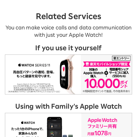
Related Services
You can make voice calls and data communication
with just your Apple Watch!
If you use it yourself
Using with Family's Apple Watch