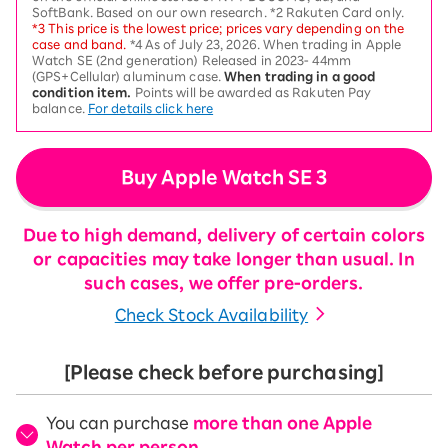
SoftBank. Based on our own research. *2 Rakuten Card only.
*3 This price is the lowest price; prices vary depending on the
case and band.
*4 As of July 23, 2026. When trading in Apple
Watch SE (2nd generation) Released in 2023- 44mm
(GPS+Cellular) aluminum case.
When trading in a good
condition item.
Points will be awarded as Rakuten Pay
balance.
For details click here
Buy Apple Watch SE 3
Due to high demand, delivery of certain colors
or capacities may take longer than usual. In
such cases, we offer pre-orders.
Check Stock Availability
[Please check before purchasing]
You can purchase
more than one Apple
Watch per person
.