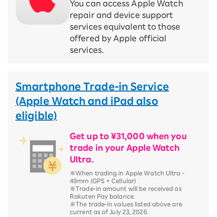
You can access Apple Watch
repair and device support
services equivalent to those
offered by Apple official
services.
Smartphone Trade-in Service
(Apple Watch and iPad also
eligible)
Get up to ¥31,000 when you
trade in your Apple Watch
Ultra.
※When trading in Apple Watch Ultra -
49mm (GPS + Cellular)
※Trade-in amount will be received as
Rakuten Pay balance.
※The trade-in values listed above are
current as of July 23, 2026.