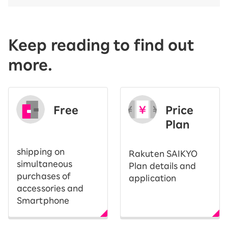
Keep reading to find out
more.
Free
Price
​ ​
Plan
shipping on
Rakuten SAIKYO
simultaneous
Plan details and
purchases of
application
accessories and
Smartphone