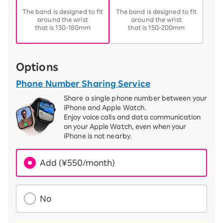
​ ​
​ ​
The band is designed to fit
The band is designed to fit
around the wrist
around the wrist
that is 130-180mm
that is 150-200mm
Options
Phone Number Sharing Service
Share a single phone number between your
iPhone and Apple Watch.
Enjoy voice calls and data communication
on your Apple Watch, even when your
iPhone is not nearby.
Add (¥550/month)
No