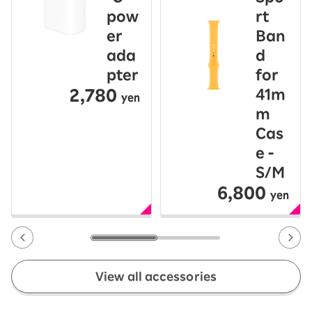
pow
rt
er
Ban
ada
d
pter
for
2,780
41m
yen
m
Cas
e -
S/M
6,800
yen
View all accessories