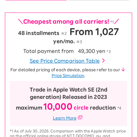
＼Cheapest among all carriers!
／
*1
From 1,027
48 installments
​ ​
※2
yen/mo.
※3
Total payment from
49,300 yen
*3
See Price Comparison Table
For detailed pricing of each device, please refer to our
Price Simulation
.
Trade in Apple Watch SE (2nd
generation) Released in 2023
10,000
maximum
circle
reduction
​ ​
*4
Learn More
*1 As of July 30, 2026. Comparison with the Apple Watch price
on the official online stores of NTT DOCOMO, au, and