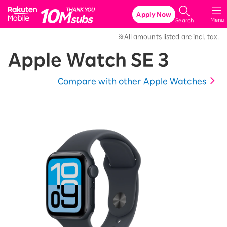
Rakuten Mobile
Apply Now
Menu
Search
※All amounts listed are incl. tax.
Apple Watch SE 3
Compare with other Apple Watches