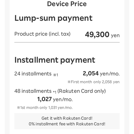
Device Price
Lump-sum payment
49,300
Product price (incl. tax)
yen
Installment payment
2,054
24 installments
yen/mo.
※1
※First month only
2,058
yen
48 installments
(Rakuten Card only)
*1
1,027
yen/mo.
※1st month only
1,031
yen/mo.
Get it with Rakuten Card!
0% installment fee with Rakuten Card!