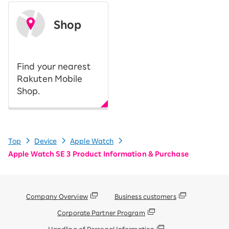
Shop
​ ​
Find your nearest
Rakuten Mobile
Shop.
Top
Device
Apple Watch
Apple Watch SE 3 Product Information & Purchase
Company Overview
Business customers
Corporate Partner Program
Handling of Personal Information