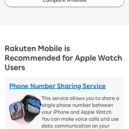
Rakuten Mobile is
Recommended for Apple Watch
Users
Phone Number Sharing Service
This service allows you to share a
single phone number between
your iPhone and Apple Watch.
You can make voice calls and use
data communication on your