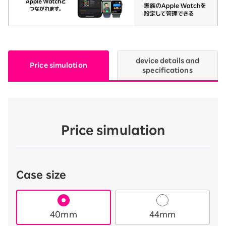
device details and
Price simulation
specifications
Price simulation
Case size
40mm
44mm