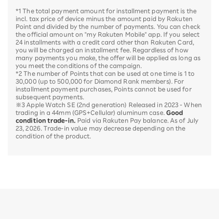
*1 The total payment amount for installment payment is the
incl. tax price of device minus the amount paid by Rakuten
Point and divided by the number of payments. You can check
the official amount on "my Rakuten Mobile" app. If you select
24 installments with a credit card other than Rakuten Card,
you will be charged an installment fee. Regardless of how
many payments you make, the offer will be applied as long as
you meet the conditions of the campaign.
*2 The number of Points that can be used at one time is 1 to
30,000 (up to 500,000 for Diamond Rank members). For
installment payment purchases, Points cannot be used for
subsequent payments.
※3 Apple Watch SE (2nd generation) Released in 2023 - When
trading in a 44mm (GPS+Cellular) aluminum case.
Good
condition trade-in.
Paid via Rakuten Pay balance. As of July
23, 2026. Trade-in value may decrease depending on the
condition of the product.