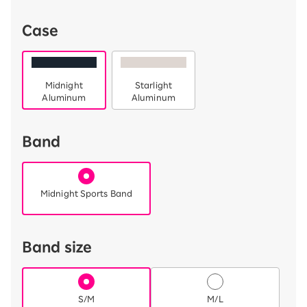
Case
Midnight
Starlight
Aluminum
Aluminum
Band
Midnight Sports Band
Band size
S/M
M/L