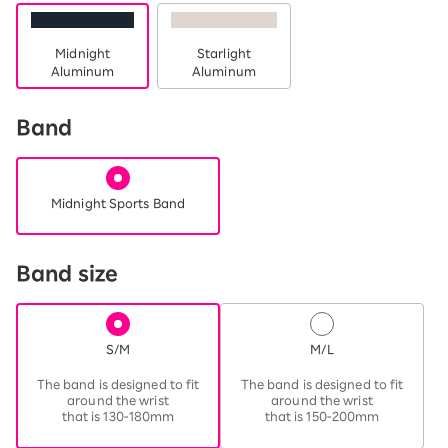
Midnight
Starlight
Aluminum
Aluminum
Band
Midnight Sports Band
Band size
S/M
M/L
​ ​
​ ​
The band is designed to fit
The band is designed to fit
around the wrist
around the wrist
that is 130-180mm
that is 150-200mm