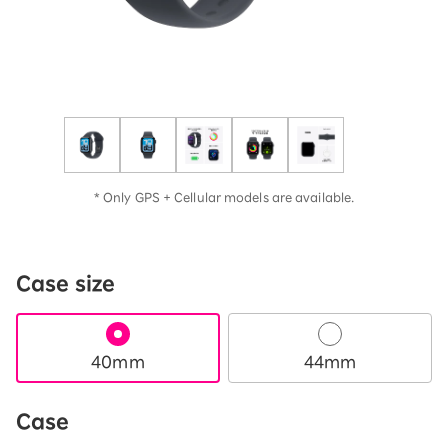
* Only GPS + Cellular models are available.
Case size
40mm
44mm
Case