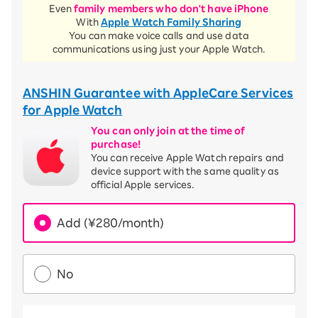
Even
family members who don't have iPhone
With
Apple Watch Family Sharing
You can make voice calls and use data
communications using just your Apple Watch.
ANSHIN Guarantee with AppleCare Services
for Apple Watch
You can only join at the time of
purchase!
You can receive Apple Watch repairs and
device support with the same quality as
official Apple services.
Add (¥280/month)
No