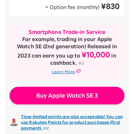
¥830
+ Option fee (monthly)
Smartphone Trade-in Service
For example, trading in your Apple
Watch SE (2nd generation) Released in
¥10,000
2023 can earn you up to
in
cashback.
※3
Learn More
Buy Apple Watch SE 3
Time-limited points are also acceptable! You can
use Rakuten Points for product purchases (first
payment).
※2