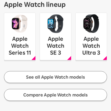
Apple Watch lineup
Apple
Apple
Apple
Watch
Watch
Watch
Series 11
SE 3
Ultra 3
See all Apple Watch models
​ ​
Compare Apple Watch models