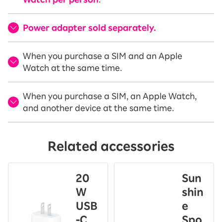
Power adapter sold separately.
When you purchase a SIM and an Apple
Watch at the same time.
When you purchase a SIM, an Apple Watch,
and another device at the same time.
Related accessories
20
Sun
W
shin
USB
e
-C
Spo