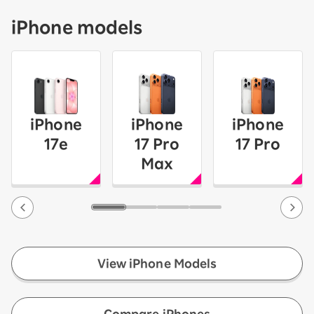
iPhone models
iPhone
iPhone
iPhone
17e
17 Pro
17 Pro
Max
View iPhone Models
​ ​
Compare iPhones