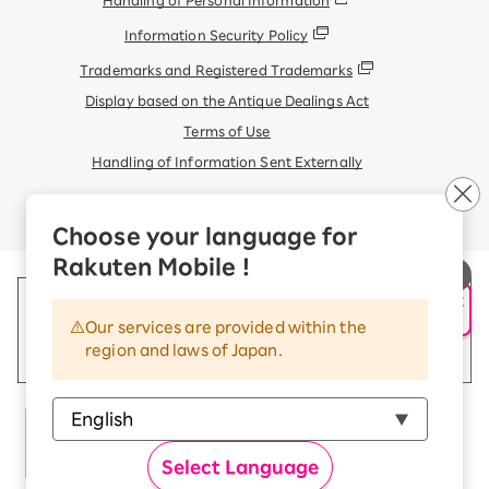
Information Security Policy
Trademarks and Registered Trademarks
Display based on the Antique Dealings Act
Terms of Use
Handling of Information Sent Externally
© Rakuten Mobile, Inc.
Choose your language for
Rakuten Mobile !
申し込み・相談
AIサポート
Our services are provided within the
region and laws of Japan.
Select Language