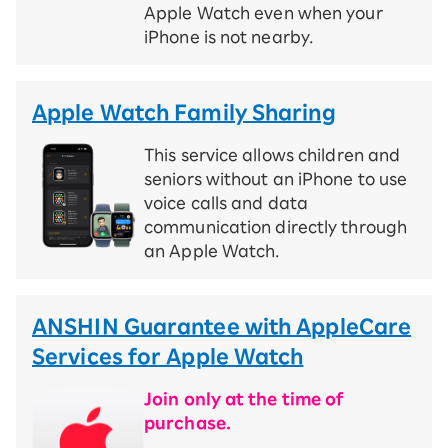
Apple Watch even when your
iPhone is not nearby.
Apple Watch Family Sharing
This service allows children and
seniors without an iPhone to use
voice calls and data
communication directly through
an Apple Watch.
ANSHIN Guarantee with AppleCare
Services for Apple Watch
Join only at the time of
purchase.