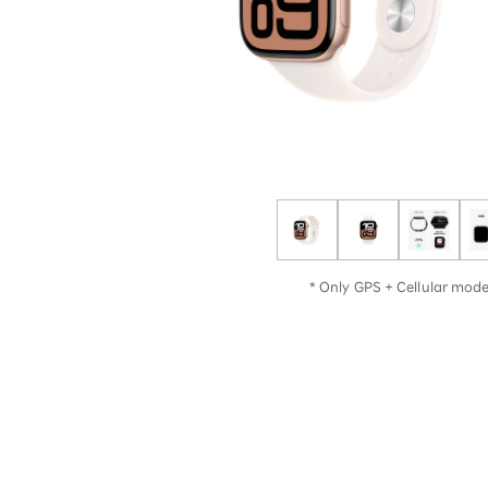
12!
Op
SAIKYO YOUTH Discount
Always a great deal Up to age
22
SAIKYO SENIOR Program
From age 65
Always safe & good value
* Only GPS + Cellular model