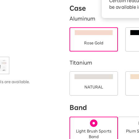
Certain featu
Diagnosis
tion services
Case
be available 
Turbo or Hikari:
Aluminum
better?
Rose Gold
Titanium
s are available.
NATURAL
Band
Light Brush Sports
Plum S
Band