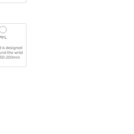
M/L
​ ​
 is designed
ound the wrist
 150-200mm