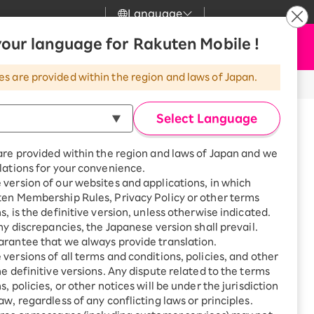
Language
News
our language for Rakuten Mobile !
Apply Now
my Rakuten
Support
Search
Mobile
es are provided within the region and laws of Japan.
r
Customer Support
Great deals when you
combine with a
Select Language
inued.
smartphone!
Rakuten Mobile
rbo
are provided within the region and laws of Japan and we
?
Rakuten Turbo
SAIKYO HOME
lations for your convenience.
Program
version of our websites and applications, in which
Rakuten Hikari
ten Membership Rules, Privacy Policy or other terms
ari
Smartphone +
h
Series 10
s, is the definitive version, unless otherwise indicated.
Rakuten Turbo
Rakuten Denki
any discrepancies, the Japanese version shall prevail.
Sign up for Rakuten Turbo
rantee that we always provide translation.
for the first time and get
1,000 point rebates every
nki
versions of all terms and conditions, policies, and other
month
he definitive versions. Any dispute related to the terms
, policies, or other notices will be under the jurisdiction
Smartphone +
46mm
aw, regardless of any conflicting laws or principles.
Rakuten Hikari
net