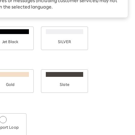
res or messages (including customer services) may not
Receive 1,000 point
rebates every month when
in the selected language.
you sign up for Rakuten
 Which is
Hikari for the first time
Jet Black
SILVER
Gold
Slate
port Loop