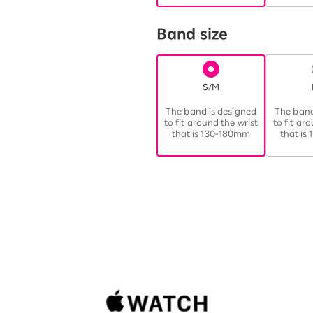
Band size
S/M
​ ​
The band is designed
The band
to fit around the wrist
to fit ar
that is 130-180mm
that is