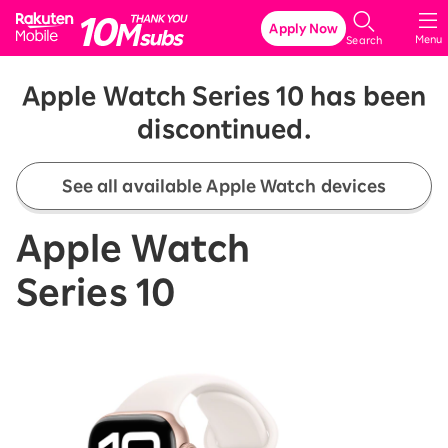
Rakuten Mobile
Apply Now
Menu
Search
Apple Watch Series 10 has been
discontinued.
See all available Apple Watch devices
Apple Watch
Series 10