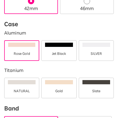
42mm
46mm
Case
Aluminum
Rose Gold
Jet Black
SILVER
Titanium
NATURAL
Gold
Slate
Band