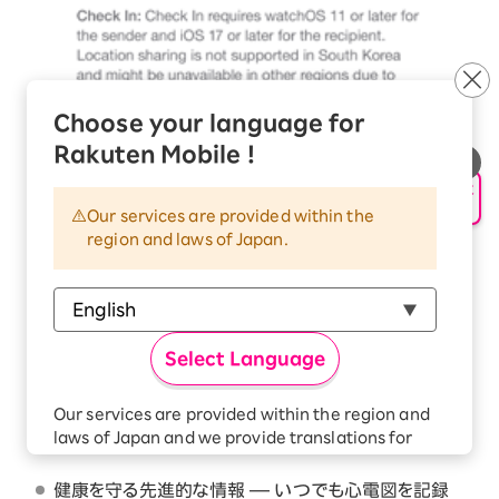
Choose your language for
Rakuten Mobile !
申し込み・相談
AIサポート
主な特長
Our services are provided within the
region and laws of Japan.
Apple Watch Series 10を選ぶ理由 — より大きい
ディスプレイ。最大30%も広くなったスクリーン領域
。
2
より薄く、より軽く、より快適な着け心地を追求したデ
Select Language
ザイン
。健康とフィットネスのために重要な情報を届
2
ける先進的な機能
。緊急時に助けを呼ぶ安全機能
3
Our services are provided within the region and
。より高速に充電できるバッテリーは、約30分で80%
4
laws of Japan and we provide translations for
までの充電が完了します
。
5
your convenience.
The Japanese version of our websites and
健康を守る先進的な情報 — いつでも心電図を記録