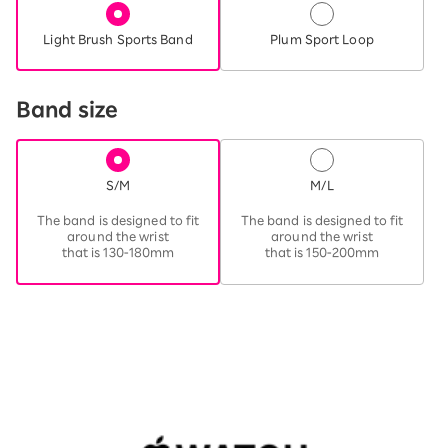
Light Brush Sports Band
Plum Sport Loop
Band size
S/M
M/L
​ ​
​ ​
The band is designed to fit
The band is designed to fit
around the wrist
around the wrist
that is 130-180mm
that is 150-200mm