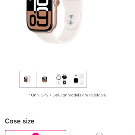
* Only GPS + Cellular models are available.
Case size