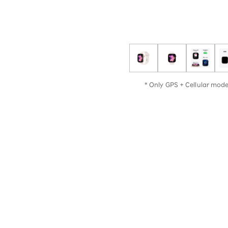
12!
Op
SAIKYO YOUTH Discount
Always a great deal Up to age
22
SAIKYO SENIOR Program
From age 65
Always safe & good value
* Only GPS + Cellular model