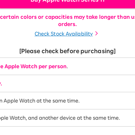
certain colors or capacities may take longer than us
orders.
Check Stock Availability
[Please check before purchasing]
e Apple Watch per person
.
.
n Apple Watch at the same time.
ple Watch, and another device at the same time.