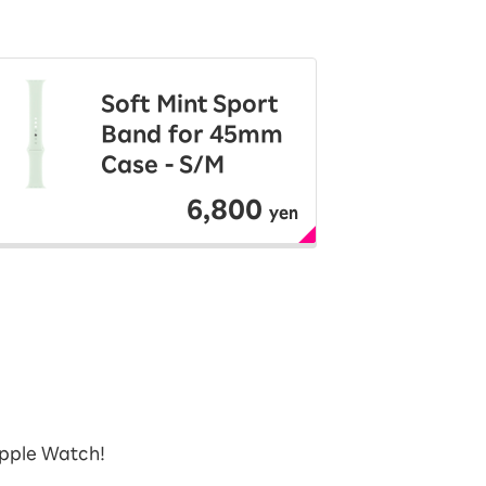
Soft Mint Sport
Band for 45mm
Case - S/M
6,800
yen
Apple Watch!