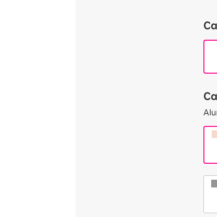
Ca
Ca
Al