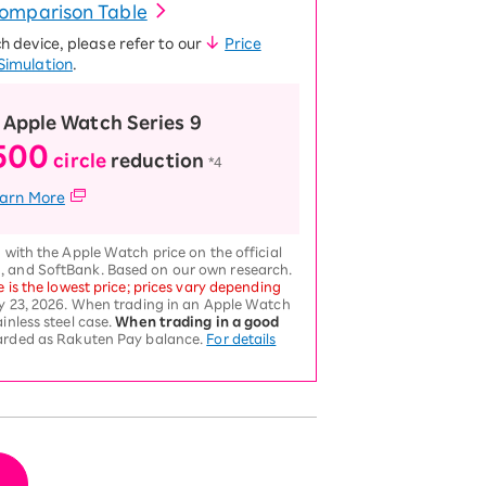
Comparison Table
ch device, please refer to our
Price
Simulation
.
 Apple Watch Series 9
500
circle
reduction
​ ​
*4
arn More
 with the Apple Watch price on the official
, and SoftBank. Based on our own research.
e is the lowest price; prices vary depending
ly 23, 2026. When trading in an Apple Watch
inless steel case.
When trading in a good
warded as Rakuten Pay balance.
For details