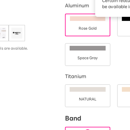
Certain featu
Aluminum
Diagnosis
tion services
be available 
Turbo or Hikari:
better?
Rose Gold
s are available.
Space Gray
Titanium
NATURAL
Band