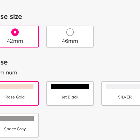
se size
42mm
46mm
se
uminum
Rose Gold
Jet Black
SILVER
Space Gray