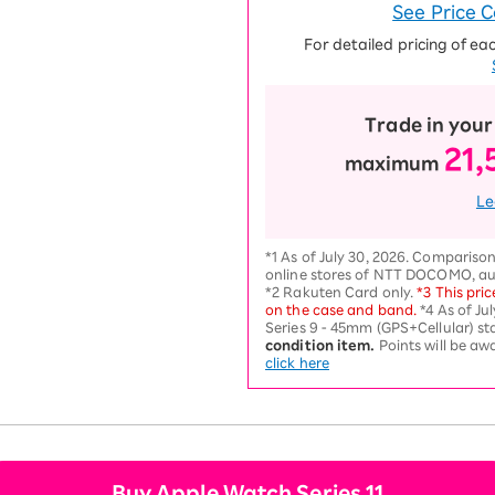
See Price 
For detailed pricing of ea
Trade in your
21,
maximum
Le
*1 As of July 30, 2026. Comparison
online stores of NTT DOCOMO, au
*2 Rakuten Card only.
*3 This pric
on the case and band.
*4 As of Ju
Series 9 - 45mm (GPS+Cellular) sta
condition item.
Points will be a
click here
Buy Apple Watch Series 11