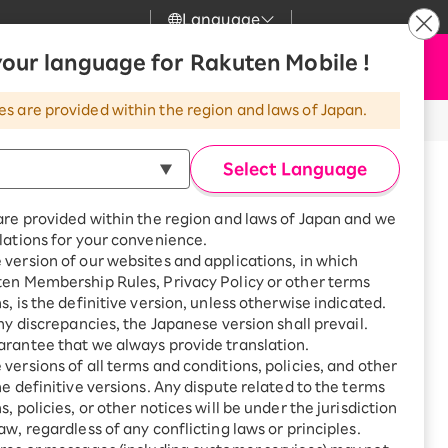
Language
News
our language for Rakuten Mobile !
Apply Now
my Rakuten
Support
Search
Mobile
es are provided within the region and laws of Japan.
r
Customer Support
Great deals when you
combine with a
※All amounts listed are incl. tax.
Select Language
smartphone!
Rakuten Mobile
h
Series 11
rbo
are provided within the region and laws of Japan and we
?
Rakuten Turbo
SAIKYO HOME
lations for your convenience.
mpare with other Apple Watches
Program
version of our websites and applications, in which
Rakuten Hikari
ten Membership Rules, Privacy Policy or other terms
ari
Smartphone +
s, is the definitive version, unless otherwise indicated.
Rakuten Turbo
Rakuten Denki
any discrepancies, the Japanese version shall prevail.
Sign up for Rakuten Turbo
rantee that we always provide translation.
for the first time and get
1,000 point rebates every
nki
versions of all terms and conditions, policies, and other
46mm
month
he definitive versions. Any dispute related to the terms
, policies, or other notices will be under the jurisdiction
Smartphone +
aw, regardless of any conflicting laws or principles.
Rakuten Hikari
net