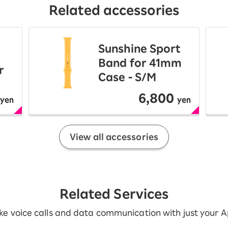
Related accessories
Sunshine Sport
Band for 41mm
r
Case - S/M
6,800
yen
yen
View all accessories
Related Services
e voice calls and data communication with just your 