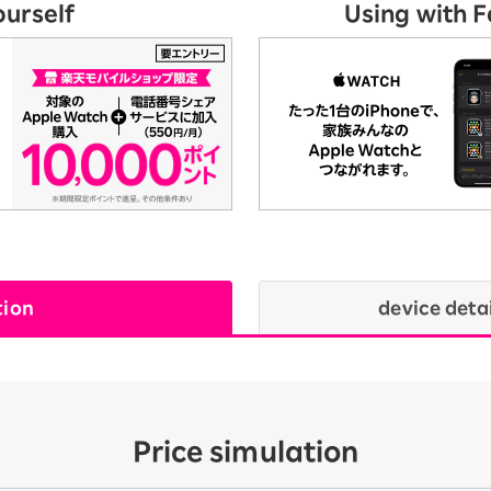
ourself
Using with 
tion
device deta
Price simulation