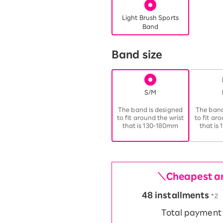
Light Brush Sports
Band
Band size
S/M
​ ​
The band is designed
The band
to fit around the wrist
to fit ar
that is 130-180mm
that is
＼Cheapest am
48 installments
​ ​
*2
Total paymen