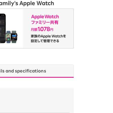
Family's Apple Watch
ils and specifications