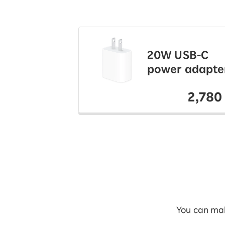
20W USB-C
power adapte
2,780
You can mak