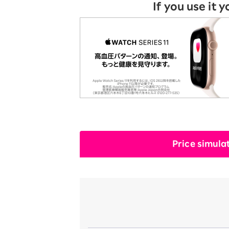
If you use it y
Price simula