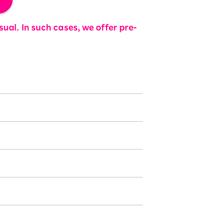
ual. In such cases, we offer pre-