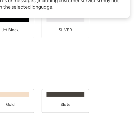
res or messages (including customer services) may not
Receive 1,000 point
rebates every month when
in the selected language.
you sign up for Rakuten
 Which is
Hikari for the first time
Jet Black
SILVER
Gold
Slate