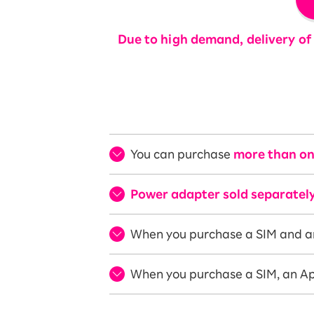
Due to high demand, delivery of 
You can purchase
more than on
Power adapter sold separately
When you purchase a SIM and a
When you purchase a SIM, an Ap