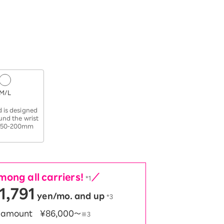
M/L
​ ​
 is designed
ound the wrist
 150-200mm
ong all carriers!
／
*1
1,791
yen/mo. and up
*3
t amount
¥86,000〜
※3