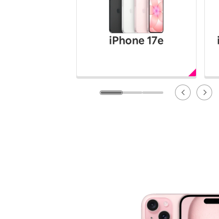
12!
Op
SAIKYO YOUTH Discount
Always a great deal Up to age
iPhone 17e
22
SAIKYO SENIOR Program
From age 65
Always safe & good value