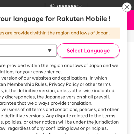
Language
News
our language for Rakuten Mobile !
Apply Now
my Rakuten
Support
Search
Mobile
es are provided within the region and laws of Japan.
r
Customer Support
Great deals when you
combine with a
Select Language
smartphone!
Rakuten Mobile
rbo
inued.
are provided within the region and laws of Japan and we
?
Rakuten Turbo
SAIKYO HOME
lations for your convenience.
Program
version of our websites and applications, in which
Rakuten Hikari
ten Membership Rules, Privacy Policy or other terms
ari
Smartphone +
s, is the definitive version, unless otherwise indicated.
Rakuten Turbo
Rakuten Denki
any discrepancies, the Japanese version shall prevail.
Sign up for Rakuten Turbo
rantee that we always provide translation.
for the first time and get
1,000 point rebates every
nki
versions of all terms and conditions, policies, and other
month
he definitive versions. Any dispute related to the terms
, policies, or other notices will be under the jurisdiction
Smartphone +
aw, regardless of any conflicting laws or principles.
Rakuten Hikari
net