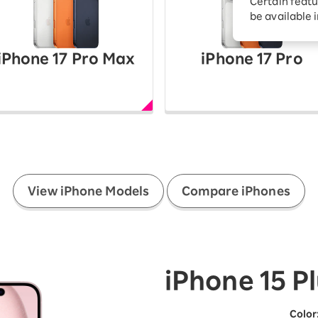
Certain featu
Diagnosis
tion services
be available 
Turbo or Hikari:
better?
iPhone 17 Pro Max
iPhone 17 Pro
​ ​
View iPhone Models
Compare iPhones
iPhone 15 P
Color