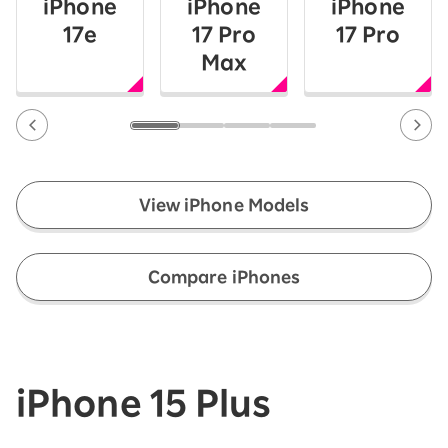
iPhone
iPhone
iPhone
17e
17 Pro
17 Pro
Max
View iPhone Models
​ ​
Compare iPhones
iPhone 15 Plus