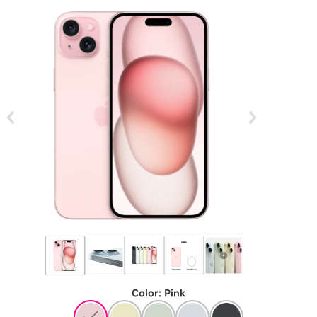
Color
:
​ ​
Pink