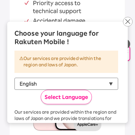
Choose your language for
Rakuten Mobile !
申し込み・相談
AIサポート
Our services are provided within the
region and laws of Japan.
Select Language
Our services are provided within the region and
laws of Japan and we provide translations for
your convenience.
The Japanese version of our websites and