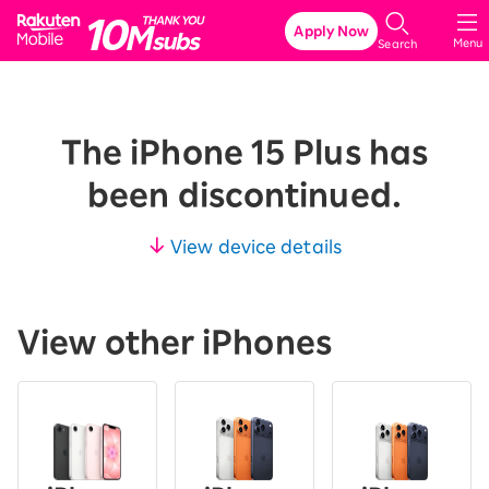
Rakuten Mobile
Apply Now
Menu
Search
The iPhone 15 Plus has
been discontinued.
View device details
View other iPhones