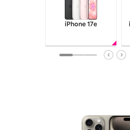
12!
Op
SAIKYO YOUTH Discount
Always a great deal Up to age
iPhone 17e
22
SAIKYO SENIOR Program
From age 65
Always safe & good value