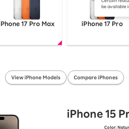
Certain featu
Diagnosis
tion services
be available 
Turbo or Hikari:
better?
iPhone 17 Pro Max
iPhone 17 Pro
​ ​
View iPhone Models
Compare iPhones
iPhone 15 P
Color
:
​ ​
Natur