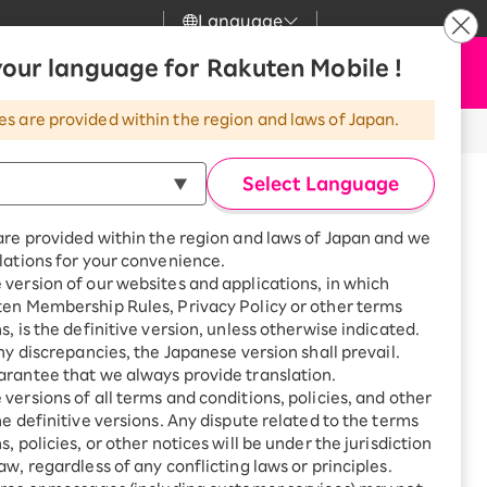
Language
News
our language for Rakuten Mobile !
Apply Now
my Rakuten
Support
Search
Mobile
es are provided within the region and laws of Japan.
r
Customer Support
Great deals when you
combine with a
Select Language
smartphone!
Rakuten Mobile
rbo
e for purchase.
are provided within the region and laws of Japan and we
?
Rakuten Turbo
SAIKYO HOME
lations for your convenience.
Program
version of our websites and applications, in which
Rakuten Hikari
ten Membership Rules, Privacy Policy or other terms
ari
Smartphone +
s, is the definitive version, unless otherwise indicated.
Rakuten Turbo
Rakuten Denki
any discrepancies, the Japanese version shall prevail.
Sign up for Rakuten Turbo
rantee that we always provide translation.
for the first time and get
1,000 point rebates every
nki
versions of all terms and conditions, policies, and other
month
he definitive versions. Any dispute related to the terms
, policies, or other notices will be under the jurisdiction
Smartphone +
aw, regardless of any conflicting laws or principles.
Rakuten Hikari
net