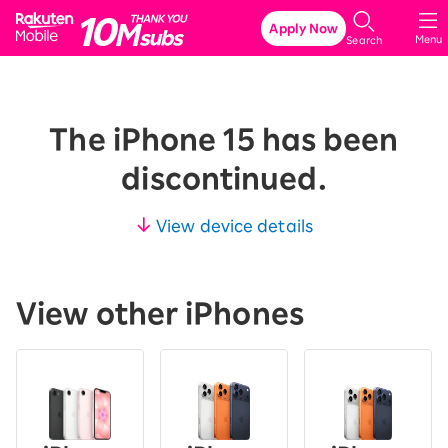
Rakuten Mobile
Apply Now
Menu
Search
The iPhone 15 has been
discontinued.
View device details
View other iPhones