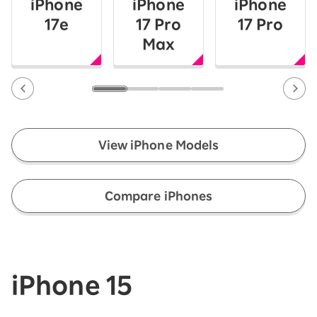
iPhone
iPhone
iPhone
17e
17 Pro
17 Pro
Max
View iPhone Models
​ ​
Compare iPhones
iPhone 15