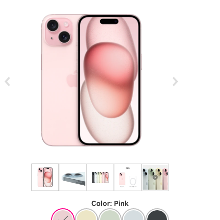
Color
:
​ ​
Pink