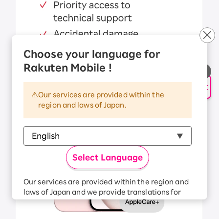
Choose your language for
Rakuten Mobile !
AI Support
Our services are provided within the
region and laws of Japan.
Select Language
Our services are provided within the region and
laws of Japan and we provide translations for
your convenience.
The Japanese version of our websites and