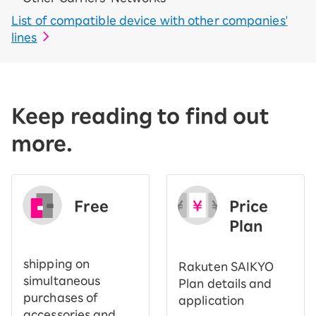
List of compatible device with other companies'
lines
Keep reading to find out
more.
Free
Price
​ ​
Plan
shipping on
Rakuten SAIKYO
simultaneous
Plan details and
purchases of
application
accessories and