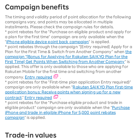
Campaign benefits
The timing and validity period of point allocation for the following
campaigns vary, and points may be allocated in multiple
installments. Please check the campaign rules for details.
* point rebates for the "Purchase an eligible product and apply for
a plan for the first time" campaign are only available when the
"
iPhone eligible device point back campaign
" is applied.
* point rebates through the campaign "[Entry required] Apply for a
Plan for the First Time & Switch from Another Company" when
the
campaign "[Bonus for Applying for Rakuten SAIKYO Plan for the
First Time] Get Points When Switching from Another Company
" is
applied. This offer is only available to those who are applying for
Rakuten Mobile for the first time and switching from another
company.
Entry required
.
* point rebates for the "First-time plan application Entry required)"
campaign are only available when "
Rakuten SAIKYO Plan first-time
application bonus: Receive points when signing up for a new
contract
."
Entry required
.
* point rebates for the "Purchase eligible product and trade in
eligible product" campaign are only available when the "
Purchase
iPhone and trade in eligible iPhone for 5,000 point rebates
campaign
" is applied.
Trade-in values