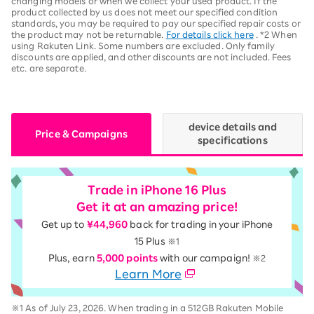
changing models or when we collect your used product. If the
product collected by us does not meet our specified condition
standards, you may be required to pay our specified repair costs or
the product may not be returnable.
For details click here
. *2 When
using Rakuten Link. Some numbers are excluded. Only family
discounts are applied, and other discounts are not included. Fees
etc. are separate.
device details and
Price & Campaigns
specifications
Trade in iPhone 16 Plus
Get it at an amazing price!
Get up to
¥44,960
back for trading in your iPhone
15 Plus
※1
Plus, earn
5,000 points
with our campaign!
※2
Learn More
※1 As of July 23, 2026. When trading in a 512GB Rakuten Mobile