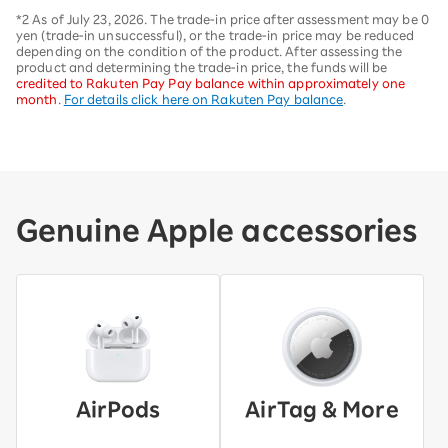
*2 As of July 23, 2026. The trade-in price after assessment may be 0
yen (trade-in unsuccessful), or the trade-in price may be reduced
depending on the condition of the product. After assessing the
product and determining the trade-in price, the funds will be
credited to Rakuten Pay Pay balance within approximately one
month
.
For details click here on Rakuten Pay balance
.
Genuine Apple accessories
AirPods
AirTag & More