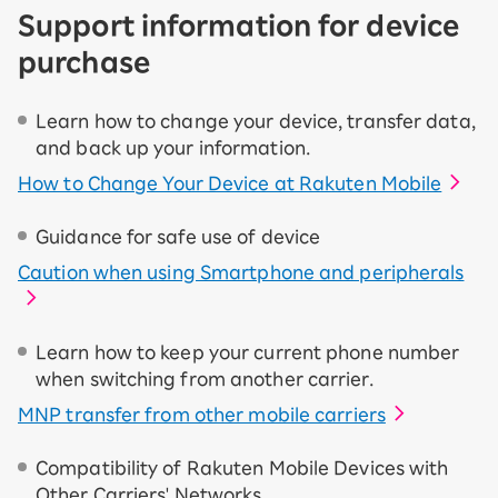
Support information for device
purchase
Learn how to change your device, transfer data,
and back up your information.
How to Change Your Device at Rakuten Mobile
Guidance for safe use of device
Caution when using Smartphone and peripherals
Learn how to keep your current phone number
when switching from another carrier.
MNP transfer from other mobile carriers
Compatibility of Rakuten Mobile Devices with
Other Carriers' Networks