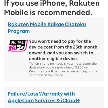
If you use iPhone, Rakuten
Mobile is recommended.
Rakuten Mobile Kaikae Chotoku
Program
You won’t need to pay for the
device cost from the 25th month
onward, and you can switch to
another eligible device.
*When changing models, you must return the
device and pay a service fee of 3,300 yen.
Repair costs will be incurred depending on the
condition of the device.
Failure/Loss Warranty with
AppleCare Services & iCloud+