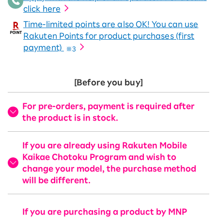
click here
Time-limited points are also OK! You can use
Rakuten Points for product purchases (first
payment)
※3
[Before you buy]
For pre-orders, payment is required after
the product is in stock.
If you are already using Rakuten Mobile
Kaikae Chotoku Program and wish to
change your model, the purchase method
will be different.
If you are purchasing a product by MNP