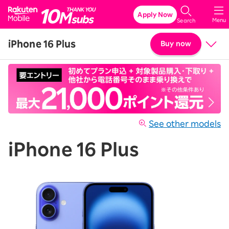
Rakuten Mobile
Apply Now
Menu
Search
iPhone 16 Plus
Buy now
Price
Details & Specs
See other models
iPhone 16 Plus