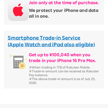
Join only at the time of purchase.
We protect your iPhone and data
all in one.
Smartphone Trade-in Service
(Apple Watch and iPad also eligible)
Get up to ¥100,040 when you
trade in your iPhone 16 Pro Max.
※When trading in 1TB of Rakuten Mobile
※Trade-in amount can be received as Rakuten
Pay balance.
※The above trade-in amount is as of July 23,
2026.