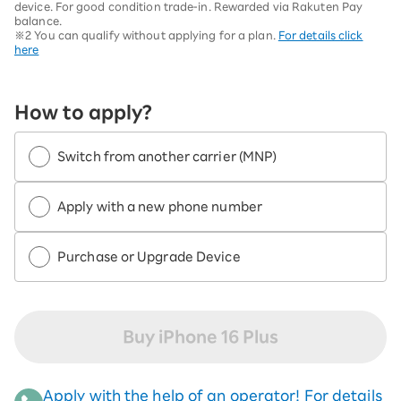
device. For good condition trade-in. Rewarded via Rakuten Pay
balance.
※2 You can qualify without applying for a plan.
For details click
here
How to apply?
Switch from another carrier (MNP)
Apply with a new phone number
Purchase or Upgrade Device
Buy iPhone 16 Plus
Apply with the help of an operator! For details