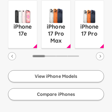
iPhone
iPhone
iPhone
17e
17 Pro
17 Pro
Max
View iPhone Models
​ ​
Compare iPhones