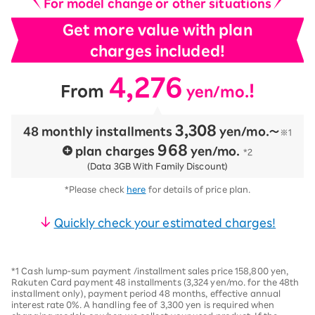
For model change or other situations
Get more value with plan
charges included!
4,276
​ ​
​ ​
!
From
yen/mo.
3,308
48 monthly installments
​ ​
yen/mo.〜
※1
968
plan charges
​ ​
yen/mo.
*2
(Data 3GB With Family Discount)
*Please check
here
for details of price plan.
Quickly check your estimated charges!
*1 Cash lump-sum payment /installment sales price 158,800 yen,
Rakuten Card payment 48 installments (3,324 yen/mo. for the 48th
installment only), payment period 48 months, effective annual
interest rate 0%. A handling fee of 3,300 yen is required when