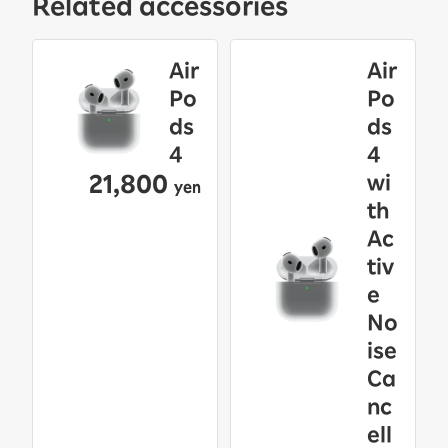
Related accessories
Air
Air
Po
Po
ds
ds
4
4
21,800
wi
yen
th
Ac
tiv
e
No
ise
Ca
nc
ell