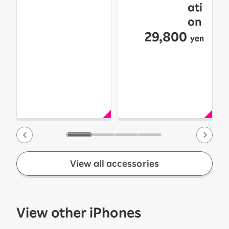
ati
on
29,800
yen
View all accessories
View other iPhones