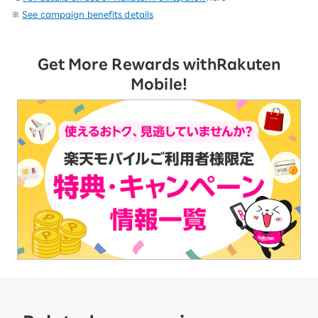
※
See campaign benefits details
Get More Rewards with
Rakuten
Mobile!