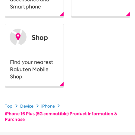
Smartphone
Shop
​ ​
Find your nearest
Rakuten Mobile
Shop.
Top
Device
iPhone
iPhone 16 Plus (5G compatible) Product Information &
Purchase