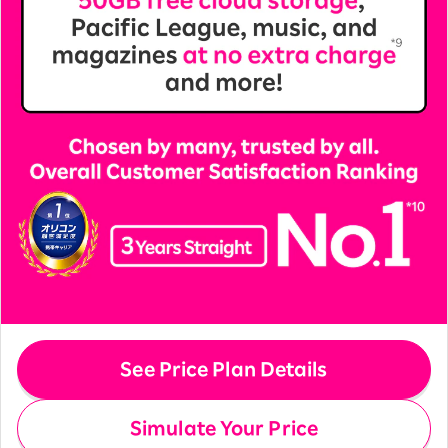
See Price Plan Details
Simulate Your Price