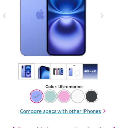
Color
:
​ ​
Ultramarine
Compare specs with other iPhones