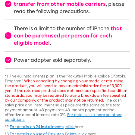
transfer from other mobile carriers
, please
read the following precautions.
There is a limit to the number of iPhone
that
can be purchased per person for each
eligible model
.
Power adapter sold separately.
*1 The 48 installments plan is the "Rakuten Mobile Kaikae Chotoku
Program."
When canceling by changing your model or returning
the product, you will need to pay an administrative fee of 3,300
yen. If the returned product does not meet our specified condition
standards, you may be required to pay a breakdown fee specified
by our company, or the product may not be returned.
The cash
sales price and installment sales price are the same as the total
payment amount. 48 payments, 48-month payment period,
effective annual interest rate 0%.
For details click here on other
conditions.
*2
For details on 24 installments, click
here
*3
For details on use of Rakuten Points, click
here