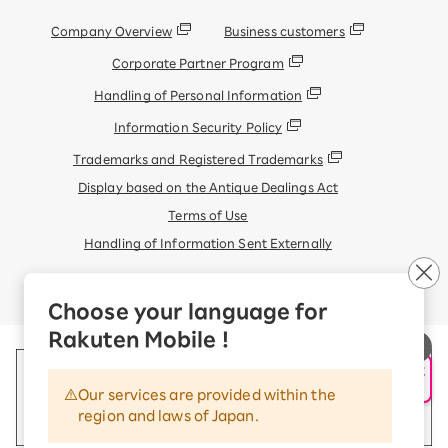
Company Overview
Business customers
Corporate Partner Program
Handling of Personal Information
Information Security Policy
Trademarks and Registered Trademarks
Display based on the Antique Dealings Act
Terms of Use
Handling of Information Sent Externally
© Rakuten Mobile, Inc.
Choose your language for
Rakuten Mobile !
申し込み・相談
AIサポート
Our services are provided within the
region and laws of Japan.