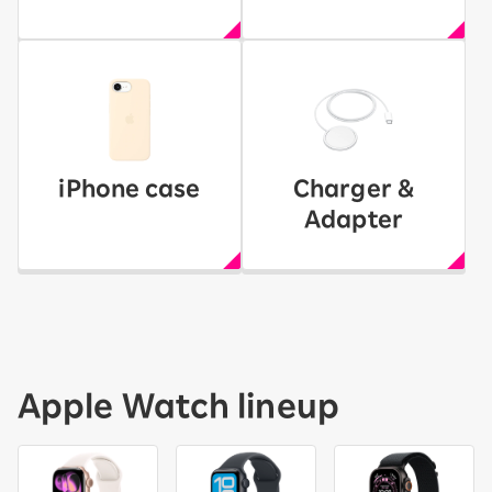
iPhone case
Charger &
Adapter
Apple Watch lineup