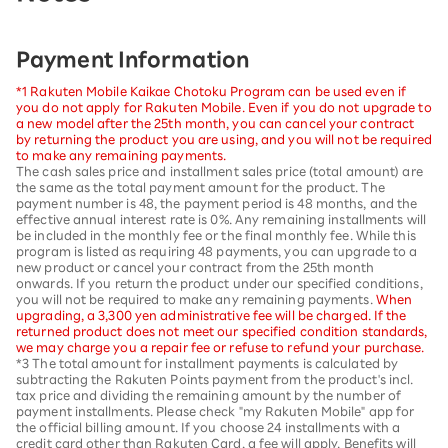
Payment Information
*1 Rakuten Mobile Kaikae Chotoku Program can be used even if
you do not apply for Rakuten Mobile. Even if you do not upgrade to
a new model after the 25th month, you can cancel your contract
by returning the product you are using, and you will not be required
to make any remaining payments.
The cash sales price and installment sales price (total amount) are
the same as the total payment amount for the product. The
payment number is 48, the payment period is 48 months, and the
effective annual interest rate is 0%. Any remaining installments will
be included in the monthly fee or the final monthly fee. While this
program is listed as requiring 48 payments, you can upgrade to a
new product or cancel your contract from the 25th month
onwards. If you return the product under our specified conditions,
you will not be required to make any remaining payments.
When
upgrading, a 3,300 yen administrative fee will be charged. If the
returned product does not meet our specified condition standards,
we may charge you a repair fee or refuse to refund your purchase.
*3 The total amount for installment payments is calculated by
subtracting the Rakuten Points payment from the product's incl.
tax price and dividing the remaining amount by the number of
payment installments. Please check "my Rakuten Mobile" app for
the official billing amount. If you choose 24 installments with a
credit card other than Rakuten Card, a fee will apply. Benefits will