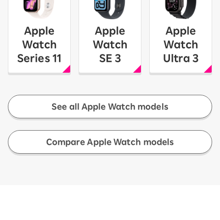
Apple
Apple
Apple
Watch
Watch
Watch
Series 11
SE 3
Ultra 3
See all Apple Watch models
​ ​
Compare Apple Watch models