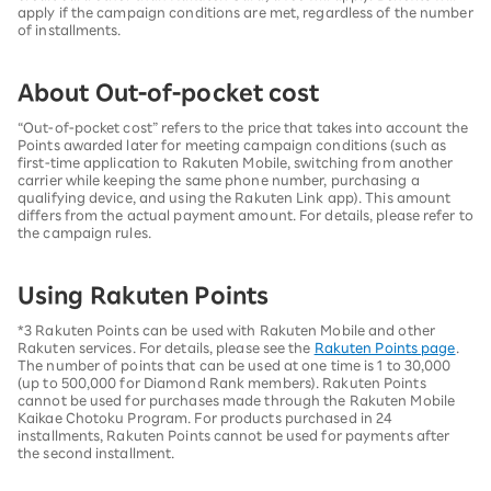
apply if the campaign conditions are met, regardless of the number
of installments.
About Out-of-pocket cost
“Out-of-pocket cost” refers to the price that takes into account the
Points awarded later for meeting campaign conditions (such as
first-time application to Rakuten Mobile, switching from another
carrier while keeping the same phone number, purchasing a
qualifying device, and using the Rakuten Link app). This amount
differs from the actual payment amount. For details, please refer to
the campaign rules.
Using Rakuten Points
*3 Rakuten Points can be used with Rakuten Mobile and other
Rakuten services. For details, please see the
Rakuten Points page
.
The number of points that can be used at one time is 1 to 30,000
(up to 500,000 for Diamond Rank members). Rakuten Points
cannot be used for purchases made through the Rakuten Mobile
Kaikae Chotoku Program. For products purchased in 24
installments, Rakuten Points cannot be used for payments after
the second installment.