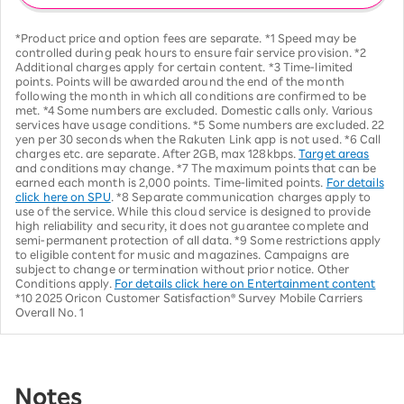
*Product price and option fees are separate. *1 Speed may be
controlled during peak hours to ensure fair service provision. *2
Additional charges apply for certain content. *3 Time-limited
points. Points will be awarded around the end of the month
following the month in which all conditions are confirmed to be
met. *4 Some numbers are excluded. Domestic calls only. Various
services have usage conditions. *5 Some numbers are excluded. 22
yen per 30 seconds when the Rakuten Link app is not used. *6 Call
charges etc. are separate. After 2GB, max 128kbps.
Target areas
and conditions may change. *7 The maximum points that can be
earned each month is 2,000 points. Time-limited points.
For details
click here on SPU
. *8 Separate communication charges apply to
use of the service. While this cloud service is designed to provide
high reliability and security, it does not guarantee complete and
semi-permanent protection of all data. *9 Some restrictions apply
to eligible content for music and magazines. Campaigns are
subject to change or termination without prior notice. Other
Conditions apply.
For details click here on Entertainment content
*10 2025 Oricon Customer Satisfaction® Survey Mobile Carriers
Overall No. 1
Notes