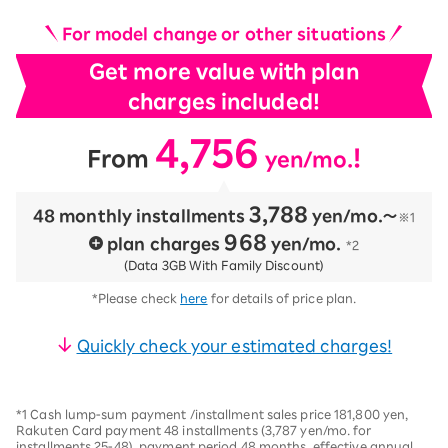
For model change or other situations
Get more value with plan
charges included!
4,756
​ ​
​ ​
!
From
yen/mo.
3,788
48 monthly installments
​ ​
yen/mo.〜
※1
968
plan charges
​ ​
yen/mo.
*2
(Data 3GB With Family Discount)
*Please check
here
for details of price plan.
Quickly check your estimated charges!
*1 Cash lump-sum payment /installment sales price 181,800 yen,
Rakuten Card payment 48 installments (3,787 yen/mo. for
installments 25-48), payment period 48 months, effective annual