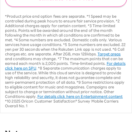
*Product price and option fees are separate. *1 Speed may be
controlled during peak hours to ensure fair service provision. *2
Additional charges apply for certain content. *3 Time-limited
points. Points will be awarded around the end of the month
following the month in which all conditions are confirmed to be
met. *4 Some numbers are excluded. Domestic calls only. Various
services have usage conditions. *5 Some numbers are excluded. 22
yen per 30 seconds when the Rakuten Link app is not used. *6 Call
charges etc. are separate. After 2GB, max 128kbps.
Target areas
and conditions may change. *7 The maximum points that can be
earned each month is 2,000 points. Time-limited points.
For details
click here on SPU
. *8 Separate communication charges apply to
use of the service. While this cloud service is designed to provide
high reliability and security, it does not guarantee complete and
semi-permanent protection of all data. *9 Some restrictions apply
to eligible content for music and magazines. Campaigns are
subject to change or termination without prior notice. Other
Conditions apply.
For details click here on Entertainment content
*10 2025 Oricon Customer Satisfaction® Survey Mobile Carriers
Overall No. 1