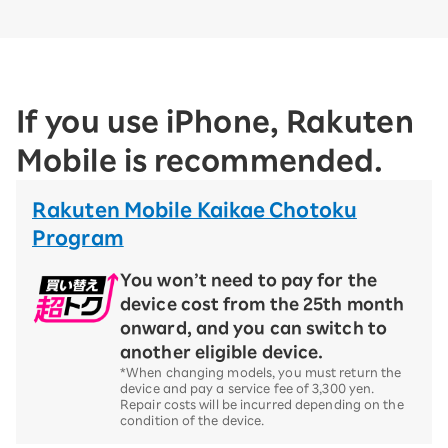
If you use iPhone, Rakuten
Mobile is recommended.
Rakuten Mobile Kaikae Chotoku
Program
You won’t need to pay for the
device cost from the 25th month
onward, and you can switch to
another eligible device.
*When changing models, you must return the
device and pay a service fee of 3,300 yen.
Repair costs will be incurred depending on the
condition of the device.