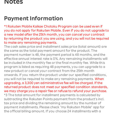
Notes
Payment Information
*1 Rakuten Mobile Kaikae Chotoku Program can be used even if
you do not apply for Rakuten Mobile. Even if you do not upgrade to
a new model after the 25th month, you can cancel your contract
by returning the product you are using, and you will not be required
to make any remaining payments.
The cash sales price and installment sales price (total amount) are
the same as the total payment amount for the product. The
payment number is 48, the payment period is 48 months, and the
effective annual interest rate is 0%. Any remaining installments will
be included in the monthly fee or the final monthly fee. While this
program is listed as requiring 48 payments, you can upgrade to a
new product or cancel your contract from the 25th month
onwards. If you return the product under our specified conditions,
you will not be required to make any remaining payments.
When
upgrading, a 3,300 yen administrative fee will be charged. If the
returned product does not meet our specified condition standards,
we may charge you a repair fee or refuse to refund your purchase.
*3 The total amount for installment payments is calculated by
subtracting the Rakuten Points payment from the product's incl.
tax price and dividing the remaining amount by the number of
payment installments. Please check "my Rakuten Mobile" app for
the official billing amount. If you choose 24 installments with a