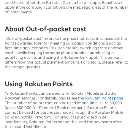
credit card other than Rakuten Card, a fee will apply. Benefits will
apply if the campaign conditions are met, regardless of the number
of installments.
About Out-of-pocket cost
“Out-of-pocket cost” refers to the price that takes into account the
Points awarded later for meeting campaign conditions (such as
first-time application to Rakuten Mobile, switching from another
carrier while keeping the same phone number, purchasing a
qualifying device, and using the Rakuten Link app). This amount
differs from the actual payment amount. For details, please refer to
the campaign rules.
Using Rakuten Points
*3 Rakuten Points can be used with Rakuten Mobile and other
Rakuten services. For details, please see the
Rakuten Points page
.
The number of points that can be used at one time is 1 to 30,000
(up to 500,000 for Diamond Rank members). Rakuten Points
cannot be used for purchases made through the Rakuten Mobile
Kaikae Chotoku Program. For products purchased in 24
installments, Rakuten Points cannot be used for payments after
the second installment.