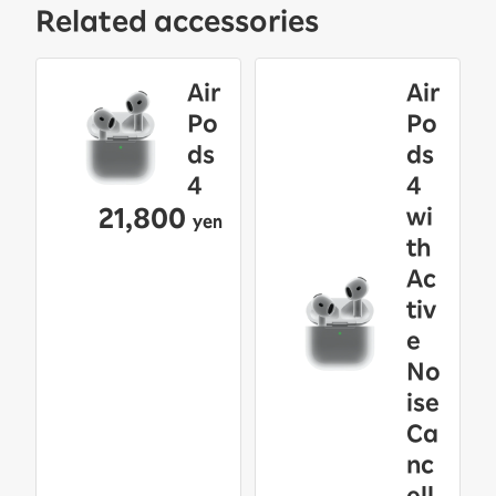
Related accessories
Air
Air
Po
Po
ds
ds
4
4
21,800
wi
yen
th
Ac
tiv
e
No
ise
Ca
nc
ell