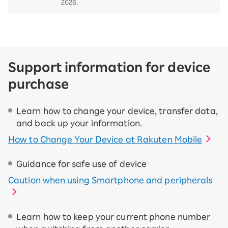
2026.
Support information for device
purchase
Learn how to change your device, transfer data,
and back up your information.
How to Change Your Device at Rakuten Mobile
Guidance for safe use of device
Caution when using Smartphone and peripherals
Learn how to keep your current phone number