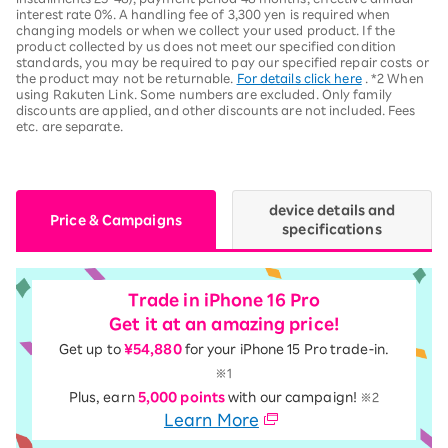
interest rate 0%. A handling fee of 3,300 yen is required when
changing models or when we collect your used product. If the
product collected by us does not meet our specified condition
standards, you may be required to pay our specified repair costs or
the product may not be returnable.
For details click here
. *2 When
using Rakuten Link. Some numbers are excluded. Only family
discounts are applied, and other discounts are not included. Fees
etc. are separate.
device details and
Price & Campaigns
specifications
Trade in iPhone 16 Pro
Get it at an amazing price!
Get up to
¥54,880
for your iPhone 15 Pro trade-in.
※1
Plus, earn
5,000 points
with our campaign!
※2
Learn More