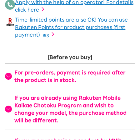
Apply with the help of an operator! For details
click here
Time-limited points are also OK! You can use
Rakuten Points for product purchases (first
payment)
※3
[Before you buy]
For pre-orders, payment is required after
the product is in stock.
If you are already using Rakuten Mobile
Kaikae Chotoku Program and wish to
change your model, the purchase method
will be different.