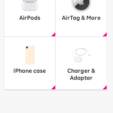
AirPods
AirTag & More
iPhone case
Charger &
Adapter