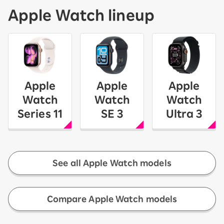
Apple Watch lineup
Apple
Apple
Apple
Watch
Watch
Watch
Series 11
SE 3
Ultra 3
See all Apple Watch models
​ ​
Compare Apple Watch models