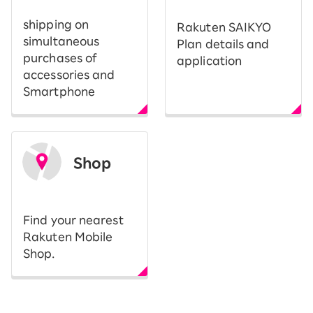
shipping on
Rakuten SAIKYO
simultaneous
Plan details and
purchases of
application
accessories and
Smartphone
Shop
​ ​
Find your nearest
Rakuten Mobile
Shop.