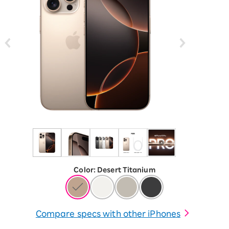
Color
:
​ ​
Desert Titanium
Compare specs with other iPhones