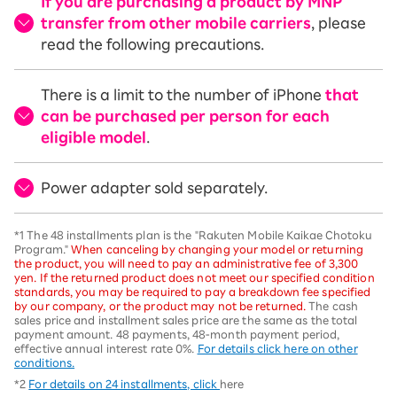
If you are purchasing a product by MNP
transfer from other mobile carriers
, please
read the following precautions.
There is a limit to the number of iPhone
that
can be purchased per person for each
eligible model
.
Power adapter sold separately.
*1 The 48 installments plan is the "Rakuten Mobile Kaikae Chotoku
Program."
When canceling by changing your model or returning
the product, you will need to pay an administrative fee of 3,300
yen. If the returned product does not meet our specified condition
standards, you may be required to pay a breakdown fee specified
by our company, or the product may not be returned.
The cash
sales price and installment sales price are the same as the total
payment amount. 48 payments, 48-month payment period,
effective annual interest rate 0%.
For details click here on other
conditions.
*2
For details on 24 installments, click
here