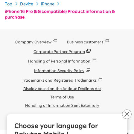
Top
Device
iPhone
iPhone 16 Pro (5G compatible) Product information &
purchase
Company Overview
Business customers
Corporate Partner Program
Handling of Personal Information
Information Security Policy
Trademarks and Registered Trademarks
Display based on the Antique Dealings Act
Terms of Use
Handling of Information Sent Externally
© Rakuten Mobile, Inc.
Choose your language for