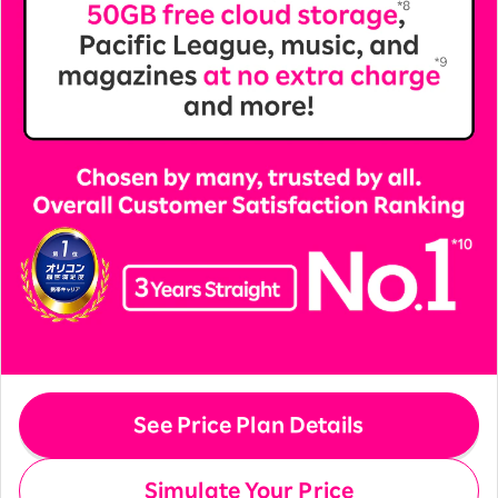
See Price Plan Details
Simulate Your Price