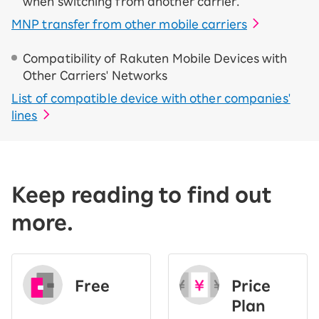
when switching from another carrier.
MNP transfer from other mobile carriers
Compatibility of Rakuten Mobile Devices with
Other Carriers' Networks
List of compatible device with other companies'
lines
Keep reading to find out
more.
Free
Price
​ ​
Plan