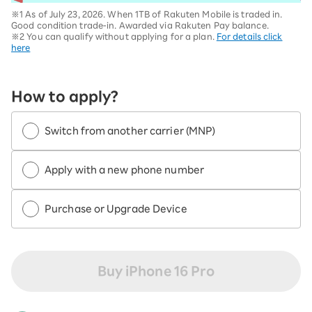
※1 As of July 23, 2026. When 1TB of Rakuten Mobile is traded in.
Good condition trade-in. Awarded via Rakuten Pay balance.
※2 You can qualify without applying for a plan.
For details click
here
How to apply?
Switch from another carrier (MNP)
Apply with a new phone number
Purchase or Upgrade Device
Buy iPhone 16 Pro