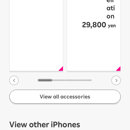
ati
on
29,800
yen
View all accessories
View other iPhones