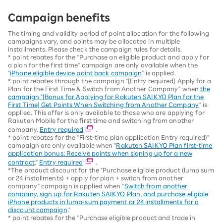
Campaign benefits
The timing and validity period of point allocation for the following
campaigns vary, and points may be allocated in multiple
installments. Please check the campaign rules for details.
* point rebates for the "Purchase an eligible product and apply for
a plan for the first time" campaign are only available when the
"
iPhone eligible device point back campaign
" is applied.
* point rebates through the campaign "[Entry required] Apply for a
Plan for the First Time & Switch from Another Company" when
the
campaign "[Bonus for Applying for Rakuten SAIKYO Plan for the
First Time] Get Points When Switching from Another Company
" is
applied. This offer is only available to those who are applying for
Rakuten Mobile for the first time and switching from another
company.
Entry required
.
* point rebates for the "First-time plan application Entry required)"
campaign are only available when "
Rakuten SAIKYO Plan first-time
application bonus: Receive points when signing up for a new
contract
."
Entry required
.
*The product discount for the "Purchase eligible product (lump sum
or 24 installments) + apply for plan + switch from another
company" campaign is applied when "
Switch from another
company, sign up for Rakuten SAIKYO Plan, and purchase eligible
iPhone products in lump-sum payment or 24 installments for a
discount campaign
."
* point rebates for the "Purchase eligible product and trade in