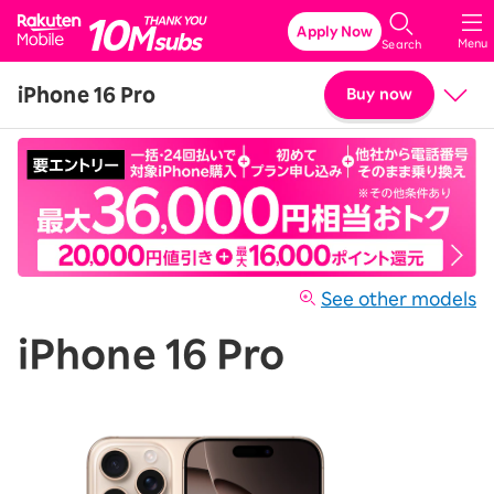
Rakuten Mobile
Apply Now
Menu
Search
iPhone 16 Pro
Buy now
Price
Details & Specs
See other models
iPhone 16 Pro