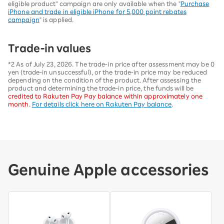
eligible product" campaign are only available when the "
Purchase
iPhone and trade in eligible iPhone for 5,000 point rebates
campaign
" is applied.
Trade-in values
*2 As of July 23, 2026. The trade-in price after assessment may be 0
yen (trade-in unsuccessful), or the trade-in price may be reduced
depending on the condition of the product. After assessing the
product and determining the trade-in price, the funds will be
credited to Rakuten Pay Pay balance within approximately one
month
.
For details click here on Rakuten Pay balance
.
Genuine Apple accessories