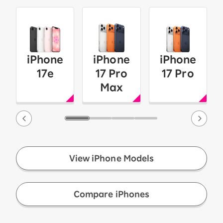
iPhone
iPhone
iPhone
17e
17 Pro
17 Pro
Max
View iPhone Models
​ ​
Compare iPhones