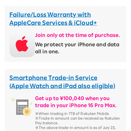
Failure/Loss Warranty with
AppleCare Services & iCloud+
Join only at the time of purchase.
We protect your iPhone and data
all in one.
Smartphone Trade-in Service
(Apple Watch and iPad also eligible)
Get up to ¥100,040 when you
trade in your iPhone 16 Pro Max.
※When trading in 1TB of Rakuten Mobile
※Trade-in amount can be received as Rakuten
Pay balance.
※The above trade-in amount is as of July 23,