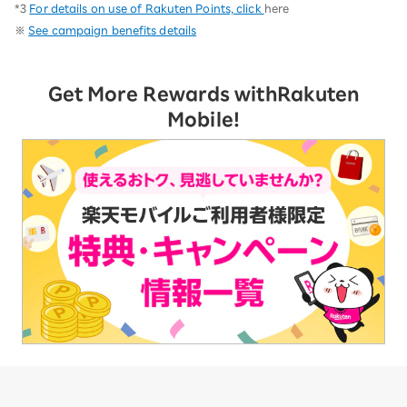
*3
For details on use of Rakuten Points, click
here
※
See campaign benefits details
Get More Rewards with
Rakuten
Mobile!