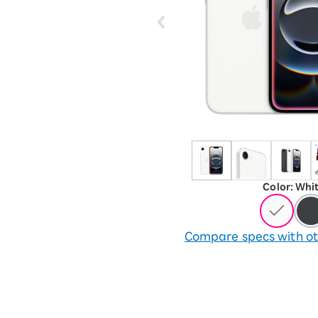
12!
Op
SAIKYO YOUTH Discount
Always a great deal Up to age
22
SAIKYO SENIOR Program
From age 65
Always safe & good value
Color
:
​ ​
Whi
Compare specs with ot