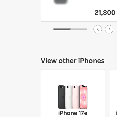
21,800
View other iPhones
iPhone 17e