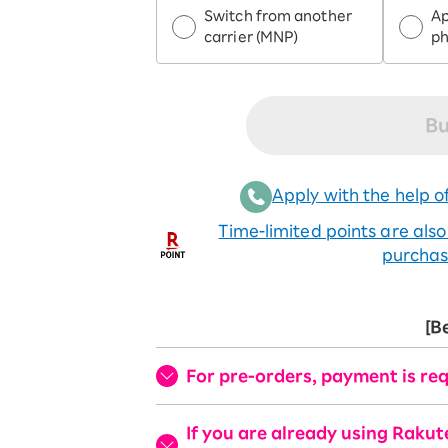
Switch from another
Ap
carrier (MNP)
p
Bu
Apply with the help of
Time-limited points are als
purchas
[B
For pre-orders, payment is req
If you are already using Raku