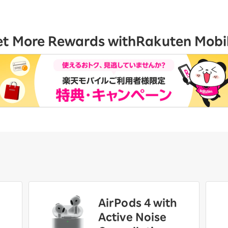
et More Rewards with
Rakuten Mobi
AirPods 4 with
Active Noise