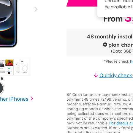
Certain featu
i
Diagnosis
tion services
be available 
Turbo or Hikari:
3
From
​ ​
better?
48 monthly insta
plan cha
(Data 3GB 
*Please check
h
Quickly check
te
※1 Cash lump-sum payment/Installme
her iPhones
payment 48 times, (2,199 yen/mo. on
months, effective annual rate 0%. A 
changing models or when the compan
being collected does not meet the c
payment of the company's specified r
may not be returnable.
For details cl
numbers are excluded. If only family
discounts. Fees, etc. separate.