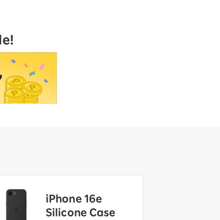
le!
iPhone 16e
Silicone Case