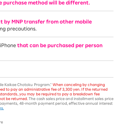
e purchase method will be different.
ct by MNP transfer from other mobile
ing precautions.
f iPhone
that can be purchased per person
bile Kaikae Chotoku Program."
When canceling by changing
ed to pay an administrative fee of 3,300 yen. If the returned
 standards, you may be required to pay a breakdown fee
ot be returned.
The cash sales price and installment sales price
payments, 48-month payment period, effective annual interest
ns.
re