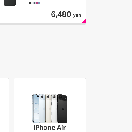
6,480
yen
iPhone Air
iPhone