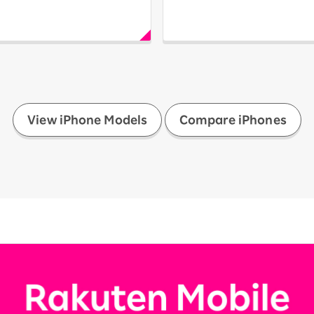
​ ​
View iPhone Models
Compare iPhones