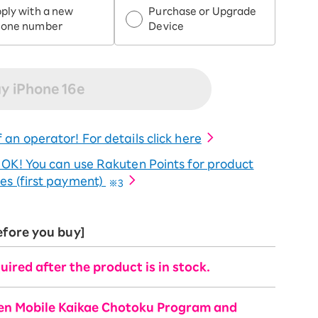
ply with a new
Purchase or Upgrade
hone number
Device
y iPhone 16e
 an operator! For details click here
o OK! You can use Rakuten Points for product
es (first payment)
※3
efore you buy]
uired after the product is in stock.
ten Mobile Kaikae Chotoku Program and