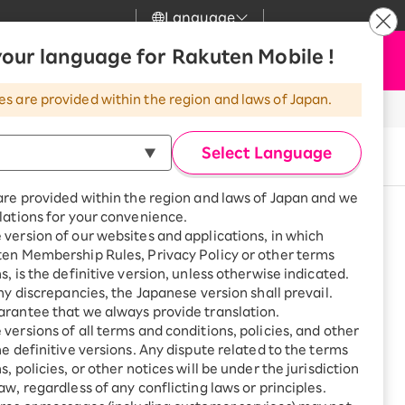
Language
News
our language for Rakuten Mobile !
Apply Now
my Rakuten
Support
Search
Mobile
es are provided within the region and laws of Japan.
r
Customer Support
Great deals when you
combine with a
Select Language
Buy now
smartphone!
Rakuten Mobile
rbo
are provided within the region and laws of Japan and we
?
Rakuten Turbo
SAIKYO HOME
lations for your convenience.
Program
version of our websites and applications, in which
Rakuten Hikari
See other models
ten Membership Rules, Privacy Policy or other terms
ari
Smartphone +
s, is the definitive version, unless otherwise indicated.
Rakuten Turbo
Rakuten Denki
any discrepancies, the Japanese version shall prevail.
Sign up for Rakuten Turbo
rantee that we always provide translation.
for the first time and get
1,000 point rebates every
nki
versions of all terms and conditions, policies, and other
month
ge or other situations
he definitive versions. Any dispute related to the terms
, policies, or other notices will be under the jurisdiction
Smartphone +
ue with plan charges
aw, regardless of any conflicting laws or principles.
Rakuten Hikari
net