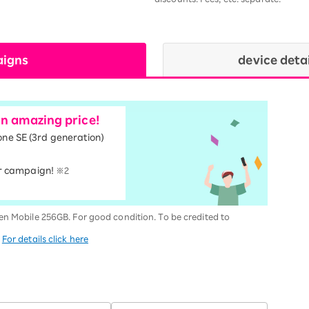
aigns
device deta
an amazing price!
one SE (3rd generation)
r campaign!
※2
en Mobile 256GB. For good condition. To be credited to
.
For details click here