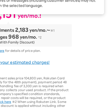
res or messages (including customer services) may not
ncluded!
Receive 1,000 point
rebates every month when
in the selected language.
you sign up for Rakuten
 Which is
,151
Hikari for the first time
​ ​
!
yen/mo.
2,183
llments
​ ​
yen/mo.〜
※1
968
rges
​ ​
yen/mo.
*2
With Family Discount)
ere
for details of price plan.
 your estimated charges!
nt sales price 104,800 yen, Rakuten Card
ly for the 48th payment), payment period 48
handling fee of 3,300 yen is required when
y collects your used product. If the product
ompany's specified condition standards,
epair costs will be required, or the product
ick here
※2 When using Rakuten Link. Some
 discount is applied without including other