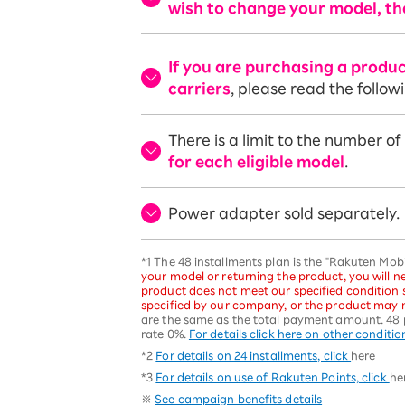
wish to change your model, th
If you are purchasing a produ
carriers
, please read the follow
There is a limit to the number o
for each eligible model
.
Power adapter sold separately.
*1 The 48 installments plan is the "Rakuten Mo
your model or returning the product, you will ne
product does not meet our specified condition
specified by our company, or the product may n
are the same as the total payment amount. 48 
rate 0%.
For details click here on other conditio
*2
For details on 24 installments, click
here
*3
For details on use of Rakuten Points, click
he
※
See campaign benefits details