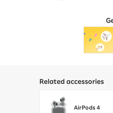
G
Related accessories
AirPods 4