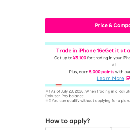
Price & Camp
Trade in iPhone 16e
Get it at 
Get up to
¥5,100
for trading in your iPh
※1
Plus, earn
5,000 points
with ou
Learn More
※1 As of July 23, 2026. When trading in a Rakut
Rakuten Pay balance.
※2 You can qualify without applying for a plan
How to apply?