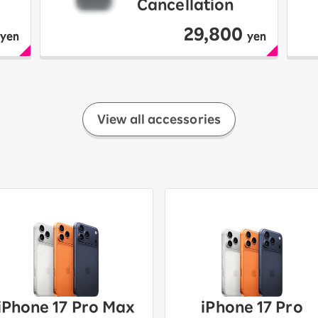
Cancellation
29,800
yen
yen
View all accessories
iPhone 17 Pro Max
iPhone 17 Pro