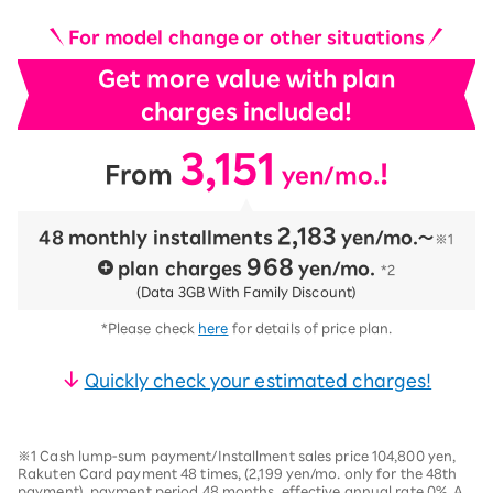
For model change or other situations
Get more value with plan
charges included!
3,151
​ ​
​ ​
!
From
yen/mo.
2,183
48 monthly installments
​ ​
yen/mo.〜
※1
968
plan charges
​ ​
yen/mo.
*2
(Data 3GB With Family Discount)
*Please check
here
for details of price plan.
Quickly check your estimated charges!
※1 Cash lump-sum payment/Installment sales price 104,800 yen,
Rakuten Card payment 48 times, (2,199 yen/mo. only for the 48th
payment), payment period 48 months, effective annual rate 0%. A