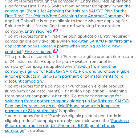
* point rebates through the campaign "[Entry required] Apply for a
Plan for the First Time & Switch from Another Company" when
the
campaign "[Bonus for Applying for Rakuten SAIKYO Plan for the
First Time] Get Points When Switching from Another Company
" is
applied. This offer is only available to those who are applying for
Rakuten Mobile for the first time and switching from another
company.
Entry required
.
* point rebates for the "First-time plan application Entry required)"
campaign are only available when "
Rakuten SAIKYO Plan first-time
application bonus: Receive points when signing up for a new
contract
."
Entry required
.
*The product discount for the "Purchase eligible product (lump sum
or 24 installments) + apply for plan + switch from another
company" campaign is applied when "
Switch from another
company, sign up for Rakuten SAIKYO Plan, and purchase eligible
iPhone products in lump-sum payment or 24 installments for a
discount campaign
."
* point rebates for the campaign "Purchase an eligible product
(lump sum or 24 installments) + first plan application + switching
from another company" when the "Points back
campaign for
switching from another company, signing up for Rakuten SAIKYO
Plan, and purchasing an eligible iPhone product in lump-sum
payment or 24 installments
" is applied.
* point rebates for the "Purchase eligible product and trade in
eligible product" campaign are only available when the "
Purchase
iPhone and trade in eligible iPhone for 5,000 point rebates
campaign
" is applied.