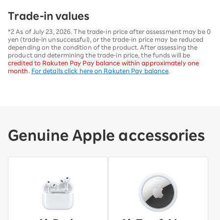
Trade-in values
*2 As of July 23, 2026. The trade-in price after assessment may be 0
yen (trade-in unsuccessful), or the trade-in price may be reduced
depending on the condition of the product. After assessing the
product and determining the trade-in price, the funds will be
credited to Rakuten Pay Pay balance within approximately one
month
.
For details click here on Rakuten Pay balance
.
Genuine Apple accessories