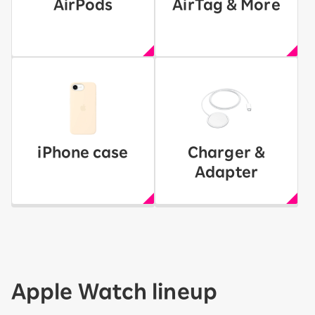
AirPods
AirTag & More
iPhone case
Charger &
Adapter
Apple Watch lineup