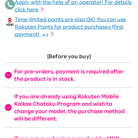
Apply with the help of an operator! For details
click here
Time-limited points are also OK! You can use
Rakuten Points for product purchases (first
payment)
※3
[Before you buy]
For pre-orders, payment is required after
the product is in stock.
If you are already using Rakuten Mobile
Kaikae Chotoku Program and wish to
change your model, the purchase method
will be different.