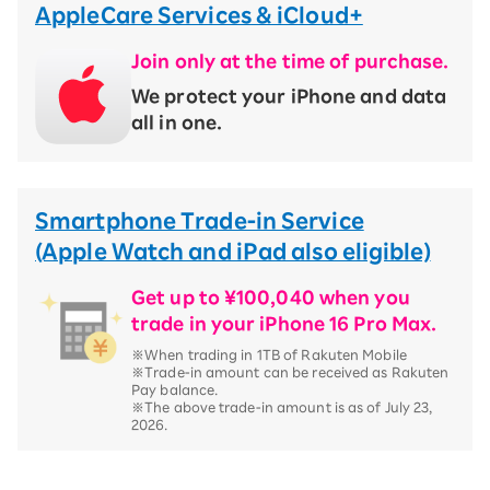
AppleCare Services & iCloud+
Join only at the time of purchase.
We protect your iPhone and data
all in one.
Smartphone Trade-in Service
(Apple Watch and iPad also eligible)
Get up to ¥100,040 when you
trade in your iPhone 16 Pro Max.
※When trading in 1TB of Rakuten Mobile
※Trade-in amount can be received as Rakuten
Pay balance.
※The above trade-in amount is as of July 23,
2026.