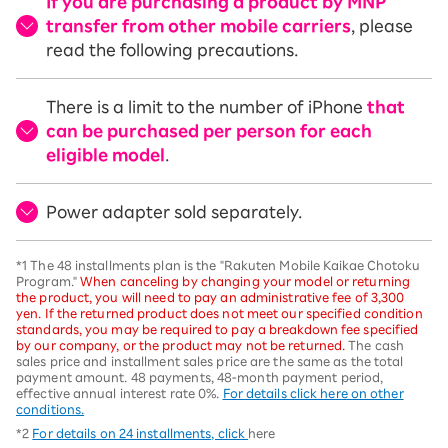
If you are purchasing a product by MNP
transfer from other mobile carriers
, please
read the following precautions.
There is a limit to the number of iPhone
that
can be purchased per person for each
eligible model
.
Power adapter sold separately.
*1 The 48 installments plan is the "Rakuten Mobile Kaikae Chotoku
Program."
When canceling by changing your model or returning
the product, you will need to pay an administrative fee of 3,300
yen. If the returned product does not meet our specified condition
standards, you may be required to pay a breakdown fee specified
by our company, or the product may not be returned.
The cash
sales price and installment sales price are the same as the total
payment amount. 48 payments, 48-month payment period,
effective annual interest rate 0%.
For details click here on other
conditions.
*2
For details on 24 installments, click
here