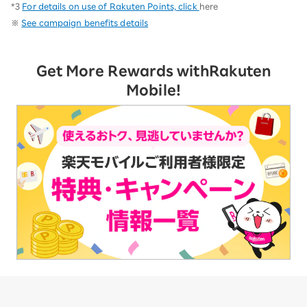
*3
For details on use of Rakuten Points, click
here
※
See campaign benefits details
Get More Rewards with
Rakuten
Mobile!