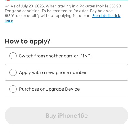
※1 As of July 23, 2026. When trading in a Rakuten Mobile 256GB.
For good condition. To be credited to Rakuten Pay balance.
※2 You can qualify without applying for a plan.
For details click
here
How to apply?
Switch from another carrier (MNP)
Apply with a new phone number
Purchase or Upgrade Device
Buy iPhone 16e