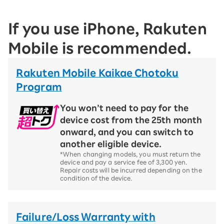
If you use iPhone, Rakuten
Mobile is recommended.
Rakuten Mobile Kaikae Chotoku
Program
You won’t need to pay for the
device cost from the 25th month
onward, and you can switch to
another eligible device.
*When changing models, you must return the
device and pay a service fee of 3,300 yen.
Repair costs will be incurred depending on the
condition of the device.
Failure/Loss Warranty with