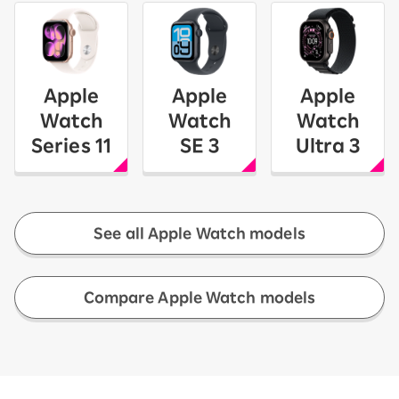
Apple
Apple
Apple
Watch
Watch
Watch
Series 11
SE 3
Ultra 3
See all Apple Watch models
​ ​
Compare Apple Watch models