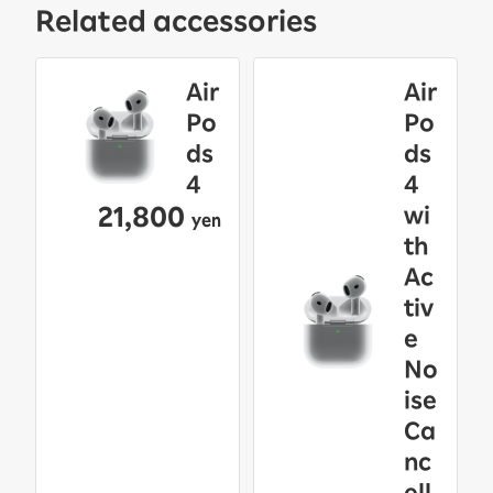
Related accessories
Air
Air
Po
Po
ds
ds
4
4
21,800
wi
yen
th
Ac
tiv
e
No
ise
Ca
nc
ell