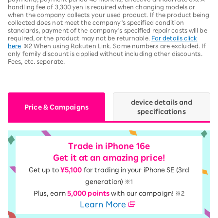
handling fee of 3,300 yen is required when changing models or
when the company collects your used product. If the product being
collected does not meet the company's specified condition
standards, payment of the company's specified repair costs will be
required, or the product may not be returnable.
For details click
here
※2 When using Rakuten Link. Some numbers are excluded. If
only family discount is applied without including other discounts.
Fees, etc. separate.
device details and
Price & Campaigns
specifications
Trade in iPhone 16e
Get it at an amazing price!
Get up to
¥5,100
for trading in your iPhone SE (3rd
generation)
※1
Plus, earn
5,000 points
with our campaign!
※2
Learn More