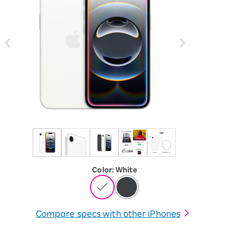
Color
:
​ ​
White
Compare specs with other iPhones