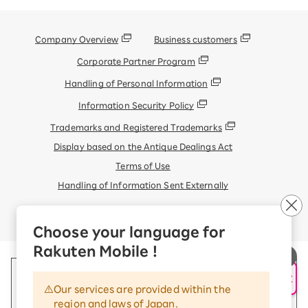
Company Overview
Business customers
Corporate Partner Program
Handling of Personal Information
Information Security Policy
Trademarks and Registered Trademarks
Display based on the Antique Dealings Act
Terms of Use
Handling of Information Sent Externally
© Rakuten Mobile, Inc.
Choose your language for
Rakuten Mobile !
AI Support
Our services are provided within the
region and laws of Japan.