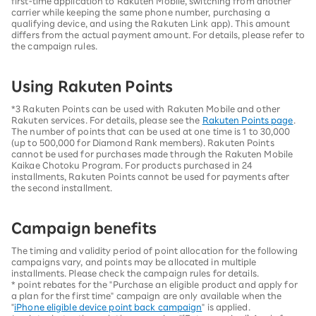
first-time application to Rakuten Mobile, switching from another
carrier while keeping the same phone number, purchasing a
qualifying device, and using the Rakuten Link app). This amount
differs from the actual payment amount. For details, please refer to
the campaign rules.
Using Rakuten Points
*3 Rakuten Points can be used with Rakuten Mobile and other
Rakuten services. For details, please see the
Rakuten Points page
.
The number of points that can be used at one time is 1 to 30,000
(up to 500,000 for Diamond Rank members). Rakuten Points
cannot be used for purchases made through the Rakuten Mobile
Kaikae Chotoku Program. For products purchased in 24
installments, Rakuten Points cannot be used for payments after
the second installment.
Campaign benefits
The timing and validity period of point allocation for the following
campaigns vary, and points may be allocated in multiple
installments. Please check the campaign rules for details.
* point rebates for the "Purchase an eligible product and apply for
a plan for the first time" campaign are only available when the
"
iPhone eligible device point back campaign
" is applied.