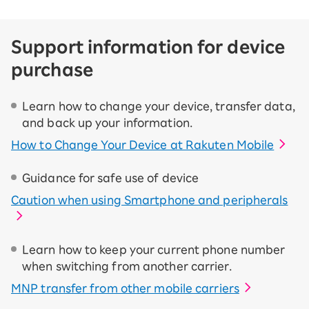
Support information for device
purchase
Learn how to change your device, transfer data,
and back up your information.
How to Change Your Device at Rakuten Mobile
Guidance for safe use of device
Caution when using Smartphone and peripherals
Learn how to keep your current phone number
when switching from another carrier.
MNP transfer from other mobile carriers