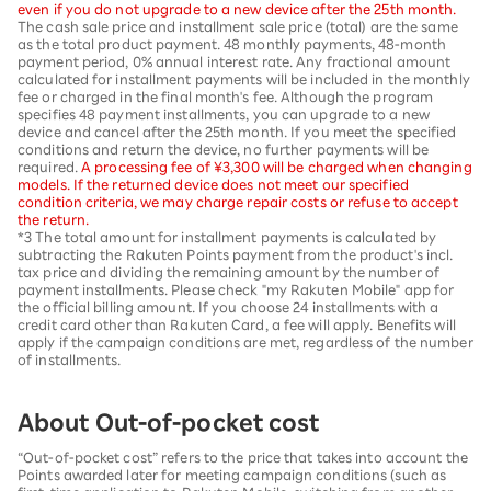
even if you do not upgrade to a new device after the 25th month.
The cash sale price and installment sale price (total) are the same
as the total product payment. 48 monthly payments, 48-month
payment period, 0% annual interest rate. Any fractional amount
calculated for installment payments will be included in the monthly
fee or charged in the final month's fee. Although the program
specifies 48 payment installments, you can upgrade to a new
device and cancel after the 25th month. If you meet the specified
conditions and return the device, no further payments will be
required.
A processing fee of ¥3,300 will be charged when changing
models. If the returned device does not meet our specified
condition criteria, we may charge repair costs or refuse to accept
the return.
*3 The total amount for installment payments is calculated by
subtracting the Rakuten Points payment from the product's incl.
tax price and dividing the remaining amount by the number of
payment installments. Please check "my Rakuten Mobile" app for
the official billing amount. If you choose 24 installments with a
credit card other than Rakuten Card, a fee will apply. Benefits will
apply if the campaign conditions are met, regardless of the number
of installments.
About Out-of-pocket cost
“Out-of-pocket cost” refers to the price that takes into account the
Points awarded later for meeting campaign conditions (such as