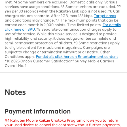
met. *4 Some numbers are excluded. Domestic calls only. Various
services have usage conditions. *5 Some numbers are excluded. 22
yen per 30 seconds when the Rakuten Link app is not used. *6 Call
charges etc. are separate. After 2GB, max 128kbps.
Target areas
and conditions may change. *7 The maximum points that can be
earned each month is 2,000 points. Time-limited points.
For details
click here on SPU
. *8 Separate communication charges apply to
use of the service. While this cloud service is designed to provide
high reliability and security, it does not guarantee complete and
semi-permanent protection of all data. *9 Some restrictions apply
to eligible content for music and magazines. Campaigns are
subject to change or termination without prior notice. Other
Conditions apply.
For details click here on Entertainment content
*10 2025 Oricon Customer Satisfaction® Survey Mobile Carriers
Overall No. 1
Notes
Payment Information
※1 Rakuten Mobile Kaikae Chotoku Program allows you to return
your used device to cancel the contract without further payments,