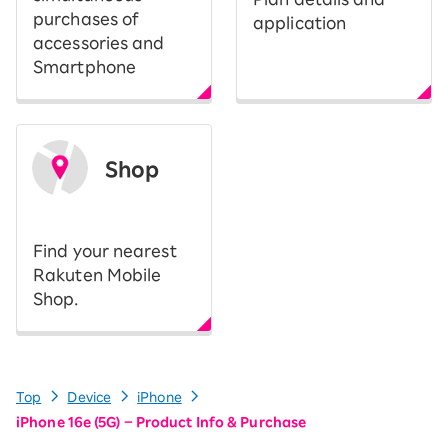
purchases of
application
accessories and
Smartphone
Shop
​ ​
Find your nearest
Rakuten Mobile
Shop.
Top
Device
iPhone
iPhone 16e (5G) – Product Info & Purchase