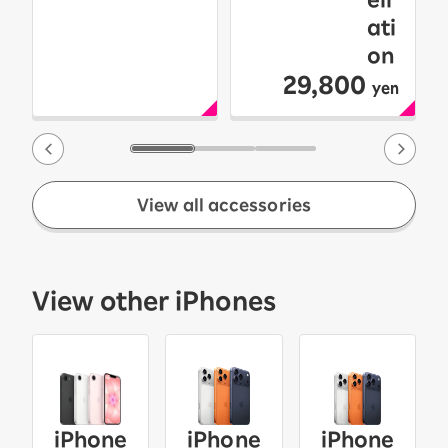
ati
on
29,800
yen
View all accessories
View other iPhones
iPhone
iPhone
iPhone