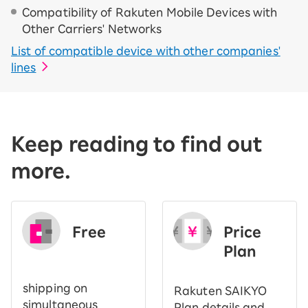
Compatibility of Rakuten Mobile Devices with
Other Carriers' Networks
List of compatible device with other companies'
lines
Keep reading to find out
more.
Free
Price
​ ​
Plan
shipping on
Rakuten SAIKYO
simultaneous
Plan details and