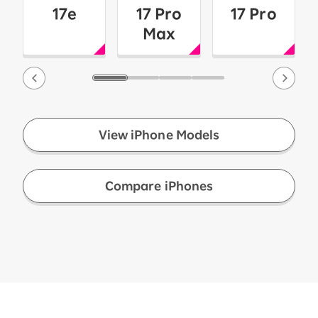
17e
17 Pro
17 Pro
Max
View iPhone Models
​ ​
Compare iPhones