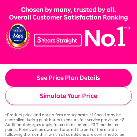
See Price Plan Details
Simulate Your Price
*Product price and option fees are separate. *1 Speed may be
controlled during peak hours to ensure fair service provision. *2
Additional charges apply for certain content. *3 Time-limited
points. Points will be awarded around the end of the month
following the month in which all conditions are confirmed to be