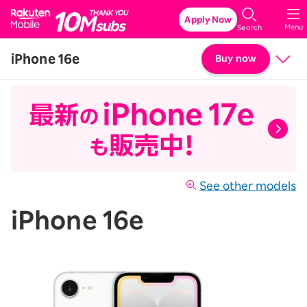
Rakuten Mobile
Apply Now
Menu
Search
iPhone 16e
Buy now
Price
Details & Specs
See other models
iPhone 16e