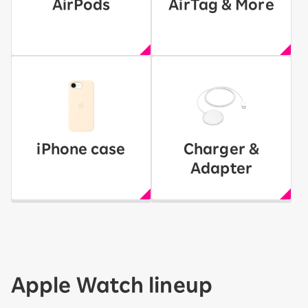
AirPods
AirTag & More
iPhone case
Charger &
Adapter
Apple Watch lineup