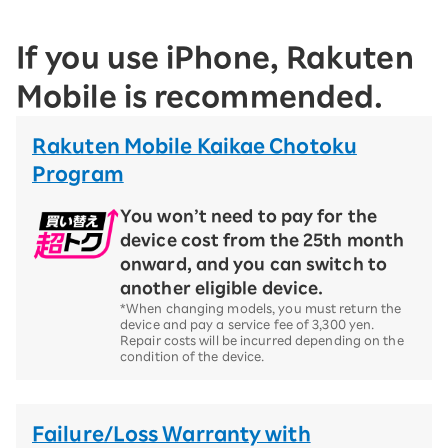
If you use iPhone, Rakuten
Mobile is recommended.
Rakuten Mobile Kaikae Chotoku
Program
You won’t need to pay for the
device cost from the 25th month
onward, and you can switch to
another eligible device.
*When changing models, you must return the
device and pay a service fee of 3,300 yen.
Repair costs will be incurred depending on the
condition of the device.
Failure/Loss Warranty with