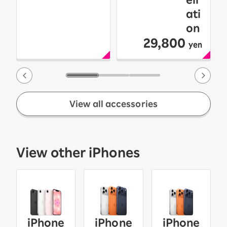
ati
on
29,800
yen
View all accessories
View other iPhones
iPhone
iPhone
iPhone