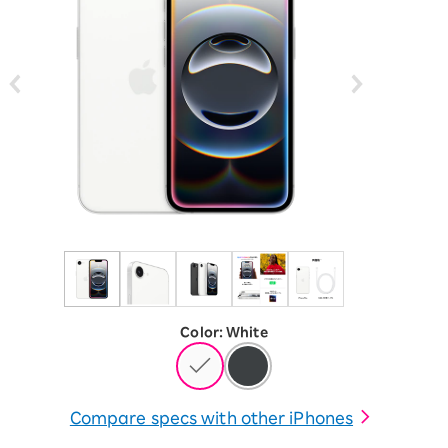
Color
:
​ ​
White
Compare specs with other iPhones