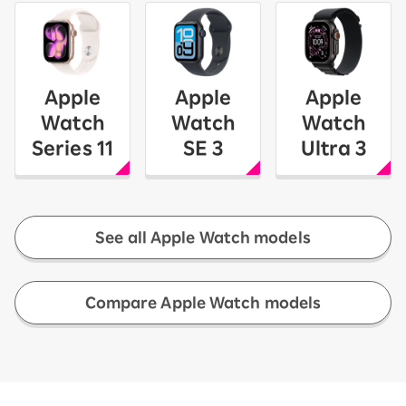
Apple
Apple
Apple
Watch
Watch
Watch
Series 11
SE 3
Ultra 3
See all Apple Watch models
​ ​
Compare Apple Watch models