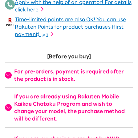
Apply with the help of an operator! For details
click here
Time-limited points are also OK! You can use
Rakuten Points for product purchases (first
payment)
※3
[Before you buy]
For pre-orders, payment is required after
the product is in stock.
If you are already using Rakuten Mobile
Kaikae Chotoku Program and wish to
change your model, the purchase method
will be different.