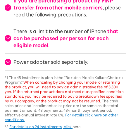
If you are purchasing a product by MNP
transfer from other mobile carriers
, please
read the following precautions.
There is a limit to the number of iPhone
that
can be purchased per person for each
eligible model
.
Power adapter sold separately.
*1 The 48 installments plan is the "Rakuten Mobile Kaikae Chotoku
Program."
When canceling by changing your model or returning
the product, you will need to pay an administrative fee of 3,300
yen. If the returned product does not meet our specified condition
standards, you may be required to pay a breakdown fee specified
by our company, or the product may not be returned.
The cash
sales price and installment sales price are the same as the total
payment amount. 48 payments, 48-month payment period,
effective annual interest rate 0%.
For details click here on other
conditions.
*2
For details on 24 installments, click
here