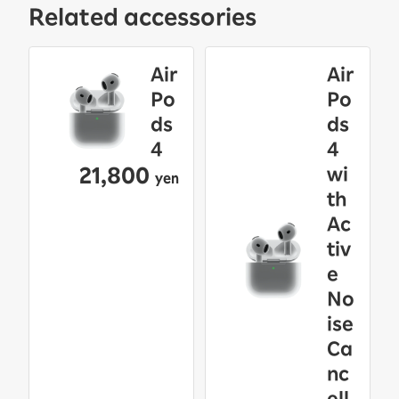
Related accessories
Air
Air
Po
Po
ds
ds
4
4
21,800
wi
yen
th
Ac
tiv
e
No
ise
Ca
nc
ell