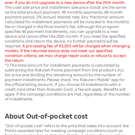
even if you do not upgrade to a new device after the 25th month.
The cash sale price and installment sale price (total) are the same
as the total product payment. 48 monthly payments, 48-month
payment period, 0% annual interest rate. Any fractional amount
calculated for installment payments will be included in the monthly
fee or charged in the final month's fee. Although the program
specifies 48 payment installments, you can upgrade to a new
device and cancel after the 25th month. If you meet the specified
conditions and return the device, no further payments will be
required.
A processing fee of ¥3,300 will be charged when changing
models. If the returned device does not meet our specified
condition criteria, we may charge repair costs or refuse to accept
the return.
*3 The total amount for installment payments is calculated by
subtracting the Rakuten Points payment from the product's incl.
tax price and dividing the remaining amount by the number of
payment installments. Please check "my Rakuten Mobile" app for
the official billing amount. If you choose 24 installments with a
credit card other than Rakuten Card, a fee will apply. Benefits will
apply if the campaign conditions are met, regardless of the number
of installments.
About Out-of-pocket cost
“Out-of-pocket cost” refers to the price that takes into account the
Points awarded later for meeting campaign conditions (such as