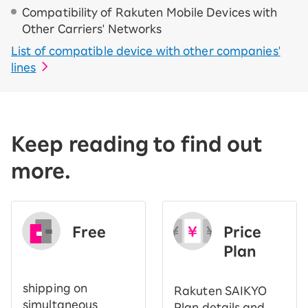
Compatibility of Rakuten Mobile Devices with
Other Carriers' Networks
List of compatible device with other companies'
lines
Keep reading to find out
more.
Free
Price
​ ​
Plan
shipping on
Rakuten SAIKYO
simultaneous
Plan details and