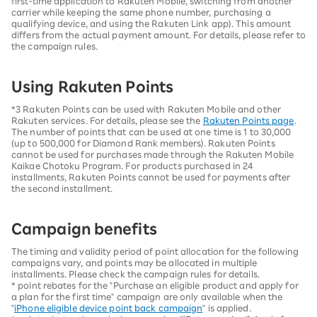
first-time application to Rakuten Mobile, switching from another
carrier while keeping the same phone number, purchasing a
qualifying device, and using the Rakuten Link app). This amount
differs from the actual payment amount. For details, please refer to
the campaign rules.
Using Rakuten Points
*3 Rakuten Points can be used with Rakuten Mobile and other
Rakuten services. For details, please see the
Rakuten Points page
.
The number of points that can be used at one time is 1 to 30,000
(up to 500,000 for Diamond Rank members). Rakuten Points
cannot be used for purchases made through the Rakuten Mobile
Kaikae Chotoku Program. For products purchased in 24
installments, Rakuten Points cannot be used for payments after
the second installment.
Campaign benefits
The timing and validity period of point allocation for the following
campaigns vary, and points may be allocated in multiple
installments. Please check the campaign rules for details.
* point rebates for the "Purchase an eligible product and apply for
a plan for the first time" campaign are only available when the
"
iPhone eligible device point back campaign
" is applied.