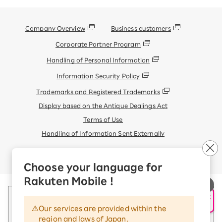
Company Overview
Business customers
Corporate Partner Program
Handling of Personal Information
Information Security Policy
Trademarks and Registered Trademarks
Display based on the Antique Dealings Act
Terms of Use
Handling of Information Sent Externally
© Rakuten Mobile, Inc.
Choose your language for
Rakuten Mobile !
申し込み・相談
AIサポート
Our services are provided within the
region and laws of Japan.