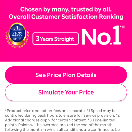
See Price Plan Details
Simulate Your Price
*Product price and option fees are separate. *1 Speed may be
controlled during peak hours to ensure fair service provision. *2
Additional charges apply for certain content. *3 Time-limited
points. Points will be awarded around the end of the month
following the month in which all conditions are confirmed to be