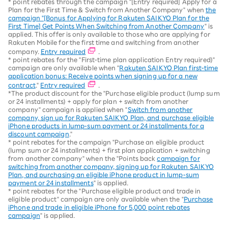
* point rebates through the campaign "[Entry required] Apply for a
Plan for the First Time & Switch from Another Company" when
the
campaign "[Bonus for Applying for Rakuten SAIKYO Plan for the
First Time] Get Points When Switching from Another Company
" is
applied. This offer is only available to those who are applying for
Rakuten Mobile for the first time and switching from another
company.
Entry required
.
* point rebates for the "First-time plan application Entry required)"
campaign are only available when "
Rakuten SAIKYO Plan first-time
application bonus: Receive points when signing up for a new
contract
."
Entry required
.
*The product discount for the "Purchase eligible product (lump sum
or 24 installments) + apply for plan + switch from another
company" campaign is applied when "
Switch from another
company, sign up for Rakuten SAIKYO Plan, and purchase eligible
iPhone products in lump-sum payment or 24 installments for a
discount campaign
."
* point rebates for the campaign "Purchase an eligible product
(lump sum or 24 installments) + first plan application + switching
from another company" when the "Points back
campaign for
switching from another company, signing up for Rakuten SAIKYO
Plan, and purchasing an eligible iPhone product in lump-sum
payment or 24 installments
" is applied.
* point rebates for the "Purchase eligible product and trade in
eligible product" campaign are only available when the "
Purchase
iPhone and trade in eligible iPhone for 5,000 point rebates
campaign
" is applied.