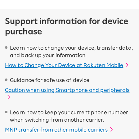
Support information for device
purchase
Learn how to change your device, transfer data,
and back up your information.
How to Change Your Device at Rakuten Mobile
Guidance for safe use of device
Caution when using Smartphone and peripherals
Learn how to keep your current phone number
when switching from another carrier.
MNP transfer from other mobile carriers