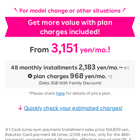
For model change or other situations
Get more value with plan
charges included!
3,151
​ ​
​ ​
!
From
yen/mo.
2,183
48 monthly installments
​ ​
yen/mo.〜
※1
968
plan charges
​ ​
yen/mo.
*2
(Data 3GB With Family Discount)
*Please check
here
for details of price plan.
Quickly check your estimated charges!
※1 Cash lump-sum payment/Installment sales price 104,800 yen,
Rakuten Card payment 48 times, (2,199 yen/mo. only for the 48th
payment), payment period 48 months, effective annual rate 0%. A