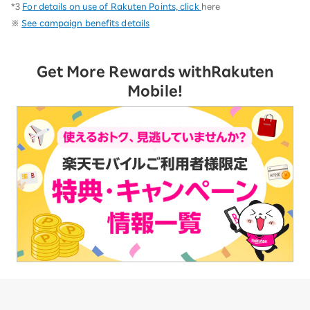
*3
For details on use of Rakuten Points, click
here
※
See campaign benefits details
Get More Rewards with
Rakuten
Mobile!