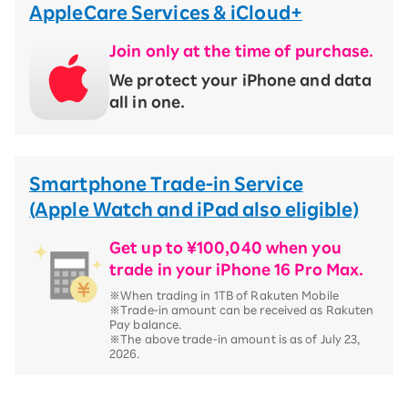
AppleCare Services & iCloud+
Join only at the time of purchase.
We protect your iPhone and data
all in one.
Smartphone Trade-in Service
(Apple Watch and iPad also eligible)
Get up to ¥100,040 when you
trade in your iPhone 16 Pro Max.
※When trading in 1TB of Rakuten Mobile
※Trade-in amount can be received as Rakuten
Pay balance.
※The above trade-in amount is as of July 23,
2026.