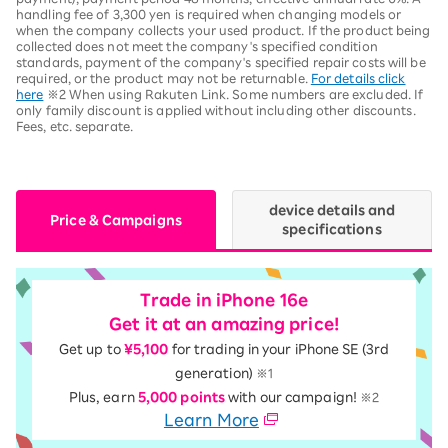
handling fee of 3,300 yen is required when changing models or
when the company collects your used product. If the product being
collected does not meet the company's specified condition
standards, payment of the company's specified repair costs will be
required, or the product may not be returnable.
For details click
here
※2 When using Rakuten Link. Some numbers are excluded. If
only family discount is applied without including other discounts.
Fees, etc. separate.
device details and
Price & Campaigns
specifications
Trade in iPhone 16e
Get it at an amazing price!
Get up to
¥5,100
for trading in your iPhone SE (3rd
generation)
※1
Plus, earn
5,000 points
with our campaign!
※2
Learn More