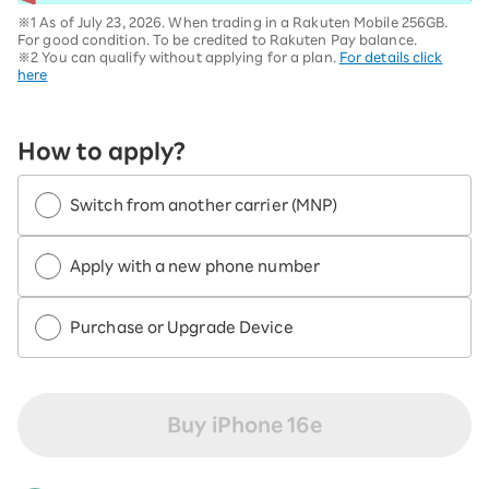
※1 As of July 23, 2026. When trading in a Rakuten Mobile 256GB.
For good condition. To be credited to Rakuten Pay balance.
※2 You can qualify without applying for a plan.
For details click
here
How to apply?
Switch from another carrier (MNP)
Apply with a new phone number
Purchase or Upgrade Device
Buy iPhone 16e