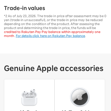
Trade-in values
*2 As of July 23, 2026. The trade-in price after assessment may be 0
yen (trade-in unsuccessful), or the trade-in price may be reduced
depending on the condition of the product. After assessing the
product and determining the trade-in price, the funds will be
credited to Rakuten Pay Pay balance within approximately one
month
.
For details click here on Rakuten Pay balance
.
Genuine Apple accessories