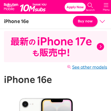
Rakuten Mobile
Apply Now
Menu
Search
iPhone 16e
Buy now
Price
Details & Specs
See other models
iPhone 16e