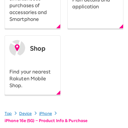
purchases of
application
accessories and
Smartphone
Shop
​ ​
Find your nearest
Rakuten Mobile
Shop.
Top
Device
iPhone
iPhone 16e (5G) – Product Info & Purchase