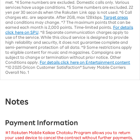
met. *4 Some numbers are excluded. Domestic calls only. Various
services have usage conditions. *5 Some numbers are excluded. 22
yen per 30 seconds when the Rakuten Link app is not used. *6 Call
charges etc. are separate. After 2GB, max 128kbps.
Target areas
and conditions may change. *7 The maximum points that can be
earned each month is 2,000 points. Time-limited points.
For details
click here on SPU
. *8 Separate communication charges apply to
use of the service. While this cloud service is designed to provide
high reliability and security, it does not guarantee complete and
semi-permanent protection of all data. *9 Some restrictions apply
to eligible content for music and magazines. Campaigns are
subject to change or termination without prior notice. Other
Conditions apply.
For details click here on Entertainment content
*10 2025 Oricon Customer Satisfaction® Survey Mobile Carriers
Overall No. 1
Notes
Payment Information
※1 Rakuten Mobile Kaikae Chotoku Program allows you to return
your used device to cancel the contract without further payments,