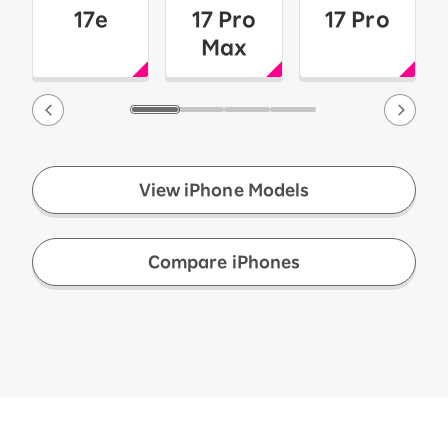
17e
17 Pro
17 Pro
Max
View iPhone Models
​ ​
Compare iPhones