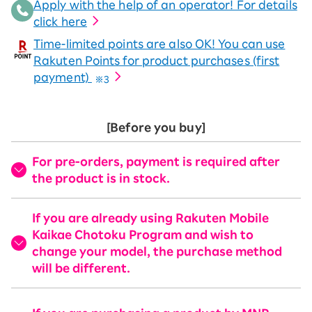
Apply with the help of an operator! For details
click here
Time-limited points are also OK! You can use
Rakuten Points for product purchases (first
payment)
※3
[Before you buy]
For pre-orders, payment is required after
the product is in stock.
If you are already using Rakuten Mobile
Kaikae Chotoku Program and wish to
change your model, the purchase method
will be different.