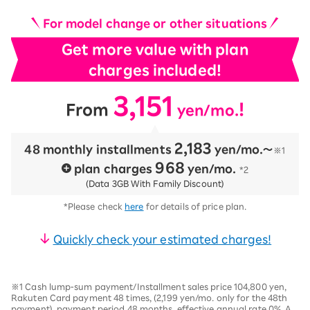
For model change or other situations
Get more value with plan
charges included!
3,151
​ ​
​ ​
!
From
yen/mo.
2,183
48 monthly installments
​ ​
yen/mo.〜
※1
968
plan charges
​ ​
yen/mo.
*2
(Data 3GB With Family Discount)
*Please check
here
for details of price plan.
Quickly check your estimated charges!
※1 Cash lump-sum payment/Installment sales price 104,800 yen,
Rakuten Card payment 48 times, (2,199 yen/mo. only for the 48th
payment), payment period 48 months, effective annual rate 0%. A