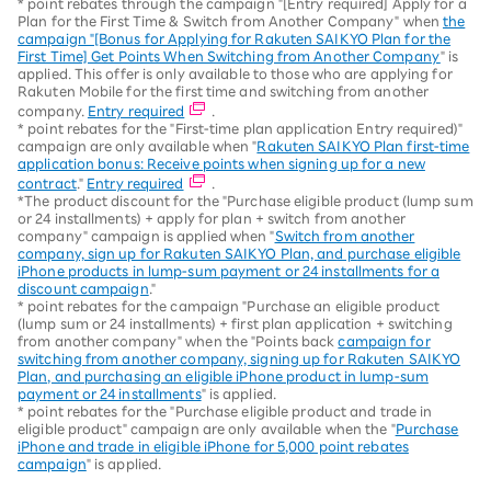
* point rebates through the campaign "[Entry required] Apply for a
Plan for the First Time & Switch from Another Company" when
the
campaign "[Bonus for Applying for Rakuten SAIKYO Plan for the
First Time] Get Points When Switching from Another Company
" is
applied. This offer is only available to those who are applying for
Rakuten Mobile for the first time and switching from another
company.
Entry required
.
* point rebates for the "First-time plan application Entry required)"
campaign are only available when "
Rakuten SAIKYO Plan first-time
application bonus: Receive points when signing up for a new
contract
."
Entry required
.
*The product discount for the "Purchase eligible product (lump sum
or 24 installments) + apply for plan + switch from another
company" campaign is applied when "
Switch from another
company, sign up for Rakuten SAIKYO Plan, and purchase eligible
iPhone products in lump-sum payment or 24 installments for a
discount campaign
."
* point rebates for the campaign "Purchase an eligible product
(lump sum or 24 installments) + first plan application + switching
from another company" when the "Points back
campaign for
switching from another company, signing up for Rakuten SAIKYO
Plan, and purchasing an eligible iPhone product in lump-sum
payment or 24 installments
" is applied.
* point rebates for the "Purchase eligible product and trade in
eligible product" campaign are only available when the "
Purchase
iPhone and trade in eligible iPhone for 5,000 point rebates
campaign
" is applied.