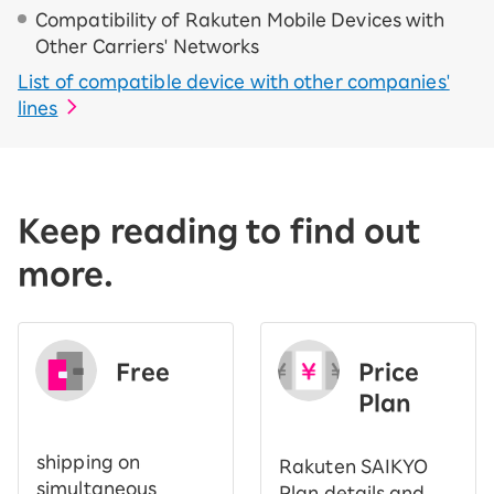
Compatibility of Rakuten Mobile Devices with
Other Carriers' Networks
List of compatible device with other companies'
lines
Keep reading to find out
more.
Free
Price
​ ​
Plan
shipping on
Rakuten SAIKYO
simultaneous
Plan details and