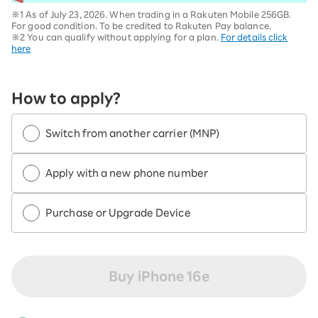
※1 As of July 23, 2026. When trading in a Rakuten Mobile 256GB.
For good condition. To be credited to Rakuten Pay balance.
※2 You can qualify without applying for a plan.
For details click
here
How to apply?
Switch from another carrier (MNP)
Apply with a new phone number
Purchase or Upgrade Device
Buy iPhone 16e