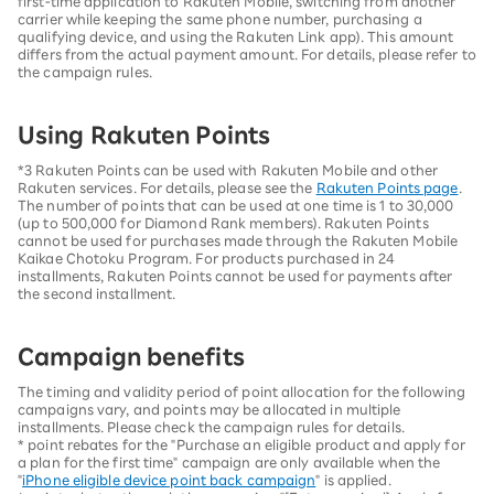
first-time application to Rakuten Mobile, switching from another
carrier while keeping the same phone number, purchasing a
qualifying device, and using the Rakuten Link app). This amount
differs from the actual payment amount. For details, please refer to
the campaign rules.
Using Rakuten Points
*3 Rakuten Points can be used with Rakuten Mobile and other
Rakuten services. For details, please see the
Rakuten Points page
.
The number of points that can be used at one time is 1 to 30,000
(up to 500,000 for Diamond Rank members). Rakuten Points
cannot be used for purchases made through the Rakuten Mobile
Kaikae Chotoku Program. For products purchased in 24
installments, Rakuten Points cannot be used for payments after
the second installment.
Campaign benefits
The timing and validity period of point allocation for the following
campaigns vary, and points may be allocated in multiple
installments. Please check the campaign rules for details.
* point rebates for the "Purchase an eligible product and apply for
a plan for the first time" campaign are only available when the
"
iPhone eligible device point back campaign
" is applied.