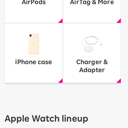
AirPods
AirTag & More
iPhone case
Charger &
Adapter
Apple Watch lineup