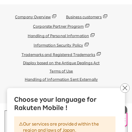
Company Overview
Business customers
Corporate Partner Program
Handling of Personal Information
Information Security Policy
Trademarks and Registered Trademarks
Display based on the Antique Dealings Act
Terms of Use
Handling of Information Sent Externally
© Rakuten Mobile, Inc.
Choose your language for
Rakuten Mobile !
AI Support
Our services are provided within the
region and laws of Japan.