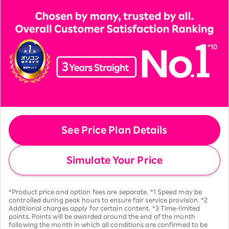
See Price Plan Details
Simulate Your Price
*Product price and option fees are separate. *1 Speed may be
controlled during peak hours to ensure fair service provision. *2
Additional charges apply for certain content. *3 Time-limited
points. Points will be awarded around the end of the month
following the month in which all conditions are confirmed to be