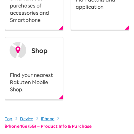
purchases of
application
accessories and
Smartphone
Shop
​ ​
Find your nearest
Rakuten Mobile
Shop.
Top
Device
iPhone
iPhone 16e (5G) – Product Info & Purchase