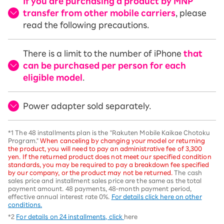
If you are purchasing a product by MNP
transfer from other mobile carriers
, please
read the following precautions.
There is a limit to the number of iPhone
that
can be purchased per person for each
eligible model
.
Power adapter sold separately.
*1 The 48 installments plan is the "Rakuten Mobile Kaikae Chotoku
Program."
When canceling by changing your model or returning
the product, you will need to pay an administrative fee of 3,300
yen. If the returned product does not meet our specified condition
standards, you may be required to pay a breakdown fee specified
by our company, or the product may not be returned.
The cash
sales price and installment sales price are the same as the total
payment amount. 48 payments, 48-month payment period,
effective annual interest rate 0%.
For details click here on other
conditions.
*2
For details on 24 installments, click
here