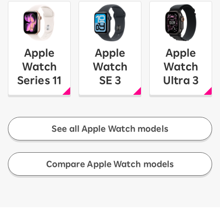
Apple
Apple
Apple
Watch
Watch
Watch
Series 11
SE 3
Ultra 3
See all Apple Watch models
​ ​
Compare Apple Watch models