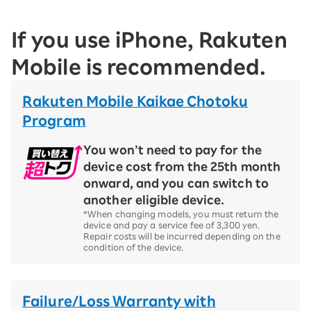
If you use iPhone, Rakuten
Mobile is recommended.
Rakuten Mobile Kaikae Chotoku
Program
You won’t need to pay for the
device cost from the 25th month
onward, and you can switch to
another eligible device.
*When changing models, you must return the
device and pay a service fee of 3,300 yen.
Repair costs will be incurred depending on the
condition of the device.
Failure/Loss Warranty with