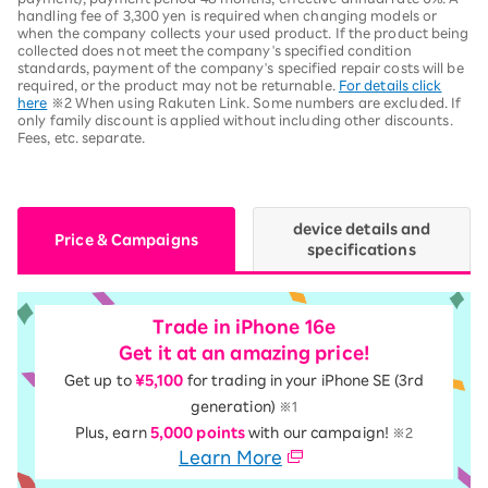
handling fee of 3,300 yen is required when changing models or
when the company collects your used product. If the product being
collected does not meet the company's specified condition
standards, payment of the company's specified repair costs will be
required, or the product may not be returnable.
For details click
here
※2 When using Rakuten Link. Some numbers are excluded. If
only family discount is applied without including other discounts.
Fees, etc. separate.
device details and
Price & Campaigns
specifications
Trade in iPhone 16e
Get it at an amazing price!
Get up to
¥5,100
for trading in your iPhone SE (3rd
generation)
※1
Plus, earn
5,000 points
with our campaign!
※2
Learn More