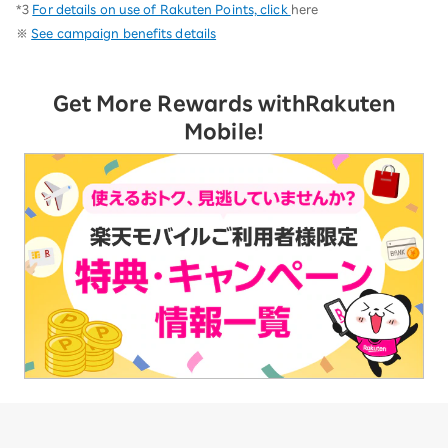
*3
For details on use of Rakuten Points, click
here
※
See campaign benefits details
Get More Rewards with
Rakuten
Mobile!