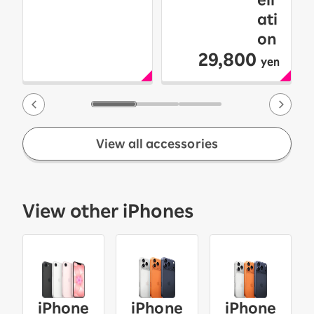
ati
on
29,800
yen
View all accessories
View other iPhones
iPhone
iPhone
iPhone