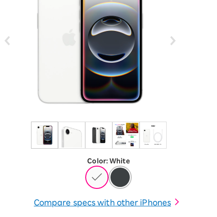
Color
:
​ ​
White
Compare specs with other iPhones