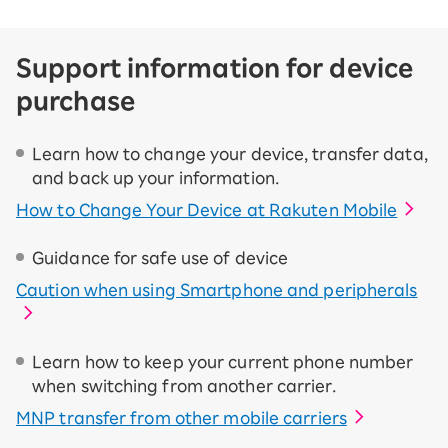
Support information for device
purchase
Learn how to change your device, transfer data,
and back up your information.
How to Change Your Device at Rakuten Mobile
Guidance for safe use of device
Caution when using Smartphone and peripherals
Learn how to keep your current phone number
when switching from another carrier.
MNP transfer from other mobile carriers