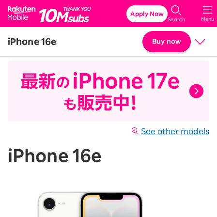
Rakuten Mobile
Apply Now
Menu
Search
iPhone 16e
Buy now
Price
Details & Specs
See other models
iPhone 16e