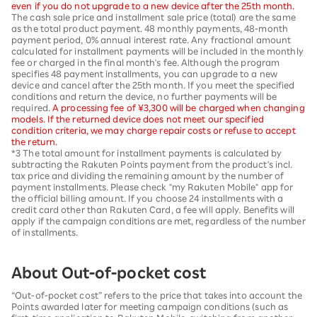
even if you do not upgrade to a new device after the 25th month.
The cash sale price and installment sale price (total) are the same
as the total product payment. 48 monthly payments, 48-month
payment period, 0% annual interest rate. Any fractional amount
calculated for installment payments will be included in the monthly
fee or charged in the final month's fee. Although the program
specifies 48 payment installments, you can upgrade to a new
device and cancel after the 25th month. If you meet the specified
conditions and return the device, no further payments will be
required.
A processing fee of ¥3,300 will be charged when changing
models. If the returned device does not meet our specified
condition criteria, we may charge repair costs or refuse to accept
the return.
*3 The total amount for installment payments is calculated by
subtracting the Rakuten Points payment from the product's incl.
tax price and dividing the remaining amount by the number of
payment installments. Please check "my Rakuten Mobile" app for
the official billing amount. If you choose 24 installments with a
credit card other than Rakuten Card, a fee will apply. Benefits will
apply if the campaign conditions are met, regardless of the number
of installments.
About Out-of-pocket cost
“Out-of-pocket cost” refers to the price that takes into account the
Points awarded later for meeting campaign conditions (such as