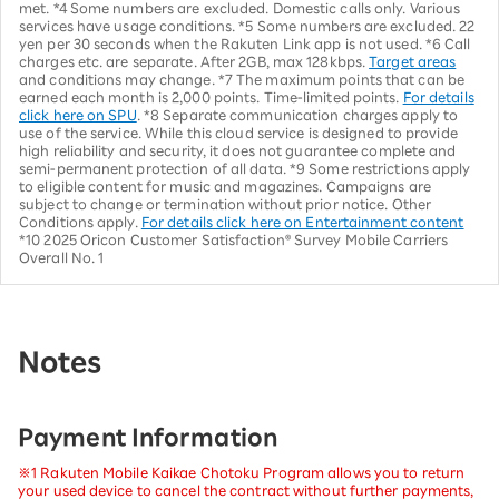
met. *4 Some numbers are excluded. Domestic calls only. Various
services have usage conditions. *5 Some numbers are excluded. 22
yen per 30 seconds when the Rakuten Link app is not used. *6 Call
charges etc. are separate. After 2GB, max 128kbps.
Target areas
and conditions may change. *7 The maximum points that can be
earned each month is 2,000 points. Time-limited points.
For details
click here on SPU
. *8 Separate communication charges apply to
use of the service. While this cloud service is designed to provide
high reliability and security, it does not guarantee complete and
semi-permanent protection of all data. *9 Some restrictions apply
to eligible content for music and magazines. Campaigns are
subject to change or termination without prior notice. Other
Conditions apply.
For details click here on Entertainment content
*10 2025 Oricon Customer Satisfaction® Survey Mobile Carriers
Overall No. 1
Notes
Payment Information
※1 Rakuten Mobile Kaikae Chotoku Program allows you to return
your used device to cancel the contract without further payments,