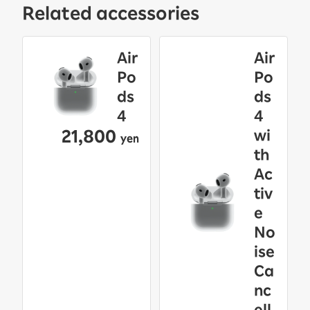
Related accessories
Air
Air
Po
Po
ds
ds
4
4
21,800
wi
yen
th
Ac
tiv
e
No
ise
Ca
nc
ell