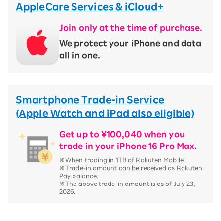
AppleCare Services & iCloud+
Join only at the time of purchase.
We protect your iPhone and data
all in one.
Smartphone Trade-in Service
(Apple Watch and iPad also eligible)
Get up to ¥100,040 when you
trade in your iPhone 16 Pro Max.
※When trading in 1TB of Rakuten Mobile
※Trade-in amount can be received as Rakuten
Pay balance.
※The above trade-in amount is as of July 23,
2026.