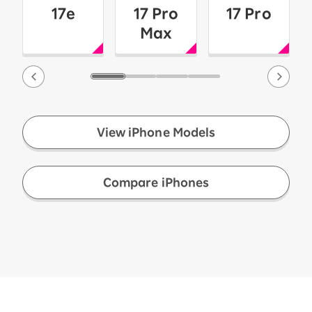
17e
17 Pro
17 Pro
Max
View iPhone Models
​ ​
Compare iPhones