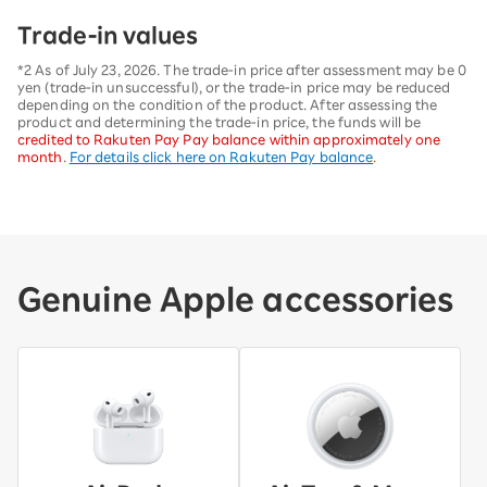
Trade-in values
*2 As of July 23, 2026. The trade-in price after assessment may be 0
yen (trade-in unsuccessful), or the trade-in price may be reduced
depending on the condition of the product. After assessing the
product and determining the trade-in price, the funds will be
credited to Rakuten Pay Pay balance within approximately one
month
.
For details click here on Rakuten Pay balance
.
Genuine Apple accessories